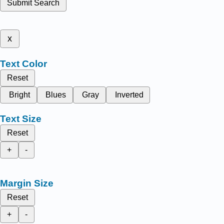
Submit Search
x
Text Color
Reset
Bright
Blues
Gray
Inverted
Text Size
Reset
+
-
Margin Size
Reset
+
-