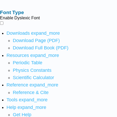
Font Type
Enable Dyslexic Font
Downloads
expand_more
Download Page (PDF)
Download Full Book (PDF)
Resources
expand_more
Periodic Table
Physics Constants
Scientific Calculator
Reference
expand_more
Reference & Cite
Tools
expand_more
Help
expand_more
Get Help