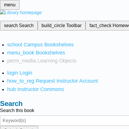
menu
search
Search
build_circle
Toolbar
fact_check
Homew
school
Campus Bookshelves
menu_book
Bookshelves
perm_media
Learning Objects
login
Login
how_to_reg
Request Instructor Account
hub
Instructor Commons
Search
Search this book