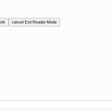
ork
cancel
Exit Reader Mode