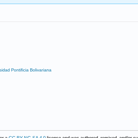
s
dad Pontificia Bolivariana
er a
CC BY-NC-SA 4.0
license and was authored, remixed, and/or c