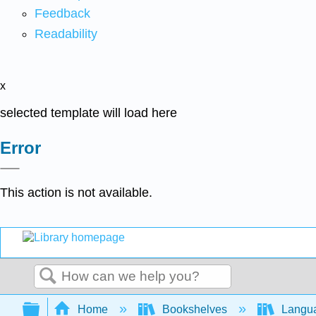
Feedback
Readability
x
selected template will load here
Error
This action is not available.
Search
Expand/collapse global hierarchy
Home
Bookshelves
Langu