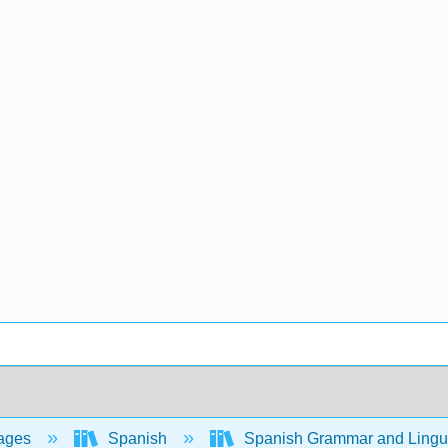
ages
Spanish
Spanish Grammar and Lingui