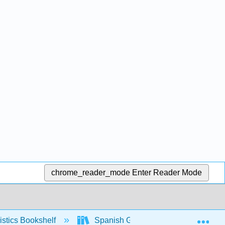
chrome_reader_mode
Enter Reader Mode
Exp
stics Bookshelf
Spanish Grammar Manual (Yepes)