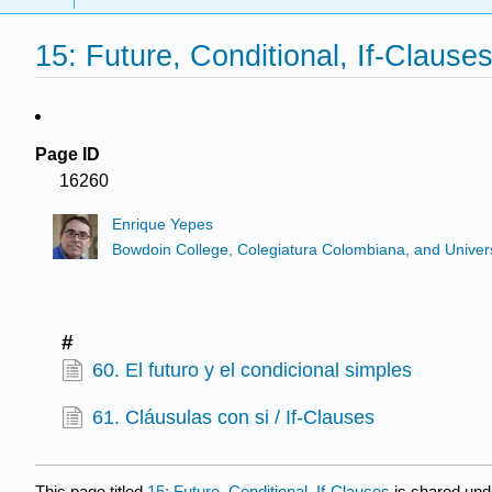
15: Future, Conditional, If-Clause
Page ID
16260
Enrique Yepes
Bowdoin College, Colegiatura Colombiana, and Universi
#
60. El futuro y el condicional simples
61. Cláusulas con si / If-Clauses
This page titled
15: Future, Conditional, If-Clauses
is shared und