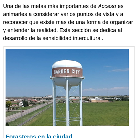
Una de las metas más importantes de
Acceso
es
animarles a considerar varios puntos de vista y a
reconocer que existe más de una forma de organizar
y entender la realidad. Esta sección se dedica al
desarrollo de la sensibilidad intercultural.
Forasteros en la ciudad