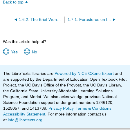
Back to top
1.6.2: The Brief Wondrous Life of Oscar Wao
1.7.1: Forasteros en la ciudad
Was this article helpful?
Yes
No
The LibreTexts libraries are
Powered by NICE CXone Expert
and
are supported by the Department of Education Open Textbook Pilot
Project, the UC Davis Office of the Provost, the UC Davis Library,
the California State University Affordable Learning Solutions
Program, and Merlot. We also acknowledge previous National
Science Foundation support under grant numbers 1246120,
1525057, and 1413739.
Privacy Policy
.
Terms & Conditions
.
Accessibility Statement
. For more information contact us
at
info@libretexts.org
.