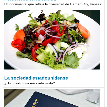
Un documental que refleja la diversidad de Garden City, Kansas.
La sociedad estadounidense
¿Un crisol o una ensalada mixta?