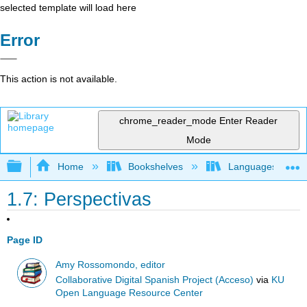
selected template will load here
Error
This action is not available.
chrome_reader_mode
Enter Reader
Mode
Expand/collapse global hierarchy
Home
Bookshelves
Languages
1.7: Perspectivas
Page ID
Amy Rossomondo, editor
Collaborative Digital Spanish Project (Acceso)
via
KU
Open Language Resource Center