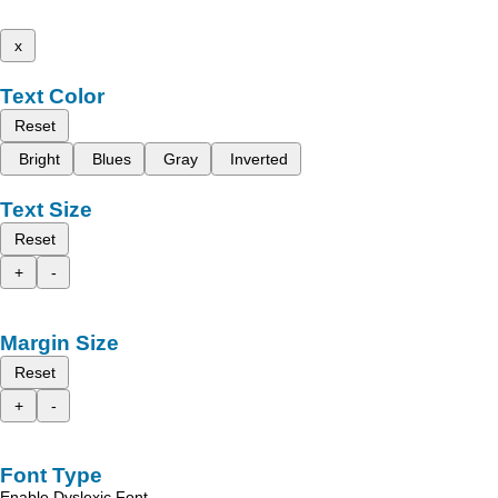
x
Text Color
Reset
Bright
Blues
Gray
Inverted
Text Size
Reset
+
-
Margin Size
Reset
+
-
Font Type
Enable Dyslexic Font