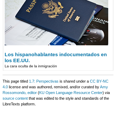
Los hispanohablantes indocumentados en
los EE.UU.
La cara oculta de la inmigración
This page titled
1.7: Perspectivas
is shared under a
CC BY-NC
4.0
license and was authored, remixed, and/or curated by
Amy
Rossomondo, editor
(
KU Open Language Resource Center
) via
source content
that was edited to the style and standards of the
LibreTexts platform.