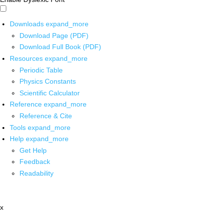
Downloads
expand_more
Download Page (PDF)
Download Full Book (PDF)
Resources
expand_more
Periodic Table
Physics Constants
Scientific Calculator
Reference
expand_more
Reference & Cite
Tools
expand_more
Help
expand_more
Get Help
Feedback
Readability
x