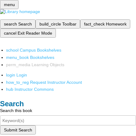
menu
search
Search
build_circle
Toolbar
fact_check
Homework
cancel
Exit Reader Mode
school
Campus Bookshelves
menu_book
Bookshelves
perm_media
Learning Objects
login
Login
how_to_reg
Request Instructor Account
hub
Instructor Commons
Search
Search this book
Submit Search