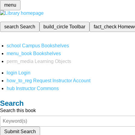
menu
search
Search
build_circle
Toolbar
fact_check
Homew
school
Campus Bookshelves
menu_book
Bookshelves
perm_media
Learning Objects
login
Login
how_to_reg
Request Instructor Account
hub
Instructor Commons
Search
Search this book
Submit Search