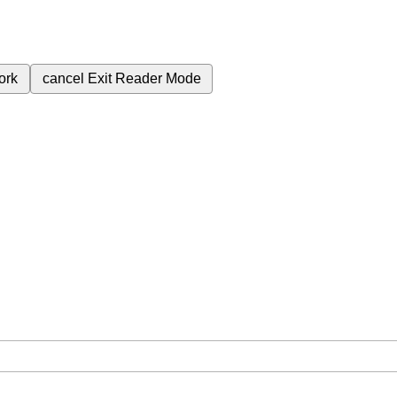
ork
cancel
Exit Reader Mode