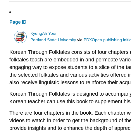
Page ID
KyungAh Yoon
Portland State University
via
PDXOpen publishing initia
Korean Through Folktales consists of four chapters
folktales teach are embedded in and permeate various
engaging way to expose students to a slice of the ta
the selected folktales and various activities offered 
also receive linguistic lessons to reinforce their acq
Korean Through Folktales is designed to accompany 
Korean teacher can use this book to supplement his/
There are four chapters in the book. Each chapter wil
videos to watch in order to get the background of t
provide insights and to enhance the depth of apprecia