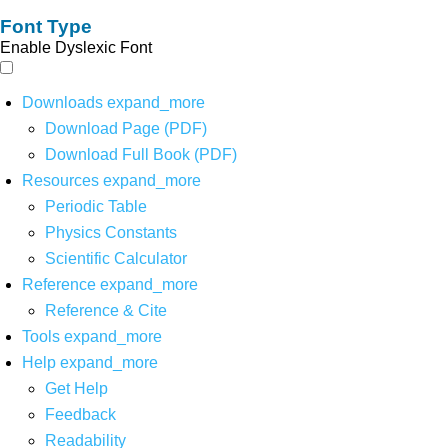
Font Type
Enable Dyslexic Font
Downloads
expand_more
Download Page (PDF)
Download Full Book (PDF)
Resources
expand_more
Periodic Table
Physics Constants
Scientific Calculator
Reference
expand_more
Reference & Cite
Tools
expand_more
Help
expand_more
Get Help
Feedback
Readability