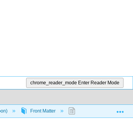
chrome_reader_mode
Enter Reader Mode
Exp
oon)
Front Matter
About the Book