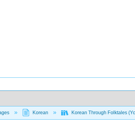
ages
Korean
Korean Through Folktales (Y