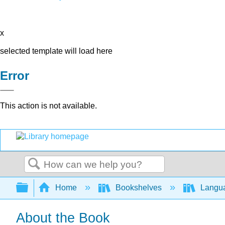
x
selected template will load here
Error
This action is not available.
Search
Expand/collapse global hierarchy
Home
Bookshelves
Langu
About the Book