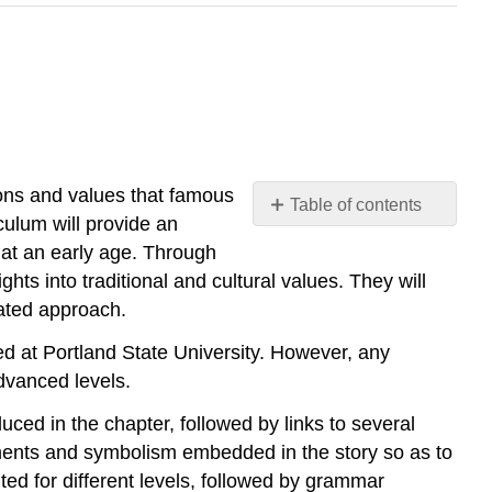
ons and values that famous
Table of contents
culum will provide an
No
headers
 at an early age. Through
hts into traditional and cultural values. They will
grated approach.
d at Portland State University. However, any
dvanced levels.
uced in the chapter, followed by links to several
lements and symbolism embedded in the story so as to
nted for different levels, followed by grammar