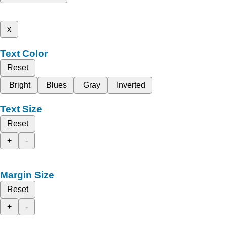
x
Text Color
Reset
Bright
Blues
Gray
Inverted
Text Size
Reset
+
-
Margin Size
Reset
+
-