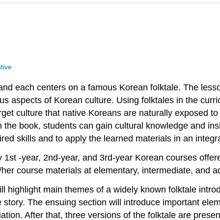
tive
 and each centers on a famous Korean folktale. The less
 aspects of Korean culture. Using folktales in the curri
rget culture that native Koreans are naturally exposed to
in the book, students can gain cultural knowledge and insig
uired skills and to apply the learned materials in an inte
1st -year, 2nd-year, and 3rd-year Korean courses offere
her course materials at elementary, intermediate, and a
l highlight main themes of a widely known folktale introd
he story. The ensuing section will introduce important e
tion. After that, three versions of the folktale are prese