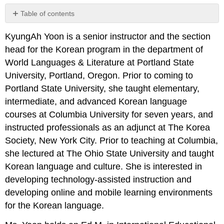
Table of contents
No
headers
KyungAh Yoon is a senior instructor and the section
head for the Korean program in the department of
World Languages & Literature at Portland State
University, Portland, Oregon. Prior to coming to
Portland State University, she taught elementary,
intermediate, and advanced Korean language
courses at Columbia University for seven years, and
instructed professionals as an adjunct at The Korea
Society, New York City. Prior to teaching at Columbia,
she lectured at The Ohio State University and taught
Korean language and culture. She is interested in
developing technology-assisted instruction and
developing online and mobile learning environments
for the Korean language.