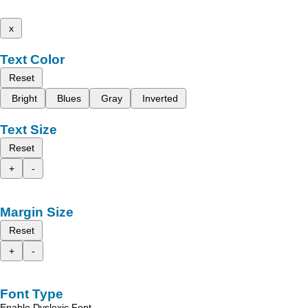
x
Text Color
Reset
Bright
Blues
Gray
Inverted
Text Size
Reset
+
-
Margin Size
Reset
+
-
Font Type
Enable Dyslexic Font