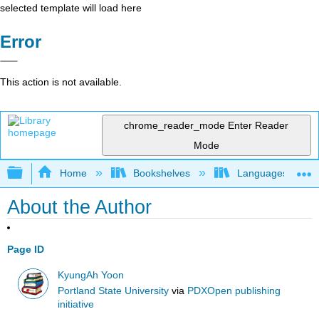
selected template will load here
Error
This action is not available.
chrome_reader_mode
Enter Reader
Mode
Expand/collapse global hierarchy
Home
Bookshelves
Languages
About the Author
Page ID
KyungAh Yoon
Portland State University
via
PDXOpen publishing
initiative