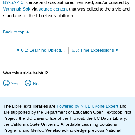
BY-SA 4.0
license and was authored, remixed, and/or curated by
Vathanak Sok
via
source content
that was edited to the style and
standards of the LibreTexts platform.
Back to top
6.1: Learning Objectives
6.3: Time Expressions
Was this article helpful?
Yes
No
The LibreTexts libraries are
Powered by NICE CXone Expert
and
are supported by the Department of Education Open Textbook Pilot
Project, the UC Davis Office of the Provost, the UC Davis Library,
the California State University Affordable Learning Solutions
Program, and Merlot. We also acknowledge previous National