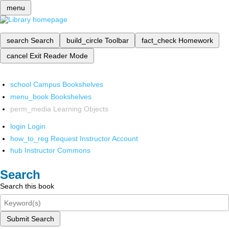
menu
search
Search
build_circle
Toolbar
fact_check
Homework
cancel
Exit Reader Mode
school
Campus Bookshelves
menu_book
Bookshelves
perm_media
Learning Objects
login
Login
how_to_reg
Request Instructor Account
hub
Instructor Commons
Search
Search this book
Submit Search