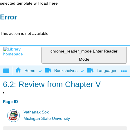
selected template will load here
Error
This action is not available.
chrome_reader_mode
Enter Reader
Mode
Expand/collapse global hierarchy
Home
Bookshelves
Languages
6.2: Review from Chapter V
Page ID
Vathanak Sok
Michigan State University