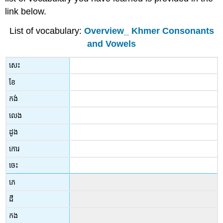
link below.
List of vocabulary:
Overview_ Khmer Consonants
and Vowels
សេះ
ខែ
កង់
លេង
ដូង
កោរ
ចេះ
ភេ
ដី
កង