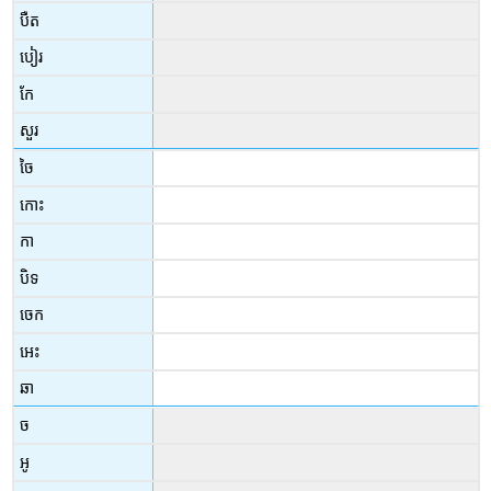
បឺត
បៀរ
កែ
សួរ
ចៃ
កោះ
កា
បិទ
ចេក
អេះ
ឆា
ច
អូ