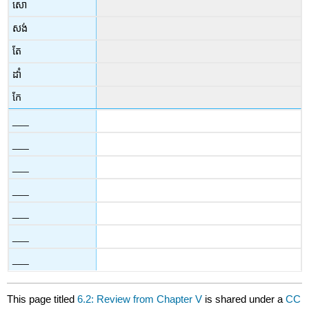
សោ
សង់
តែ
ដាំ
កែ
___
___
___
___
___
___
___
This page titled
6.2: Review from Chapter V
is shared under a
CC