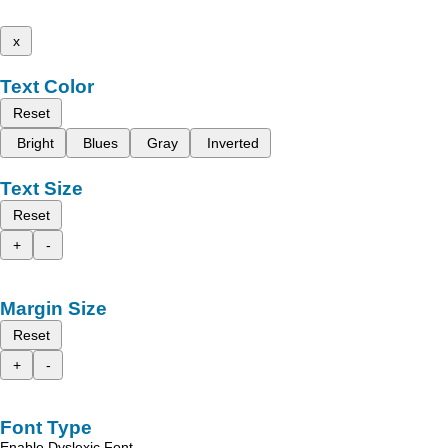
x
Text Color
Reset
Bright
Blues
Gray
Inverted
Text Size
Reset
+
-
Margin Size
Reset
+
-
Font Type
Enable Dyslexic Font