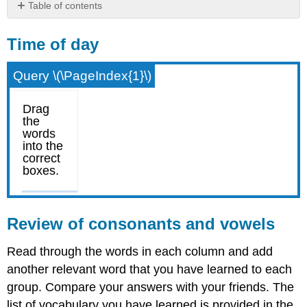
Table of contents
Time
of
Time of day
day
Review
Query \(\PageIndex{1}\)
of
consonants
and
vowels
Review of consonants and vowels
Read through the words in each column and add
another relevant word that you have learned to each
group. Compare your answers with your friends. The
list of vocabulary you have learned is provided in the