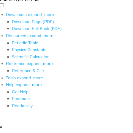
Downloads
expand_more
Download Page (PDF)
Download Full Book (PDF)
Resources
expand_more
Periodic Table
Physics Constants
Scientific Calculator
Reference
expand_more
Reference & Cite
Tools
expand_more
Help
expand_more
Get Help
Feedback
Readability
x