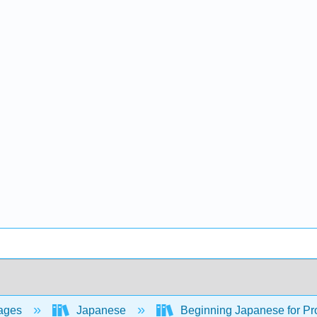
ages
Japanese
Beginning Japanese for Pro