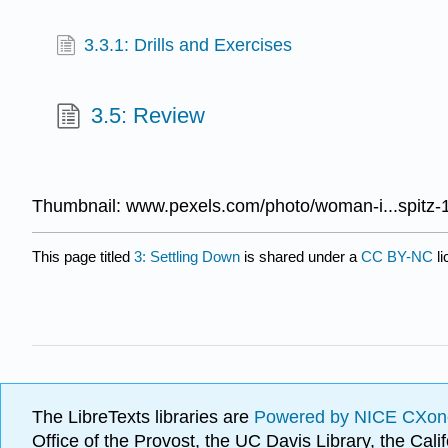
3.3.1: Drills and Exercises
3.5: Review
Thumbnail: www.pexels.com/photo/woman-i...spitz-
This page titled
3: Settling Down
is shared under a
CC BY-NC
l
The LibreTexts libraries are
Powered by NICE CXon
Office of the Provost, the UC Davis Library, the Ca