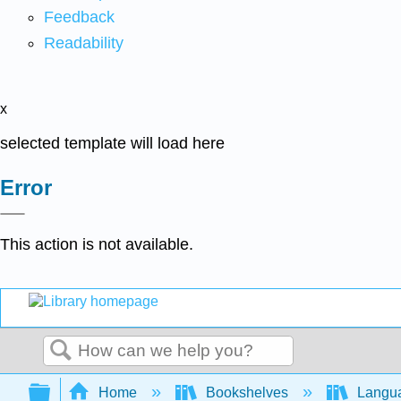
Feedback
Readability
x
selected template will load here
Error
This action is not available.
Search
Expand/collapse global hierarchy
Home
Bookshelves
Langu