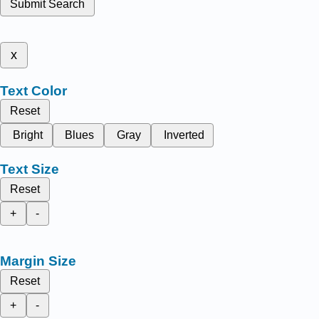
Submit Search
x
Text Color
Reset
Bright
Blues
Gray
Inverted
Text Size
Reset
+
-
Margin Size
Reset
+
-