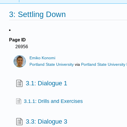
3: Settling Down
Page ID
26956
Emiko Konomi
Portland State University
via
Portland State University 
3.1: Dialogue 1
3.1.1: Drills and Exercises
3.3: Dialogue 3