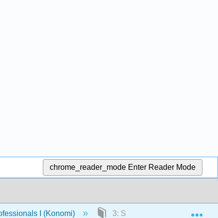
chrome_reader_mode
Enter Reader Mode
Exp
fessionals I (Konomi)
3: Settling Down