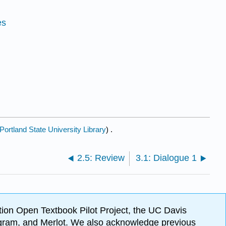
es
Portland State University Library
) .
2.5: Review
3.1: Dialogue 1
ion Open Textbook Pilot Project, the UC Davis
Program, and Merlot. We also acknowledge previous