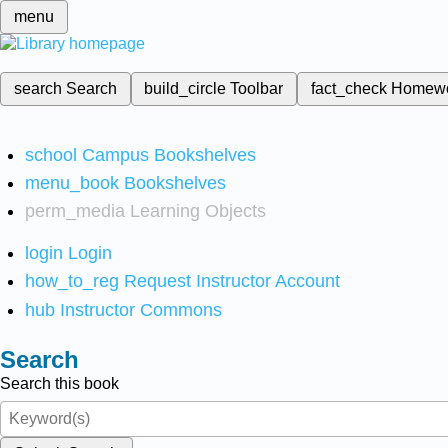
menu
search
Search
build_circle
Toolbar
fact_check
Homew
school
Campus Bookshelves
menu_book
Bookshelves
perm_media
Learning Objects
login
Login
how_to_reg
Request Instructor Account
hub
Instructor Commons
Search
Search this book