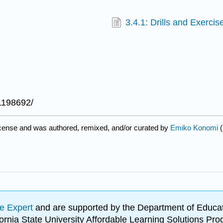
3.4.1: Drills and Exercis
1198692/
icense and was authored, remixed, and/or curated by
Emiko Konomi
(
e Expert
and are supported by the Department of Educat
lifornia State University Affordable Learning Solutions 