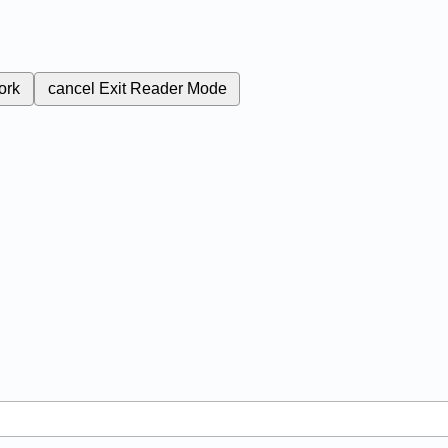
ork
cancel
Exit Reader Mode