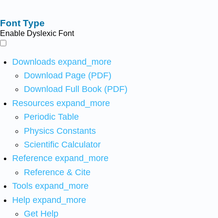
Font Type
Enable Dyslexic Font
Downloads
expand_more
Download Page (PDF)
Download Full Book (PDF)
Resources
expand_more
Periodic Table
Physics Constants
Scientific Calculator
Reference
expand_more
Reference & Cite
Tools
expand_more
Help
expand_more
Get Help