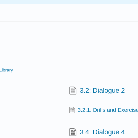
Library
3.2: Dialogue 2
3.2.1: Drills and Exercis
3.4: Dialogue 4