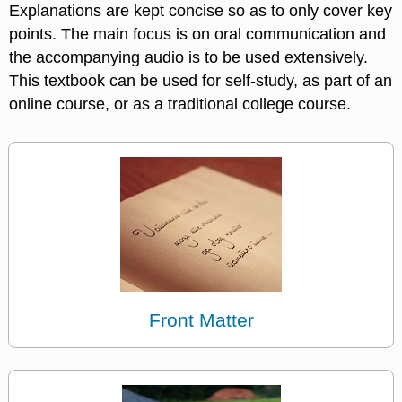
Explanations are kept concise so as to only cover key
points. The main focus is on oral communication and
the accompanying audio is to be used extensively.
This textbook can be used for self-study, as part of an
online course, or as a traditional college course.
Front Matter