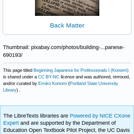
Back Matter
Thumbnail: pixabay.com/photos/building-...panese-
690193/
This page titled
Beginning Japanese for Professionals I (Konomi)
is shared under a
CC BY-NC
license and was authored, remixed,
and/or curated by
Emiko Konomi
(
Portland State University
Library
) .
The LibreTexts libraries are
Powered by NICE CXone
Expert
and are supported by the Department of
Education Open Textbook Pilot Project, the UC Davis