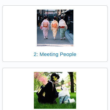
2: Meeting People