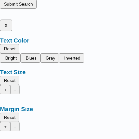
Submit Search
x
Text Color
Reset
Bright
Blues
Gray
Inverted
Text Size
Reset
+
-
Margin Size
Reset
+
-