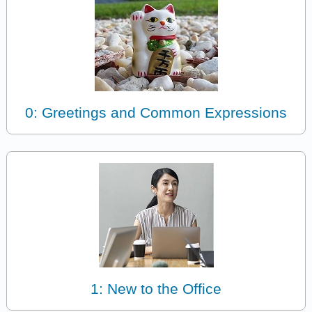
0: Greetings and Common Expressions
1: New to the Office