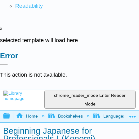
Readability
x
selected template will load here
Error
This action is not available.
chrome_reader_mode
Enter Reader
Mode
Expand/collapse global hierarchy
Home
Bookshelves
Languages
Beginning Japanese for
Professionals I (Konomi)