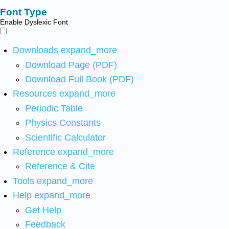
Font Type
Enable Dyslexic Font
Downloads
expand_more
Download Page (PDF)
Download Full Book (PDF)
Resources
expand_more
Periodic Table
Physics Constants
Scientific Calculator
Reference
expand_more
Reference & Cite
Tools
expand_more
Help
expand_more
Get Help
Feedback