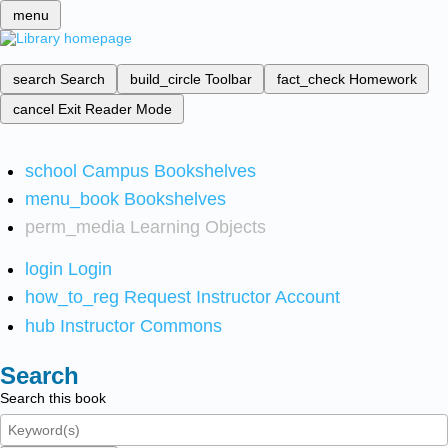
menu
search
Search
build_circle
Toolbar
fact_check
Homework
cancel
Exit Reader Mode
school
Campus Bookshelves
menu_book
Bookshelves
perm_media
Learning Objects
login
Login
how_to_reg
Request Instructor Account
hub
Instructor Commons
Search
Search this book