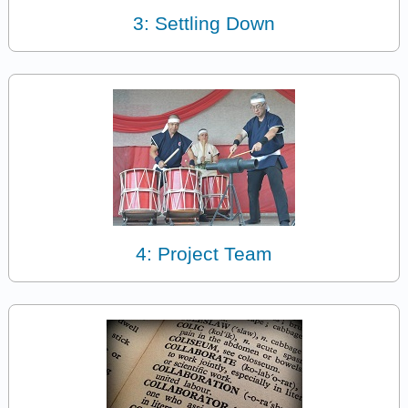
3: Settling Down
4: Project Team