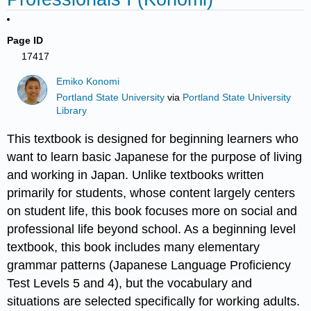
Page ID
17417
Emiko Konomi
Portland State University
via
Portland State University
Library
This textbook is designed for beginning learners who
want to learn basic Japanese for the purpose of living
and working in Japan. Unlike textbooks written
primarily for students, whose content largely centers
on student life, this book focuses more on social and
professional life beyond school. As a beginning level
textbook, this book includes many elementary
grammar patterns (Japanese Language Proficiency
Test Levels 5 and 4), but the vocabulary and
situations are selected specifically for working adults.