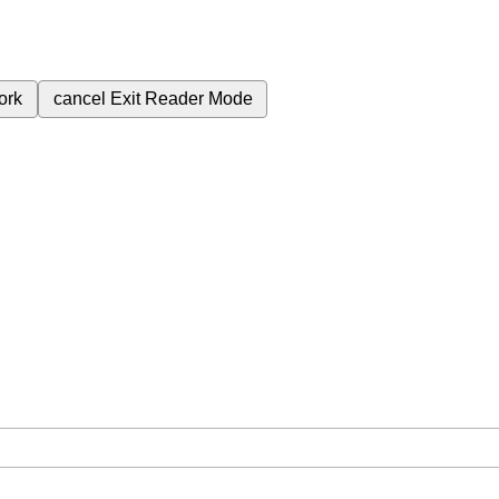
ork
cancel
Exit Reader Mode