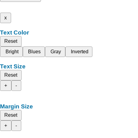
x
Text Color
Reset
Bright
Blues
Gray
Inverted
Text Size
Reset
+
-
Margin Size
Reset
+
-