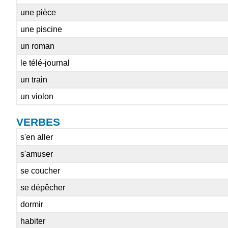
une pièce
une piscine
un roman
le télé-journal
un train
un violon
VERBES
s'en aller
s'amuser
se coucher
se dépêcher
dormir
habiter