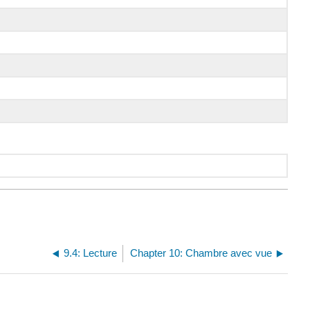
9.4: Lecture
Chapter 10: Chambre avec vue