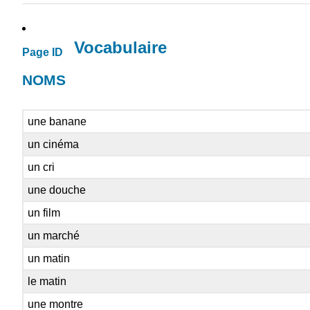
Vocabulaire
Page ID
NOMS
une banane
un cinéma
un cri
une douche
un film
un marché
un matin
le matin
une montre