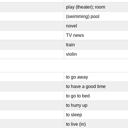
play (theater); room
(swimming) pool
novel
TV news
train
violin
to go away
to have a good time
to go to bed
to hurry up
to sleep
to live (in)