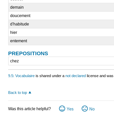
demain
doucement
d'habitude
hier
entement
PREPOSITIONS
chez
9.5: Vocabulaire
is shared under a
not declared
license and was 
Back to top
Was this article helpful?
Yes
No