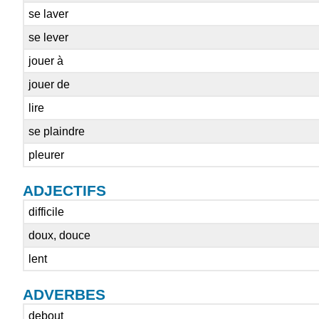
se laver
se lever
jouer à
jouer de
lire
se plaindre
pleurer
ADJECTIFS
difficile
doux, douce
lent
ADVERBES
debout