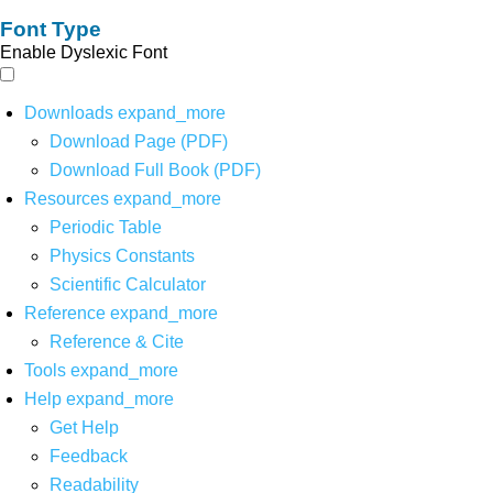
Font Type
Enable Dyslexic Font
Downloads
expand_more
Download Page (PDF)
Download Full Book (PDF)
Resources
expand_more
Periodic Table
Physics Constants
Scientific Calculator
Reference
expand_more
Reference & Cite
Tools
expand_more
Help
expand_more
Get Help
Feedback
Readability