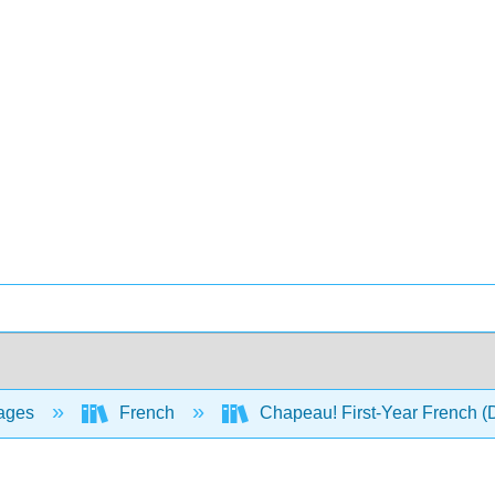
ages
French
Chapeau! First-Year French 