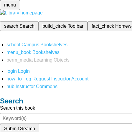
menu
search
Search
build_circle
Toolbar
fact_check
Homew
school
Campus Bookshelves
menu_book
Bookshelves
perm_media
Learning Objects
login
Login
how_to_reg
Request Instructor Account
hub
Instructor Commons
Search
Search this book
Submit Search