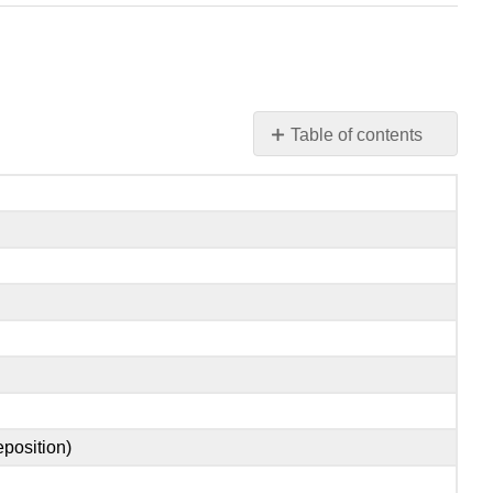
Table of contents
Vocabulaire
NOMS
VERBES
ADJECTIFS
ADVERBES
PREPOSITIONS
eposition)