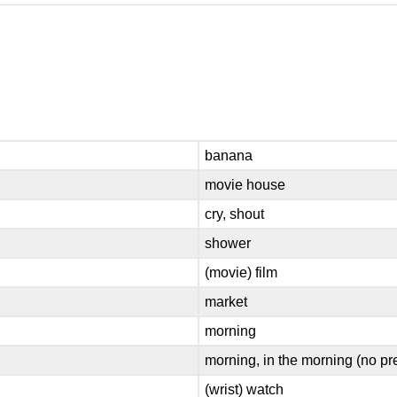
banana
movie house
cry, shout
shower
(movie) film
market
morning
morning, in the morning (no pr
(wrist) watch