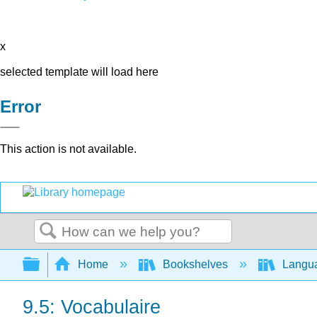
x
selected template will load here
Error
This action is not available.
Search
Expand/collapse global hierarchy
Home
Bookshelves
Langu
9.5: Vocabulaire