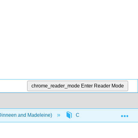
chrome_reader_mode
Enter Reader Mode
Exp
(Dinneen and Madeleine)
Chapter 9: Passe ton bac d'