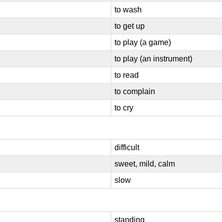
to wash
to get up
to play (a game)
to play (an instrument)
to read
to complain
to cry
difficult
sweet, mild, calm
slow
standing