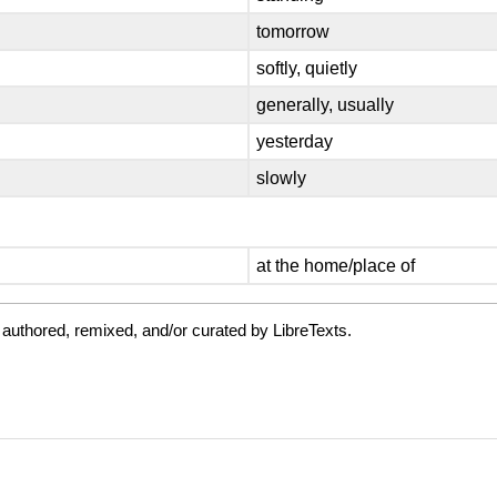
tomorrow
softly, quietly
generally, usually
yesterday
slowly
at the home/place of
authored, remixed, and/or curated by LibreTexts.