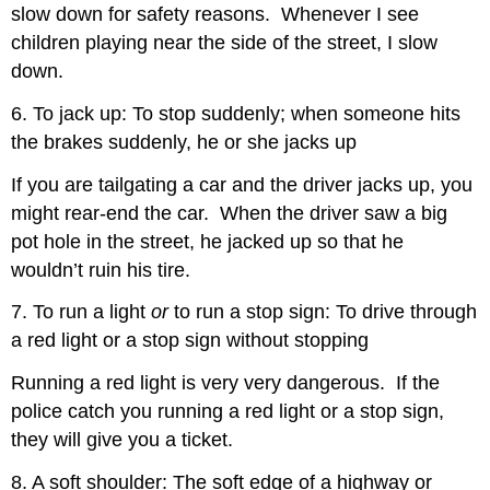
slow down for safety reasons. Whenever I see
children playing near the side of the street, I slow
down.
6. To jack up: To stop suddenly; when someone hits
the brakes suddenly, he or she jacks up
If you are tailgating a car and the driver jacks up, you
might rear-end the car. When the driver saw a big
pot hole in the street, he jacked up so that he
wouldn’t ruin his tire.
7. To run a light
or
to run a stop sign: To drive through
a red light or a stop sign without stopping
Running a red light is very very dangerous. If the
police catch you running a red light or a stop sign,
they will give you a ticket.
8. A soft shoulder: The soft edge of a highway or