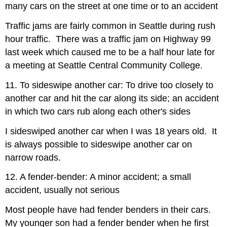
many cars on the street at one time or to an accident
Traffic jams are fairly common in Seattle during rush
hour traffic. There was a traffic jam on Highway 99
last week which caused me to be a half hour late for
a meeting at Seattle Central Community College.
11. To sideswipe another car: To drive too closely to
another car and hit the car along its side; an accident
in which two cars rub along each other's sides
I sideswiped another car when I was 18 years old. It
is always possible to sideswipe another car on
narrow roads.
12. A fender-bender: A minor accident; a small
accident, usually not serious
Most people have had fender benders in their cars.
My younger son had a fender bender when he first