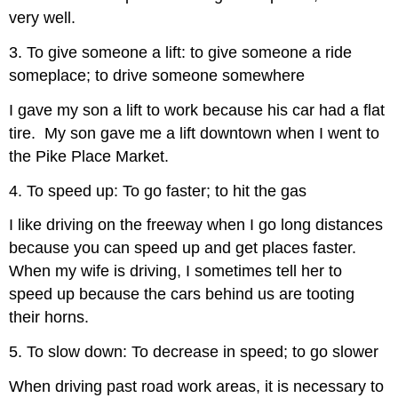
very well.
3. To give someone a lift: to give someone a ride
someplace; to drive someone somewhere
I gave my son a lift to work because his car had a flat
tire. My son gave me a lift downtown when I went to
the Pike Place Market.
4. To speed up: To go faster; to hit the gas
I like driving on the freeway when I go long distances
because you can speed up and get places faster.
When my wife is driving, I sometimes tell her to
speed up because the cars behind us are tooting
their horns.
5. To slow down: To decrease in speed; to go slower
When driving past road work areas, it is necessary to