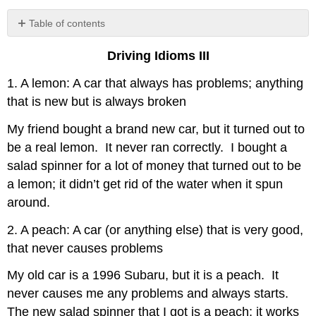
Table of contents
No
headers
Driving Idioms III
1. A lemon: A car that always has problems; anything
that is new but is always broken
My friend bought a brand new car, but it turned out to
be a real lemon. It never ran correctly. I bought a
salad spinner for a lot of money that turned out to be
a lemon; it didn’t get rid of the water when it spun
around.
2. A peach: A car (or anything else) that is very good,
that never causes problems
My old car is a 1996 Subaru, but it is a peach. It
never causes me any problems and always starts.
The new salad spinner that I got is a peach; it works