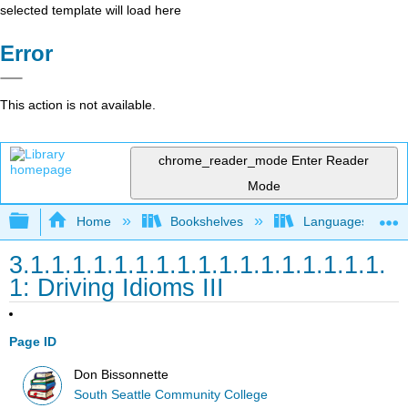
selected template will load here
Error
This action is not available.
chrome_reader_mode
Enter Reader
Mode
Expand/collapse global hierarchy
Home
Bookshelves
Languages
3.1.1.1.1.1.1.1.1.1.1.1.1.1.1.1.1.1.
1: Driving Idioms III
Page ID
Don Bissonnette
South Seattle Community College