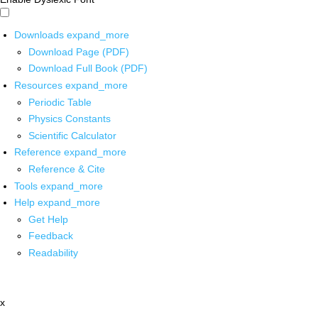
Downloads
expand_more
Download Page (PDF)
Download Full Book (PDF)
Resources
expand_more
Periodic Table
Physics Constants
Scientific Calculator
Reference
expand_more
Reference & Cite
Tools
expand_more
Help
expand_more
Get Help
Feedback
Readability
x