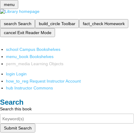
menu
search
Search
build_circle
Toolbar
fact_check
Homework
cancel
Exit Reader Mode
school
Campus Bookshelves
menu_book
Bookshelves
perm_media
Learning Objects
login
Login
how_to_reg
Request Instructor Account
hub
Instructor Commons
Search
Search this book
Submit Search