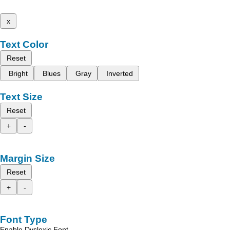
x
Text Color
Reset
Bright
Blues
Gray
Inverted
Text Size
Reset
+
-
Margin Size
Reset
+
-
Font Type
Enable Dyslexic Font