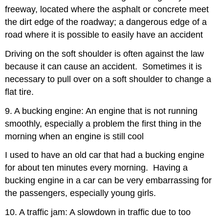
freeway, located where the asphalt or concrete meet
the dirt edge of the roadway; a dangerous edge of a
road where it is possible to easily have an accident
Driving on the soft shoulder is often against the law
because it can cause an accident. Sometimes it is
necessary to pull over on a soft shoulder to change a
flat tire.
9. A bucking engine: An engine that is not running
smoothly, especially a problem the first thing in the
morning when an engine is still cool
I used to have an old car that had a bucking engine
for about ten minutes every morning. Having a
bucking engine in a car can be very embarrassing for
the passengers, especially young girls.
10. A traffic jam: A slowdown in traffic due to too