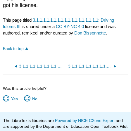
got his license.
This page titled
3.1.1.1.1.1.1.1.1.1.1.1.1.1.1.1.1.1.1: Driving
Idioms III
is shared under a
CC BY-NC 4.0
license and was
authored, remixed, and/or curated by
Don Bissonnette
.
Back to top
3.1.1.1.1.1.1.1.1.1.1.1.1.1.1.1.1.1: Driving Idioms II Quiz
3.1.1.1.1.1.1.1.1.1.1.1.1.1.1.1.1.1.1.1: Driving Idioms III Quiz
Was this article helpful?
Yes
No
The LibreTexts libraries are
Powered by NICE CXone Expert
and
are supported by the Department of Education Open Textbook Pilot