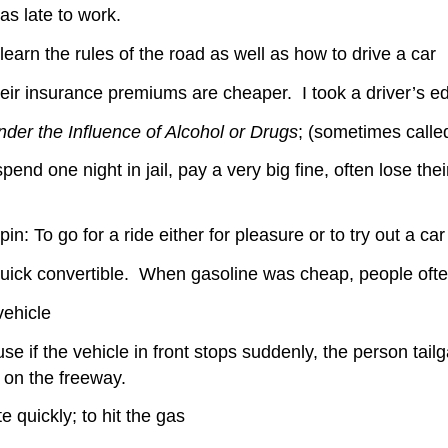
as late to work.
earn the rules of the road as well as how to drive a car
eir insurance premiums are cheaper. I took a driver’s e
nder the Influence of Alcohol or Drugs
; (sometimes calle
nd one night in jail, pay a very big fine, often lose the
in: To go for a ride either for pleasure or to try out a car
Buick convertible. When gasoline was cheap, people often
vehicle
se if the vehicle in front stops suddenly, the person tailga
 on the freeway.
te quickly; to hit the gas