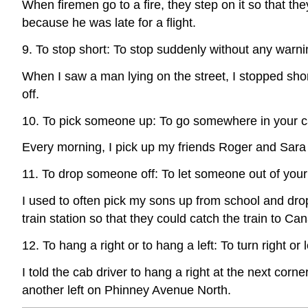
When firemen go to a fire, they step on it so that they
because he was late for a flight.
9. To stop short: To stop suddenly without any warni
When I saw a man lying on the street, I stopped shor
off.
10. To pick someone up: To go somewhere in your 
Every morning, I pick up my friends Roger and Sara 
11. To drop someone off: To let someone out of your
I used to often pick my sons up from school and dro
train station so that they could catch the train to Ca
12. To hang a right or to hang a left: To turn right or l
I told the cab driver to hang a right at the next cor
another left on Phinney Avenue North.