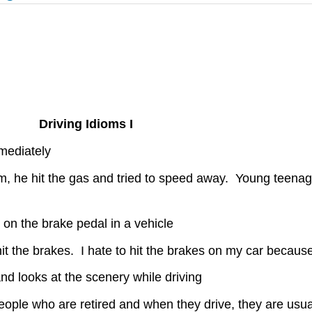
Driving Idioms I
mmediately
 he hit the gas and tried to speed away. Young teenage 
g on the brake pedal in a vehicle
it the brakes. I hate to hit the brakes on my car because i
d looks at the scenery while driving
d people who are retired and when they drive, they are usu