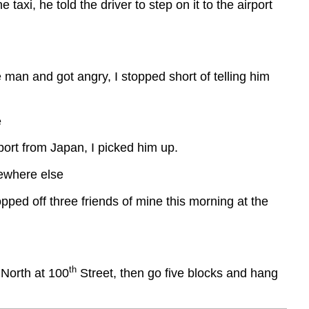
taxi, he told the driver to step on it to the airport
 man and got angry, I stopped short of telling him
e
ort from Japan, I picked him up.
mewhere else
ped off three friends of mine this morning at the
th
 North at 100
Street, then go five blocks and hang