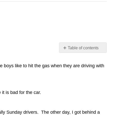
Table of contents
No
headers
boys like to hit the gas when they are driving with
t is bad for the car.
ally Sunday drivers. The other day, I got behind a