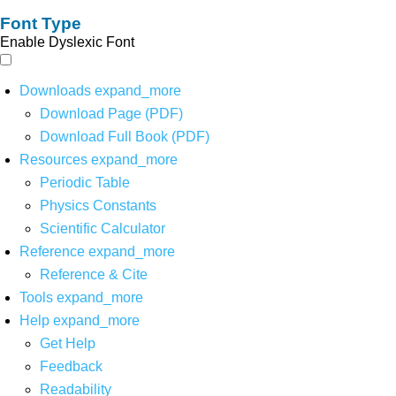
Font Type
Enable Dyslexic Font
Downloads
expand_more
Download Page (PDF)
Download Full Book (PDF)
Resources
expand_more
Periodic Table
Physics Constants
Scientific Calculator
Reference
expand_more
Reference & Cite
Tools
expand_more
Help
expand_more
Get Help
Feedback
Readability