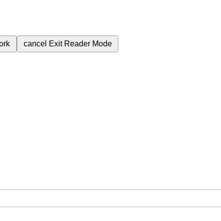
ork
cancel
Exit Reader Mode