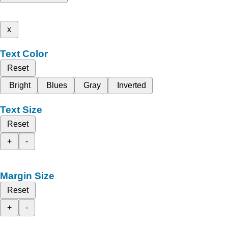
x
Text Color
Reset
Bright
Blues
Gray
Inverted
Text Size
Reset
+
-
Margin Size
Reset
+
-