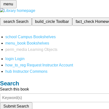
menu
search
Search
build_circle
Toolbar
fact_check
Homew
school
Campus Bookshelves
menu_book
Bookshelves
perm_media
Learning Objects
login
Login
how_to_reg
Request Instructor Account
hub
Instructor Commons
Search
Search this book
Submit Search