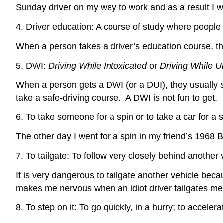
Sunday driver on my way to work and as a result I w
4. Driver education: A course of study where people l
When a person takes a driver’s education course, th
5. DWI:
Driving While Intoxicated
or
Driving While U
When a person gets a DWI (or a DUI), they usually spe
take a safe-driving course. A DWI is not fun to get.
6. To take someone for a spin or to take a car for a sp
The other day I went for a spin in my friend’s 1968 
7. To tailgate: To follow very closely behind another 
It is very dangerous to tailgate another vehicle becau
makes me nervous when an idiot driver tailgates me
8. To step on it: To go quickly, in a hurry; to accelera