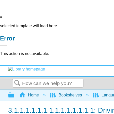
x
selected template will load here
Error
This action is not available.
Search
Expand/collapse global hierarchy
Home
Bookshelves
Langu
3.1.1.1.1.1.1.1.1.1.1.1.1.1.1: Drivi