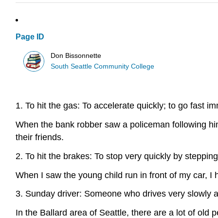
Page ID
Don Bissonnette
South Seattle Community College
1. To hit the gas: To accelerate quickly; to go fast i
When the bank robber saw a policeman following him,
their friends.
2. To hit the brakes: To stop very quickly by steppin
When I saw the young child run in front of my car, I h
3. Sunday driver: Someone who drives very slowly an
In the Ballard area of Seattle, there are a lot of ol