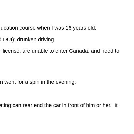
ducation course when I was 16 years old.
d DUI); drunken driving
ir license, are unable to enter Canada, and need to
 went for a spin in the evening.
ting can rear end the car in front of him or her. It