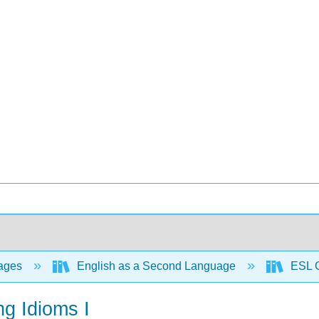
ages
English as a Second Language
ESL G
ng Idioms I