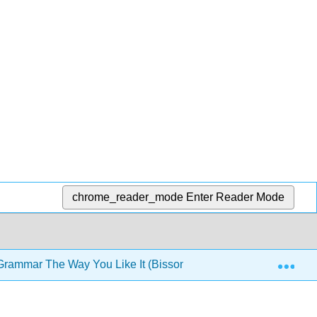
chrome_reader_mode
Enter Reader Mode
Exp
rammar The Way You Like It (Bissonnette)
3: Book 