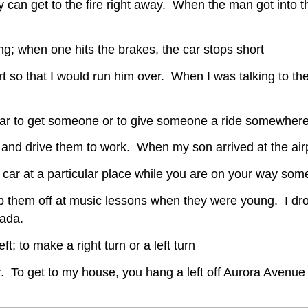
 can get to the fire right away. When the man got into the 
ng; when one hits the brakes, the car stops short
t so that I would run him over. When I was talking to the
car to get someone or to give someone a ride somewher
and drive them to work. When my son arrived at the airp
 car at a particular place while you are on your way so
p them off at music lessons when they were young. I drop
nada.
eft; to make a right turn or a left turn
ner. To get to my house, you hang a left off Aurora Avenue