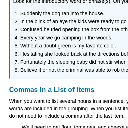
Look for the introductory word or phrase(s). On y
Suddenly the dog ran into the house.
In the blink of an eye the kids were ready to go
Confused he tried opening the box from the oth
Every year we go camping in the woods.
Without a doubt green is my favorite color.
Hesitating she looked back at the directions be
Fortunately the sleeping baby did not stir when 
Believe it or not the criminal was able to rob t
Commas in a List of Items
When you want to list several nouns in a sentence, 
words are included in the grouping. When you list i
do not need to include a comma after the last item.
We’ll need to get flour, tomatoes, and cheese a