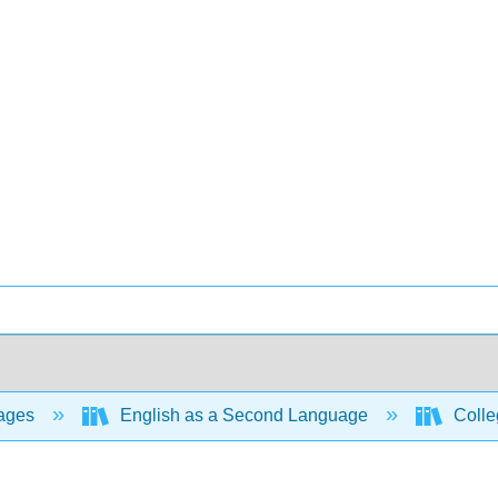
ages
English as a Second Language
Colle