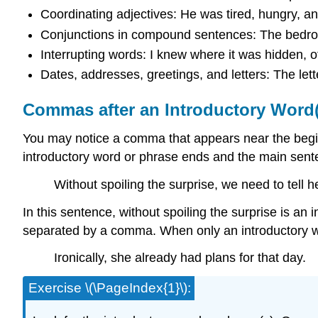
Coordinating adjectives: He was tired, hungry, an
Conjunctions in compound sentences: The bedroo
Interrupting words: I knew where it was hidden, o
Dates, addresses, greetings, and letters: The l
Commas after an Introductory Word(
You may notice a comma that appears near the begin
introductory word or phrase ends and the main sent
Without spoiling the surprise, we need to tell h
In this sentence, without spoiling the surprise is an
separated by a comma. When only an introductory wo
Ironically, she already had plans for that day.
Exercise \(\PageIndex{1}\):