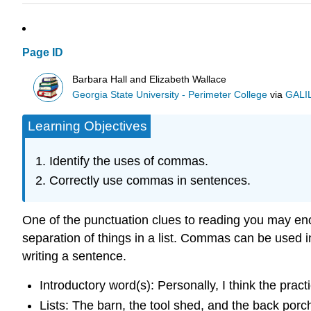
Page ID
Barbara Hall and Elizabeth Wallace
Georgia State University - Perimeter College
via
GALIL
Learning Objectives
Identify the uses of commas.
Correctly use commas in sentences.
One of the punctuation clues to reading you may en
separation of things in a list. Commas can be used
writing a sentence.
Introductory word(s): Personally, I think the practi
Lists: The barn, the tool shed, and the back por