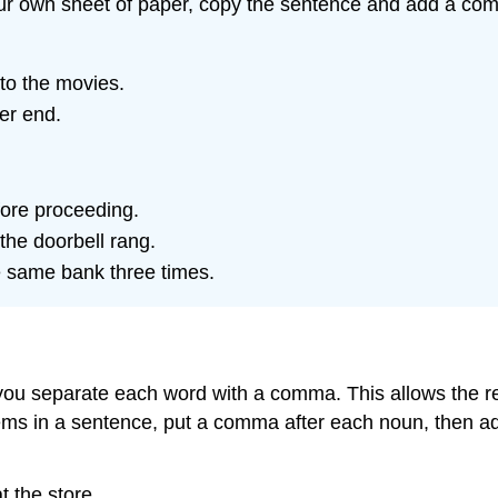
our own sheet of paper, copy the sentence and add a com
 to the movies.
er end.
fore proceeding.
the doorbell rang.
he same bank three times.
you separate each word with a comma. This allows the re
tems in a sentence, put a comma after each noun, then a
t the store.