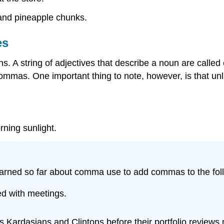
 and pineapple chunks.
es
. A string of adjectives that describe a noun are called
mmas. One important thing to note, however, is that unl
rning sunlight.
earned so far about comma use to add commas to the fol
d with meetings.
 Kardasians and Clintons before their portfolio reviews