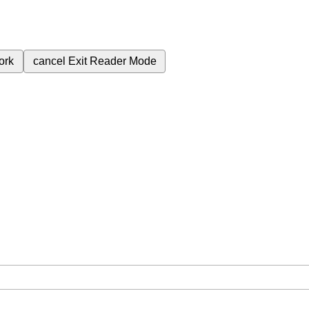
ork
cancel
Exit Reader Mode