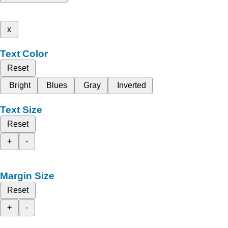
x
Text Color
Reset
Bright
Blues
Gray
Inverted
Text Size
Reset
+
-
Margin Size
Reset
+
-