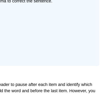
ma to correct the sentence.
in
Dates,
Addresses,
and
the
Greetings
and
Closings
of
Letters
Commas
to
Introduce
a
Quote
ader to pause after each item and identify which
dd the word and before the last item. However, you