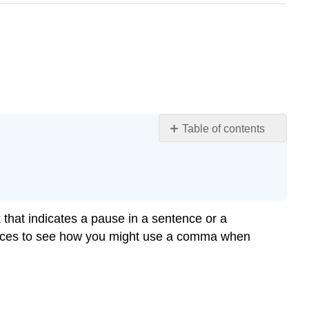
Table of contents
Commas
after
an
Introductory
Word(s)
hat indicates a pause in a sentence or a
or
ntences to see how you might use a comma when
Phrase(s)
Commas
in
a
List