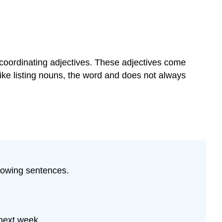
 coordinating adjectives. These adjectives come
ike listing nouns, the word and does not always
lowing sentences.
 next week.