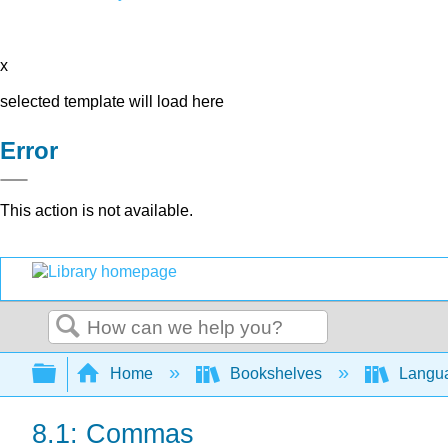
x
selected template will load here
Error
This action is not available.
Search
Expand/collapse global hierarchy
Home
Bookshelves
Langu
8.1: Commas