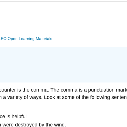
EO Open Learning Materials
counter is the comma. The comma is a punctuation mark t
 in a variety of ways. Look at some of the following se
ce is helpful.
ch were destroyed by the wind.