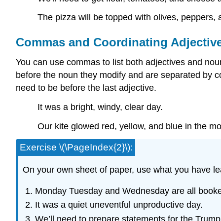
The pizza will be topped with olives, peppers,
Commas and Coordinating Adjectiv
You can use commas to list both adjectives and nouns
before the noun they modify and are separated by co
need to be before the last adjective.
It was a bright, windy, clear day.
Our kite glowed red, yellow, and blue in the mo
Exercise \(\PageIndex{2}\):
On your own sheet of paper, use what you have l
Monday Tuesday and Wednesday are all booke
It was a quiet uneventful unproductive day.
We’ll need to prepare statements for the Trumps