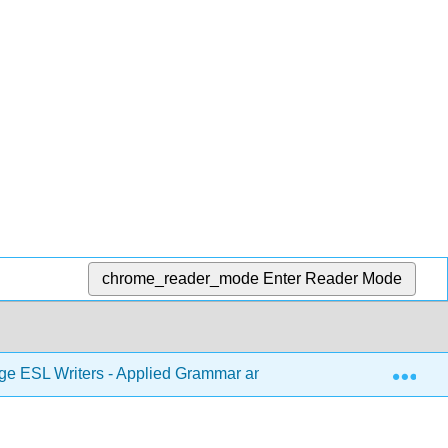
chrome_reader_mode
Enter Reader Mode
Exp
ge ESL Writers - Applied Grammar and Composing Strategies fo