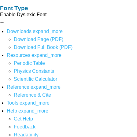
Font Type
Enable Dyslexic Font
Downloads
expand_more
Download Page (PDF)
Download Full Book (PDF)
Resources
expand_more
Periodic Table
Physics Constants
Scientific Calculator
Reference
expand_more
Reference & Cite
Tools
expand_more
Help
expand_more
Get Help
Feedback
Readability