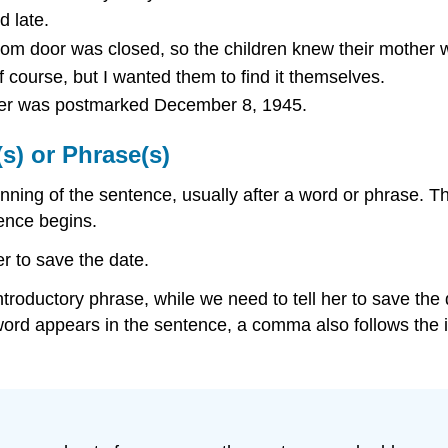
d late.
m door was closed, so the children knew their mother 
f course, but I wanted them to find it themselves.
etter was postmarked December 8, 1945.
s) or Phrase(s)
ning of the sentence, usually after a word or phrase. 
ence begins.
er to save the date.
 introductory phrase, while we need to tell her to save th
rd appears in the sentence, a comma also follows the i