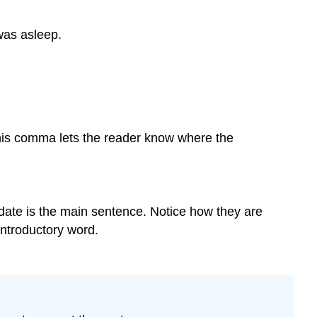
of
Items
was asleep.
Commas
and
Coordinating
Adjectives
Commas
before
This comma lets the reader know where the
Conjunctions
in
Compound
Sentences
(FANBOYS)
e date is the main sentence. Notice how they are
Commas
ntroductory word.
before
and
after
Interrupting
Words
Commas