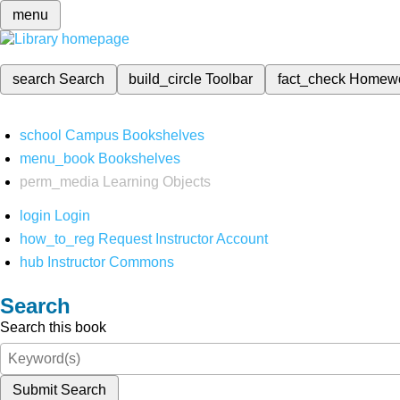
menu
search
Search
build_circle
Toolbar
fact_check
Homew
school
Campus Bookshelves
menu_book
Bookshelves
perm_media
Learning Objects
login
Login
how_to_reg
Request Instructor Account
hub
Instructor Commons
Search
Search this book
Submit Search