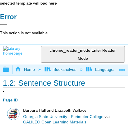
selected template will load here
Error
This action is not available.
chrome_reader_mode
Enter Reader
Mode
Expand/collapse global hierarchy
Home
Bookshelves
Languages
1.2: Sentence Structure
Page ID
Barbara Hall and Elizabeth Wallace
Georgia State University - Perimeter College
via
GALILEO Open Learning Materials