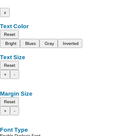
x
Text Color
Reset
Bright
Blues
Gray
Inverted
Text Size
Reset
+
-
Margin Size
Reset
+
-
Font Type
Enable Dyslexic Font