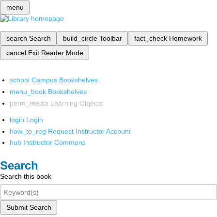
menu
search
Search
build_circle
Toolbar
fact_check
Homework
cancel
Exit Reader Mode
school
Campus Bookshelves
menu_book
Bookshelves
perm_media
Learning Objects
login
Login
how_to_reg
Request Instructor Account
hub
Instructor Commons
Search
Search this book
Submit Search