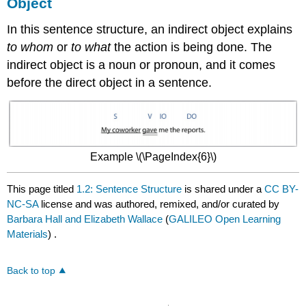
Object
In this sentence structure, an indirect object explains
to whom
or
to what
the action is being done. The
indirect object is a noun or pronoun, and it comes
before the direct object in a sentence.
Example \(\PageIndex{6}\)
This page titled
1.2: Sentence Structure
is shared under a
CC BY-
NC-SA
license and was authored, remixed, and/or curated by
Barbara Hall and Elizabeth Wallace
(
GALILEO Open Learning
Materials
) .
Back to top