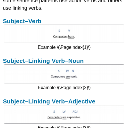
some sentence patterns use action verbs and others
Subject–
use linking verbs.
Verb–
Indirect
Subject–Verb
Object–
Direct
Object
Example \(\PageIndex{1}\)
Subject–Linking Verb–Noun
Example \(\PageIndex{2}\)
Subject–Linking Verb–Adjective
Example \(\PageIndex{3}\)