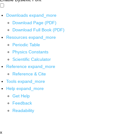
Downloads
expand_more
Download Page (PDF)
Download Full Book (PDF)
Resources
expand_more
Periodic Table
Physics Constants
Scientific Calculator
Reference
expand_more
Reference & Cite
Tools
expand_more
Help
expand_more
Get Help
Feedback
Readability
x