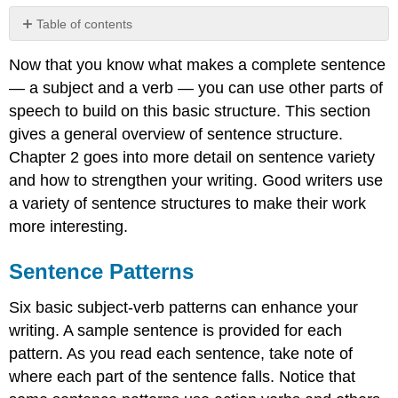
Table of contents
Sentence
Now that you know what makes a complete sentence
Patterns
— a subject and a verb — you can use other parts of
Subject–
Verb
speech to build on this basic structure. This section
Subject–
gives a general overview of sentence structure.
Linking
Chapter 2 goes into more detail on sentence variety
Verb–
and how to strengthen your writing. Good writers use
Noun
a variety of sentence structures to make their work
Subject–
Linking
more interesting.
Verb–
Adjective
Sentence Patterns
Subject–
Verb–
Six basic subject-verb patterns can enhance your
Adverb
writing. A sample sentence is provided for each
Subject–
pattern. As you read each sentence, take note of
Verb–
Direct
where each part of the sentence falls. Notice that
Object