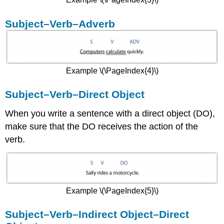
Subject–Verb–Adverb
Example \(\PageIndex{4}\)
Subject–Verb–Direct Object
When you write a sentence with a direct object (DO),
make sure that the DO receives the action of the
verb.
Example \(\PageIndex{5}\)
Subject–Verb–Indirect Object–Direct