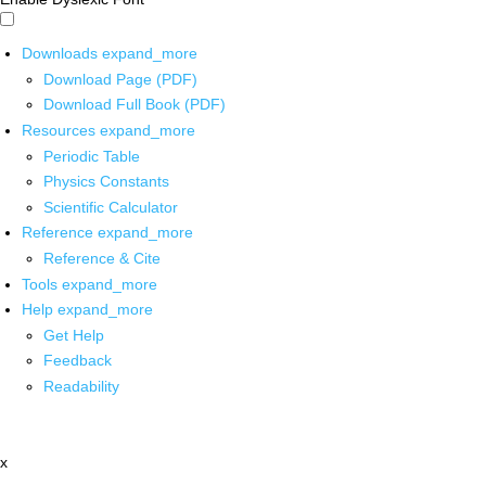
Downloads
expand_more
Download Page (PDF)
Download Full Book (PDF)
Resources
expand_more
Periodic Table
Physics Constants
Scientific Calculator
Reference
expand_more
Reference & Cite
Tools
expand_more
Help
expand_more
Get Help
Feedback
Readability
x