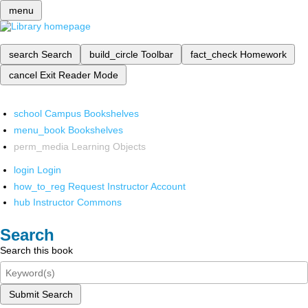
menu
search
Search
build_circle
Toolbar
fact_check
Homework
cancel
Exit Reader Mode
school
Campus Bookshelves
menu_book
Bookshelves
perm_media
Learning Objects
login
Login
how_to_reg
Request Instructor Account
hub
Instructor Commons
Search
Search this book
Submit Search