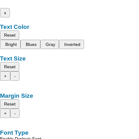
x
Text Color
Reset
Bright
Blues
Gray
Inverted
Text Size
Reset
+
-
Margin Size
Reset
+
-
Font Type
Enable Dyslexic Font