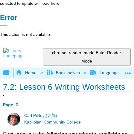
selected template will load here
Error
This action is not available.
chrome_reader_mode
Enter Reader
Mode
Expand/collapse global hierarchy
Home
Bookshelves
Languages
7.2: Lesson 6 Writing Worksheets
Page ID
Carl Polley (裴凯)
Kapi'olani Community College