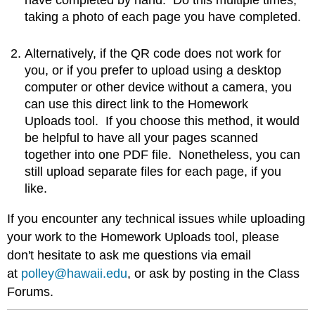
taking a photo of each page you have completed.
Alternatively, if the QR code does not work for
you, or if you prefer to upload using a desktop
computer or other device without a camera, you
can use this direct link to the Homework
Uploads tool. If you choose this method, it would
be helpful to have all your pages scanned
together into one PDF file. Nonetheless, you can
still upload separate files for each page, if you
like.
If you encounter any technical issues while uploading
your work to the Homework Uploads tool, please
don't hesitate to ask me questions via email
at
polley@hawaii.edu
, or ask by posting in the Class
Forums.