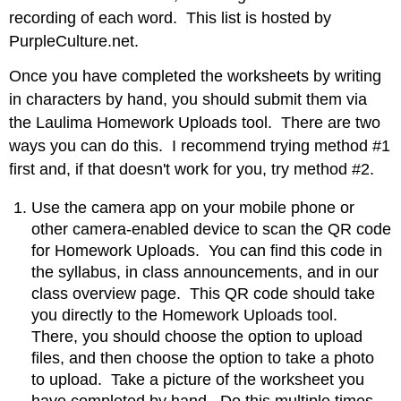
recording of each word. This list is hosted by
PurpleCulture.net.
Once you have completed the worksheets by writing
in characters by hand, you should submit them via
the Laulima Homework Uploads tool. There are two
ways you can do this. I recommend trying method #1
first and, if that doesn't work for you, try method #2.
Use the camera app on your mobile phone or
other camera-enabled device to scan the QR code
for Homework Uploads. You can find this code in
the syllabus, in class announcements, and in our
class overview page. This QR code should take
you directly to the Homework Uploads tool.
There, you should choose the option to upload
files, and then choose the option to take a photo
to upload. Take a picture of the worksheet you
have completed by hand. Do this multiple times,