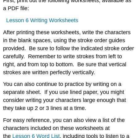
First, print out the following worksheets, available as
a PDF file:
Lesson 6 Writing Worksheets
After printing these worksheets, write the characters
in the blank spaces, using the stroke order guides
provided. Be sure to follow the indicated stroke order
carefully. Remember to write strokes from left to
right, and from top to bottom. Be sure that vertical
strokes are written perfectly vertically.
You can also continue to practice by writing on a
separate sheet. If you use lined paper, you might
consider writing your characters large enough that
they take up 2 or 3 lines at a time.
For easy reference, you can also view a list of the
characters included on these worksheets at
the
Lesson 6 Word List
, including tools to listen to a