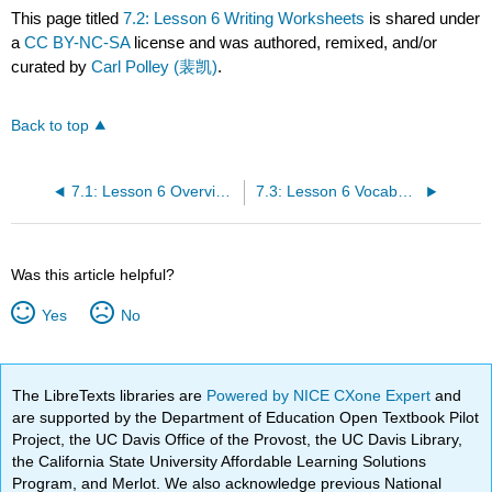
This page titled
7.2: Lesson 6 Writing Worksheets
is shared under
a
CC BY-NC-SA
license and was authored, remixed, and/or
curated by
Carl Polley (裴凯)
.
Back to top
7.1: Lesson 6 Overview - At the Hotel
7.3: Lesson 6 Vocabulary Quiz
Was this article helpful?
Yes
No
The LibreTexts libraries are
Powered by NICE CXone Expert
and
are supported by the Department of Education Open Textbook Pilot
Project, the UC Davis Office of the Provost, the UC Davis Library,
the California State University Affordable Learning Solutions
Program, and Merlot. We also acknowledge previous National