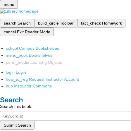
menu
search
Search
build_circle
Toolbar
fact_check
Homework
cancel
Exit Reader Mode
school
Campus Bookshelves
menu_book
Bookshelves
perm_media
Learning Objects
login
Login
how_to_reg
Request Instructor Account
hub
Instructor Commons
Search
Search this book
Submit Search