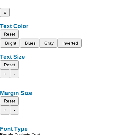
x
Text Color
Reset
Bright
Blues
Gray
Inverted
Text Size
Reset
+
-
Margin Size
Reset
+
-
Font Type
Enable Dyslexic Font