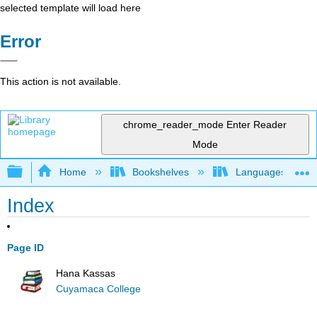
selected template will load here
Error
This action is not available.
chrome_reader_mode
Enter Reader
Mode
Expand/collapse global hierarchy
Home
Bookshelves
Languages
Index
Page ID
Hana Kassas
Cuyamaca College