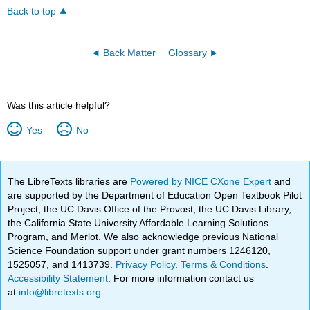
Back to top
Back Matter
Glossary
Was this article helpful?
Yes
No
The LibreTexts libraries are
Powered by NICE CXone Expert
and
are supported by the Department of Education Open Textbook Pilot
Project, the UC Davis Office of the Provost, the UC Davis Library,
the California State University Affordable Learning Solutions
Program, and Merlot. We also acknowledge previous National
Science Foundation support under grant numbers 1246120,
1525057, and 1413739.
Privacy Policy
.
Terms & Conditions
.
Accessibility Statement
. For more information contact us
at
info@libretexts.org
.