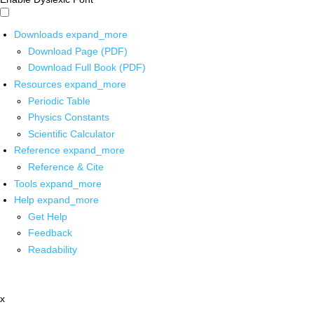
Downloads
expand_more
Download Page (PDF)
Download Full Book (PDF)
Resources
expand_more
Periodic Table
Physics Constants
Scientific Calculator
Reference
expand_more
Reference & Cite
Tools
expand_more
Help
expand_more
Get Help
Feedback
Readability
x