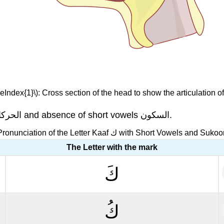
eIndex{1}\): Cross section of the head to show the articulation of
" with short vowels الحركات and absence of short vowels السكون.
Pronunciation of the Letter Kaaf ك with Short Vowels and Suko
The Letter with the mark
كَ
كُ