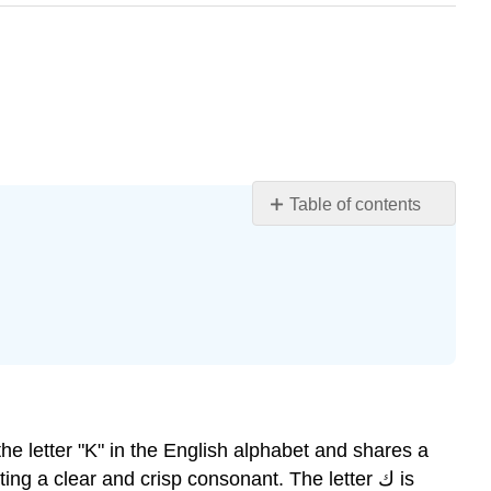
Table of contents
Learning
Objectives
Introduction
The
Letter
Kaaf
How
to
Write
The
g a clear and crisp consonant. The letter ك is