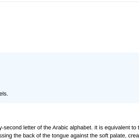
owels.
ng the back of the tongue against the soft palate, creatin