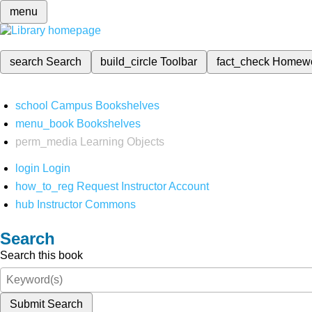
menu
search
Search
build_circle
Toolbar
fact_check
Homew
school
Campus Bookshelves
menu_book
Bookshelves
perm_media
Learning Objects
login
Login
how_to_reg
Request Instructor Account
hub
Instructor Commons
Search
Search this book
Submit Search