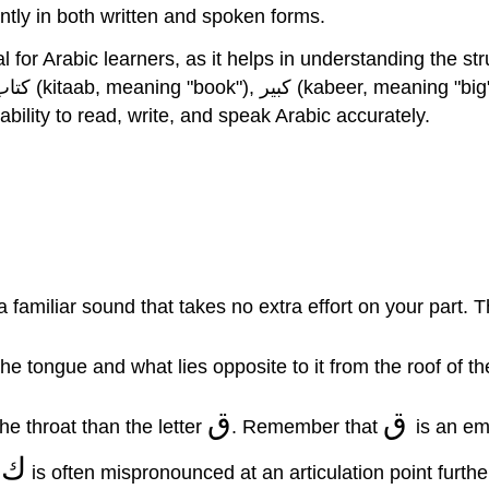
tly in both written and spoken forms.
for Arabic learners, as it helps in understanding the structu
of ك will enhance your ability to read, write, and speak Arabic accurately.
sponds to English “k”. ك represents a familiar sound that takes no extra effort on
the tongue and what lies opposite to it from the roof of t
ق
ق
rom the throat than the letter
. Remember that
is an em
ك
.
is often mispronounced at an articulation point furthe