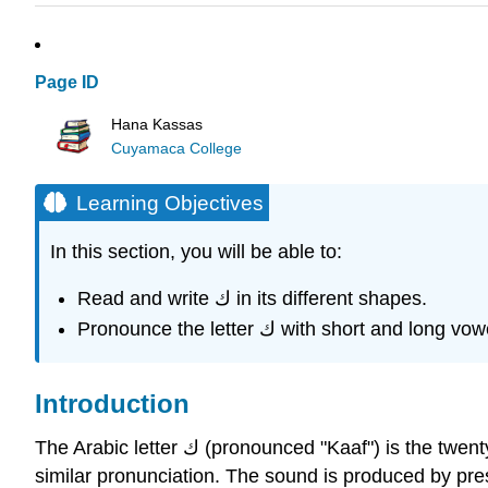
Page ID
Hana Kassas
Cuyamaca College
Learning Objectives
In this section, you will be able to:
Read and write ك in its different shapes.
Pronounce the letter ك with short and long v
Introduction
The Arabic letter ك (pronounced "Kaaf") is the twenty-second letter of the Arabic alphabet. It is equivalent to the letter "K" in the English alphabet and shares a
similar pronunciation. The sound is produced by pressi