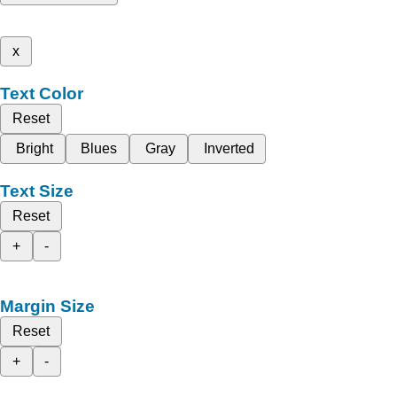
x
Text Color
Reset
Bright
Blues
Gray
Inverted
Text Size
Reset
+
-
Margin Size
Reset
+
-