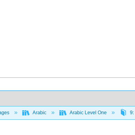
ages
Arabic
Arabic Level One
9: