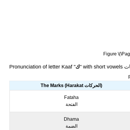
Figure \(\Pag
Pronunciation of letter Kaaf "
ك
The Marks (Harakat الحركات)
Fataha
الفتحة
Dhama
الضمة