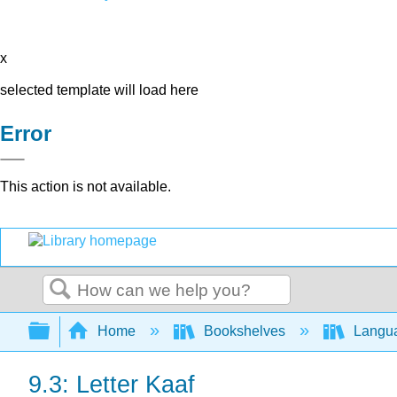
x
selected template will load here
Error
This action is not available.
Search
Expand/collapse global hierarchy
Home
Bookshelves
Langu
9.3: Letter Kaaf