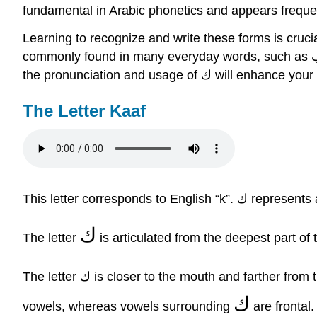
fundamental in Arabic phonetics and appears frequen
Learning to recognize and write these forms is crucial 
commonly found in many everyday words, such as كتاب (kitaab, meaning "book"), كبير (kabeer, meaning "big"), and مكان (makaan, meaning "place"). Mastering
the pronunciation and usage 
The Letter Kaaf
This letter corre
ك
The letter
is articulated from the deepest part of 
The letter ك is closer to the mouth and farther f
ك
vowels, whereas vowels surrounding
are frontal