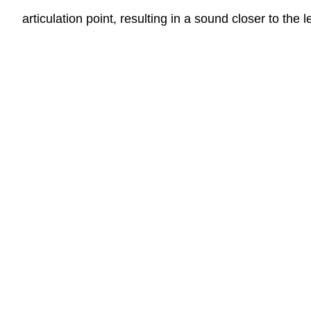
articulation point, resulting in a sound closer to the l