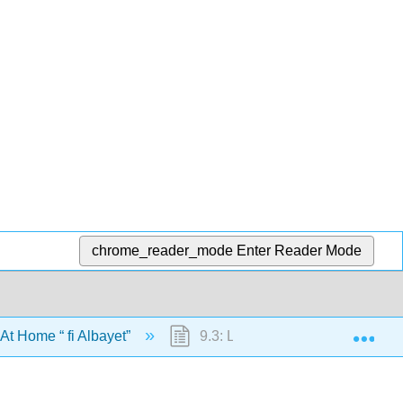
chrome_reader_mode
Enter Reader Mode
Exp
 At Home “ fi Albayet”
9.3: Letter Kaaf