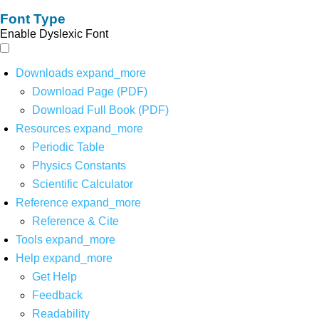
Font Type
Enable Dyslexic Font
Downloads
expand_more
Download Page (PDF)
Download Full Book (PDF)
Resources
expand_more
Periodic Table
Physics Constants
Scientific Calculator
Reference
expand_more
Reference & Cite
Tools
expand_more
Help
expand_more
Get Help
Feedback
Readability