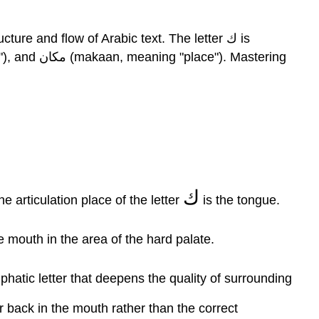
Letter
Kaaf
Activities
re and flow of Arabic text. The letter ك is
Query
\
(\PageIndex{1}\)
Query
\
(\PageIndex{2}\)
Query
\
(\PageIndex{3}\)
ك
 your part. The articulation place of the letter
is the tongue.
Query
\
he mouth in the area of the hard palate.
(\PageIndex{4}\)
Query
\
phatic letter that deepens the quality of surrounding
(\PageIndex{5}\)
r back in the mouth rather than the correct