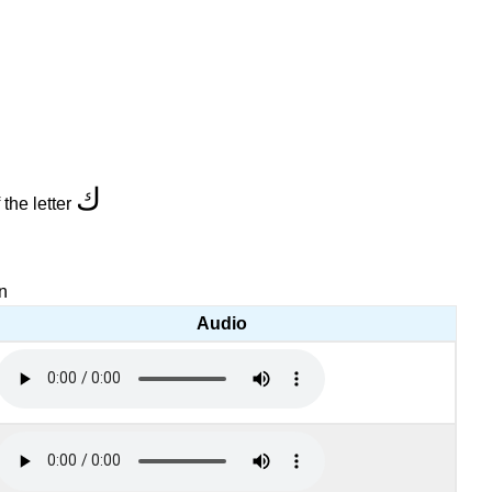
ك
 the letter
on
Audio