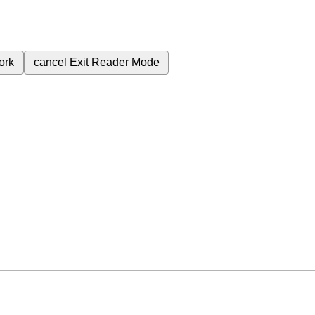
ork
cancel
Exit Reader Mode