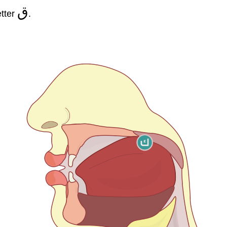
ق
etter
.