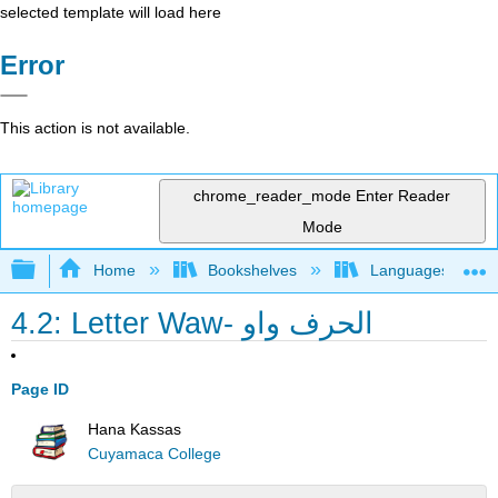
selected template will load here
Error
This action is not available.
chrome_reader_mode
Enter Reader
Mode
Expand/collapse global hierarchy
Home
Bookshelves
Languages
4.2: Letter Waw- الحرف واو
Page ID
Hana Kassas
Cuyamaca College