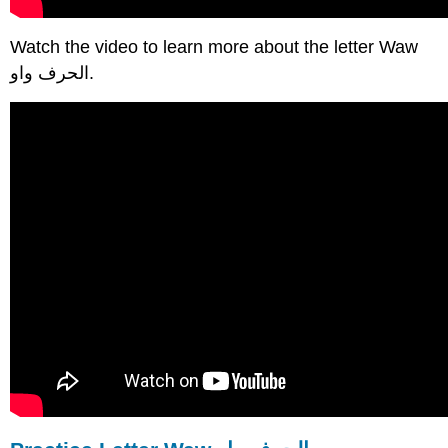
Watch the video to learn more about the letter Waw
الحرف واو.