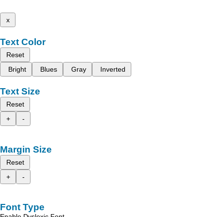
x
Text Color
Reset
Bright
Blues
Gray
Inverted
Text Size
Reset
+
-
Margin Size
Reset
+
-
Font Type
Enable Dyslexic Font