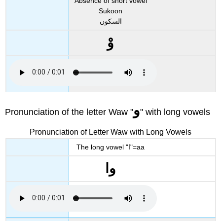
Absence of short vowel
Sukoon
السكون
وْ
و
Pronunciation of the letter Waw "
" with long vowels
Pronunciation of Letter Waw with Long Vowels
The long vowel "ا"=aa
وا