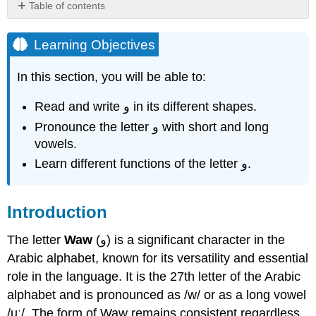
Table of contents
Learning
Objectives
Learning Objectives
Introduction
In this section, you will be able to:
functions
of
the
Read and write و in its different shapes.
Letter
Pronounce the letter و with short and long
Waw
vowels.
The
Learn different functions of the letter و.
Letter
Waw
و
Introduction
How
to
The letter
Waw
(و) is a significant character in the
write
the
Arabic alphabet, known for its versatility and essential
letter
role in the language. It is the 27th letter of the Arabic
و
alphabet and is pronounced as /w/ or as a long vowel
Practice
/uː/. The form of Waw remains consistent regardless
Letter