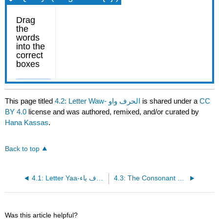
This page titled
4.2: Letter Waw- الحرف واو
is shared under a
CC
BY 4.0
license and was authored, remixed, and/or curated by
Hana Kassas
.
Back to top
4.1: Letter Yaa-الحرف ياء
4.3: The Consonant Hamza الهمزة
Was this article helpful?