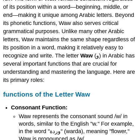
Waw
of its position within a word—beginning, middle, or
الحرف
end—making it unique among Arabic letters. Beyond
واو
its phonetic functions, Waw also serves critical
Query
grammatical purposes. Unlike many other Arabic
\
(\PageIndex{1}\)
letters, Waw maintains the same shape regardless of
Query
its position in a word, making it relatively easy to
\
recognize and write. The letter
Waw
(و) in Arabic has
(\PageIndex{2}\)
several important functions that are crucial for
Query
understanding and mastering the language. Here are
\
(\PageIndex{3}\)
its primary roles:
Query
\
functions of the Letter Waw
(\PageIndex{4}\)
Query
Consonant Function:
\
Waw represents the consonant sound /w/ in
(\PageIndex{5}\)
words, similar to the English "w." For example,
in the word "وردة" (warda), meaning "flower,"
Waw is pronounced as /w/.