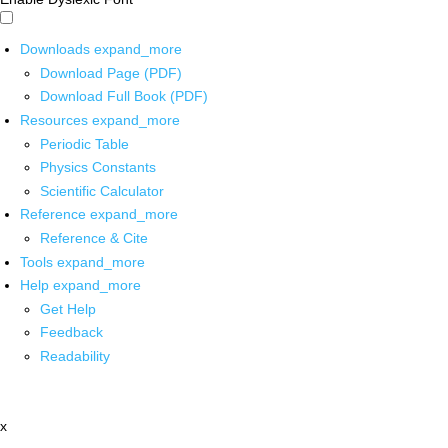
Downloads
expand_more
Download Page (PDF)
Download Full Book (PDF)
Resources
expand_more
Periodic Table
Physics Constants
Scientific Calculator
Reference
expand_more
Reference & Cite
Tools
expand_more
Help
expand_more
Get Help
Feedback
Readability
x