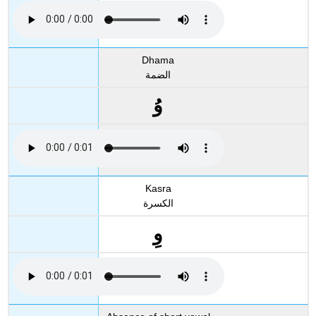
Dhama
الضمة
وُ
Kasra
الكسرة
وِ