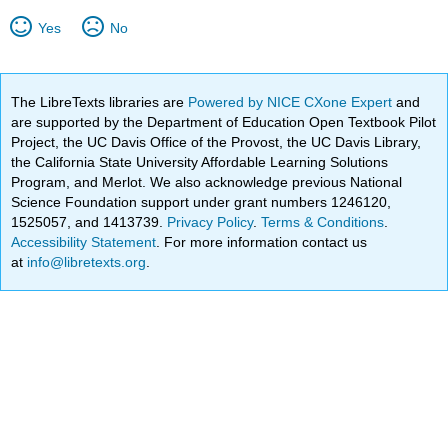
Yes
No
The LibreTexts libraries are
Powered by NICE CXone Expert
and
are supported by the Department of Education Open Textbook Pilot
Project, the UC Davis Office of the Provost, the UC Davis Library,
the California State University Affordable Learning Solutions
Program, and Merlot. We also acknowledge previous National
Science Foundation support under grant numbers 1246120,
1525057, and 1413739.
Privacy Policy
.
Terms & Conditions
.
Accessibility Statement
. For more information contact us
at
info@libretexts.org
.