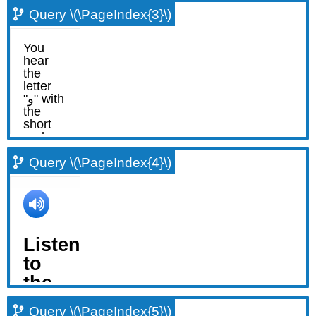
Query \(\PageIndex{3}\)
Query \(\PageIndex{4}\)
Query \(\PageIndex{5}\)