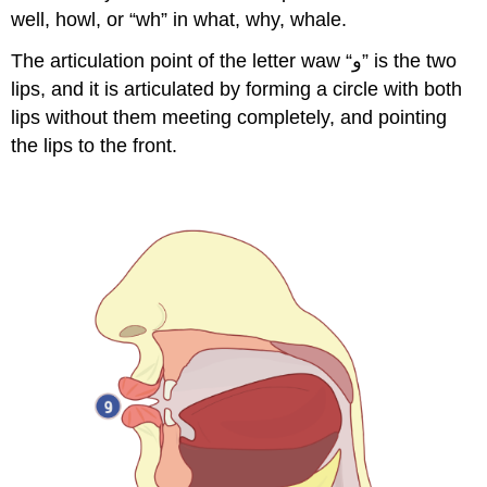
well, howl, or “wh” in what, why, whale.
The articulation point of the letter waw “و” is the two
lips, and it is articulated by forming a circle with both
lips without them meeting completely, and pointing
the lips to the front.