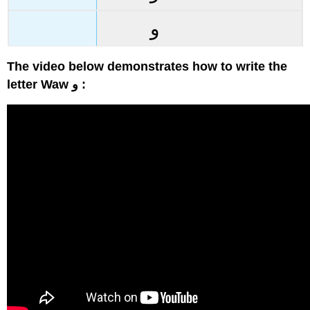
و
The video below demonstrates how to write the
letter Waw و :