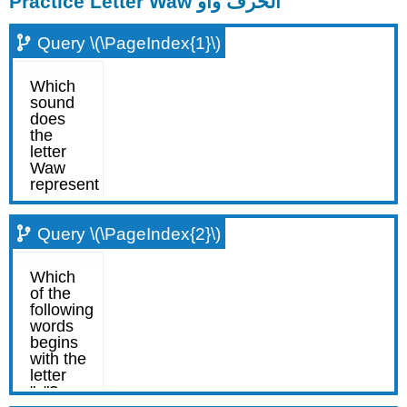
Practice Letter Waw الحرف واو
Query \(\PageIndex{1}\)
Query \(\PageIndex{2}\)