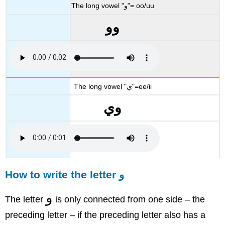
The long vowel "و"= oo/uu
وو
The long vowel "ي"=ee/ii
وي
How to write the letter و
و
The letter
is only connected from one side – the
preceding letter – if the preceding letter also has a