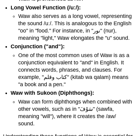
Long Vowel Function (/uː/):
Waw also serves as a long vowel, representing
the sound /uː/. This is analogous to the English
"oo" in "food." For instance, in "نور" (nur),
meaning "light," Waw elongates the "u" sound.
Conjunction ("and"):
One of the most common uses of Waw is as a
conjunction equivalent to "and" in English. It
connects words, phrases, and clauses. For
example, "كتاب وقلم" (kitab wa qalam) means
"a book and a pen."
Waw with Sukoon (Diphthongs):
Waw can form diphthongs when combined with
other vowels, such as in "سَوْفَ" (sawfa,
meaning "will"), where it creates the /aw/
sound.