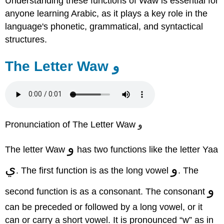
Understanding these functions of Waw is essential for
anyone learning Arabic, as it plays a key role in the
language's phonetic, grammatical, and syntactical
structures.
The Letter Waw و
Pronunciation of The Letter Waw و
و
The letter Waw
has two functions like the letter Yaa
ي
و
. The first function is as the long vowel
. The
و
second function is as a consonant. The consonant
can be preceded or followed by a long vowel, or it
can or carry a short vowel. It is pronounced “w” as in