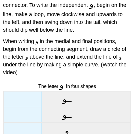
و
connector. To write the independent
, begin on the
line, make a loop, move clockwise and upwards to
the left, and then swing down into the tail, which
should dip well below the line.
When writing و in the medial and final positions,
begin from the connecting segment, draw a circle of
the letter و above the line, and extend the line of و
under the line by making a simple curve. (Watch the
video)
و
The letter
in four shapes
ــو
ــو
و