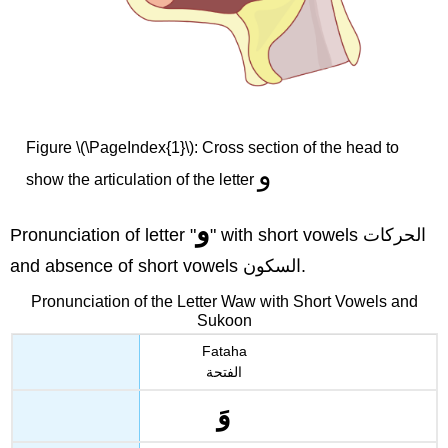
Figure \(\PageIndex{1}\): Cross section of the head to
و
show the articulation of the letter
و
Pronunciation of letter "
" with short vowels الحركات
and absence of short vowels السكون.
Pronunciation of the Letter Waw with Short Vowels and
Sukoon
Fataha
الفتحة
وَ