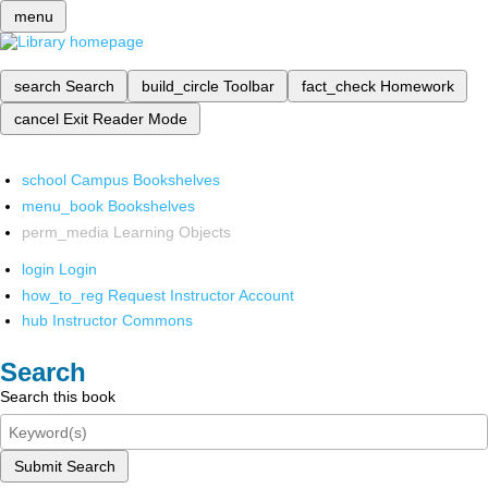
menu
search
Search
build_circle
Toolbar
fact_check
Homework
cancel
Exit Reader Mode
school
Campus Bookshelves
menu_book
Bookshelves
perm_media
Learning Objects
login
Login
how_to_reg
Request Instructor Account
hub
Instructor Commons
Search
Search this book
Submit Search