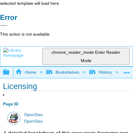
selected template will load here
Error
This action is not available.
chrome_reader_mode
Enter Reader
Mode
Expand/collapse global hierarchy
Home
Bookshelves
History
W
Licensing
Page ID
OpenStax
OpenStax