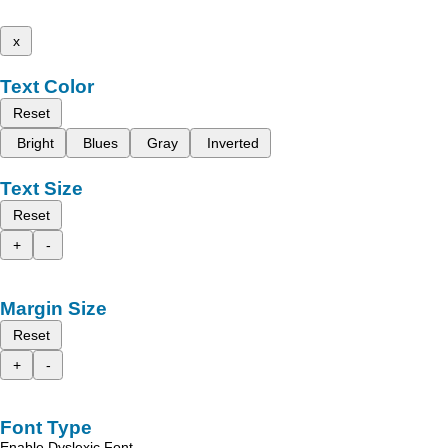
x
Text Color
Reset
Bright
Blues
Gray
Inverted
Text Size
Reset
+
-
Margin Size
Reset
+
-
Font Type
Enable Dyslexic Font