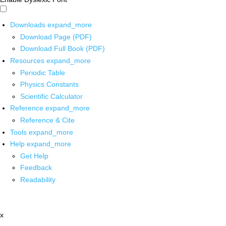
Downloads
expand_more
Download Page (PDF)
Download Full Book (PDF)
Resources
expand_more
Periodic Table
Physics Constants
Scientific Calculator
Reference
expand_more
Reference & Cite
Tools
expand_more
Help
expand_more
Get Help
Feedback
Readability
x