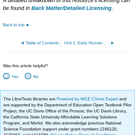
A detailed breakdown of this resource's licensing can
be found in
Back Matter/Detailed Licensing
.
Back to top
Table of Contents
Unit 1: Early Human Societies
Was this article helpful?
Yes
No
The LibreTexts libraries are
Powered by NICE CXone Expert
and
are supported by the Department of Education Open Textbook Pilot
Project, the UC Davis Office of the Provost, the UC Davis Library,
the California State University Affordable Learning Solutions
Program, and Merlot. We also acknowledge previous National
Science Foundation support under grant numbers 1246120,
1525057, and 1413739.
Privacy Policy
.
Terms & Conditions
.