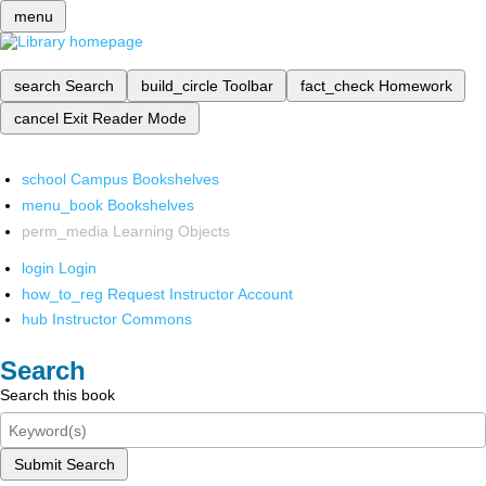
menu
search
Search
build_circle
Toolbar
fact_check
Homework
cancel
Exit Reader Mode
school
Campus Bookshelves
menu_book
Bookshelves
perm_media
Learning Objects
login
Login
how_to_reg
Request Instructor Account
hub
Instructor Commons
Search
Search this book
Submit Search