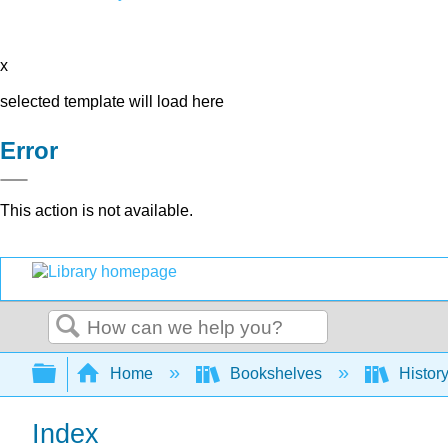
x
selected template will load here
Error
This action is not available.
Search
Expand/collapse global hierarchy
Home
Bookshelves
Histor
Index