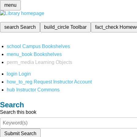
menu
search
Search
build_circle
Toolbar
fact_check
Homew
school
Campus Bookshelves
menu_book
Bookshelves
perm_media
Learning Objects
login
Login
how_to_reg
Request Instructor Account
hub
Instructor Commons
Search
Search this book
Submit Search