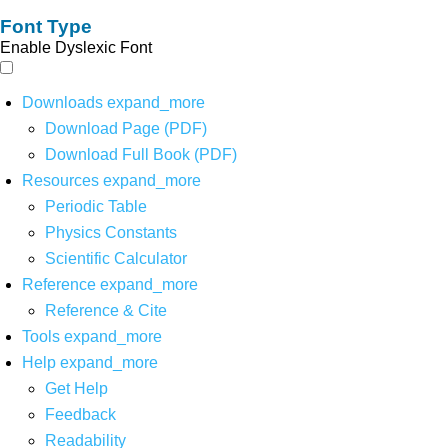
Font Type
Enable Dyslexic Font
Downloads
expand_more
Download Page (PDF)
Download Full Book (PDF)
Resources
expand_more
Periodic Table
Physics Constants
Scientific Calculator
Reference
expand_more
Reference & Cite
Tools
expand_more
Help
expand_more
Get Help
Feedback
Readability