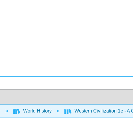
y
World History
Western Civilization 1e - A 