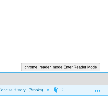
chrome_reader_mode
Enter Reader Mode
Exp
Concise History I (Brooks)
2: Mesopotamia