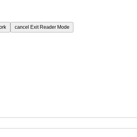
ork
cancel
Exit Reader Mode