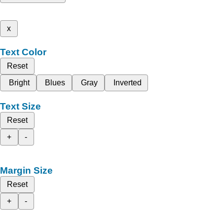
x
Text Color
Reset
Bright
Blues
Gray
Inverted
Text Size
Reset
+
-
Margin Size
Reset
+
-