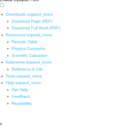
Downloads
expand_more
Download Page (PDF)
Download Full Book (PDF)
Resources
expand_more
Periodic Table
Physics Constants
Scientific Calculator
Reference
expand_more
Reference & Cite
Tools
expand_more
Help
expand_more
Get Help
Feedback
Readability
x