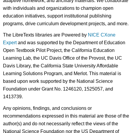
adaptive homework, and ancillary materials. We collaborate
with individuals and organizations to champion open
education initiatives, support institutional publishing
programs, drive curriculum development projects, and more.
The LibreTexts libraries are Powered by
NICE CXone
Expert
and was supported by the Department of Education
Open Textbook Pilot Project, the California Education
Learning Lab, the UC Davis Office of the Provost, the UC
Davis Library, the California State University Affordable
Learning Solutions Program, and Merlot. This material is
based upon work supported by the National Science
Foundation under Grant No. 1246120, 1525057, and
1413739.
Any opinions, findings, and conclusions or
recommendations expressed in this material are those of the
author(s) and do not necessarily reflect the views of the
National Science Foundation nor the US Department of