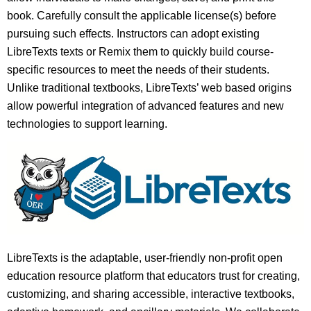
book. Carefully consult the applicable license(s) before
pursuing such effects. Instructors can adopt existing
LibreTexts texts or Remix them to quickly build course-
specific resources to meet the needs of their students.
Unlike traditional textbooks, LibreTexts’ web based origins
allow powerful integration of advanced features and new
technologies to support learning.
LibreTexts is the adaptable, user-friendly non-profit open
education resource platform that educators trust for creating,
customizing, and sharing accessible, interactive textbooks,