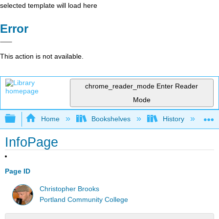
selected template will load here
Error
This action is not available.
chrome_reader_mode
Enter Reader
Mode
Expand/collapse global hierarchy
Home
Bookshelves
History
W
InfoPage
Page ID
Christopher Brooks
Portland Community College