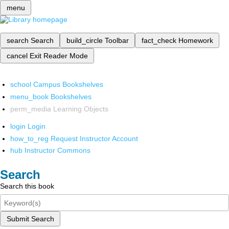
menu
search
Search
build_circle
Toolbar
fact_check
Homework
cancel
Exit Reader Mode
school
Campus Bookshelves
menu_book
Bookshelves
perm_media
Learning Objects
login
Login
how_to_reg
Request Instructor Account
hub
Instructor Commons
Search
Search this book
Submit Search