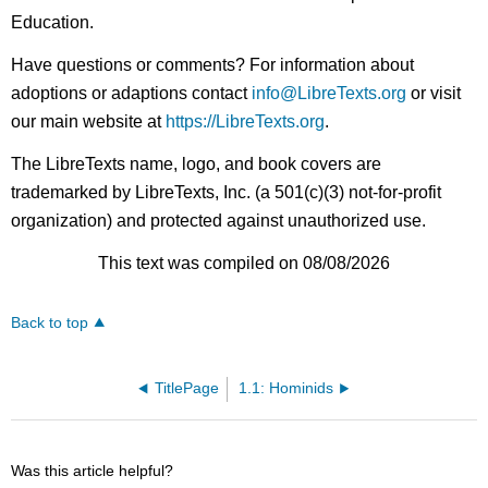
Education.
Have questions or comments? For information about
adoptions or adaptions contact
info@LibreTexts.org
or visit
our main website at
https://LibreTexts.org
.
The LibreTexts name, logo, and book covers are
trademarked by LibreTexts, Inc. (a 501(c)(3) not-for-profit
organization) and protected against unauthorized use.
This text was compiled on 08/08/2026
Back to top
TitlePage
1.1: Hominids
Was this article helpful?