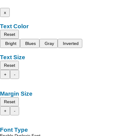
x
Text Color
Reset
Bright
Blues
Gray
Inverted
Text Size
Reset
+
-
Margin Size
Reset
+
-
Font Type
Enable Dyslexic Font