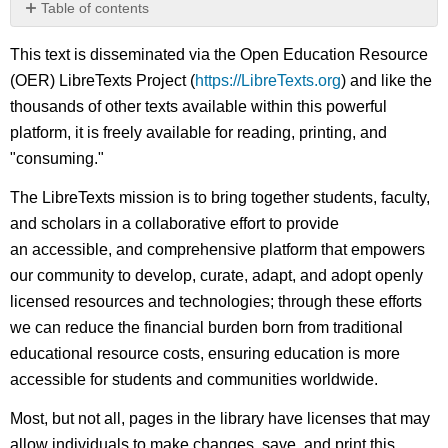
Table of contents
No
headers
This text is disseminated via the Open Education Resource
(OER) LibreTexts Project (
https://LibreTexts.org
) and like the
thousands of other texts available within this powerful
platform, it is freely available for reading, printing, and
"consuming."
The LibreTexts mission is to bring together students, faculty,
and scholars in a collaborative effort to provide
an accessible, and comprehensive platform that empowers
our community to develop, curate, adapt, and adopt openly
licensed resources and technologies; through these efforts
we can reduce the financial burden born from traditional
educational resource costs, ensuring education is more
accessible for students and communities worldwide.
Most, but not all, pages in the library have licenses that may
allow individuals to make changes, save, and print this