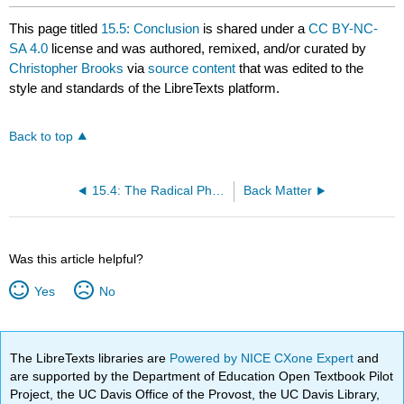
This page titled
15.5: Conclusion
is shared under a
CC BY-NC-
SA 4.0
license and was authored, remixed, and/or curated by
Christopher Brooks
via
source content
that was edited to the
style and standards of the LibreTexts platform.
Back to top
15.4: The Radical Phase and the Terror
Back Matter
Was this article helpful?
Yes
No
The LibreTexts libraries are
Powered by NICE CXone Expert
and
are supported by the Department of Education Open Textbook Pilot
Project, the UC Davis Office of the Provost, the UC Davis Library,