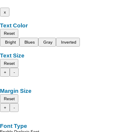
x
Text Color
Reset
Bright
Blues
Gray
Inverted
Text Size
Reset
+
-
Margin Size
Reset
+
-
Font Type
Enable Dyslexic Font