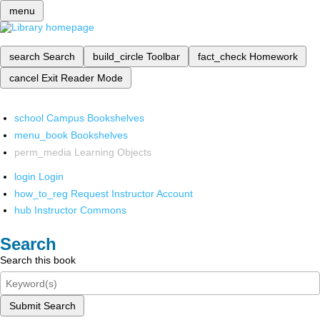
menu
search
Search
build_circle
Toolbar
fact_check
Homework
cancel
Exit Reader Mode
school
Campus Bookshelves
menu_book
Bookshelves
perm_media
Learning Objects
login
Login
how_to_reg
Request Instructor Account
hub
Instructor Commons
Search
Search this book
Submit Search