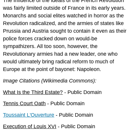
The influence of the ideals of the French Revolution
was fairly limited outside of France in its early years.
Monarchs and social elites watched in horror as the
Revolution radicalized, and the armies of states like
Prussia and Austria sought to contain it even as their
police forces cracked down on would-be
sympathizers. All too soon, however, the
Revolutionary armies had a new leader, one who
would ultimately bring radical reform to much of
Europe at the point of bayonet: Napoleon.
Image Citations (Wikimedia Commons):
What Is the Third Estate?
- Public Domain
Tennis Court Oath
- Public Domain
Toussaint L'Ouverture
- Public Domain
Execution of Louis XVI
- Public Domain