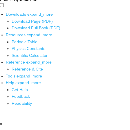
Downloads
expand_more
Download Page (PDF)
Download Full Book (PDF)
Resources
expand_more
Periodic Table
Physics Constants
Scientific Calculator
Reference
expand_more
Reference & Cite
Tools
expand_more
Help
expand_more
Get Help
Feedback
Readability
x