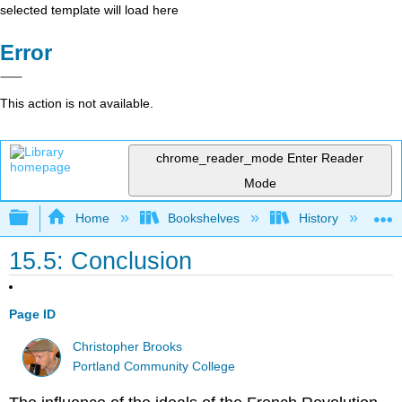
selected template will load here
Error
This action is not available.
chrome_reader_mode
Enter Reader
Mode
Expand/collapse global hierarchy
Home
Bookshelves
History
W
15.5: Conclusion
Page ID
Christopher Brooks
Portland Community College