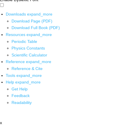
Downloads
expand_more
Download Page (PDF)
Download Full Book (PDF)
Resources
expand_more
Periodic Table
Physics Constants
Scientific Calculator
Reference
expand_more
Reference & Cite
Tools
expand_more
Help
expand_more
Get Help
Feedback
Readability
x