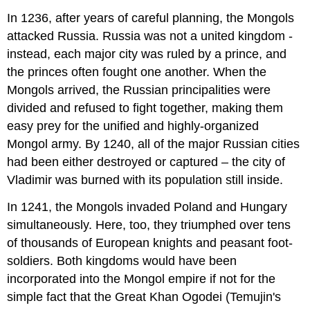
In 1236, after years of careful planning, the Mongols
attacked Russia. Russia was not a united kingdom -
instead, each major city was ruled by a prince, and
the princes often fought one another. When the
Mongols arrived, the Russian principalities were
divided and refused to fight together, making them
easy prey for the unified and highly-organized
Mongol army. By 1240, all of the major Russian cities
had been either destroyed or captured – the city of
Vladimir was burned with its population still inside.
In 1241, the Mongols invaded Poland and Hungary
simultaneously. Here, too, they triumphed over tens
of thousands of European knights and peasant foot-
soldiers. Both kingdoms would have been
incorporated into the Mongol empire if not for the
simple fact that the Great Khan Ogodei (Temujin's