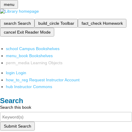
menu
search
Search
build_circle
Toolbar
fact_check
Homework
cancel
Exit Reader Mode
school
Campus Bookshelves
menu_book
Bookshelves
perm_media
Learning Objects
login
Login
how_to_reg
Request Instructor Account
hub
Instructor Commons
Search
Search this book
Submit Search