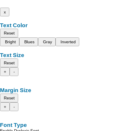
x
Text Color
Reset
Bright
Blues
Gray
Inverted
Text Size
Reset
+
-
Margin Size
Reset
+
-
Font Type
Enable Dyslexic Font