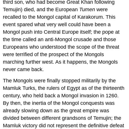
third son, who had become Great Khan following
Temujin) died, and the European
Tumen
were
recalled to the Mongol capital of Karakorum. This
event spared what very well could have been a
Mongol push into Central Europe itself; the pope at
the time called an anti-Mongol crusade and those
Europeans who understood the scope of the threat
were terrified of the prospect of the Mongols
marching further west. As it happens, the Mongols
never came back.
The Mongols were finally stopped militarily by the
Mamluk Turks, the rulers of Egypt as of the thirteenth
century, who held back a Mongol invasion in 1260.
By then, the inertia of the Mongol conquests was
already slowing down as the great empire was
divided between different grandsons of Temujin; the
Mamluk victory did not represent the definitive defeat