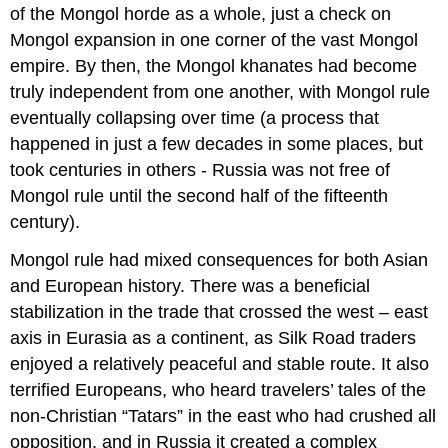
of the Mongol horde as a whole, just a check on
Mongol expansion in one corner of the vast Mongol
empire. By then, the Mongol khanates had become
truly independent from one another, with Mongol rule
eventually collapsing over time (a process that
happened in just a few decades in some places, but
took centuries in others - Russia was not free of
Mongol rule until the second half of the fifteenth
century).
Mongol rule had mixed consequences for both Asian
and European history. There was a beneficial
stabilization in the trade that crossed the west – east
axis in Eurasia as a continent, as Silk Road traders
enjoyed a relatively peaceful and stable route. It also
terrified Europeans, who heard travelers’ tales of the
non-Christian “Tatars” in the east who had crushed all
opposition, and in Russia it created a complex