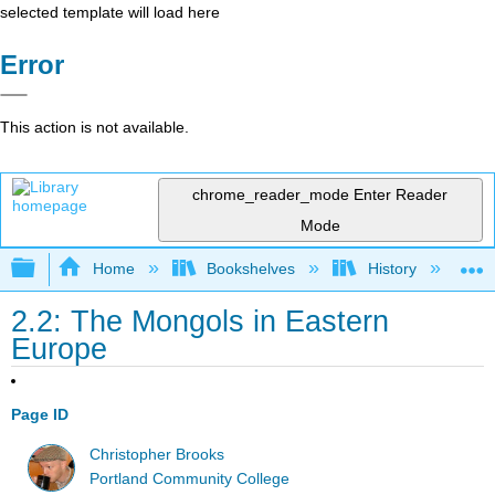
selected template will load here
Error
This action is not available.
chrome_reader_mode
Enter Reader
Mode
Expand/collapse global hierarchy
Home
Bookshelves
History
W
2.2: The Mongols in Eastern
Europe
Page ID
Christopher Brooks
Portland Community College