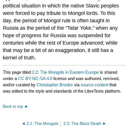
political situation in which the native Slavic peoples
were forced to pay tribute to Mongol lords. To this
day, the period of Mongol rule is often taught in
Russia as the period of the "Tatar Yoke," when any
hope of progress for Russia was suspended for
centuries while the rest of Europe advanced; while
that may be a bit of an exaggeration, it still has a
kernel of truth.
This page titled
2.2: The Mongols in Eastern Europe
is shared
under a
CC BY-NC-SA 4.0
license and was authored, remixed,
and/or curated by
Christopher Brooks
via
source content
that
was edited to the style and standards of the LibreTexts platform.
Back to top
2.1: The Mongols
2.3: The Black Death