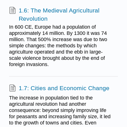
1.6: The Medieval Agricultural
Revolution
In 600 CE, Europe had a population of
approximately 14 million. By 1300 it was 74
million. That 500% increase was due to two
simple changes: the methods by which
agriculture operated and the ebb in large-
scale violence brought about by the end of
foreign invasions.
1.7: Cities and Economic Change
The increase in population tied to the
agricultural revolution had another
consequence: beyond simply improving life
for peasants and increasing family size, it led
to the growth of towns and cities. Even