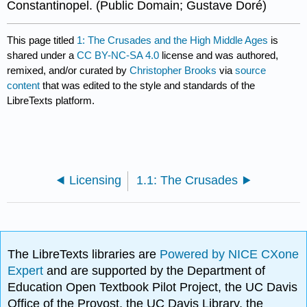
Constantinopel. (Public Domain; Gustave Doré)
This page titled
1: The Crusades and the High Middle Ages
is
shared under a
CC BY-NC-SA 4.0
license and was authored,
remixed, and/or curated by
Christopher Brooks
via
source
content
that was edited to the style and standards of the
LibreTexts platform.
Licensing
1.1: The Crusades
The LibreTexts libraries are
Powered by NICE CXone
Expert
and are supported by the Department of
Education Open Textbook Pilot Project, the UC Davis
Office of the Provost, the UC Davis Library, the