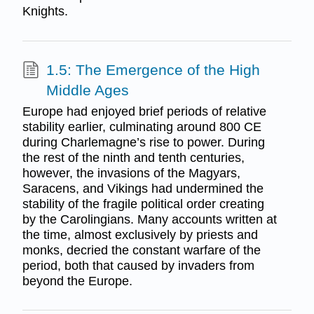
Knights.
1.5: The Emergence of the High
Middle Ages
Europe had enjoyed brief periods of relative
stability earlier, culminating around 800 CE
during Charlemagne’s rise to power. During
the rest of the ninth and tenth centuries,
however, the invasions of the Magyars,
Saracens, and Vikings had undermined the
stability of the fragile political order creating
by the Carolingians. Many accounts written at
the time, almost exclusively by priests and
monks, decried the constant warfare of the
period, both that caused by invaders from
beyond the Europe.