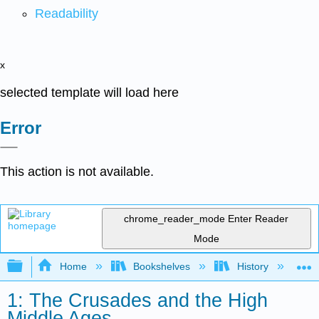
Readability
x
selected template will load here
Error
This action is not available.
chrome_reader_mode
Enter Reader
Mode
Expand/collapse global hierarchy
Home
Bookshelves
History
W
1: The Crusades and the High
Middle Ages