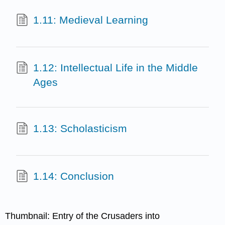
1.11: Medieval Learning
1.12: Intellectual Life in the Middle
Ages
1.13: Scholasticism
1.14: Conclusion
Thumbnail: Entry of the Crusaders into