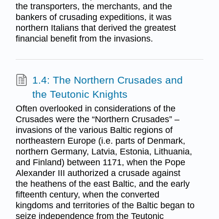
the transporters, the merchants, and the
bankers of crusading expeditions, it was
northern Italians that derived the greatest
financial benefit from the invasions.
1.4: The Northern Crusades and
the Teutonic Knights
Often overlooked in considerations of the
Crusades were the “Northern Crusades” –
invasions of the various Baltic regions of
northeastern Europe (i.e. parts of Denmark,
northern Germany, Latvia, Estonia, Lithuania,
and Finland) between 1171, when the Pope
Alexander III authorized a crusade against
the heathens of the east Baltic, and the early
fifteenth century, when the converted
kingdoms and territories of the Baltic began to
seize independence from the Teutonic