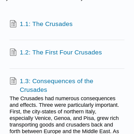
1.1: The Crusades
1.2: The First Four Crusades
1.3: Consequences of the
Crusades
The Crusades had numerous consequences
and effects. Three were particularly important.
First, the city-states of northern Italy,
especially Venice, Genoa, and Pisa, grew rich
transporting goods and crusaders back and
forth between Europe and the Middle East. As