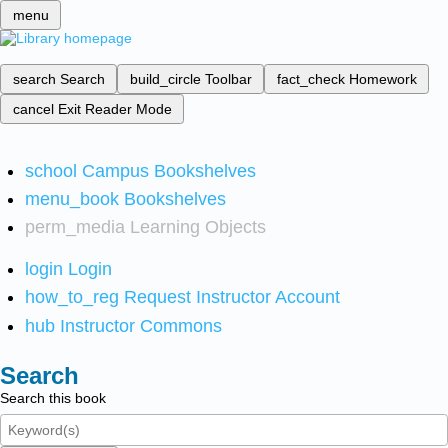
menu
search
Search
build_circle
Toolbar
fact_check
Homework
cancel
Exit Reader Mode
school
Campus Bookshelves
menu_book
Bookshelves
perm_media
Learning Objects
login
Login
how_to_reg
Request Instructor Account
hub
Instructor Commons
Search
Search this book