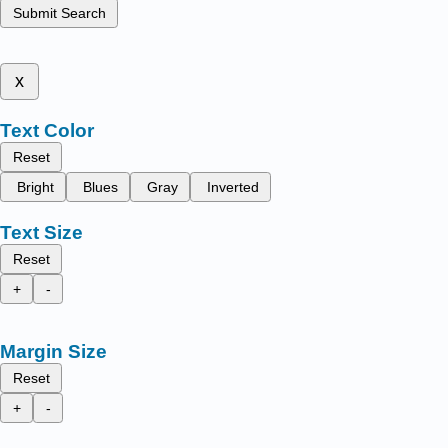
Submit Search
x
Text Color
Reset
Bright
Blues
Gray
Inverted
Text Size
Reset
+
-
Margin Size
Reset
+
-