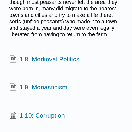
though most peasants never left the area they
were born in, many did migrate to the nearest
towns and cities and try to make a life there;
serfs (unfree peasants) who made it to a town
and stayed a year and day were even legally
liberated from having to return to the farm.
1.8: Medieval Politics
1.9: Monasticism
1.10: Corruption