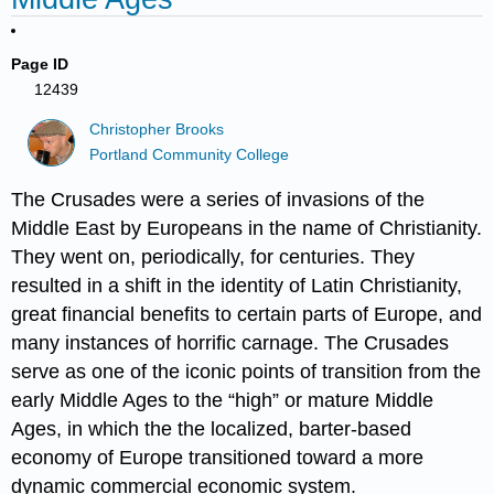
Page ID
12439
Christopher Brooks
Portland Community College
The Crusades were a series of invasions of the
Middle East by Europeans in the name of Christianity.
They went on, periodically, for centuries. They
resulted in a shift in the identity of Latin Christianity,
great financial benefits to certain parts of Europe, and
many instances of horrific carnage. The Crusades
serve as one of the iconic points of transition from the
early Middle Ages to the “high” or mature Middle
Ages, in which the the localized, barter-based
economy of Europe transitioned toward a more
dynamic commercial economic system.