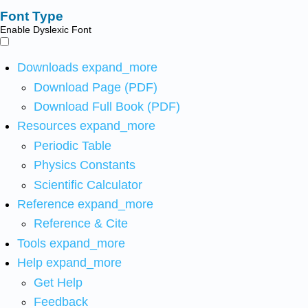
Font Type
Enable Dyslexic Font
Downloads
expand_more
Download Page (PDF)
Download Full Book (PDF)
Resources
expand_more
Periodic Table
Physics Constants
Scientific Calculator
Reference
expand_more
Reference & Cite
Tools
expand_more
Help
expand_more
Get Help
Feedback