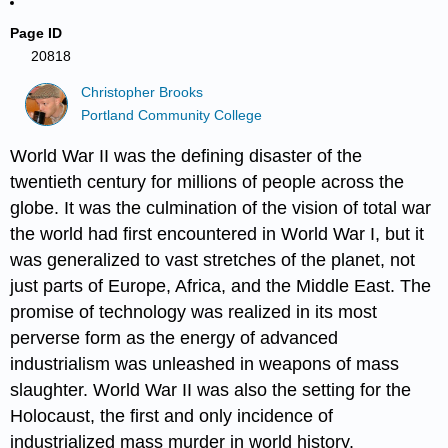
Page ID
20818
Christopher Brooks
Portland Community College
World War II was the defining disaster of the
twentieth century for millions of people across the
globe. It was the culmination of the vision of total war
the world had first encountered in World War I, but it
was generalized to vast stretches of the planet, not
just parts of Europe, Africa, and the Middle East. The
promise of technology was realized in its most
perverse form as the energy of advanced
industrialism was unleashed in weapons of mass
slaughter. World War II was also the setting for the
Holocaust, the first and only incidence of
industrialized mass murder in world history.