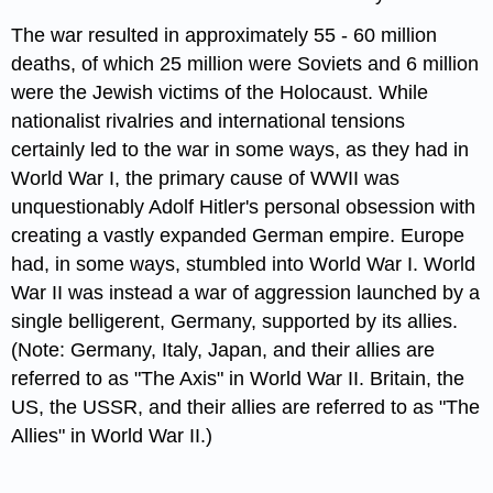
The war resulted in approximately 55 - 60 million
deaths, of which 25 million were Soviets and 6 million
were the Jewish victims of the Holocaust. While
nationalist rivalries and international tensions
certainly led to the war in some ways, as they had in
World War I, the primary cause of WWII was
unquestionably Adolf Hitler's personal obsession with
creating a vastly expanded German empire. Europe
had, in some ways, stumbled into World War I. World
War II was instead a war of aggression launched by a
single belligerent, Germany, supported by its allies.
(Note: Germany, Italy, Japan, and their allies are
referred to as "The Axis" in World War II. Britain, the
US, the USSR, and their allies are referred to as "The
Allies" in World War II.)