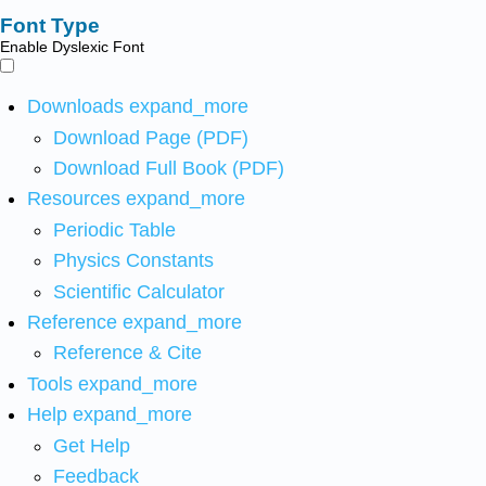
Font Type
Enable Dyslexic Font
Downloads
expand_more
Download Page (PDF)
Download Full Book (PDF)
Resources
expand_more
Periodic Table
Physics Constants
Scientific Calculator
Reference
expand_more
Reference & Cite
Tools
expand_more
Help
expand_more
Get Help
Feedback