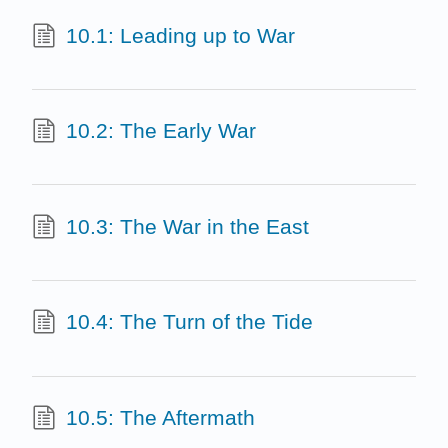
10.1: Leading up to War
10.2: The Early War
10.3: The War in the East
10.4: The Turn of the Tide
10.5: The Aftermath