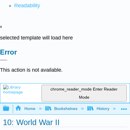
Readability
x
selected template will load here
Error
This action is not available.
chrome_reader_mode
Enter Reader
Mode
Expand/collapse global hierarchy
Home
Bookshelves
History
W
10: World War II