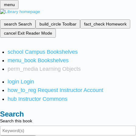
menu
search
Search
build_circle
Toolbar
fact_check
Homework
cancel
Exit Reader Mode
school
Campus Bookshelves
menu_book
Bookshelves
perm_media
Learning Objects
login
Login
how_to_reg
Request Instructor Account
hub
Instructor Commons
Search
Search this book