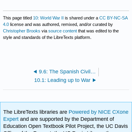
This page titled
10: World War II
is shared under a
CC BY-NC-SA
4.0
license and was authored, remixed, and/or curated by
Christopher Brooks
via
source content
that was edited to the
style and standards of the LibreTexts platform.
9.6: The Spanish Civil War
10.1: Leading up to War
The LibreTexts libraries are
Powered by NICE CXone
Expert
and are supported by the Department of
Education Open Textbook Pilot Project, the UC Davis