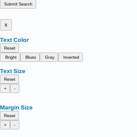
Submit Search
x
Text Color
Reset
Bright
Blues
Gray
Inverted
Text Size
Reset
+
-
Margin Size
Reset
+
-