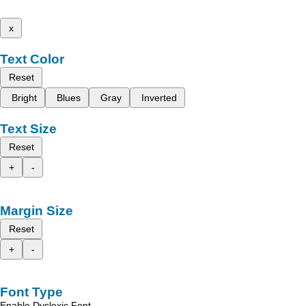
x
Text Color
Reset
Bright
Blues
Gray
Inverted
Text Size
Reset
+
-
Margin Size
Reset
+
-
Font Type
Enable Dyslexic Font