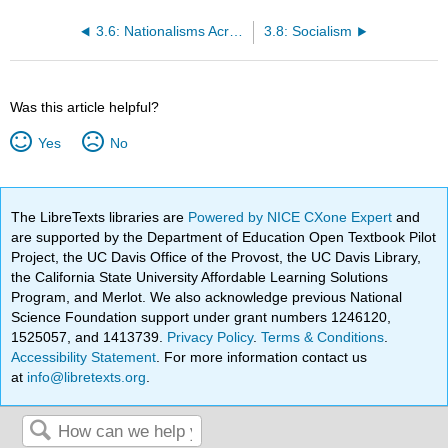
3.6: Nationalisms Across Europe
3.8: Socialism
Was this article helpful?
Yes
No
The LibreTexts libraries are
Powered by NICE CXone Expert
and
are supported by the Department of Education Open Textbook Pilot
Project, the UC Davis Office of the Provost, the UC Davis Library,
the California State University Affordable Learning Solutions
Program, and Merlot. We also acknowledge previous National
Science Foundation support under grant numbers 1246120,
1525057, and 1413739.
Privacy Policy
.
Terms & Conditions
.
Accessibility Statement
. For more information contact us
at
info@libretexts.org
.