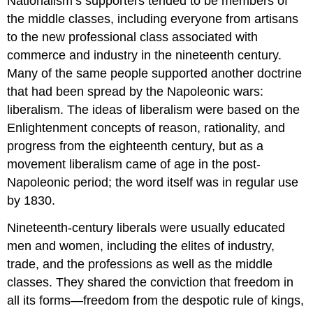
Nationalism’s supporters tended to be members of
the middle classes, including everyone from artisans
to the new professional class associated with
commerce and industry in the nineteenth century.
Many of the same people supported another doctrine
that had been spread by the Napoleonic wars:
liberalism. The ideas of liberalism were based on the
Enlightenment concepts of reason, rationality, and
progress from the eighteenth century, but as a
movement liberalism came of age in the post-
Napoleonic period; the word itself was in regular use
by 1830.
Nineteenth-century liberals were usually educated
men and women, including the elites of industry,
trade, and the professions as well as the middle
classes. They shared the conviction that freedom in
all its forms—freedom from the despotic rule of kings,