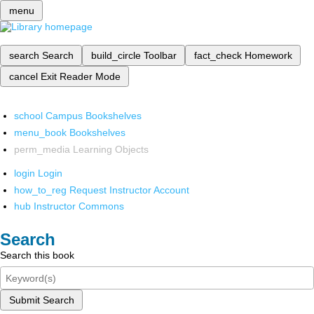
menu
search
Search
build_circle
Toolbar
fact_check
Homework
cancel
Exit Reader Mode
school
Campus Bookshelves
menu_book
Bookshelves
perm_media
Learning Objects
login
Login
how_to_reg
Request Instructor Account
hub
Instructor Commons
Search
Search this book
Submit Search