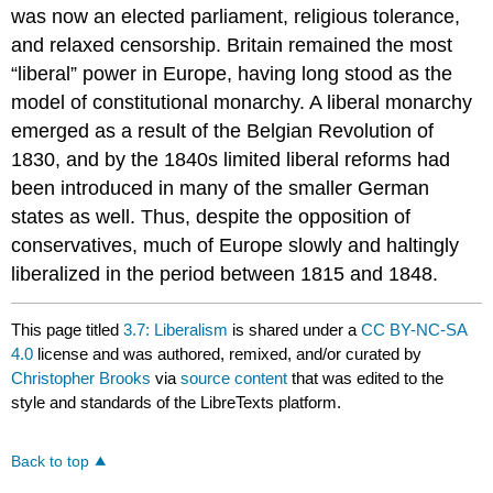
was now an elected parliament, religious tolerance,
and relaxed censorship. Britain remained the most
“liberal” power in Europe, having long stood as the
model of constitutional monarchy. A liberal monarchy
emerged as a result of the Belgian Revolution of
1830, and by the 1840s limited liberal reforms had
been introduced in many of the smaller German
states as well. Thus, despite the opposition of
conservatives, much of Europe slowly and haltingly
liberalized in the period between 1815 and 1848.
This page titled
3.7: Liberalism
is shared under a
CC BY-NC-SA
4.0
license and was authored, remixed, and/or curated by
Christopher Brooks
via
source content
that was edited to the
style and standards of the LibreTexts platform.
Back to top