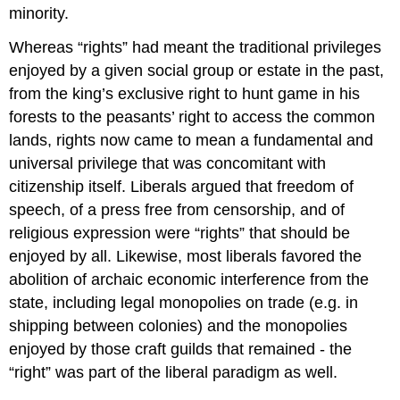
minority.
Whereas “rights” had meant the traditional privileges
enjoyed by a given social group or estate in the past,
from the king’s exclusive right to hunt game in his
forests to the peasants’ right to access the common
lands, rights now came to mean a fundamental and
universal privilege that was concomitant with
citizenship itself. Liberals argued that freedom of
speech, of a press free from censorship, and of
religious expression were “rights” that should be
enjoyed by all. Likewise, most liberals favored the
abolition of archaic economic interference from the
state, including legal monopolies on trade (e.g. in
shipping between colonies) and the monopolies
enjoyed by those craft guilds that remained - the
“right” was part of the liberal paradigm as well.