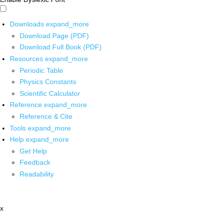
Downloads
expand_more
Download Page (PDF)
Download Full Book (PDF)
Resources
expand_more
Periodic Table
Physics Constants
Scientific Calculator
Reference
expand_more
Reference & Cite
Tools
expand_more
Help
expand_more
Get Help
Feedback
Readability
x