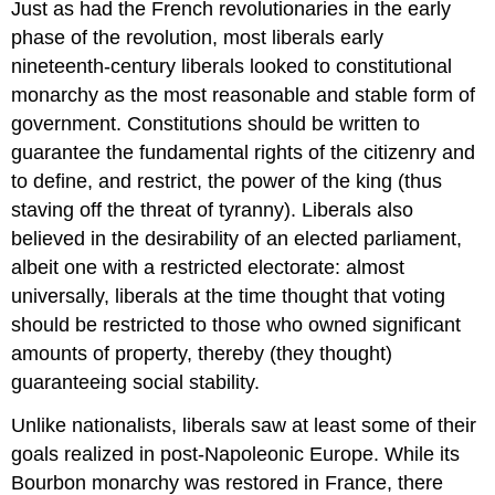
Just as had the French revolutionaries in the early
phase of the revolution, most liberals early
nineteenth-century liberals looked to constitutional
monarchy as the most reasonable and stable form of
government. Constitutions should be written to
guarantee the fundamental rights of the citizenry and
to define, and restrict, the power of the king (thus
staving off the threat of tyranny). Liberals also
believed in the desirability of an elected parliament,
albeit one with a restricted electorate: almost
universally, liberals at the time thought that voting
should be restricted to those who owned significant
amounts of property, thereby (they thought)
guaranteeing social stability.
Unlike nationalists, liberals saw at least some of their
goals realized in post-Napoleonic Europe. While its
Bourbon monarchy was restored in France, there