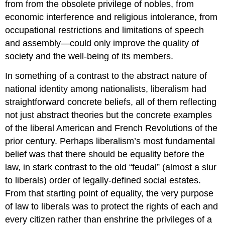
from from the obsolete privilege of nobles, from
economic interference and religious intolerance, from
occupational restrictions and limitations of speech
and assembly—could only improve the quality of
society and the well-being of its members.
In something of a contrast to the abstract nature of
national identity among nationalists, liberalism had
straightforward concrete beliefs, all of them reflecting
not just abstract theories but the concrete examples
of the liberal American and French Revolutions of the
prior century. Perhaps liberalism’s most fundamental
belief was that there should be equality before the
law, in stark contrast to the old “feudal” (almost a slur
to liberals) order of legally-defined social estates.
From that starting point of equality, the very purpose
of law to liberals was to protect the rights of each and
every citizen rather than enshrine the privileges of a