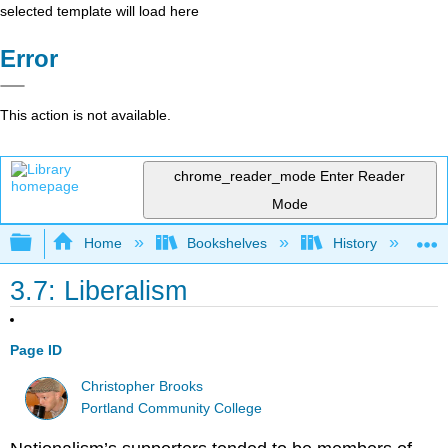
selected template will load here
Error
This action is not available.
chrome_reader_mode
Enter Reader
Mode
Expand/collapse global hierarchy
Home
Bookshelves
History
W
3.7: Liberalism
Page ID
Christopher Brooks
Portland Community College