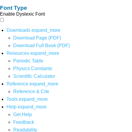
Font Type
Enable Dyslexic Font
Downloads
expand_more
Download Page (PDF)
Download Full Book (PDF)
Resources
expand_more
Periodic Table
Physics Constants
Scientific Calculator
Reference
expand_more
Reference & Cite
Tools
expand_more
Help
expand_more
Get Help
Feedback
Readability