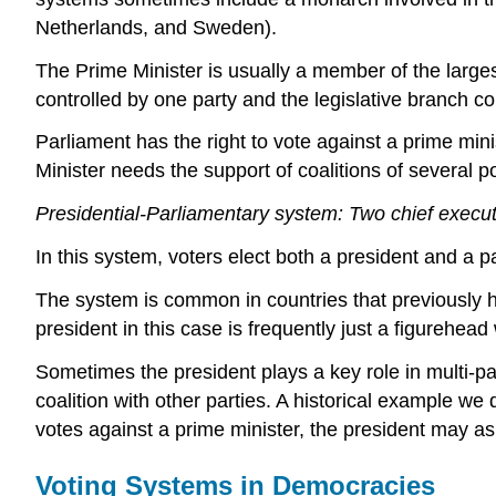
Netherlands, and Sweden).
The Prime Minister is usually a member of the largest
controlled by one party and the legislative branch co
Parliament has the right to vote against a prime min
Minister needs the support of coalitions of several po
Presidential-Parliamentary system: Two chief execu
In this system, voters elect both a president and a 
The system is common in countries that previously h
president in this case is frequently just a figurehea
Sometimes the president plays a key role in multi-pa
coalition with other parties. A historical example 
votes against a prime minister, the president may as
Voting Systems in Democracies