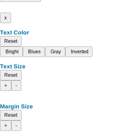
x
Text Color
Reset
Bright
Blues
Gray
Inverted
Text Size
Reset
+
-
Margin Size
Reset
+
-