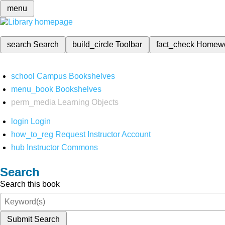
menu
search
Search
build_circle
Toolbar
fact_check
Homew
school
Campus Bookshelves
menu_book
Bookshelves
perm_media
Learning Objects
login
Login
how_to_reg
Request Instructor Account
hub
Instructor Commons
Search
Search this book
Submit Search