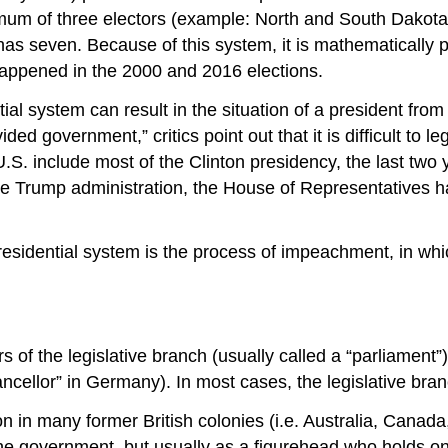
mum of three electors (example: North and South Dakota);
 seven. Because of this system, it is mathematically po
 happened in the 2000 and 2016 elections.
al system can result in the situation of a president from 
d government,” critics point out that it is difficult to leg
S. include most of the Clinton presidency, the last two
the Trump administration, the House of Representatives
residential system is the process of impeachment, in whi
 of the legislative branch (usually called a “parliament”
hancellor” in Germany). In most cases, the legislative br
n in many former British colonies (i.e. Australia, Cana
 government, but usually as a figurehead who holds only