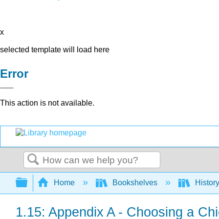
x
selected template will load here
Error
This action is not available.
Search
Expand/collapse global hierarchy
Home
Bookshelves
Histor
1.15: Appendix A - Choosing a Chi