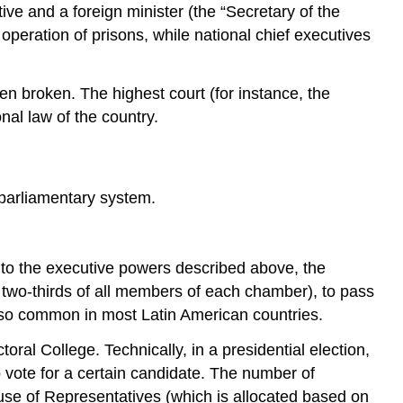
ive and a foreign minister (the “Secretary of the
operation of prisons, while national chief executives
en broken. The highest court (for instance, the
nal law of the country.
-parliamentary system.
on to the executive powers described above, the
e two-thirds of all members of each chamber), to pass
s also common in most Latin American countries.
ral College. Technically, in a presidential election,
o vote for a certain candidate. The number of
use of Representatives (which is allocated based on