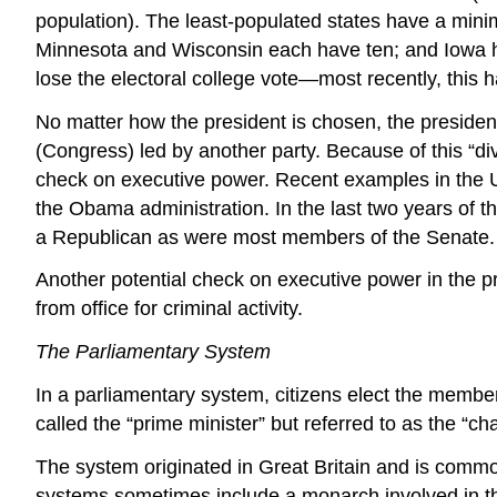
population). The least-populated states have a mini
Minnesota and Wisconsin each have ten; and Iowa has
lose the electoral college vote—most recently, this
No matter how the president is chosen, the presidenti
(Congress) led by another party. Because of this “divide
check on executive power. Recent examples in the U.
the Obama administration. In the last two years of 
a Republican as were most members of the Senate.
Another potential check on executive power in the p
from office for criminal activity.
The Parliamentary System
In a parliamentary system, citizens elect the members
called the “prime minister” but referred to as the “c
The system originated in Great Britain and is commo
systems sometimes include a monarch involved in the