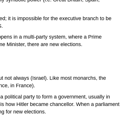
d; it is impossible for the executive branch to be
S.
appens in a multi-party system, where a Prime
ime Minister, there are new elections.
t not always (Israel). Like most monarchs, the
nce, in France).
 political party to form a government, usually in
s is how Hitler became chancellor. When a parliament
ng for new elections.