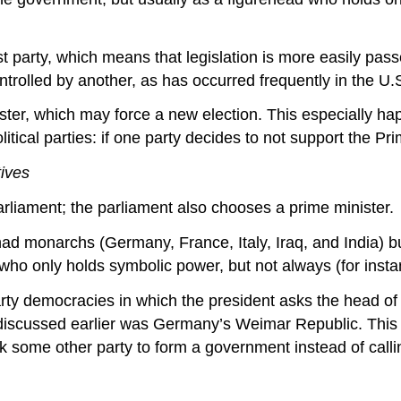
 party, which means that legislation is more easily passe
ntrolled by another, as has occurred frequently in the U.
ister, which may force a new election. This especially h
litical parties: if one party decides to not support the Pr
tives
parliament; the parliament also chooses a prime minister.
ad monarchs (Germany, France, Italy, Iraq, and India) bu
d who only holds symbolic power, but not always (for insta
rty democracies in which the president asks the head of a
we discussed earlier was Germany’s Weimar Republic. Thi
k some other party to form a government instead of calli