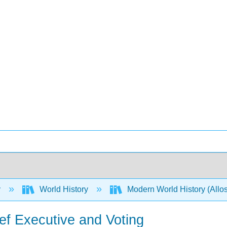
y
World History
Modern World History (Allos
ef Executive and Voting