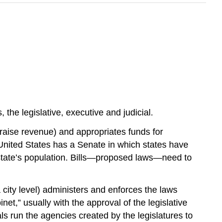
the legislative, executive and judicial.
 raise revenue) and appropriates funds for
nited States has a Senate in which states have
state’s population. Bills—proposed laws—need to
 city level) administers and enforces the laws
et,” usually with the approval of the legislative
als run the agencies created by the legislatures to