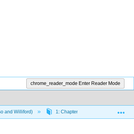
chrome_reader_mode
Enter Reader Mode
Exp
o and Williford)
1: Chapters
1.15: Appendix