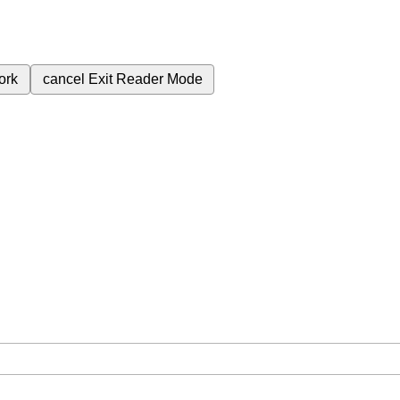
ork
cancel
Exit Reader Mode