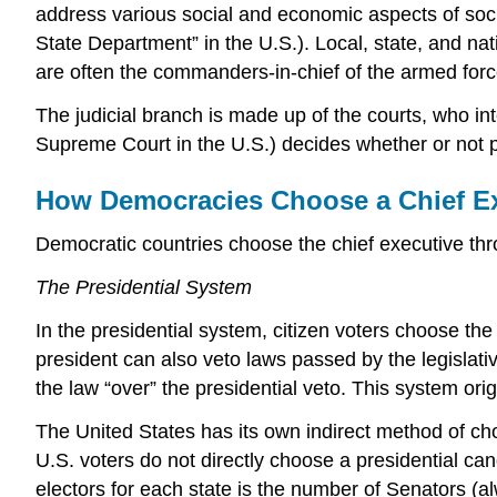
address various social and economic aspects of socie
State Department” in the U.S.). Local, state, and nat
are often the commanders-in-chief of the armed forc
The judicial branch is made up of the courts, who in
Supreme Court in the U.S.) decides whether or not par
How Democracies Choose a Chief E
Democratic countries choose the chief executive thro
The Presidential System
In the presidential system, citizen voters choose the
president can also veto laws passed by the legislati
the law “over” the presidential veto. This system ori
The United States has its own indirect method of choo
U.S. voters do not directly choose a presidential can
electors for each state is the number of Senators (