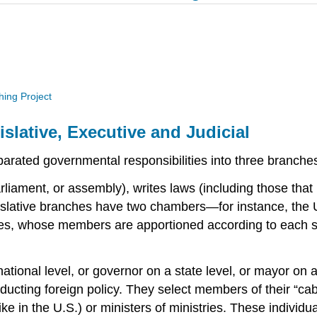
hing Project
lative, Executive and Judicial
rated governmental responsibilities into three branches, 
rliament, or assembly), writes laws (including those that
lative branches have two chambers—for instance, the U
ves, whose members are apportioned according to each 
ational level, or governor on a state level, or mayor on a
cting foreign policy. They select members of their “cabin
ke in the U.S.) or ministers of ministries. These individu