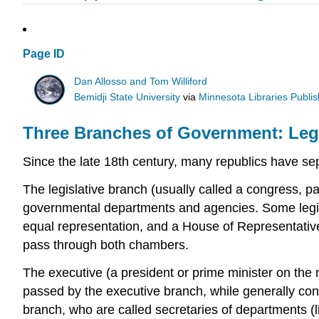
Page ID
Dan Allosso and Tom Williford
Bemidji State University
via
Minnesota Libraries Publis
Three Branches of Government: Legis
Since the late 18th century, many republics have sepa
The legislative branch (usually called a congress, pa
governmental departments and agencies. Some legis
equal representation, and a House of Representati
pass through both chambers.
The executive (a president or prime minister on the n
passed by the executive branch, while generally condu
branch, who are called secretaries of departments (li