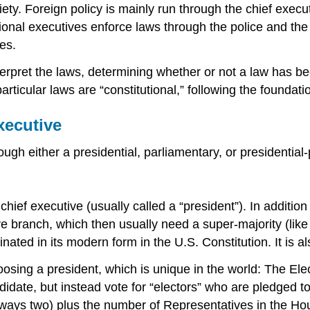
ty. Foreign policy is mainly run through the chief execut
ional executives enforce laws through the police and the 
es.
terpret the laws, determining whether or not a law has be
ticular laws are “constitutional,” following the foundatio
xecutive
ugh either a presidential, parliamentary, or presidential
 chief executive (usually called a “president”). In additi
ve branch, which then usually need a super-majority (lik
ginated in its modern form in the U.S. Constitution. It i
sing a president, which is unique in the world: The Electo
didate, but instead vote for “electors” who are pledged t
always two) plus the number of Representatives in the Ho