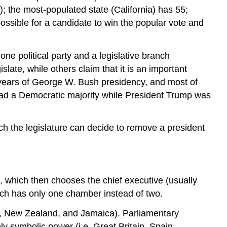
 the most-populated state (California) has 55;
ssible for a candidate to win the popular vote and
one political party and a legislative branch
islate, while others claim that it is an important
 years of George W. Bush presidency, and most of
 had a Democratic majority while President Trump was
ch the legislature can decide to remove a president
), which then chooses the chief executive (usually
anch has only one chamber instead of two.
da, New Zealand, and Jamaica). Parliamentary
 symbolic power (i.e. Great Britain, Spain,