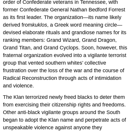
order of Confederate veterans in Tennessee, with
former Confederate General Nathan Bedford Forrest
as its first leader. The organization—its name likely
derived from
kuklos
, a Greek word meaning circle—
devised elaborate rituals and grandiose names for its
ranking members: Grand Wizard, Grand Dragon,
Grand Titan, and Grand Cyclops. Soon, however, this
fraternal organization evolved into a vigilante terrorist
group that vented southern whites’ collective
frustration over the loss of the war and the course of
Radical Reconstruction through acts of intimidation
and violence.
The Klan terrorized newly freed blacks to deter them
from exercising their citizenship rights and freedoms.
Other anti-black vigilante groups around the South
began to adopt the Klan name and perpetrate acts of
unspeakable violence against anyone they