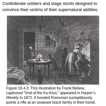
Confederate soldiers and stage stunts designed to
convince their victims of their supernatural abilities.
Figure 16.4.3: This illustration by Frank Bellew,
captioned “Visit of the Ku-Klux,” appeared in
Harper’s
Weekly
in 1872. A hooded Klansman surreptitiously
points a rifle at an unaware black family in their home.