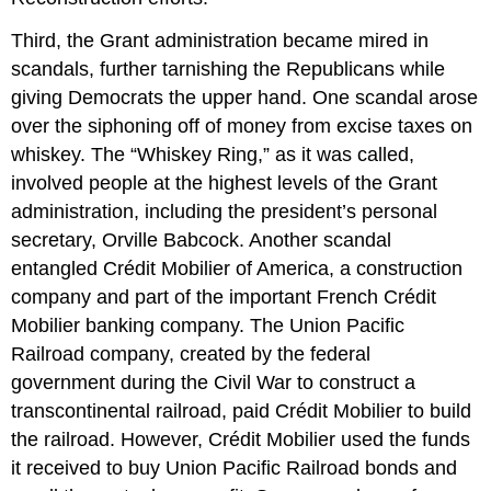
Third, the Grant administration became mired in
scandals, further tarnishing the Republicans while
giving Democrats the upper hand. One scandal arose
over the siphoning off of money from excise taxes on
whiskey. The “Whiskey Ring,” as it was called,
involved people at the highest levels of the Grant
administration, including the president’s personal
secretary, Orville Babcock. Another scandal
entangled Crédit Mobilier of America, a construction
company and part of the important French Crédit
Mobilier banking company. The Union Pacific
Railroad company, created by the federal
government during the Civil War to construct a
transcontinental railroad, paid Crédit Mobilier to build
the railroad. However, Crédit Mobilier used the funds
it received to buy Union Pacific Railroad bonds and