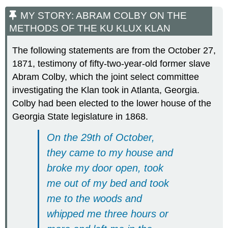
MY STORY: ABRAM COLBY ON THE
METHODS OF THE KU KLUX KLAN
The following statements are from the October 27,
1871, testimony of fifty-two-year-old former slave
Abram Colby, which the joint select committee
investigating the Klan took in Atlanta, Georgia.
Colby had been elected to the lower house of the
Georgia State legislature in 1868.
On the 29th of October,
they came to my house and
broke my door open, took
me out of my bed and took
me to the woods and
whipped me three hours or