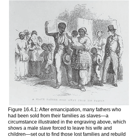
Figure 16.4.1: After emancipation, many fathers who
had been sold from their families as slaves—a
circumstance illustrated in the engraving above, which
shows a male slave forced to leave his wife and
children—set out to find those lost families and rebuild