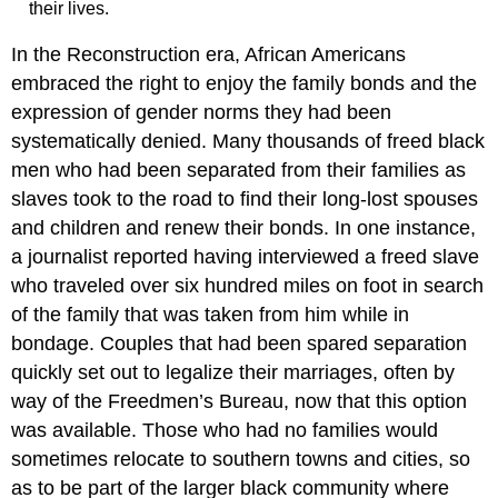
their lives.
In the Reconstruction era, African Americans
embraced the right to enjoy the family bonds and the
expression of gender norms they had been
systematically denied. Many thousands of freed black
men who had been separated from their families as
slaves took to the road to find their long-lost spouses
and children and renew their bonds. In one instance,
a journalist reported having interviewed a freed slave
who traveled over six hundred miles on foot in search
of the family that was taken from him while in
bondage. Couples that had been spared separation
quickly set out to legalize their marriages, often by
way of the Freedmen’s Bureau, now that this option
was available. Those who had no families would
sometimes relocate to southern towns and cities, so
as to be part of the larger black community where