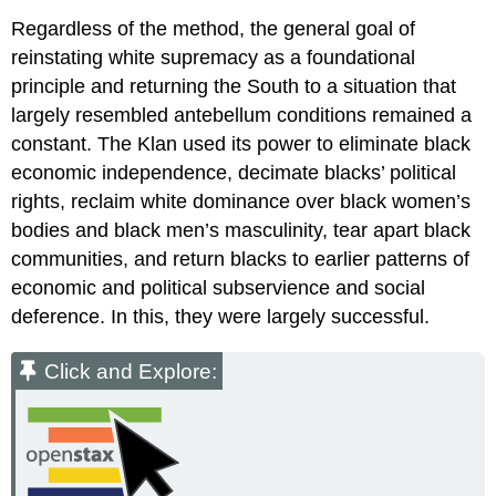
Regardless of the method, the general goal of
reinstating white supremacy as a foundational
principle and returning the South to a situation that
largely resembled antebellum conditions remained a
constant. The Klan used its power to eliminate black
economic independence, decimate blacks’ political
rights, reclaim white dominance over black women’s
bodies and black men’s masculinity, tear apart black
communities, and return blacks to earlier patterns of
economic and political subservience and social
deference. In this, they were largely successful.
Click and Explore: