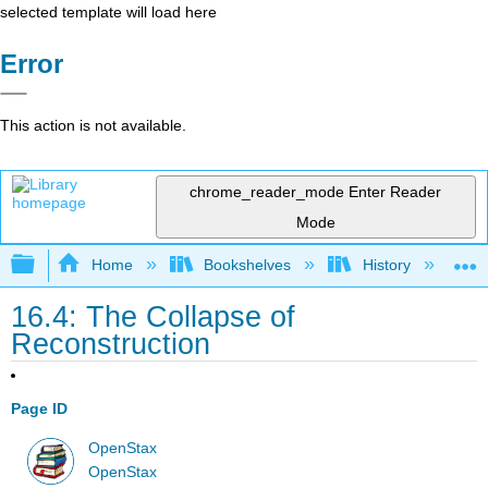
selected template will load here
Error
This action is not available.
chrome_reader_mode
Enter Reader
Mode
Expand/collapse global hierarchy
Home
Bookshelves
History
N
16.4: The Collapse of
Reconstruction
Page ID
OpenStax
OpenStax