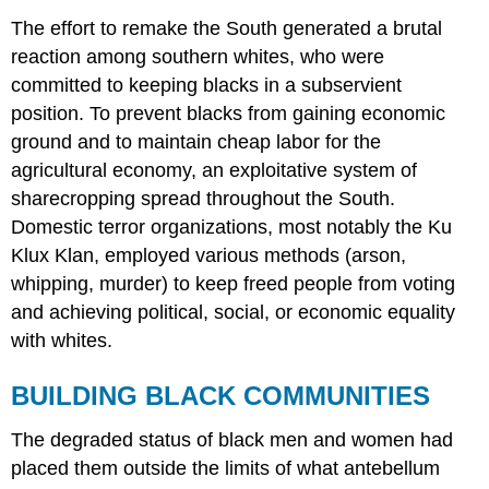
The effort to remake the South generated a brutal
reaction among southern whites, who were
committed to keeping blacks in a subservient
position. To prevent blacks from gaining economic
ground and to maintain cheap labor for the
agricultural economy, an exploitative system of
sharecropping spread throughout the South.
Domestic terror organizations, most notably the Ku
Klux Klan, employed various methods (arson,
whipping, murder) to keep freed people from voting
and achieving political, social, or economic equality
with whites.
BUILDING BLACK COMMUNITIES
The degraded status of black men and women had
placed them outside the limits of what antebellum