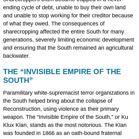
ending cycle of debt, unable to buy their own land
and unable to stop working for their creditor because
of what they owed. The consequences of
sharecropping affected the entire South for many
generations, severely limiting economic development
and ensuring that the South remained an agricultural
backwater.
THE “INVISIBLE EMPIRE OF THE
SOUTH”
Paramilitary white-supremacist terror organizations in
the South helped bring about the collapse of
Reconstruction, using violence as their primary
weapon. The “Invisible Empire of the South,” or Ku
Klux Klan, stands as the most notorious. The Klan
was founded in 1866 as an oath-bound fraternal