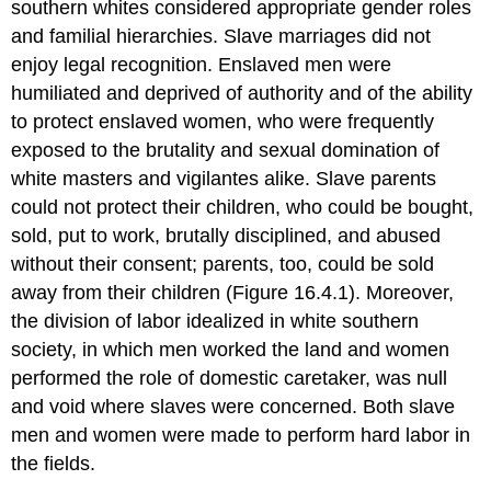
southern whites considered appropriate gender roles
and familial hierarchies. Slave marriages did not
enjoy legal recognition. Enslaved men were
humiliated and deprived of authority and of the ability
to protect enslaved women, who were frequently
exposed to the brutality and sexual domination of
white masters and vigilantes alike. Slave parents
could not protect their children, who could be bought,
sold, put to work, brutally disciplined, and abused
without their consent; parents, too, could be sold
away from their children (Figure 16.4.1). Moreover,
the division of labor idealized in white southern
society, in which men worked the land and women
performed the role of domestic caretaker, was null
and void where slaves were concerned. Both slave
men and women were made to perform hard labor in
the fields.