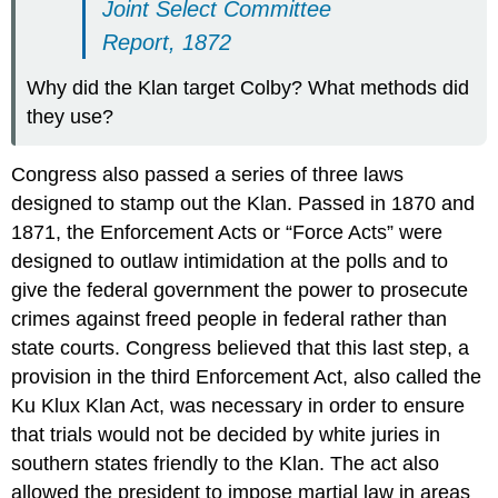
Joint Select Committee
Report, 1872
Why did the Klan target Colby? What methods did
they use?
Congress also passed a series of three laws
designed to stamp out the Klan. Passed in 1870 and
1871, the Enforcement Acts or “Force Acts” were
designed to outlaw intimidation at the polls and to
give the federal government the power to prosecute
crimes against freed people in federal rather than
state courts. Congress believed that this last step, a
provision in the third Enforcement Act, also called the
Ku Klux Klan Act, was necessary in order to ensure
that trials would not be decided by white juries in
southern states friendly to the Klan. The act also
allowed the president to impose martial law in areas