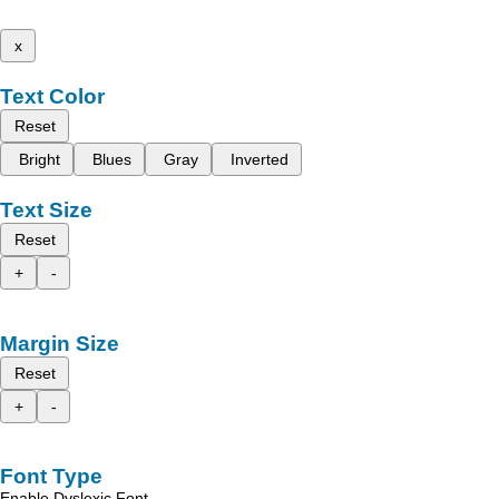
x
Text Color
Reset
Bright
Blues
Gray
Inverted
Text Size
Reset
+
-
Margin Size
Reset
+
-
Font Type
Enable Dyslexic Font