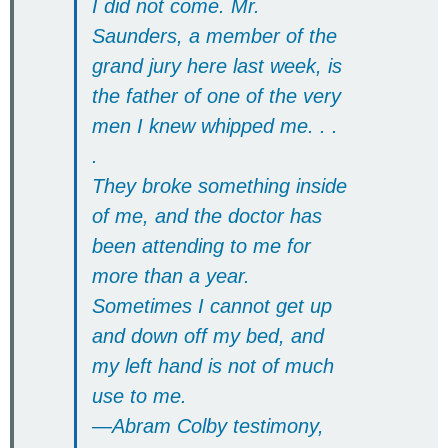
I did not come. Mr.
Saunders, a member of the
grand jury here last week, is
the father of one of the very
men I knew whipped me. . .
.
They broke something inside
of me, and the doctor has
been attending to me for
more than a year.
Sometimes I cannot get up
and down off my bed, and
my left hand is not of much
use to me.
—Abram Colby testimony,