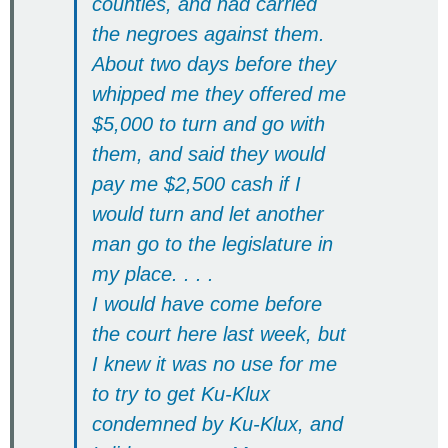
counties, and had carried
the negroes against them.
About two days before they
whipped me they offered me
$5,000 to turn and go with
them, and said they would
pay me $2,500 cash if I
would turn and let another
man go to the legislature in
my place. . . .
I would have come before
the court here last week, but
I knew it was no use for me
to try to get Ku-Klux
condemned by Ku-Klux, and