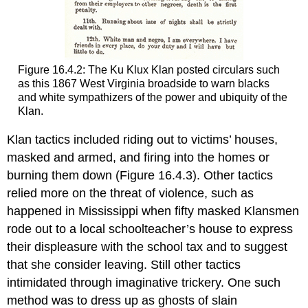
Figure 16.4.2: The Ku Klux Klan posted circulars such
as this 1867 West Virginia broadside to warn blacks
and white sympathizers of the power and ubiquity of the
Klan.
Klan tactics included riding out to victims’ houses,
masked and armed, and firing into the homes or
burning them down (Figure 16.4.3). Other tactics
relied more on the threat of violence, such as
happened in Mississippi when fifty masked Klansmen
rode out to a local schoolteacher’s house to express
their displeasure with the school tax and to suggest
that she consider leaving. Still other tactics
intimidated through imaginative trickery. One such
method was to dress up as ghosts of slain