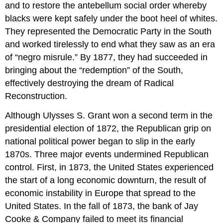
and to restore the antebellum social order whereby
blacks were kept safely under the boot heel of whites.
They represented the Democratic Party in the South
and worked tirelessly to end what they saw as an era
of “negro misrule.” By 1877, they had succeeded in
bringing about the “redemption” of the South,
effectively destroying the dream of Radical
Reconstruction.
Although Ulysses S. Grant won a second term in the
presidential election of 1872, the Republican grip on
national political power began to slip in the early
1870s. Three major events undermined Republican
control. First, in 1873, the United States experienced
the start of a long economic downturn, the result of
economic instability in Europe that spread to the
United States. In the fall of 1873, the bank of Jay
Cooke & Company failed to meet its financial