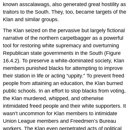
known asscalawags, also generated great hostility as
traitors to the South. They, too, became targets of the
Klan and similar groups.
The Klan seized on the pervasive but largely fictional
narrative of the northern carpetbagger as a powerful
tool for restoring white supremacy and overturning
Republican state governments in the South (Figure
16.4.2). To preserve a white-dominated society, Klan
members punished blacks for attempting to improve
their station in life or acting “uppity.” To prevent freed
people from attaining an education, the Klan burned
public schools. In an effort to stop blacks from voting,
the Klan murdered, whipped, and otherwise
intimidated freed people and their white supporters. It
wasn’t uncommon for Klan members to intimidate
Union League members and Freedmen’s Bureau
workers. The Klan even perpetrated acts of political