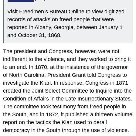
Visit Freedmen’s Bureau Online to view digitized
records of attacks on freed people that were
reported in Albany, Georgia, between January 1
and October 31, 1868.
The president and Congress, however, were not
indifferent to the violence, and they worked to bring it
to an end. In 1870, at the insistence of the governor
of North Carolina, President Grant told Congress to
investigate the Klan. In response, Congress in 1871
created the Joint Select Committee to Inquire into the
Condition of Affairs in the Late Insurrectionary States.
The committee took testimony from freed people in
the South, and in 1872, it published a thirteen-volume
report on the tactics the Klan used to derail
democracy in the South through the use of violence.