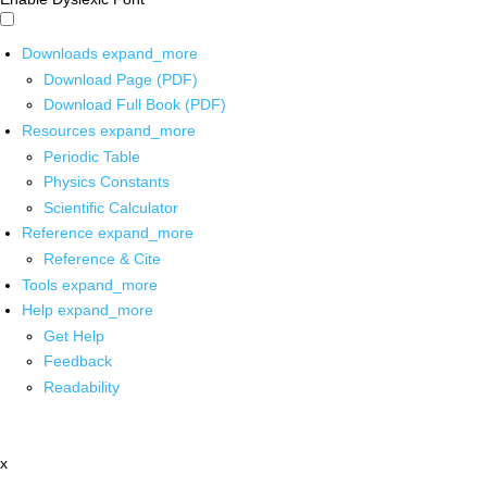
Downloads
expand_more
Download Page (PDF)
Download Full Book (PDF)
Resources
expand_more
Periodic Table
Physics Constants
Scientific Calculator
Reference
expand_more
Reference & Cite
Tools
expand_more
Help
expand_more
Get Help
Feedback
Readability
x