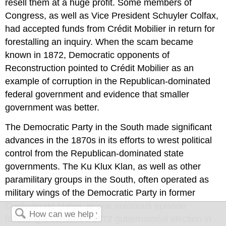
resell them at a huge profit. Some members of
Congress, as well as Vice President Schuyler Colfax,
had accepted funds from Crédit Mobilier in return for
forestalling an inquiry. When the scam became
known in 1872, Democratic opponents of
Reconstruction pointed to Crédit Mobilier as an
example of corruption in the Republican-dominated
federal government and evidence that smaller
government was better.
The Democratic Party in the South made significant
advances in the 1870s in its efforts to wrest political
control from the Republican-dominated state
governments. The Ku Klux Klan, as well as other
paramilitary groups in the South, often operated as
military wings of the Democratic Party in former
Confederate states. In one notorious episode
following a contested 1872 gubernatorial election in