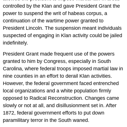
controlled by the Klan and gave President Grant the
power to suspend the writ of habeas corpus, a
continuation of the wartime power granted to
President Lincoln. The suspension meant individuals
suspected of engaging in Klan activity could be jailed
indefinitely.
President Grant made frequent use of the powers
granted to him by Congress, especially in South
Carolina, where federal troops imposed martial law in
nine counties in an effort to derail Klan activities.
However, the federal government faced entrenched
local organizations and a white population firmly
opposed to Radical Reconstruction. Changes came
slowly or not at all, and disillusionment set in. After
1872, federal government efforts to put down
paramilitary terror in the South waned.