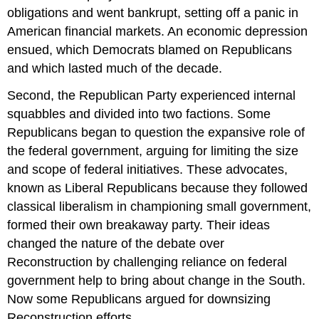
obligations and went bankrupt, setting off a panic in
American financial markets. An economic depression
ensued, which Democrats blamed on Republicans
and which lasted much of the decade.
Second, the Republican Party experienced internal
squabbles and divided into two factions. Some
Republicans began to question the expansive role of
the federal government, arguing for limiting the size
and scope of federal initiatives. These advocates,
known as Liberal Republicans because they followed
classical liberalism in championing small government,
formed their own breakaway party. Their ideas
changed the nature of the debate over
Reconstruction by challenging reliance on federal
government help to bring about change in the South.
Now some Republicans argued for downsizing
Reconstruction efforts.