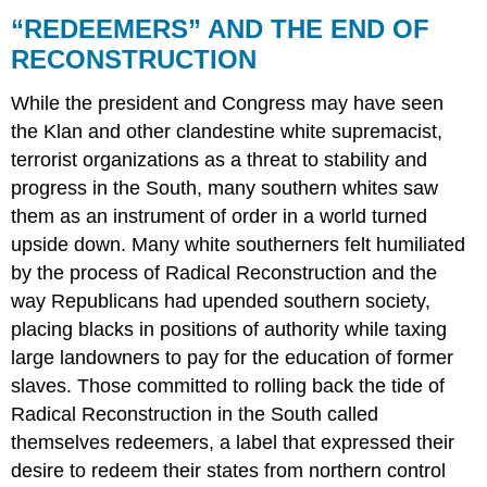
“REDEEMERS” AND THE END OF
RECONSTRUCTION
While the president and Congress may have seen
the Klan and other clandestine white supremacist,
terrorist organizations as a threat to stability and
progress in the South, many southern whites saw
them as an instrument of order in a world turned
upside down. Many white southerners felt humiliated
by the process of Radical Reconstruction and the
way Republicans had upended southern society,
placing blacks in positions of authority while taxing
large landowners to pay for the education of former
slaves. Those committed to rolling back the tide of
Radical Reconstruction in the South called
themselves redeemers, a label that expressed their
desire to redeem their states from northern control