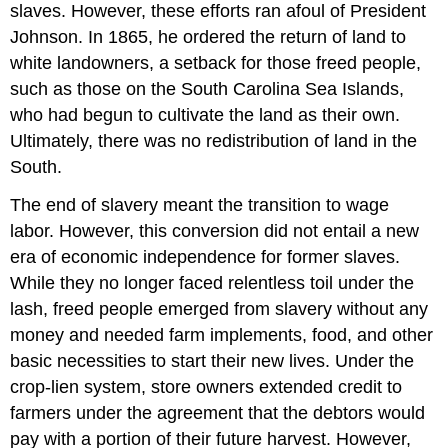
slaves. However, these efforts ran afoul of President
Johnson. In 1865, he ordered the return of land to
white landowners, a setback for those freed people,
such as those on the South Carolina Sea Islands,
who had begun to cultivate the land as their own.
Ultimately, there was no redistribution of land in the
South.
The end of slavery meant the transition to wage
labor. However, this conversion did not entail a new
era of economic independence for former slaves.
While they no longer faced relentless toil under the
lash, freed people emerged from slavery without any
money and needed farm implements, food, and other
basic necessities to start their new lives. Under the
crop-lien system, store owners extended credit to
farmers under the agreement that the debtors would
pay with a portion of their future harvest. However,