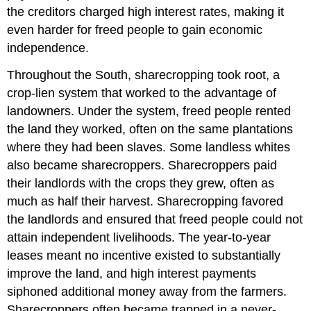
the creditors charged high interest rates, making it
even harder for freed people to gain economic
independence.
Throughout the South, sharecropping took root, a
crop-lien system that worked to the advantage of
landowners. Under the system, freed people rented
the land they worked, often on the same plantations
where they had been slaves. Some landless whites
also became sharecroppers. Sharecroppers paid
their landlords with the crops they grew, often as
much as half their harvest. Sharecropping favored
the landlords and ensured that freed people could not
attain independent livelihoods. The year-to-year
leases meant no incentive existed to substantially
improve the land, and high interest payments
siphoned additional money away from the farmers.
Sharecroppers often became trapped in a never-