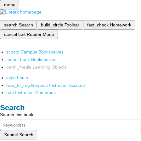
menu
search
Search
build_circle
Toolbar
fact_check
Homework
cancel
Exit Reader Mode
school
Campus Bookshelves
menu_book
Bookshelves
perm_media
Learning Objects
login
Login
how_to_reg
Request Instructor Account
hub
Instructor Commons
Search
Search this book
Submit Search