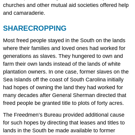
churches and other mutual aid societies offered help
and camaraderie.
SHARECROPPING
Most freed people stayed in the South on the lands
where their families and loved ones had worked for
generations as slaves. They hungered to own and
farm their own lands instead of the lands of white
plantation owners. In one case, former slaves on the
Sea Islands off the coast of South Carolina initially
had hopes of owning the land they had worked for
many decades after General Sherman directed that
freed people be granted title to plots of forty acres.
The Freedmen’s Bureau provided additional cause
for such hopes by directing that leases and titles to
lands in the South be made available to former