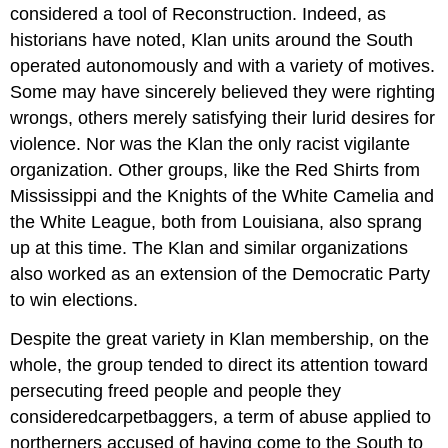
considered a tool of Reconstruction. Indeed, as
historians have noted, Klan units around the South
operated autonomously and with a variety of motives.
Some may have sincerely believed they were righting
wrongs, others merely satisfying their lurid desires for
violence. Nor was the Klan the only racist vigilante
organization. Other groups, like the Red Shirts from
Mississippi and the Knights of the White Camelia and
the White League, both from Louisiana, also sprang
up at this time. The Klan and similar organizations
also worked as an extension of the Democratic Party
to win elections.
Despite the great variety in Klan membership, on the
whole, the group tended to direct its attention toward
persecuting freed people and people they
consideredcarpetbaggers, a term of abuse applied to
northerners accused of having come to the South to