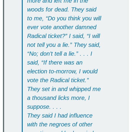
more and left me in the
woods for dead. They said
to me, “Do you think you will
ever vote another damned
Radical ticket?” I said, “I will
not tell you a lie.” They said,
“No; don’t tell a lie.” . . . I
said, “If there was an
election to-morrow, I would
vote the Radical ticket.”
They set in and whipped me
a thousand licks more, I
suppose. . . .
They said I had influence
with the negroes of other