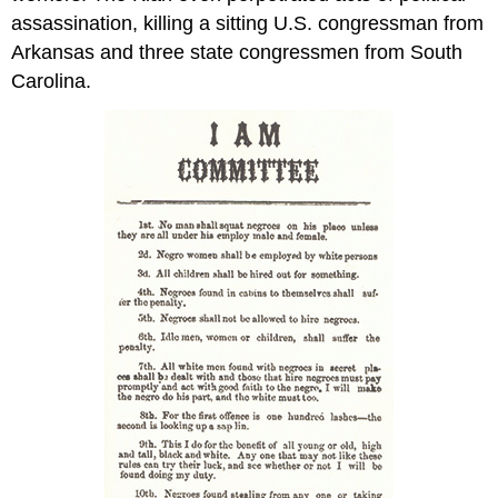
assassination, killing a sitting U.S. congressman from
Arkansas and three state congressmen from South
Carolina.