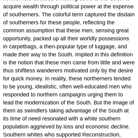
acquire wealth through political power at the expense
of southerners. The colorful term captured the disdain
of southerners for these people, reflecting the
common assumption that these men, sensing great
opportunity, packed up all their worldly possessions
in carpetbags, a then-popular type of luggage, and
made their way to the South. Implied in this definition
is the notion that these men came from little and were
thus shiftless wanderers motivated only by the desire
for quick money. In reality, these northerners tended
to be young, idealistic, often well-educated men who
responded to northern campaigns urging them to
lead the modernization of the South. But the image of
them as swindlers taking advantage of the South at
its time of need resonated with a white southern
population aggrieved by loss and economic decline.
Southern whites who supported Reconstruction,