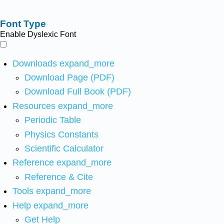
Font Type
Enable Dyslexic Font
Downloads
expand_more
Download Page (PDF)
Download Full Book (PDF)
Resources
expand_more
Periodic Table
Physics Constants
Scientific Calculator
Reference
expand_more
Reference & Cite
Tools
expand_more
Help
expand_more
Get Help