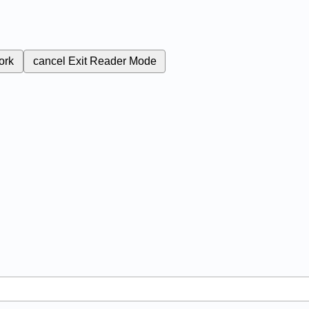
ork
cancel
Exit Reader Mode