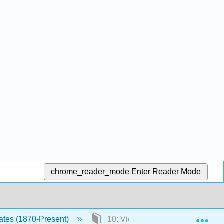
chrome_reader_mode
Enter Reader Mode
Exp
tates (1870-Present)
10: Vietnam and Civil Disobedi