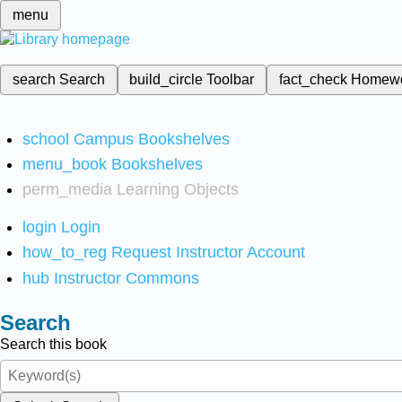
menu
search
Search
build_circle
Toolbar
fact_check
Homew
school
Campus Bookshelves
menu_book
Bookshelves
perm_media
Learning Objects
login
Login
how_to_reg
Request Instructor Account
hub
Instructor Commons
Search
Search this book