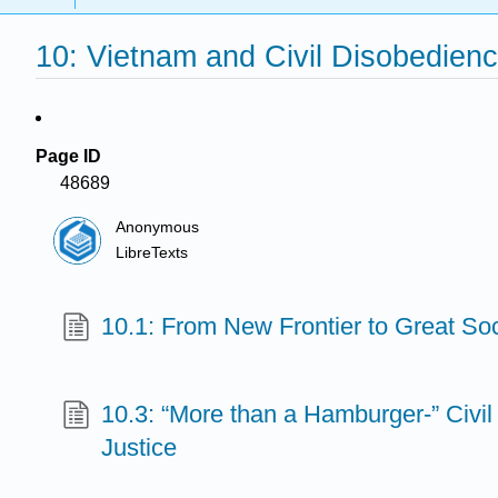
10: Vietnam and Civil Disobedien
Page ID
48689
Anonymous
LibreTexts
10.1: From New Frontier to Great Soc
10.3: “More than a Hamburger-” Civil
Justice