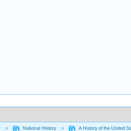
y
National History
A History of the United S