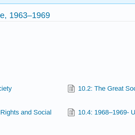
ce, 1963–1969
iety
10.2: The Great So
 Rights and Social
10.4: 1968–1969- 