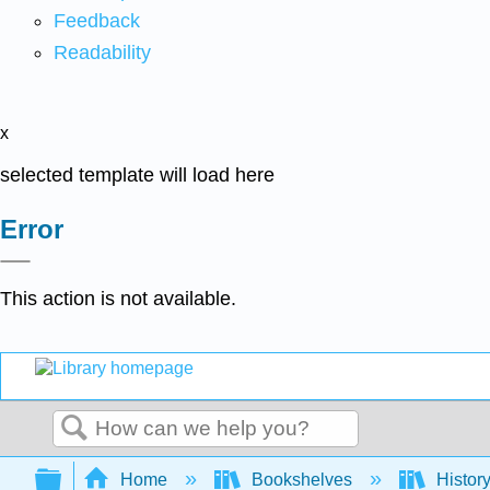
Feedback
Readability
x
selected template will load here
Error
This action is not available.
Search
Expand/collapse global hierarchy
Home
Bookshelves
Histor