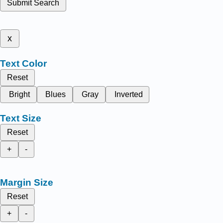
Submit Search
x
Text Color
Reset
Bright
Blues
Gray
Inverted
Text Size
Reset
+
-
Margin Size
Reset
+
-