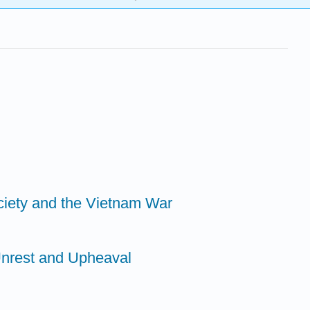
ciety and the Vietnam War
Unrest and Upheaval