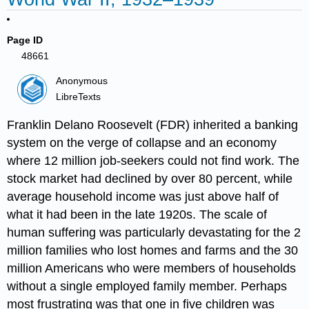
Page ID
48661
Anonymous
LibreTexts
Franklin Delano Roosevelt (FDR) inherited a banking
system on the verge of collapse and an economy
where 12 million job-seekers could not find work. The
stock market had declined by over 80 percent, while
average household income was just above half of
what it had been in the late 1920s. The scale of
human suffering was particularly devastating for the 2
million families who lost homes and farms and the 30
million Americans who were members of households
without a single employed family member. Perhaps
most frustrating was that one in five children was