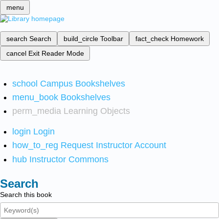
menu
search
Search
build_circle
Toolbar
fact_check
Homework
cancel
Exit Reader Mode
school
Campus Bookshelves
menu_book
Bookshelves
perm_media
Learning Objects
login
Login
how_to_reg
Request Instructor Account
hub
Instructor Commons
Search
Search this book