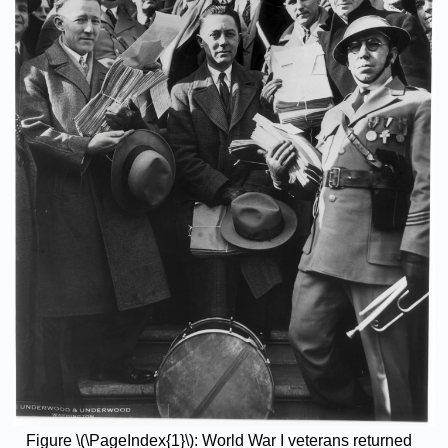
Figure \(\PageIndex{1}\): World War I veterans returned