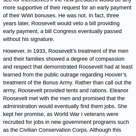
more supportive of their request for an early payment
of their WWI bonuses. He was not. In fact, three
years later, Roosevelt would veto a bill providing
early payment, a bill Congress eventually passed
without his signature.
However, in 1933, Roosevelt’s treatment of the men
and their families showed a degree of compassion
and respect that demonstrated Roosevelt had at least
learned from the public outrage regarding Hoover’s
treatment of the Bonus Army. Rather than call out the
army, Roosevelt provided tents and rations. Eleanor
Roosevelt met with the men and promised that the
administration would eventually find them jobs. She
kept her promise, as World War I veterans were
recruited for jobs in new government programs such
as the Civilian Conservation Corps. Although this