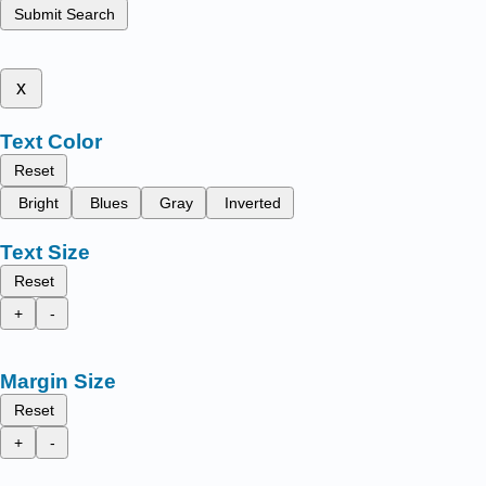
Submit Search
x
Text Color
Reset
Bright
Blues
Gray
Inverted
Text Size
Reset
+
-
Margin Size
Reset
+
-