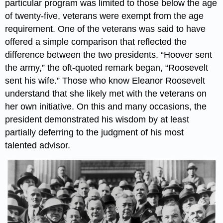
particular program was limited to those below the age
of twenty-five, veterans were exempt from the age
requirement. One of the veterans was said to have
offered a simple comparison that reflected the
difference between the two presidents. “Hoover sent
the army,” the oft-quoted remark began, “Roosevelt
sent his wife.” Those who know Eleanor Roosevelt
understand that she likely met with the veterans on
her own initiative. On this and many occasions, the
president demonstrated his wisdom by at least
partially deferring to the judgment of his most
talented advisor.