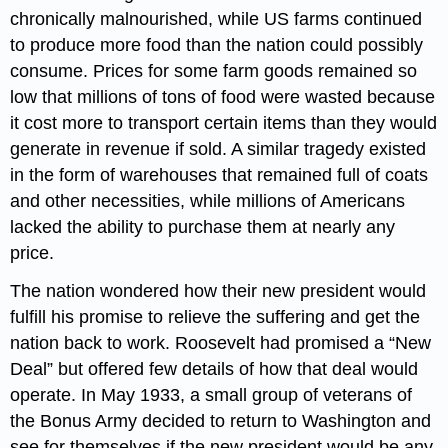
chronically malnourished, while US farms continued
to produce more food than the nation could possibly
consume. Prices for some farm goods remained so
low that millions of tons of food were wasted because
it cost more to transport certain items than they would
generate in revenue if sold. A similar tragedy existed
in the form of warehouses that remained full of coats
and other necessities, while millions of Americans
lacked the ability to purchase them at nearly any
price.
The nation wondered how their new president would
fulfill his promise to relieve the suffering and get the
nation back to work. Roosevelt had promised a “New
Deal” but offered few details of how that deal would
operate. In May 1933, a small group of veterans of
the Bonus Army decided to return to Washington and
see for themselves if the new president would be any