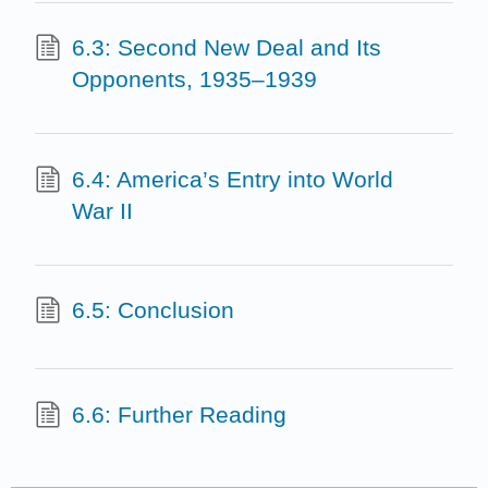
6.3: Second New Deal and Its
Opponents, 1935–1939
6.4: America’s Entry into World
War II
6.5: Conclusion
6.6: Further Reading