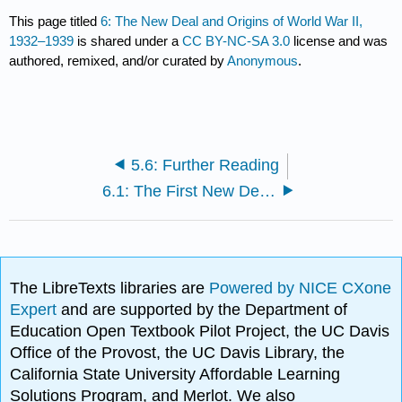
This page titled
6: The New Deal and Origins of World War II,
1932–1939
is shared under a
CC BY-NC-SA 3.0
license and was
authored, remixed, and/or curated by
Anonymous
.
5.6: Further Reading
6.1: The First New Deal, 1933–1935
The LibreTexts libraries are
Powered by NICE CXone
Expert
and are supported by the Department of
Education Open Textbook Pilot Project, the UC Davis
Office of the Provost, the UC Davis Library, the
California State University Affordable Learning
Solutions Program, and Merlot. We also