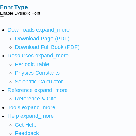
Font Type
Enable Dyslexic Font
Downloads
expand_more
Download Page (PDF)
Download Full Book (PDF)
Resources
expand_more
Periodic Table
Physics Constants
Scientific Calculator
Reference
expand_more
Reference & Cite
Tools
expand_more
Help
expand_more
Get Help
Feedback