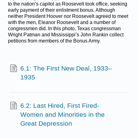
to the nation’s capitol as Roosevelt took office, seeking
early payment of their enlistment bonus. Although
neither President Hoover nor Roosevelt agreed to meet
with the men, Eleanor Roosevelt and a number of
congressmen did. In this photo, Texas congressman
Wright Patman and Mississippi’s John Rankin collect
petitions from members of the Bonus Army.
6.1: The First New Deal, 1933–
1935
6.2: Last Hired, First Fired-
Women and Minorities in the
Great Depression