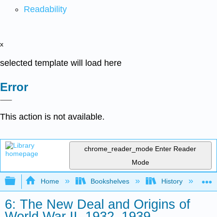
Readability
x
selected template will load here
Error
This action is not available.
chrome_reader_mode
Enter Reader
Mode
Expand/collapse global hierarchy
Home
Bookshelves
History
N
6: The New Deal and Origins of
World War II, 1932–1939