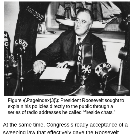
Figure \(\PageIndex{3}\): President Roosevelt sought to
explain his policies directly to the public through a
series of radio addresses he called “fireside chats.”
At the same time, Congress’s ready acceptance of a
sweeping law that effectively gave the Roosevelt