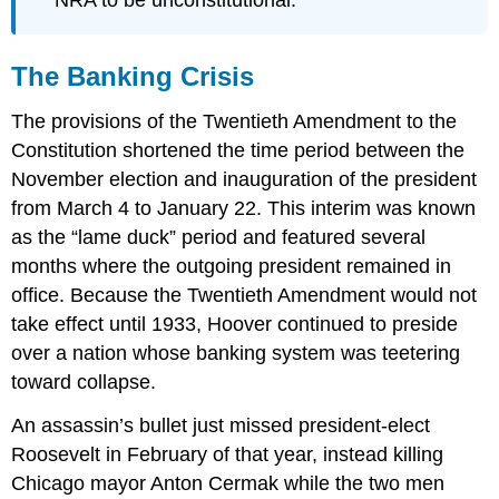
NRA to be unconstitutional.
The Banking Crisis
The provisions of the Twentieth Amendment to the
Constitution shortened the time period between the
November election and inauguration of the president
from March 4 to January 22. This interim was known
as the “lame duck” period and featured several
months where the outgoing president remained in
office. Because the Twentieth Amendment would not
take effect until 1933, Hoover continued to preside
over a nation whose banking system was teetering
toward collapse.
An assassin’s bullet just missed president-elect
Roosevelt in February of that year, instead killing
Chicago mayor Anton Cermak while the two men