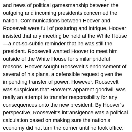
and news of political gamesmanship between the
outgoing and incoming presidents concerned the
nation. Communications between Hoover and
Roosevelt were full of posturing and intrigue. Hoover
insisted that any meeting be held at the White House
—a not-so-subtle reminder that he was still the
president. Roosevelt wanted Hoover to meet him
outside of the White House for similar prideful
reasons. Hoover sought Roosevelt’s endorsement of
several of his plans, a defensible request given the
impending transfer of power. However, Roosevelt
was suspicious that Hoover’s apparent goodwill was
really an attempt to transfer responsibility for any
consequences onto the new president. By Hoover’s
perspective, Roosevelt’s intransigence was a political
calculation based on making sure the nation’s
economy did not turn the corner until he took office.