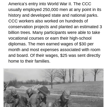
America’s entry into World War II. The CCC
usually employed 250,000 men at any point in its
history and developed state and national parks.
CCC workers also worked on hundreds of
conservation projects and planted an estimated 3
billion trees. Many participants were able to take
vocational courses or earn their high-school
diplomas. The men earned wages of $30 per
month and most expenses associated with room
and board. Of their wages, $25 was sent directly
home to their families.