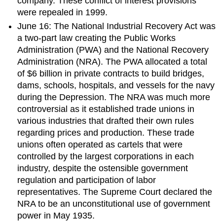
company. These conflict of interest provisions
were repealed in 1999.
June 16: The National Industrial Recovery Act was
a two-part law creating the Public Works
Administration (PWA) and the National Recovery
Administration (NRA). The PWA allocated a total
of $6 billion in private contracts to build bridges,
dams, schools, hospitals, and vessels for the navy
during the Depression. The NRA was much more
controversial as it established trade unions in
various industries that drafted their own rules
regarding prices and production. These trade
unions often operated as cartels that were
controlled by the largest corporations in each
industry, despite the ostensible government
regulation and participation of labor
representatives. The Supreme Court declared the
NRA to be an unconstitutional use of government
power in May 1935.