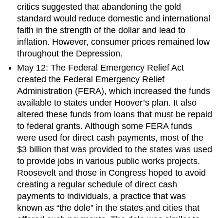
critics suggested that abandoning the gold
standard would reduce domestic and international
faith in the strength of the dollar and lead to
inflation. However, consumer prices remained low
throughout the Depression.
May 12: The Federal Emergency Relief Act
created the Federal Emergency Relief
Administration (FERA), which increased the funds
available to states under Hoover’s plan. It also
altered these funds from loans that must be repaid
to federal grants. Although some FERA funds
were used for direct cash payments, most of the
$3 billion that was provided to the states was used
to provide jobs in various public works projects.
Roosevelt and those in Congress hoped to avoid
creating a regular schedule of direct cash
payments to individuals, a practice that was
known as “the dole” in the states and cities that