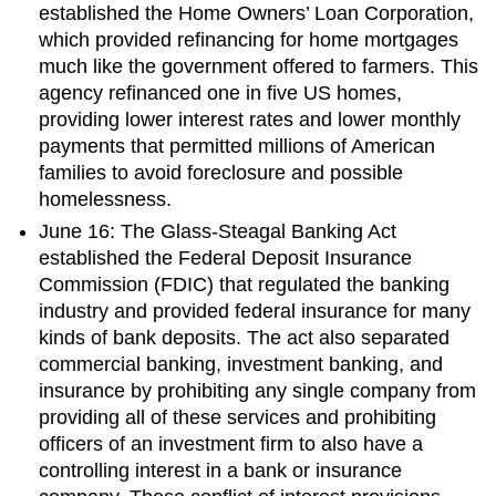
established the Home Owners’ Loan Corporation,
which provided refinancing for home mortgages
much like the government offered to farmers. This
agency refinanced one in five US homes,
providing lower interest rates and lower monthly
payments that permitted millions of American
families to avoid foreclosure and possible
homelessness.
June 16: The Glass-Steagal Banking Act
established the Federal Deposit Insurance
Commission (FDIC) that regulated the banking
industry and provided federal insurance for many
kinds of bank deposits. The act also separated
commercial banking, investment banking, and
insurance by prohibiting any single company from
providing all of these services and prohibiting
officers of an investment firm to also have a
controlling interest in a bank or insurance