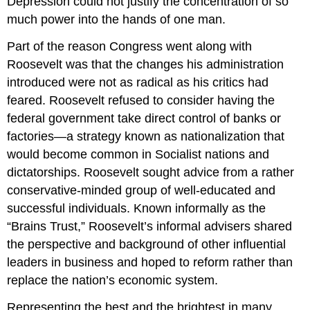
Depression could not justify the concentration of so
much power into the hands of one man.
Part of the reason Congress went along with
Roosevelt was that the changes his administration
introduced were not as radical as his critics had
feared. Roosevelt refused to consider having the
federal government take direct control of banks or
factories—a strategy known as nationalization that
would become common in Socialist nations and
dictatorships. Roosevelt sought advice from a rather
conservative-minded group of well-educated and
successful individuals. Known informally as the
“Brains Trust,” Roosevelt’s informal advisers shared
the perspective and background of other influential
leaders in business and hoped to reform rather than
replace the nation’s economic system.
Representing the best and the brightest in many