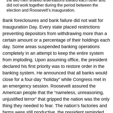
the two men shared reservations toward each other and
did not work together during the period between the
election and Roosevelt’s inauguration.
Bank foreclosures and bank failure did not wait for
Inauguration Day. Every state placed restrictions
preventing depositors from withdrawing more than a
certain amount or a percentage of their holdings each
day. Some areas suspended banking operations
completely in an attempt to keep the entire system
from imploding. Upon assuming office, the president
declared his first priority was to restore order in the
banking system. He announced that all banks would
close for a four-day “holiday” while Congress met in
an emergency session. Roosevelt assured the
American people that the “nameless, unreasoning,
unjustified terror” that gripped the nation was the only
thing they needed to fear. The nation’s factories and
farms were still productive, the president reminded