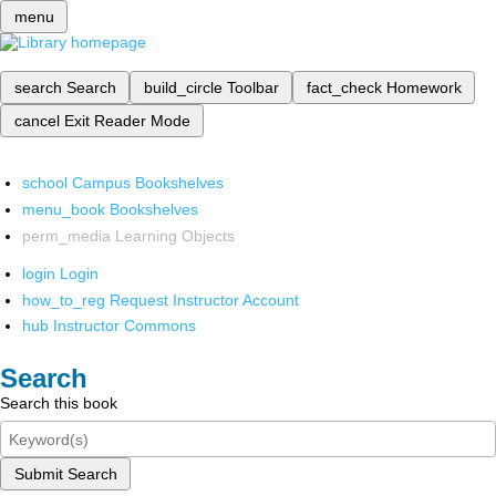
menu
search
Search
build_circle
Toolbar
fact_check
Homework
cancel
Exit Reader Mode
school
Campus Bookshelves
menu_book
Bookshelves
perm_media
Learning Objects
login
Login
how_to_reg
Request Instructor Account
hub
Instructor Commons
Search
Search this book
Submit Search