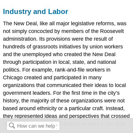
Industry and Labor
The New Deal, like all major legislative reforms, was
not simply concocted by members of the Roosevelt
administration. Its provisions were the result of
hundreds of grassroots initiatives by union workers
and the unemployed who created the New Deal
through participation in local, state, and national
politics. For example, rank-and-file workers in
Chicago created and participated in many
organizations that communicated their ideas to local
government leaders. For the first time in the city’s
history, the majority of these organizations were not
based around ethnicity or a particular craft. Instead,
they represented ideas and perspectives that crossed
these fault lines that had divided workers in the past.