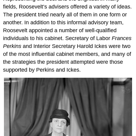
fields, Roosevelt’s advisers offered a variety of ideas.
The president tried nearly all of them in one form or
another. In addition to this informal advisory team,
Roosevelt appointed a number of well-qualified
individuals to his cabinet. Secretary of Labor
Frances
Perkins
and Interior Secretary Harold Ickes were two
of the most influential cabinet members, and many of
the strategies the president attempted were those
supported by Perkins and Ickes.