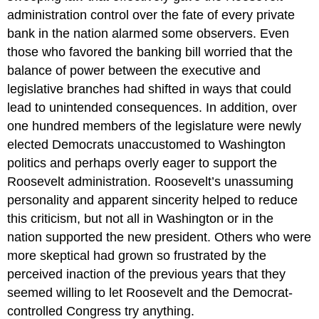
administration control over the fate of every private
bank in the nation alarmed some observers. Even
those who favored the banking bill worried that the
balance of power between the executive and
legislative branches had shifted in ways that could
lead to unintended consequences. In addition, over
one hundred members of the legislature were newly
elected Democrats unaccustomed to Washington
politics and perhaps overly eager to support the
Roosevelt administration. Roosevelt’s unassuming
personality and apparent sincerity helped to reduce
this criticism, but not all in Washington or in the
nation supported the new president. Others who were
more skeptical had grown so frustrated by the
perceived inaction of the previous years that they
seemed willing to let Roosevelt and the Democrat-
controlled Congress try anything.