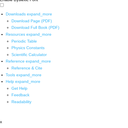
Downloads
expand_more
Download Page (PDF)
Download Full Book (PDF)
Resources
expand_more
Periodic Table
Physics Constants
Scientific Calculator
Reference
expand_more
Reference & Cite
Tools
expand_more
Help
expand_more
Get Help
Feedback
Readability
x