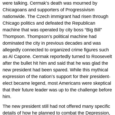
were talking. Cermak’s death was mourned by
Chicagoans and supporters of Progressivism
nationwide. The Czech immigrant had risen through
Chicago politics and defeated the Republican
machine that was operated by city boss “Big Bill”
Thompson. Thompson’s political machine had
dominated the city in previous decades and was
allegedly connected to organized crime figures such
as Al Capone. Cermak reportedly turned to Roosevelt
after the bullet hit him and said that he was glad the
new president had been spared. While this mythical
expression of the nation’s support for their president-
elect became legend, most Americans were skeptical
that their future leader was up to the challenge before
him.
The new president still had not offered many specific
details of how he planned to combat the Depression,