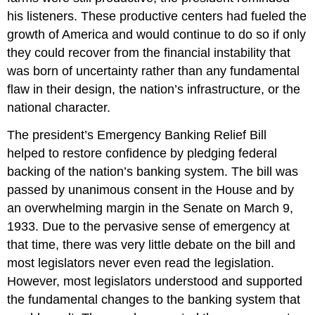
his listeners. These productive centers had fueled the
growth of America and would continue to do so if only
they could recover from the financial instability that
was born of uncertainty rather than any fundamental
flaw in their design, the nation’s infrastructure, or the
national character.
The president’s Emergency Banking Relief Bill
helped to restore confidence by pledging federal
backing of the nation’s banking system. The bill was
passed by unanimous consent in the House and by
an overwhelming margin in the Senate on March 9,
1933. Due to the pervasive sense of emergency at
that time, there was very little debate on the bill and
most legislators never even read the legislation.
However, most legislators understood and supported
the fundamental changes to the banking system that