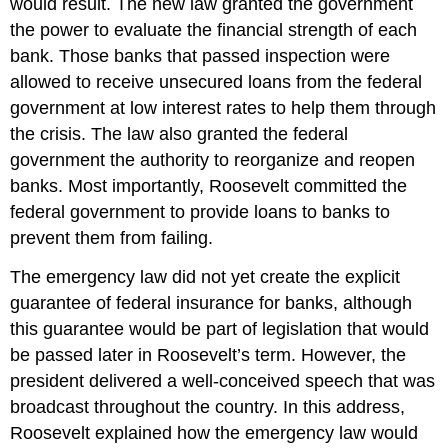
would result. The new law granted the government
the power to evaluate the financial strength of each
bank. Those banks that passed inspection were
allowed to receive unsecured loans from the federal
government at low interest rates to help them through
the crisis. The law also granted the federal
government the authority to reorganize and reopen
banks. Most importantly, Roosevelt committed the
federal government to provide loans to banks to
prevent them from failing.
The emergency law did not yet create the explicit
guarantee of federal insurance for banks, although
this guarantee would be part of legislation that would
be passed later in Roosevelt’s term. However, the
president delivered a well-conceived speech that was
broadcast throughout the country. In this address,
Roosevelt explained how the emergency law would