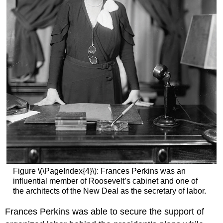
Figure \(\PageIndex{4}\): Frances Perkins was an
influential member of Roosevelt’s cabinet and one of
the architects of the New Deal as the secretary of labor.
Frances Perkins was able to secure the support of