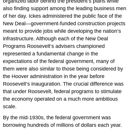
organized labor behind the president’s plans while
also finding support among the leading business men
of her day. Ickes administered the public face of the
New Deal—government-funded construction projects
meant to provide jobs while developing the nation’s
infrastructure. Although each of the New Deal
Programs Roosevelt’s advisers championed
represented a fundamental change in the
expectations of the federal government, many of
them were also similar to those being considered by
the Hoover administration in the year before
Roosevelt’s inauguration. The crucial difference was
that under Roosevelt, federal programs to stimulate
the economy operated on a much more ambitious
scale.
By the mid-1930s, the federal government was
borrowing hundreds of millions of dollars each year.