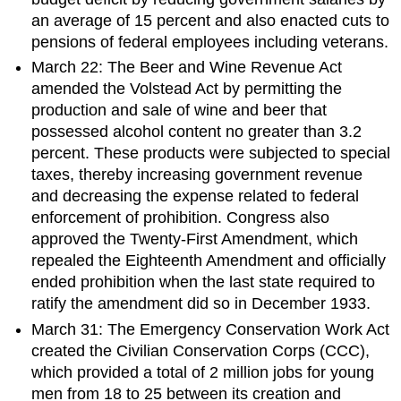
an average of 15 percent and also enacted cuts to
pensions of federal employees including veterans.
March 22: The Beer and Wine Revenue Act
amended the Volstead Act by permitting the
production and sale of wine and beer that
possessed alcohol content no greater than 3.2
percent. These products were subjected to special
taxes, thereby increasing government revenue
and decreasing the expense related to federal
enforcement of prohibition. Congress also
approved the Twenty-First Amendment, which
repealed the Eighteenth Amendment and officially
ended prohibition when the last state required to
ratify the amendment did so in December 1933.
March 31: The Emergency Conservation Work Act
created the Civilian Conservation Corps (CCC),
which provided a total of 2 million jobs for young
men from 18 to 25 between its creation and