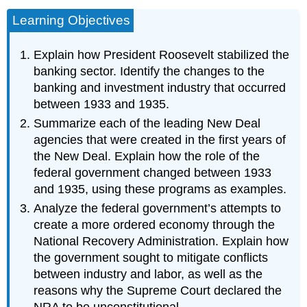
Learning Objectives
Explain how President Roosevelt stabilized the
banking sector. Identify the changes to the
banking and investment industry that occurred
between 1933 and 1935.
Summarize each of the leading New Deal
agencies that were created in the first years of
the New Deal. Explain how the role of the
federal government changed between 1933
and 1935, using these programs as examples.
Analyze the federal government’s attempts to
create a more ordered economy through the
National Recovery Administration. Explain how
the government sought to mitigate conflicts
between industry and labor, as well as the
reasons why the Supreme Court declared the