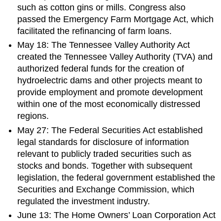
such as cotton gins or mills. Congress also
passed the Emergency Farm Mortgage Act, which
facilitated the refinancing of farm loans.
May 18: The Tennessee Valley Authority Act
created the Tennessee Valley Authority (TVA) and
authorized federal funds for the creation of
hydroelectric dams and other projects meant to
provide employment and promote development
within one of the most economically distressed
regions.
May 27: The Federal Securities Act established
legal standards for disclosure of information
relevant to publicly traded securities such as
stocks and bonds. Together with subsequent
legislation, the federal government established the
Securities and Exchange Commission, which
regulated the investment industry.
June 13: The Home Owners’ Loan Corporation Act