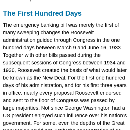
The First Hundred Days
The emergency banking bill was merely the first of
many sweeping changes the Roosevelt
administration guided through Congress in the one
hundred days between March 9 and June 16, 1933.
Together with other bills passed during the
subsequent sessions of Congress between 1934 and
1936, Roosevelt created the basis of what would later
be known as the New Deal. For the first one hundred
days of his administration, and for his first three years
in office, nearly every proposal Roosevelt endorsed
and sent to the floor of Congress was passed by
large majorities. Not since George Washington had a
US president enjoyed such influence over his nation’s
government. For some, even the depths of the Great