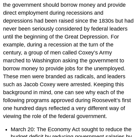
the government should borrow money and provide
direct employment during recessions and
depressions had been raised since the 1830s but had
never been seriously considered by federal leaders
until the beginning of the Great Depression. For
example, during a recession at the turn of the
century, a group of men called Coxey’s Army
marched to Washington asking the government to
borrow money to provide jobs for the unemployed.
These men were branded as radicals, and leaders
such as Jacob Coxey were arrested. Keeping this
background in mind, one can see why each of the
following programs approved during Roosevelt’s first
one hundred days reflected a very different way of
viewing the role of the federal government.
March 20: The Economy Act sought to reduce the
budget deficit by reducing government salaries by