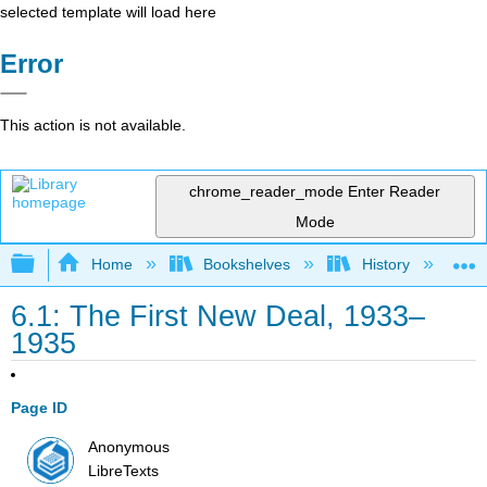
selected template will load here
Error
This action is not available.
chrome_reader_mode
Enter Reader
Mode
Expand/collapse global hierarchy
Home
Bookshelves
History
N
6.1: The First New Deal, 1933–
1935
Page ID
Anonymous
LibreTexts