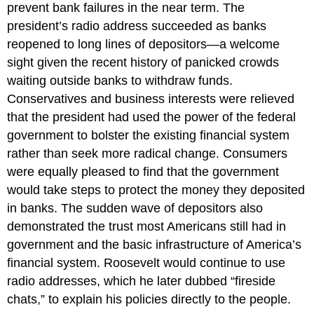
prevent bank failures in the near term. The
president’s radio address succeeded as banks
reopened to long lines of depositors—a welcome
sight given the recent history of panicked crowds
waiting outside banks to withdraw funds.
Conservatives and business interests were relieved
that the president had used the power of the federal
government to bolster the existing financial system
rather than seek more radical change. Consumers
were equally pleased to find that the government
would take steps to protect the money they deposited
in banks. The sudden wave of depositors also
demonstrated the trust most Americans still had in
government and the basic infrastructure of America’s
financial system. Roosevelt would continue to use
radio addresses, which he later dubbed “fireside
chats,” to explain his policies directly to the people.