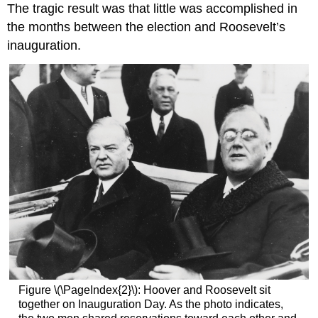
The tragic result was that little was accomplished in
the months between the election and Roosevelt’s
inauguration.
Figure \(\PageIndex{2}\): Hoover and Roosevelt sit
together on Inauguration Day. As the photo indicates,