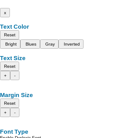
x
Text Color
Reset
Bright
Blues
Gray
Inverted
Text Size
Reset
+
-
Margin Size
Reset
+
-
Font Type
Enable Dyslexic Font