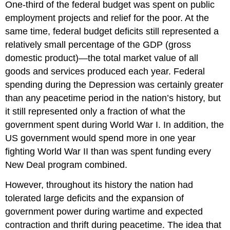
One-third of the federal budget was spent on public
employment projects and relief for the poor. At the
same time, federal budget deficits still represented a
relatively small percentage of the GDP (gross
domestic product)—the total market value of all
goods and services produced each year. Federal
spending during the Depression was certainly greater
than any peacetime period in the nation’s history, but
it still represented only a fraction of what the
government spent during World War I. In addition, the
US government would spend more in one year
fighting World War II than was spent funding every
New Deal program combined.
However, throughout its history the nation had
tolerated large deficits and the expansion of
government power during wartime and expected
contraction and thrift during peacetime. The idea that