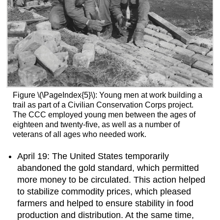
Figure \(\PageIndex{5}\): Young men at work building a
trail as part of a Civilian Conservation Corps project.
The CCC employed young men between the ages of
eighteen and twenty-five, as well as a number of
veterans of all ages who needed work.
April 19: The United States temporarily
abandoned the gold standard, which permitted
more money to be circulated. This action helped
to stabilize commodity prices, which pleased
farmers and helped to ensure stability in food
production and distribution. At the same time,