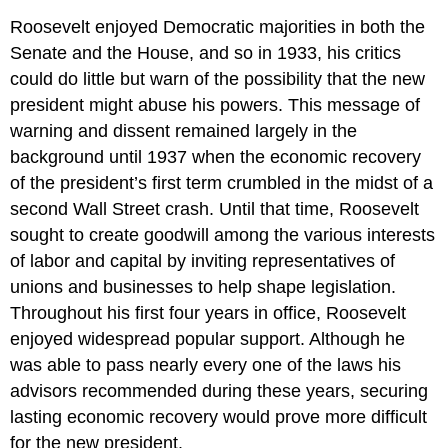
Roosevelt enjoyed Democratic majorities in both the
Senate and the House, and so in 1933, his critics
could do little but warn of the possibility that the new
president might abuse his powers. This message of
warning and dissent remained largely in the
background until 1937 when the economic recovery
of the president’s first term crumbled in the midst of a
second Wall Street crash. Until that time, Roosevelt
sought to create goodwill among the various interests
of labor and capital by inviting representatives of
unions and businesses to help shape legislation.
Throughout his first four years in office, Roosevelt
enjoyed widespread popular support. Although he
was able to pass nearly every one of the laws his
advisors recommended during these years, securing
lasting economic recovery would prove more difficult
for the new president.