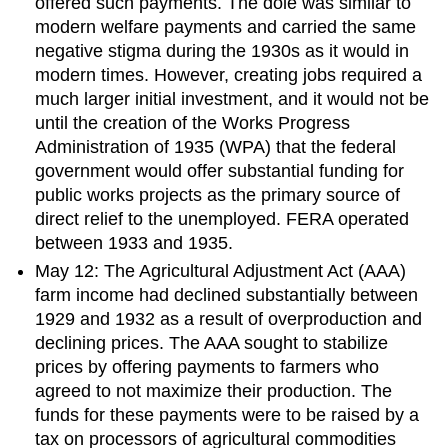
offered such payments. The dole was similar to
modern welfare payments and carried the same
negative stigma during the 1930s as it would in
modern times. However, creating jobs required a
much larger initial investment, and it would not be
until the creation of the Works Progress
Administration of 1935 (WPA) that the federal
government would offer substantial funding for
public works projects as the primary source of
direct relief to the unemployed. FERA operated
between 1933 and 1935.
May 12: The Agricultural Adjustment Act (AAA)
farm income had declined substantially between
1929 and 1932 as a result of overproduction and
declining prices. The AAA sought to stabilize
prices by offering payments to farmers who
agreed to not maximize their production. The
funds for these payments were to be raised by a
tax on processors of agricultural commodities