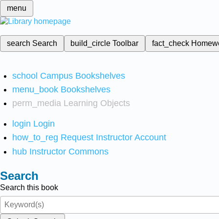
menu
search
Search
build_circle
Toolbar
fact_check
Homew
school
Campus Bookshelves
menu_book
Bookshelves
perm_media
Learning Objects
login
Login
how_to_reg
Request Instructor Account
hub
Instructor Commons
Search
Search this book