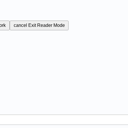
ork
cancel
Exit Reader Mode