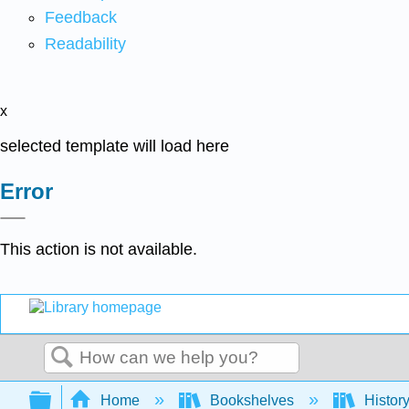
Feedback
Readability
x
selected template will load here
Error
This action is not available.
Search
Expand/collapse global hierarchy
Home
Bookshelves
Histor