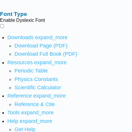
Font Type
Enable Dyslexic Font
Downloads
expand_more
Download Page (PDF)
Download Full Book (PDF)
Resources
expand_more
Periodic Table
Physics Constants
Scientific Calculator
Reference
expand_more
Reference & Cite
Tools
expand_more
Help
expand_more
Get Help