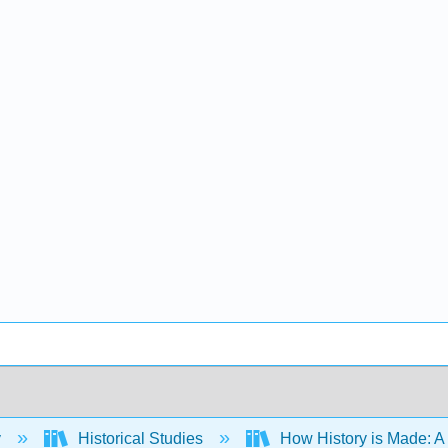
y
Historical Studies
How History is Made: A S