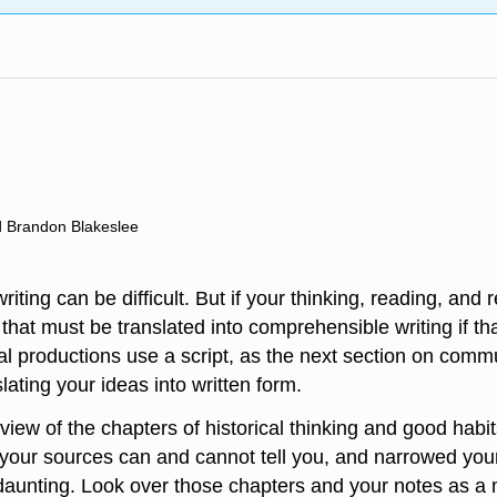
d Brandon Blakeslee
ting can be difficult. But if your thinking, reading, and 
that must be translated into comprehensible writing if tha
 productions use a script, as the next section on commun
lating your ideas into written form.
view of the chapters of historical thinking and good habit
our sources can and cannot tell you, and narrowed your fo
 daunting. Look over those chapters and your notes as a