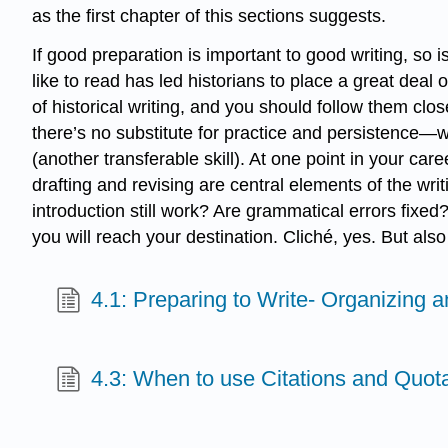
as the first chapter of this sections suggests.
If good preparation is important to good writing, so
like to read has led historians to place a great deal
of historical writing, and you should follow them clo
there’s no substitute for practice and persistence—wr
(another transferable skill). At one point in your car
drafting and revising are central elements of the wri
introduction still work? Are grammatical errors fixed?
you will reach your destination. Cliché, yes. But also
4.1: Preparing to Write- Organizing 
4.3: When to use Citations and Quot