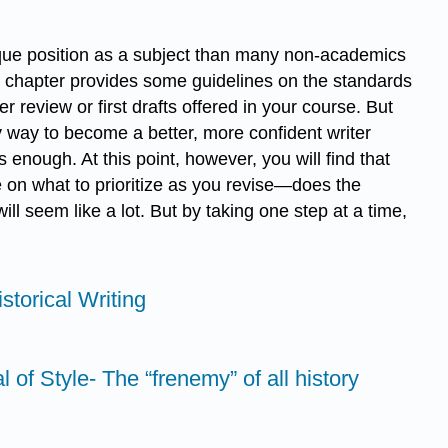
nique position as a subject than many non-academics
his chapter provides some guidelines on the standards
 review or first drafts offered in your course. But
ly way to become a better, more confident writer
s enough. At this point, however, you will find that
te on what to prioritize as you revise—does the
ll seem like a lot. But by taking one step at a time,
storical Writing
 of Style- The “frenemy” of all history