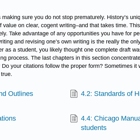
 is making sure you do not stop prematurely. History’s u
 of value on clear, cogent writing–and that takes time. T
sely. Take advantage of any opportunities you have for peer
iting and revising one’s own writing is the really the on
eer as a student, you likely thought one complete draft wa
ting process. The last chapters in this section concentra
 Do your citations follow the proper form? Sometimes it wi
 true.
and Outlines
4.2: Standards of Hi
ations
4.4: Chicago Manual
students