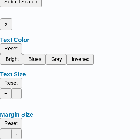
Submit Search
x
Text Color
Reset
Bright
Blues
Gray
Inverted
Text Size
Reset
+
-
Margin Size
Reset
+
-