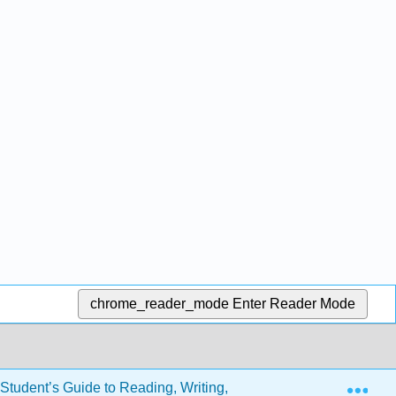
chrome_reader_mode
Enter Reader Mode
Exp
tudent’s Guide to Reading, Writing, and Thinking in the Discipl