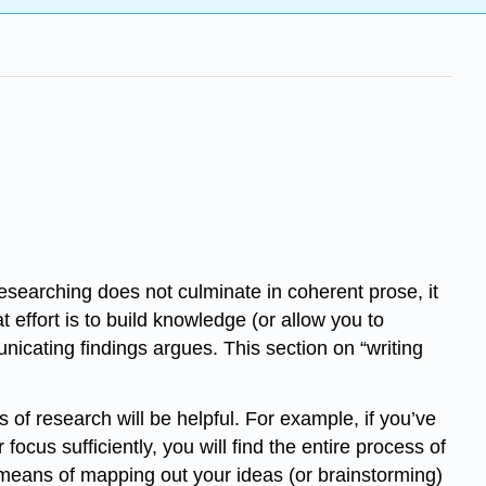
researching does not culminate in coherent prose, it
t effort is to build knowledge (or allow you to
icating findings argues. This section on “writing
s of research will be helpful. For example, if you’ve
cus sufficiently, you will find the entire process of
 means of mapping out your ideas (or brainstorming)