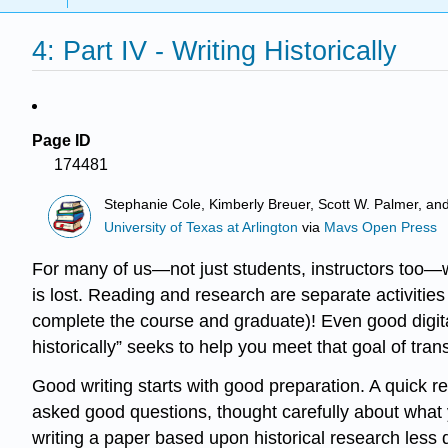
4: Part IV - Writing Historically
Page ID
174481
Stephanie Cole, Kimberly Breuer, Scott W. Palmer, an
University of Texas at Arlington
via
Mavs Open Press
For many of us—not just students, instructors too—wri
is lost. Reading and research are separate activities 
complete the course and graduate)! Even good digital
historically” seeks to help you meet that goal of trans
Good writing starts with good preparation. A quick re
asked good questions, thought carefully about what y
writing a paper based upon historical research less