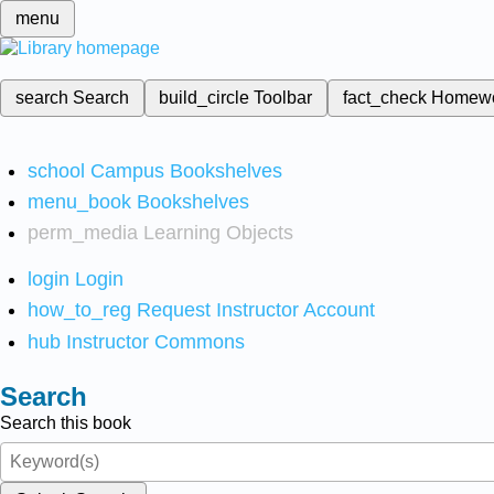
menu
search
Search
build_circle
Toolbar
fact_check
Homew
school
Campus Bookshelves
menu_book
Bookshelves
perm_media
Learning Objects
login
Login
how_to_reg
Request Instructor Account
hub
Instructor Commons
Search
Search this book