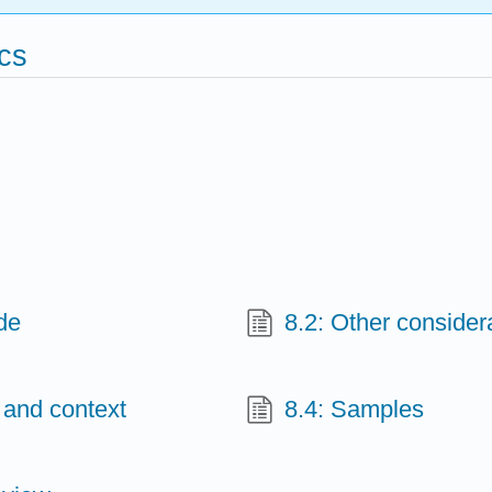
ics
de
8.2: Other consider
 and context
8.4: Samples