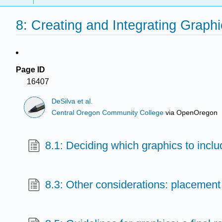
8: Creating and Integrating Graph
Page ID
16407
DeSilva et al.
Central Oregon Community College
via
OpenOregon
8.1: Deciding which graphics to inclu
8.3: Other considerations: placement