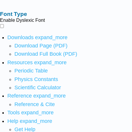
Font Type
Enable Dyslexic Font
Downloads
expand_more
Download Page (PDF)
Download Full Book (PDF)
Resources
expand_more
Periodic Table
Physics Constants
Scientific Calculator
Reference
expand_more
Reference & Cite
Tools
expand_more
Help
expand_more
Get Help