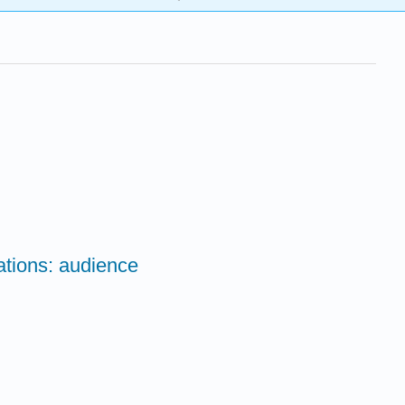
ations: audience