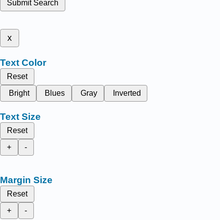
Submit Search
x
Text Color
Reset
Bright
Blues
Gray
Inverted
Text Size
Reset
+
-
Margin Size
Reset
+
-