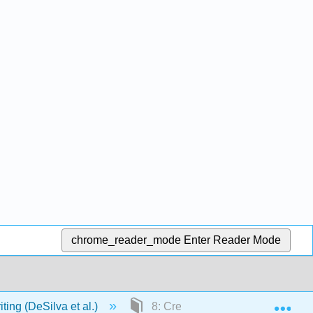
chrome_reader_mode
Enter Reader Mode
Exp
ting (DeSilva et al.)
8: Creating and Integrating Grap