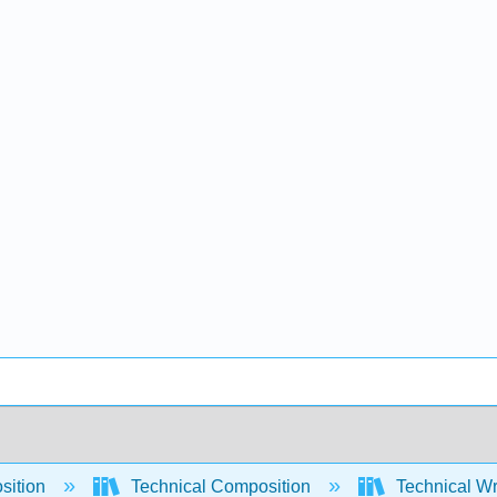
sition
Technical Composition
Technical Wri