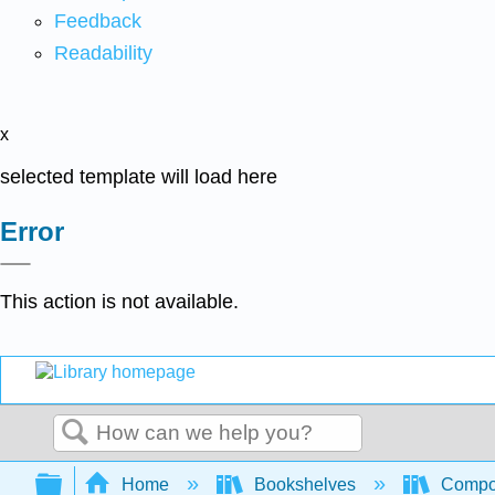
Feedback
Readability
x
selected template will load here
Error
This action is not available.
Search
Expand/collapse global hierarchy
Home
Bookshelves
Compo