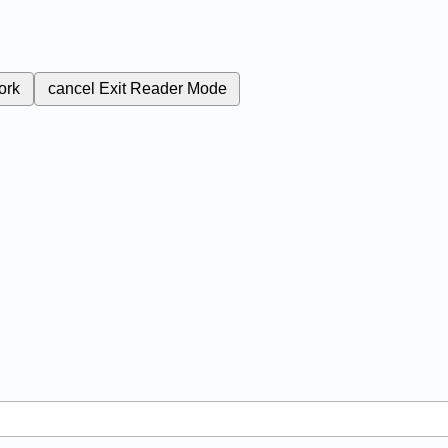
ork
cancel
Exit Reader Mode