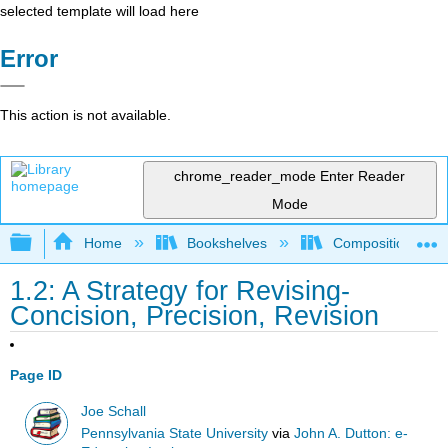
selected template will load here
Error
This action is not available.
chrome_reader_mode
Enter Reader
Mode
Expand/collapse global hierarchy
Home
Bookshelves
Composition
1.2: A Strategy for Revising-
Concision, Precision, Revision
Page ID
Joe Schall
Pennsylvania State University
via
John A. Dutton: e-