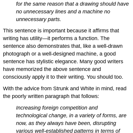
for the same reason that a drawing should have
no unnecessary lines and a machine no
unnecessary parts.
This sentence is important because it affirms that
writing has utility—it performs a function. The
sentence also demonstrates that, like a well-drawn
photograph or a well-designed machine, a good
sentence has stylistic elegance. Many good writers
have memorized the above sentence and
consciously apply it to their writing. You should too.
With the advice from Strunk and White in mind, read
the poorly written paragraph that follows:
Increasing foreign competition and
technological change, in a variety of forms, are
now, as they always have been, disrupting
various well-established patterns in terms of