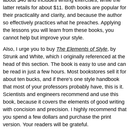
latter retails for about $11. Both books are popular for
their practicality and clarity, and because the author
so effectively practices what he preaches. Applying
the lessons you will learn from these books, you
cannot help but improve your style.
Also, I urge you to buy
The Elements of Style
, by
Strunk and White, which I originally referenced at the
head of this section. The book is easy to use and can
be read in just a few hours. Most bookstores sell it for
about ten bucks, and if there’s one style handbook
that most of your professors probably have, this is it.
Scientists and engineers recommend and use this
book, because it covers the elements of good writing
with concision and precision. I highly recommend that
you spend a few dollars and purchase the print
version. Your readers will be grateful.