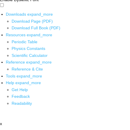
Downloads
expand_more
Download Page (PDF)
Download Full Book (PDF)
Resources
expand_more
Periodic Table
Physics Constants
Scientific Calculator
Reference
expand_more
Reference & Cite
Tools
expand_more
Help
expand_more
Get Help
Feedback
Readability
x