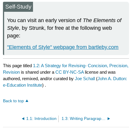
Self-Study
You can visit an early version of
The Elements of
Style
, by Strunk, for free at the following web
page:
"Elements of Style" webpage from bartleby.com
This page titled
1.2: A Strategy for Revising- Concision, Precision,
Revision
is shared under a
CC BY-NC-SA
license and was
authored, remixed, and/or curated by
Joe Schall
(
John A. Dutton:
e-Education Institute
) .
Back to top
1.1: Introduction
1.3: Writing Paragraphs That Flow