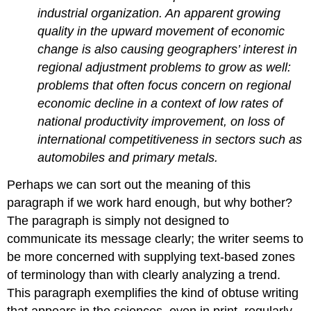
industrial organization. An apparent growing
quality in the upward movement of economic
change is also causing geographers’ interest in
regional adjustment problems to grow as well:
problems that often focus concern on regional
economic decline in a context of low rates of
national productivity improvement, on loss of
international competitiveness in sectors such as
automobiles and primary metals.
Perhaps we can sort out the meaning of this
paragraph if we work hard enough, but why bother?
The paragraph is simply not designed to
communicate its message clearly; the writer seems to
be more concerned with supplying text-based zones
of terminology than with clearly analyzing a trend.
This paragraph exemplifies the kind of obtuse writing
that appears in the sciences, even in print, regularly.