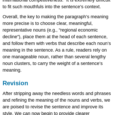
international competitiveness." It is extremely difficult
to fit such mouthfuls into the sentence’s context.
Overall, the key to making the paragraph’s meaning
more precise is to choose clear, meaningful,
representative nouns (e.g., "regional economic
decline"), place them at the head of each sentence,
and follow them with verbs that describe each noun’s
meaning in the sentence. As a rule, readers rely on
one manageable noun, rather than several lengthy
noun clusters, to carry the weight of a sentence’s
meaning.
Revision
After stripping away the needless words and phrases
and refining the meaning of the nouns and verbs, we
are poised to revise the sentence and improve its
style. We can now begin to provide clearer