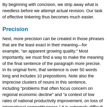
By beginning with concision, we strip away what is
needless before we attempt actual revision. Our task
of effective tinkering thus becomes much easier.
Precision
Next, more precision can be created in those phrases
that are the least exact in their meaning—for
example, "an apparent growing quality." Most
importantly, we must find a way to make the meaning
of the final sentence of the paragraph more precise.
In its original form, that sentence is over 50 words
long and includes 10 prepositions. Note also the
imprecise clusters of nouns in this sentence,
including "problems that often focus concern on
regional economic decline" and "a context of low
rates of national productivity improvement, on loss of