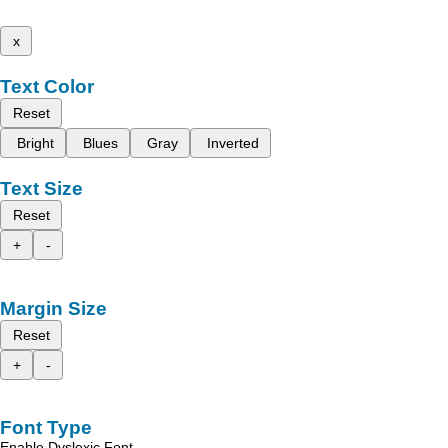
x
Text Color
Reset
Bright
Blues
Gray
Inverted
Text Size
Reset
+
-
Margin Size
Reset
+
-
Font Type
Enable Dyslexic Font