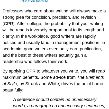
Education Institute
Professors who care about writing will always make a
strong plea for concision, precision, and revision
(CPR). After college, the probability that your writing
will be read is inversely proportional to its length and
clarity. In the workplace, good writers are rapidly
noticed and usually land in management positions; in
academia, good writers eventually earn publication,
and the best of these writers actually gain a
readership who follows their work.
By applying CPR to whatever you write, you will reap
maximum benefits. Some advice from
The Elements
of Style
, by Strunk and White, drives the point home
beautifully:
A sentence should contain no unnecessary
words, a paragraph no unnecessary sentences,