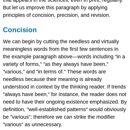
But let us improve this paragraph by applying
principles of concision, precision, and revision.
Concision
We can begin by cutting the needless and virtually
meaningless words from the first few sentences in
the example paragraph above—words including "in a
variety of forms," "as they always have been,"
"various," and "in terms of." These words are
needless because their meaning is already
understood in context by the thinking reader. If trends
"always have been," for instance, the reader does not
need to have their ongoing existence emphasized. By
definition, "well-established patterns" would obviously
be "various"; therefore we can strike the modifier
"various" as unnecessary.