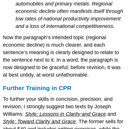
automobiles and primary metals. Regional
economic decline often manifests itself through
low rates of national productivity improvement
and a loss of international competitiveness.
Now the paragraph’s intended topic (regional
economic decline) is much clearer, and each
sentence’s meaning is clearly designed to relate to
the sentence next to it. In a word, the paragraph is
now designed to be graceful; before revision, it was
at best untidy, at worst unfathomable.
Further Training in CPR
To further your skills in concision, precision, and
revision, I strongly suggest two texts by Joseph
Williams:
Style: Lessons in Clarity and Grace
and
Style: Toward Clarity and Grace
.
The former sells for
about $40 and includes writing exercises, while the