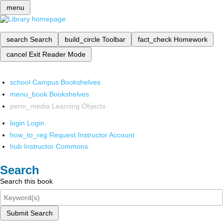
menu
search
Search
build_circle
Toolbar
fact_check
Homework
cancel
Exit Reader Mode
school
Campus Bookshelves
menu_book
Bookshelves
perm_media
Learning Objects
login
Login
how_to_reg
Request Instructor Account
hub
Instructor Commons
Search
Search this book
Submit Search