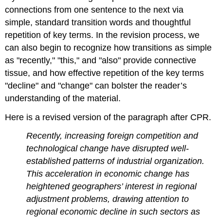
connections from one sentence to the next via
simple, standard transition words and thoughtful
repetition of key terms. In the revision process, we
can also begin to recognize how transitions as simple
as "recently," "this," and "also" provide connective
tissue, and how effective repetition of the key terms
"decline" and "change" can bolster the reader’s
understanding of the material.
Here is a revised version of the paragraph after CPR.
Recently, increasing foreign competition and
technological change have disrupted well-
established patterns of industrial organization.
This acceleration in economic change has
heightened geographers’ interest in regional
adjustment problems, drawing attention to
regional economic decline in such sectors as