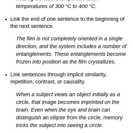
temperatures of 300 °C to 400 °C.
Link the end of one sentence to the beginning of
the next sentence.
The film is not completely oriented in a single
direction, and the system includes a number of
entanglements. These entanglements become
frozen into position as the film crystallizes.
Link sentences through implicit similarity,
repetition, contrast, or causality.
When a subject views an object initially as a
circle, that image becomes imprinted on the
brain. Even when the eye and brain can
distinguish an ellipse from the circle, memory
tricks the subject into seeing a circle.