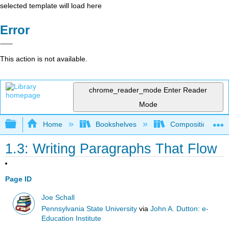
selected template will load here
Error
This action is not available.
chrome_reader_mode
Enter Reader
Mode
Expand/collapse global hierarchy
Home
Bookshelves
Composition
1.3: Writing Paragraphs That Flow
Page ID
Joe Schall
Pennsylvania State University
via
John A. Dutton: e-
Education Institute