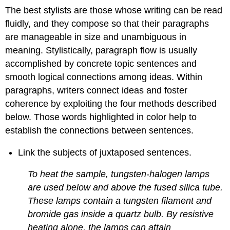
The best stylists are those whose writing can be read
fluidly, and they compose so that their paragraphs
are manageable in size and unambiguous in
meaning. Stylistically, paragraph flow is usually
accomplished by concrete topic sentences and
smooth logical connections among ideas. Within
paragraphs, writers connect ideas and foster
coherence by exploiting the four methods described
below. Those words highlighted in color help to
establish the connections between sentences.
Link the subjects of juxtaposed sentences.
To heat the sample, tungsten-halogen lamps
are used below and above the fused silica tube.
These lamps contain a tungsten filament and
bromide gas inside a quartz bulb. By resistive
heating alone, the lamps can attain