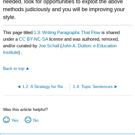
needed, look for opportunities to exploit the above
methods judiciously and you will be improving your
style.
This page titled
1.3: Writing Paragraphs That Flow
is shared
under a
CC BY-NC-SA
license and was authored, remixed,
and/or curated by
Joe Schall
(
John A. Dutton: e-Education
Institute
) .
Back to top
1.2: A Strategy for Revising- Concision, Precision, Revision
1.4: Topic Sentences
Was this article helpful?
Yes
No