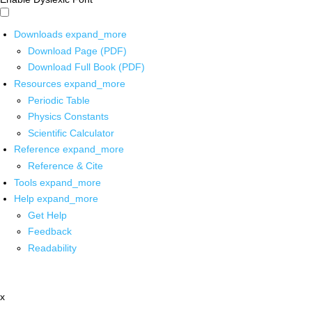
Downloads
expand_more
Download Page (PDF)
Download Full Book (PDF)
Resources
expand_more
Periodic Table
Physics Constants
Scientific Calculator
Reference
expand_more
Reference & Cite
Tools
expand_more
Help
expand_more
Get Help
Feedback
Readability
x