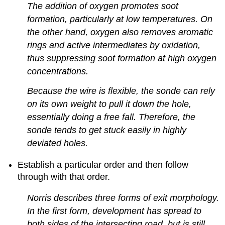
The addition of oxygen promotes soot
formation, particularly at low temperatures. On
the other hand, oxygen also removes aromatic
rings and active intermediates by oxidation,
thus suppressing soot formation at high oxygen
concentrations.
Because the wire is flexible, the sonde can rely
on its own weight to pull it down the hole,
essentially doing a free fall. Therefore, the
sonde tends to get stuck easily in highly
deviated holes.
Establish a particular order and then follow
through with that order.
Norris describes three forms of exit morphology.
In the first form, development has spread to
both sides of the intersecting road, but is still