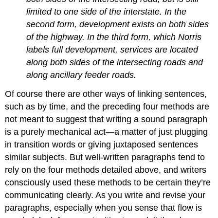
limited to one side of the interstate. In the
second form, development exists on both sides
of the highway. In the third form, which Norris
labels full development, services are located
along both sides of the intersecting roads and
along ancillary feeder roads.
Of course there are other ways of linking sentences,
such as by time, and the preceding four methods are
not meant to suggest that writing a sound paragraph
is a purely mechanical act—a matter of just plugging
in transition words or giving juxtaposed sentences
similar subjects. But well-written paragraphs tend to
rely on the four methods detailed above, and writers
consciously used these methods to be certain they’re
communicating clearly. As you write and revise your
paragraphs, especially when you sense that flow is