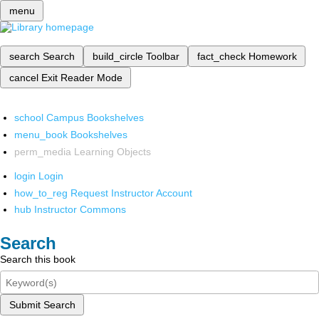
menu
search
Search
build_circle
Toolbar
fact_check
Homework
cancel
Exit Reader Mode
school
Campus Bookshelves
menu_book
Bookshelves
perm_media
Learning Objects
login
Login
how_to_reg
Request Instructor Account
hub
Instructor Commons
Search
Search this book
Submit Search