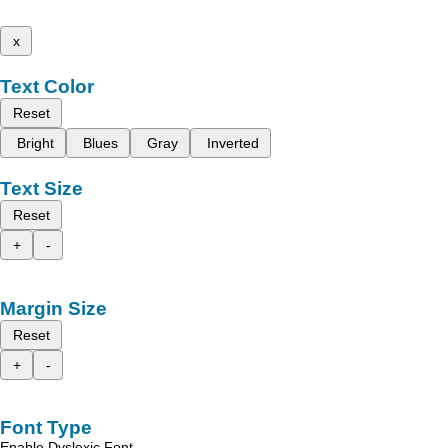
x
Text Color
Reset
Bright
Blues
Gray
Inverted
Text Size
Reset
+
-
Margin Size
Reset
+
-
Font Type
Enable Dyslexic Font