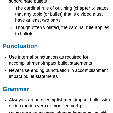
subordinate bullets
The cardinal rule of outlining (chapter 6) states
that any topic (or bullet) that is divided must
have at least two parts
Though often violated, the cardinal rule applies
to bullets
Punctuation
Use internal punctuation as required for
accomplishment-impact bullet statements
Never use ending punctuation in accomplishment-
impact bullet statements
Grammar
Always start an accomplishment-impact bullet with
action (action verb or modified verb)