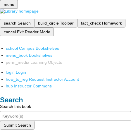
menu
search
Search
build_circle
Toolbar
fact_check
Homework
cancel
Exit Reader Mode
school
Campus Bookshelves
menu_book
Bookshelves
perm_media
Learning Objects
login
Login
how_to_reg
Request Instructor Account
hub
Instructor Commons
Search
Search this book
Submit Search