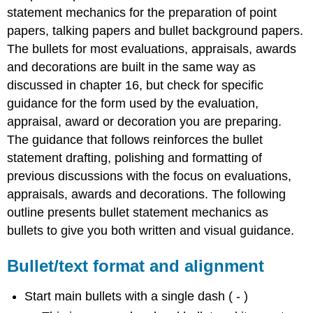
and
statement mechanics for the preparation of point
alignment
papers, talking papers and bullet background papers.
Punctuation
The bullets for most evaluations, appraisals, awards
Grammar
and decorations are built in the same way as
discussed in chapter 16, but check for specific
guidance for the form used by the evaluation,
appraisal, award or decoration you are preparing.
The guidance that follows reinforces the bullet
statement drafting, polishing and formatting of
previous discussions with the focus on evaluations,
appraisals, awards and decorations. The following
outline presents bullet statement mechanics as
bullets to give you both written and visual guidance.
Bullet/text format and alignment
Start main bullets with a single dash ( - )