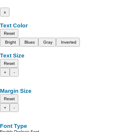
x
Text Color
Reset
Bright
Blues
Gray
Inverted
Text Size
Reset
+
-
Margin Size
Reset
+
-
Font Type
Enable Dyslexic Font