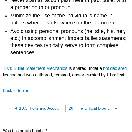
Never start an accomplishment-impact bullet with
a proper noun or pronoun
Minimize the use of the individual’s name in
bullets when it is elsewhere on the document
Avoid using personal pronouns (he, she, his, her,
etc.) in accomplishment-impact bullet statements;
these devices typically serve to form complete
sentences
19.4: Bullet Statement Mechanics
is shared under a
not declared
license and was authored, remixed, and/or curated by LibreTexts.
Back to top
19.3: Polishing Accomplishment-Impact Bullet Statements
20: The Official Biography
Was this article helpful?