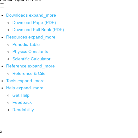
Downloads
expand_more
Download Page (PDF)
Download Full Book (PDF)
Resources
expand_more
Periodic Table
Physics Constants
Scientific Calculator
Reference
expand_more
Reference & Cite
Tools
expand_more
Help
expand_more
Get Help
Feedback
Readability
x