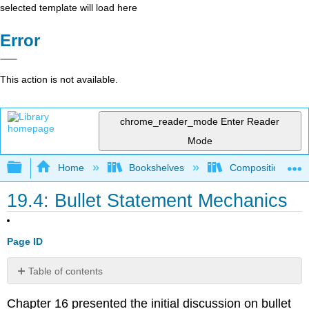
selected template will load here
Error
This action is not available.
chrome_reader_mode
Enter Reader
Mode
Expand/collapse global hierarchy
Home
Bookshelves
Composition
19.4: Bullet Statement Mechanics
Page ID
Table of contents
Bullet/text
Chapter 16 presented the initial discussion on bullet
format