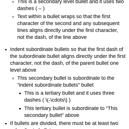
This is a secondary level bullet and it uses two
dashes ( – )
Text within a bullet wraps so that the first
character of the second and any subsequent
lines aligns directly under the first character,
not the dash, of the line above
Indent subordinate bullets so that the first dash of
the subordinate bullet aligns directly under the first
character, not the dash, of the parent bullet one
level above
This secondary bullet is subordinate to the
"indent subordinate bullets" bullet
This is a tertiary bullet and it uses three
dashes ( \(-\cdots\) )
This tertiary bullet is subordinate to "This
secondary bullet" above
If bullets are divided, there must be at least two