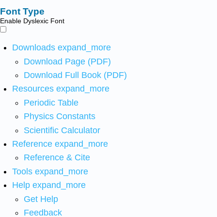
Font Type
Enable Dyslexic Font
Downloads
expand_more
Download Page (PDF)
Download Full Book (PDF)
Resources
expand_more
Periodic Table
Physics Constants
Scientific Calculator
Reference
expand_more
Reference & Cite
Tools
expand_more
Help
expand_more
Get Help
Feedback