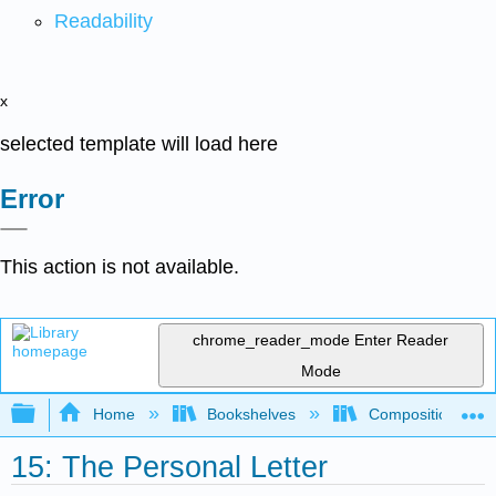
Readability
x
selected template will load here
Error
This action is not available.
chrome_reader_mode
Enter Reader
Mode
Expand/collapse global hierarchy
Home
Bookshelves
Composition
15: The Personal Letter