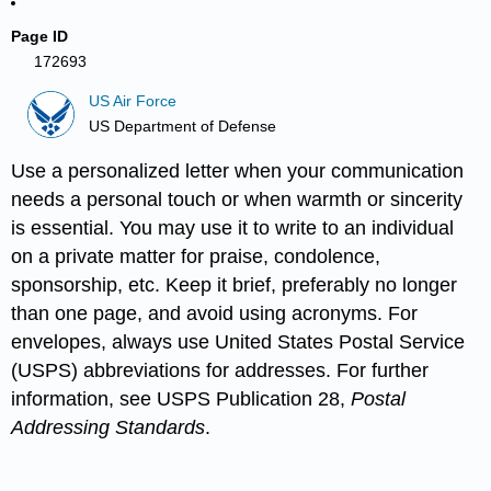
Page ID
172693
US Air Force
US Department of Defense
Use a personalized letter when your communication
needs a personal touch or when warmth or sincerity
is essential. You may use it to write to an individual
on a private matter for praise, condolence,
sponsorship, etc. Keep it brief, preferably no longer
than one page, and avoid using acronyms. For
envelopes, always use United States Postal Service
(USPS) abbreviations for addresses. For further
information, see USPS Publication 28,
Postal
Addressing Standards
.