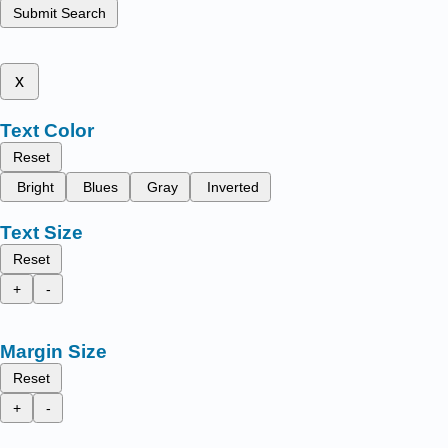
Submit Search
x
Text Color
Reset
Bright
Blues
Gray
Inverted
Text Size
Reset
+
-
Margin Size
Reset
+
-