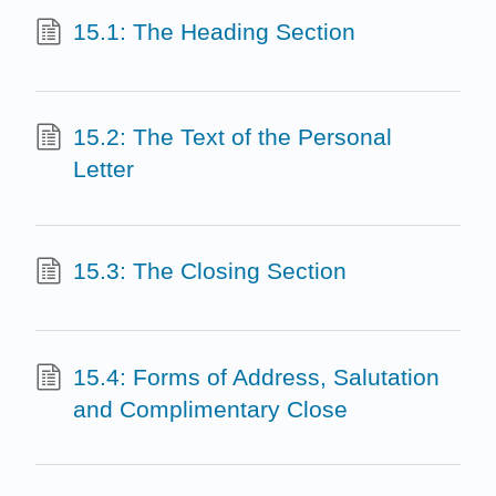
15.1: The Heading Section
15.2: The Text of the Personal
Letter
15.3: The Closing Section
15.4: Forms of Address, Salutation
and Complimentary Close