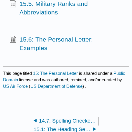
15.5: Military Ranks and
Abbreviations
15.6: The Personal Letter:
Examples
This page titled
15: The Personal Letter
is shared under a
Public
Domain
license and was authored, remixed, and/or curated by
US Air Force
(
US Department of Defense
) .
14.7: Spelling Checkers: Before You Sign
15.1: The Heading Section