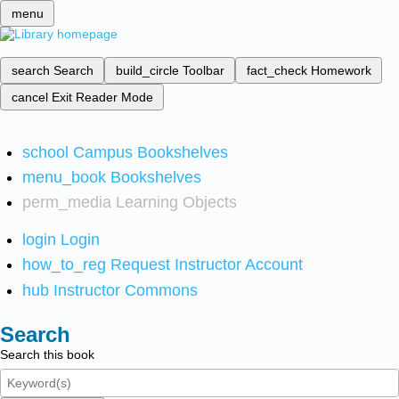
menu
search
Search
build_circle
Toolbar
fact_check
Homework
cancel
Exit Reader Mode
school
Campus Bookshelves
menu_book
Bookshelves
perm_media
Learning Objects
login
Login
how_to_reg
Request Instructor Account
hub
Instructor Commons
Search
Search this book