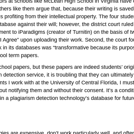
hors at schools like McLean High School in Virginia have 
ers like them argue that, because their writing is saved 
 profiting from their intellectual property. The four stu
base against their will; however, the district court ruled 
nt to iParadigms (creator of Turnitin) on the basis of t
I Agree” upon uploading their work. Second, the court f
rk in its databases was “transformative because its purp
hool term papers.
hool papers, but these papers are indeed students’ origi
detection service, it is troubling that they can ultimately
nts I work with at the University of Central Florida, I mus
ut notifying them and without their consent. It’s a condit
r in a plagiarism detection technology’s database for futu
ies are expensive, don’t work particularly well, and often