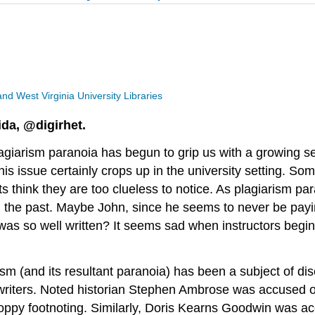
 and West Virginia University Libraries
ida, @digirhet.
lagiarism paranoia has begun to grip us with a growing 
s issue certainly crops up in the university setting. Som
nts think they are too clueless to notice. As plagiarism 
 in the past. Maybe John, since he seems to never be pay
was so well written? It seems sad when instructors begin 
rism (and its resultant paranoia) has been a subject of di
writers. Noted historian Stephen Ambrose was accused of
loppy footnoting. Similarly, Doris Kearns Goodwin was ac