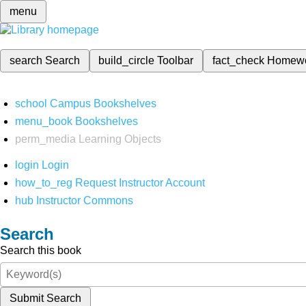
menu
search
Search
build_circle
Toolbar
fact_check
Homew
school
Campus Bookshelves
menu_book
Bookshelves
perm_media
Learning Objects
login
Login
how_to_reg
Request Instructor Account
hub
Instructor Commons
Search
Search this book
Submit Search