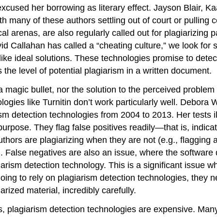
xcused her borrowing as literary effect. Jayson Blair, 
h many of these authors settling out of court or pulling 
al arenas, are also regularly called out for plagiarizing p
Callahan has called a “cheating culture,” we look for sol
ike ideal solutions. These technologies promise to detect
s the level of potential plagiarism in a written document.
 magic bullet, nor the solution to the perceived problem 
ogies like Turnitin don’t work particularly well. Debora 
ism detection technologies from 2004 to 2013. Her tests il
urpose. They flag false positives readily—that is, indicat
authors are plagiarizing when they are not (e.g., flaggin
t). False negatives are also an issue, where the software 
giarism detection technology. This is a significant issu
e going to rely on plagiarism detection technologies, they n
arized material, incredibly carefully.
rts, plagiarism detection technologies are expensive. Man