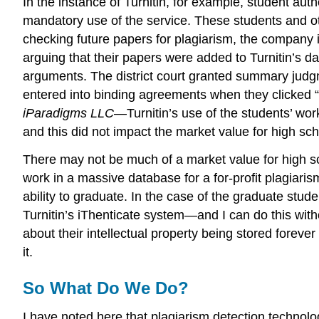
In the instance of Turnitin, for example, student aut
mandatory use of the service. These students and oth
checking future papers for plagiarism, the company is
arguing that their papers were added to Turnitin’s data
arguments. The district court granted summary judgme
entered into binding agreements when they clicked “
iParadigms
LLC
—Turnitin’s use of the students’ wo
and this did not impact the market value for high sc
There may not be much of a market value for high sc
work in a massive database for a for-profit plagiarism 
ability to graduate. In the case of the graduate stude
Turnitin’s iThenticate system—and I can do this witho
about their intellectual property being stored foreve
it.
So What Do We Do?
I have noted here that plagiarism detection technolog