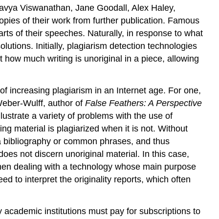
Kaavya Viswanathan, Jane Goodall, Alex Haley,
copies of their work from further publication. Famous
arts of their speeches. Naturally, in response to what
utions. Initially, plagiarism detection technologies
 how much writing is unoriginal in a piece, allowing
of increasing plagiarism in an Internet age. For one,
Weber-Wulff, author of
False Feathers: A Perspective
lustrate a variety of problems with the use of
ing material is plagiarized when it is not. Without
g a bibliography or common phrases, and thus
does not discern unoriginal material. In this case,
e when dealing with a technology whose main purpose
eed to interpret the originality reports, which often
y academic institutions must pay for subscriptions to