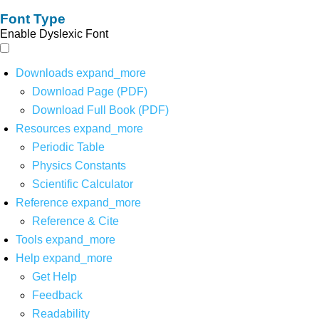
Font Type
Enable Dyslexic Font
Downloads
expand_more
Download Page (PDF)
Download Full Book (PDF)
Resources
expand_more
Periodic Table
Physics Constants
Scientific Calculator
Reference
expand_more
Reference & Cite
Tools
expand_more
Help
expand_more
Get Help
Feedback
Readability