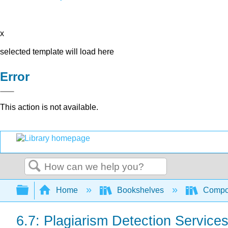
x
selected template will load here
Error
This action is not available.
Search
Expand/collapse global hierarchy
Home
Bookshelves
Compo
6.7: Plagiarism Detection Service