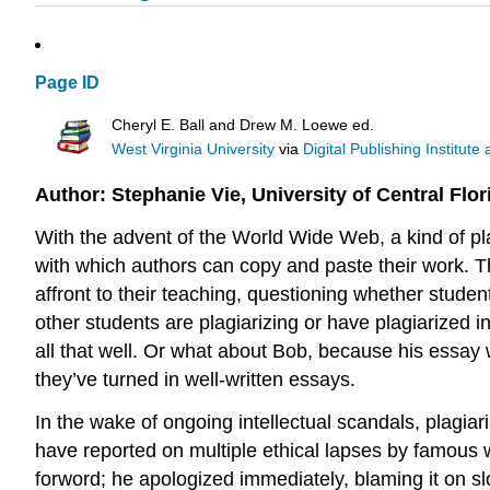
Page ID
Cheryl E. Ball and Drew M. Loewe ed.
West Virginia University
via
Digital Publishing Institute
Author: Stephanie Vie, University of Central Flor
With the advent of the World Wide Web, a kind of p
with which authors can copy and paste their work. Thi
affront to their teaching, questioning whether stude
other students are plagiarizing or have plagiarized
all that well. Or what about Bob, because his essay 
they’ve turned in well-written essays.
In the wake of ongoing intellectual scandals, plagia
have reported on multiple ethical lapses by famous 
forword; he apologized immediately, blaming it on s