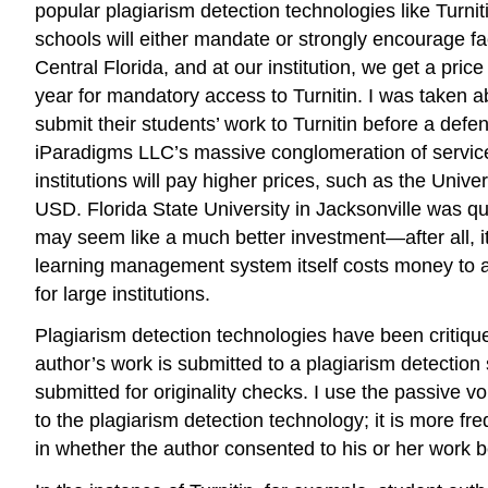
popular plagiarism detection technologies like Turni
schools will either mandate or strongly encourage fa
Central Florida, and at our institution, we get a pr
year for mandatory access to Turnitin. I was taken 
submit their students’ work to Turnitin before a defe
iParadigms LLC’s massive conglomeration of services
institutions will pay higher prices, such as the Uni
USD. Florida State University in Jacksonville was 
may seem like a much better investment—after all, i
learning management system itself costs money to an
for large institutions.
Plagiarism detection technologies have been critique
author’s work is submitted to a plagiarism detection
submitted for originality checks. I use the passive v
to the plagiarism detection technology; it is more fr
in whether the author consented to his or her work b