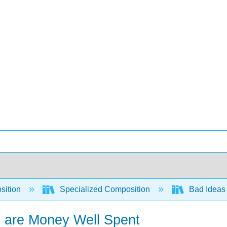
sition
Specialized Composition
Bad Ideas 
s are Money Well Spent