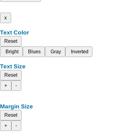
x
Text Color
Reset
Bright
Blues
Gray
Inverted
Text Size
Reset
+
-
Margin Size
Reset
+
-