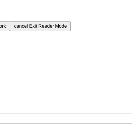
ork
cancel
Exit Reader Mode