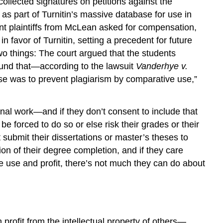
collected signatures on petitions against the
as part of Turnitin’s massive database for use in
dent plaintiffs from McLean asked for compensation,
in favor of Turnitin, setting a precedent for future
wo things: The court argued that the students
ound that—according to the lawsuit
Vanderhye v.
ose was to prevent plagiarism by comparative use,”
nal work—and if they don’t consent to include that
 be forced to do so or else risk their grades or their
t submit their dissertations or master’s theses to
ion of their degree completion, and if they care
re use and profit, there’s not much they can do about
 profit from the intellectual property of others—