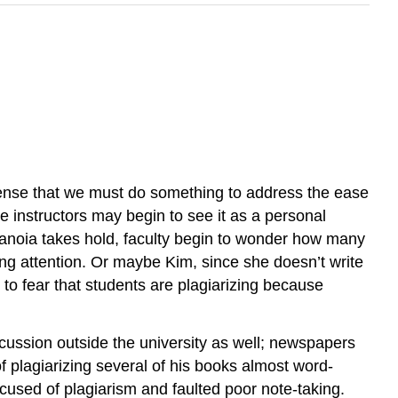
sense that we must do something to address the ease
e instructors may begin to see it as a personal
paranoia takes hold, faculty begin to wonder how many
ing attention. Or maybe Kim, since she doesn’t write
to fear that students are plagiarizing because
scussion outside the university as well; newspapers
 plagiarizing several of his books almost word-
cused of plagiarism and faulted poor note-taking.