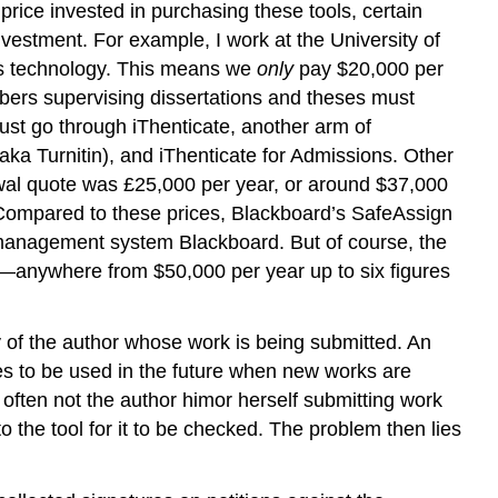
rice invested in purchasing these tools, certain
vestment. For example, I work at the University of
this technology. This means we
only
pay $20,000 per
mbers supervising dissertations and theses must
must go through iThenticate, another arm of
ka Turnitin), and iThenticate for Admissions. Other
newal quote was £25,000 per year, or around $37,000
 Compared to these prices, Blackboard’s SafeAssign
g management system Blackboard. But of course, the
n—anywhere from $50,000 per year up to six figures
y of the author whose work is being submitted. An
ses to be used in the future when new works are
is often not the author himor herself submitting work
 the tool for it to be checked. The problem then lies