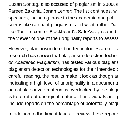
Susan Sontag, also accused of plagiarism in 2000, e
Fareed Zakaria, Jonah Lehrer: The list continues, wit
speakers, including those in the academic and politic
seems like rampant plagiarism, and what author David 
like Turnitin.com or Blackboard’s SafeAssign sound l
the viewer of one of their originality reports to asses
However, plagiarism detection technologies are not a
research has shown that plagiarism detection technol
on Academic Plagiarism
, has tested various plagiar
plagiarism detection technologies for their intended p
careful reading, the results make it look as though 
indicating a high level of unoriginality in a documen
actual plagiarized material is overlooked by the pla
is to ferret out unoriginal material. If individuals ar
include reports on the percentage of potentially plagi
In addition to the time it takes to review these repo