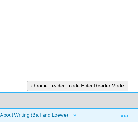
chrome_reader_mode
Enter Reader Mode
Exp
About Writing (Ball and Loewe)
6: Bad Ideas About A