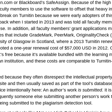
tin.com or Blackboard’s SafeAssign. Because of the high p
culty members to use the software to offset that heavy in
ice break on Turnitin because we were early adopters of 
aback when I started in 2013 and was told all faculty me
nse. In addition, all faculty members’ grant applications 
 that include GradeMark, PeerMark, OriginalityCheck (a
versity of Glasgow in Scotland, where a 2013 Turnitin re
quoted a one-year renewal cost of $57,000 USD in 2012.
t’s free because it’s available bundled with the learnin
 institution, and these costs are comparable to Turniti
d because they often disrespect the intellectual propert
 site and then usually saved as part of the tool’s databa
oice intentionally here: An author’s work
is submitted
. It 
equently someone else submitting another person’s work to
eing submitted to the plagiarism detection tool.