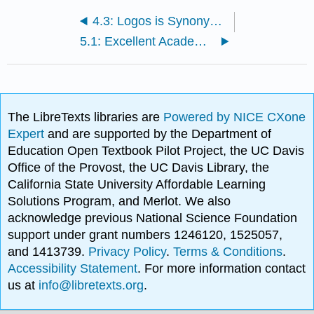
4.3: Logos is Synonymous with Logic
5.1: Excellent Academic Writing Must be Serious
The LibreTexts libraries are
Powered by NICE CXone
Expert
and are supported by the Department of
Education Open Textbook Pilot Project, the UC Davis
Office of the Provost, the UC Davis Library, the
California State University Affordable Learning
Solutions Program, and Merlot. We also
acknowledge previous National Science Foundation
support under grant numbers 1246120, 1525057,
and 1413739.
Privacy Policy
.
Terms & Conditions
.
Accessibility Statement
. For more information contact
us at
info@libretexts.org
.