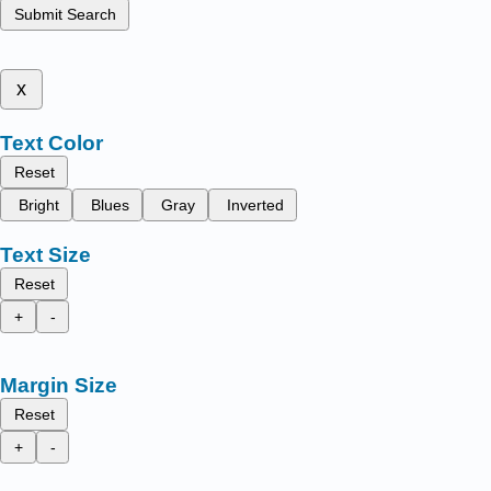
Submit Search
x
Text Color
Reset
Bright
Blues
Gray
Inverted
Text Size
Reset
+
-
Margin Size
Reset
+
-