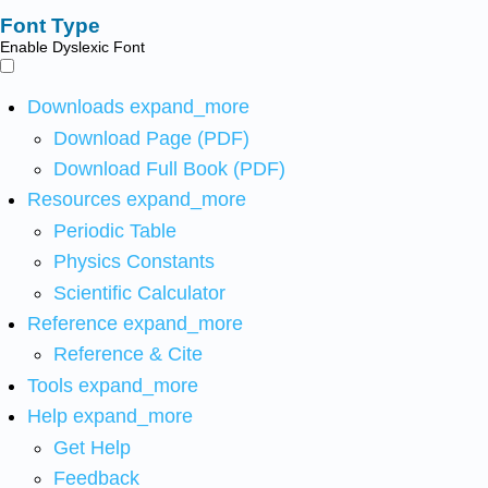
Font Type
Enable Dyslexic Font
Downloads
expand_more
Download Page (PDF)
Download Full Book (PDF)
Resources
expand_more
Periodic Table
Physics Constants
Scientific Calculator
Reference
expand_more
Reference & Cite
Tools
expand_more
Help
expand_more
Get Help
Feedback