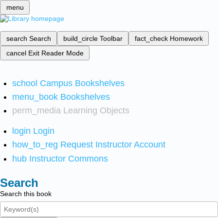
menu
search
Search
build_circle
Toolbar
fact_check
Homework
cancel
Exit Reader Mode
school
Campus Bookshelves
menu_book
Bookshelves
perm_media
Learning Objects
login
Login
how_to_reg
Request Instructor Account
hub
Instructor Commons
Search
Search this book