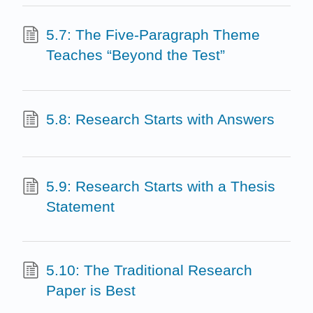
5.7: The Five-Paragraph Theme
Teaches “Beyond the Test”
5.8: Research Starts with Answers
5.9: Research Starts with a Thesis
Statement
5.10: The Traditional Research
Paper is Best