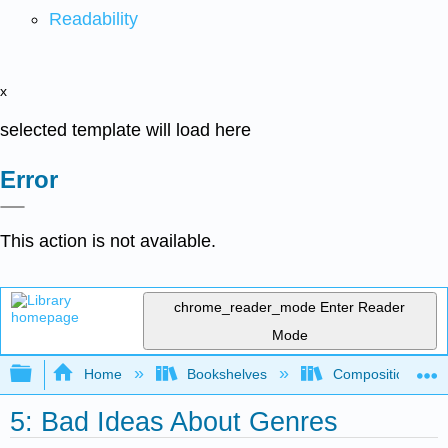
Readability
x
selected template will load here
Error
This action is not available.
chrome_reader_mode
Enter Reader
Mode
Expand/collapse global hierarchy
Home
Bookshelves
Composition
5: Bad Ideas About Genres