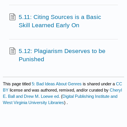
5.11: Citing Sources is a Basic
Skill Learned Early On
5.12: Plagiarism Deserves to be
Punished
This page titled
5: Bad Ideas About Genres
is shared under a
CC
BY
license and was authored, remixed, and/or curated by
Cheryl
E. Ball and Drew M. Loewe ed.
(
Digital Publishing Institute and
West Virginia University Libraries
) .