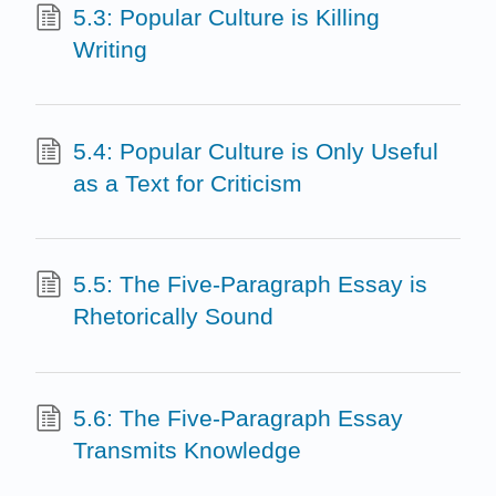
5.3: Popular Culture is Killing
Writing
5.4: Popular Culture is Only Useful
as a Text for Criticism
5.5: The Five-Paragraph Essay is
Rhetorically Sound
5.6: The Five-Paragraph Essay
Transmits Knowledge