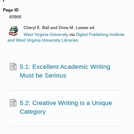
Page ID
60968
Cheryl E. Ball and Drew M. Loewe ed.
West Virginia University
via
Digital Publishing Institute
and West Virginia University Libraries
5.1: Excellent Academic Writing
Must be Serious
5.2: Creative Writing is a Unique
Category