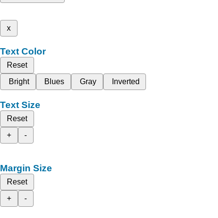
x
Text Color
Reset
Bright
Blues
Gray
Inverted
Text Size
Reset
+
-
Margin Size
Reset
+
-