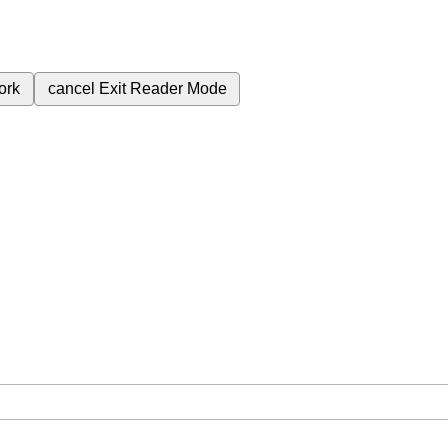
ork
cancel
Exit Reader Mode