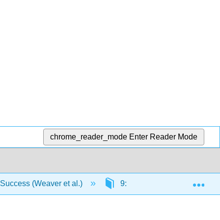
chrome_reader_mode
Enter Reader Mode
Exp
 Success (Weaver et al.)
9: Pronouns
9.1: 