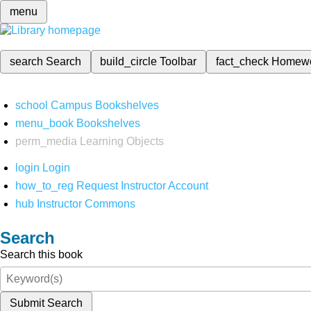
menu
search
Search
build_circle
Toolbar
fact_check
Homew
school
Campus Bookshelves
menu_book
Bookshelves
perm_media
Learning Objects
login
Login
how_to_reg
Request Instructor Account
hub
Instructor Commons
Search
Search this book
Submit Search