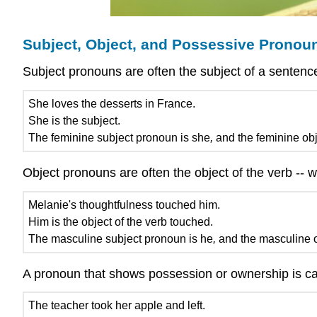
Subject, Object, and Possessive Pronou
Subject pronouns are often the subject of a sentenc
She loves the desserts in France.
She is the subject.
The feminine subject pronoun is she
,
and the feminine obj
Object pronouns are often the object of the verb --
Melanie's thoughtfulness touched him.
Him is the object of the verb touched.
The masculine subject pronoun is he
,
and the masculine o
A pronoun that shows possession or ownership is ca
The teacher took her apple and left.