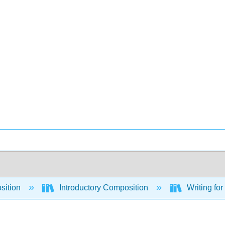
sition
Introductory Composition
Writing for