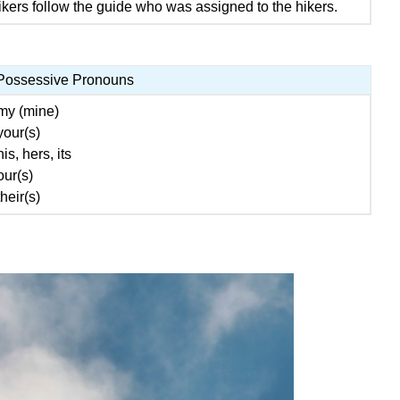
kers follow the guide who was assigned to the hikers.
Possessive Pronouns
my (mine)
your(s)
his, hers, its
our(s)
their(s)