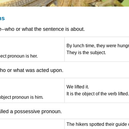
ns
e--who or what the sentence is about.
By lunch time, they were hungr
They is the subject.
ect pronoun is her.
 who or what was acted upon.
We lifted it.
It is the object of the verb lifted
bject pronoun is him
.
lled a possessive pronoun.
The hikers spotted their guide o