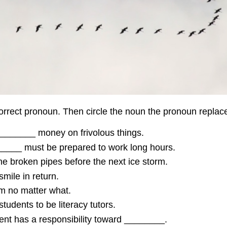
orrect pronoun. Then circle the noun the pronoun replac
________ money on frivolous things.
_____ must be prepared to work long hours.
e broken pipes before the next ice storm.
mile in return.
em no matter what.
tudents to be literacy tutors.
t has a responsibility toward ________.