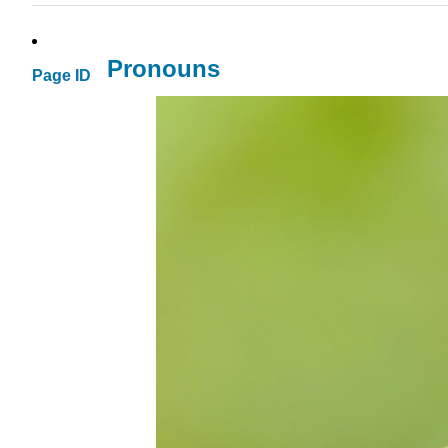
Pronouns
Page ID