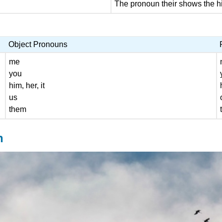
The pronoun their shows the hi
Object Pronouns
me
you
him, her, it
us
them
n