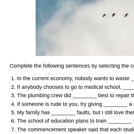
Complete the following sentences by selecting the c
In the current economy, nobody wants to waste 
If anybody chooses to go to medical school, ___
The plumbing crew did ________ best to repair th
If someone is rude to you, try giving ________ a s
My family has ________ faults, but I still love th
The school of education plans to train ________ s
The commencement speaker said that each studen