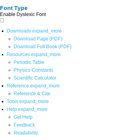
Font Type
Enable Dyslexic Font
Downloads
expand_more
Download Page (PDF)
Download Full Book (PDF)
Resources
expand_more
Periodic Table
Physics Constants
Scientific Calculator
Reference
expand_more
Reference & Cite
Tools
expand_more
Help
expand_more
Get Help
Feedback
Readability