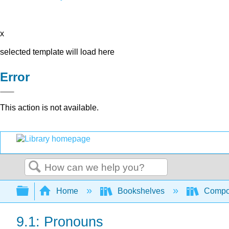
x
selected template will load here
Error
This action is not available.
Search
Expand/collapse global hierarchy
Home
Bookshelves
Compo
9.1: Pronouns