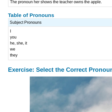
The pronoun her shows the teacher owns the apple.
Table of Pronouns
Subject Pronouns
I
you
he, she, it
we
they
Exercise: Select the Correct Pronou