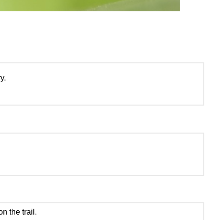
y.
.
n the trail.