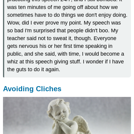
was ten minutes of me going off about how we
sometimes have to do things we don't enjoy doing.
Wow, did I ever prove my point. My speech was
so bad I'm surprised that people didn't boo. My
teacher said not to sweat it, though. Everyone
gets nervous his or her first time speaking in
public, and she said, with time, I would become a
whiz at this speech giving stuff. I wonder if I have
the guts to do it again.
Avoiding Cliches