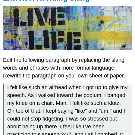
Edit the following paragraph by replacing the slang
words and phrases with more formal language.
Rewrite the paragraph on your own sheet of paper.
I felt like such an airhead when I got up to give my
speech. As I walked toward the podium, I banged
my knee on a chair. Man, I felt like such a klutz.
On top of that, I kept saying "like" and "um," and I
could not stop fidgeting. I was so stressed out
about being up there. I feel like I've been
practicing this speech 24/7, and I still bombed. It