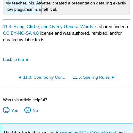
My teacher, Ms. Atwater, created a presentation detailing exactly
how plagiarism is unethical.
11.4: Slang, Cliche, and Overly General Words
is shared under a
CC BY-NC-SA 4.0
license and was authored, remixed, and/or
curated by LibreTexts.
Back to top
11.3: Commonly Confused Words
11.5: Spelling Rules
Was this article helpful?
Yes
No
The LibreTexts libraries are
Powered by NICE CXone Expert
and