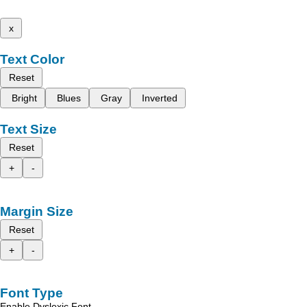
x
Text Color
Reset
Bright
Blues
Gray
Inverted
Text Size
Reset
+
-
Margin Size
Reset
+
-
Font Type
Enable Dyslexic Font