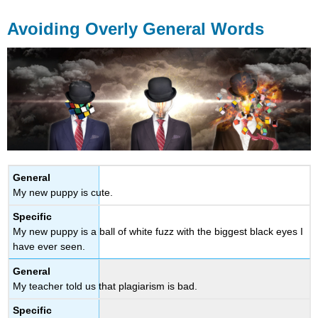
Avoiding Overly General Words
General
My new puppy is cute.
Specific
My new puppy is a ball of white fuzz with the biggest black eyes I
have ever seen.
General
My teacher told us that plagiarism is bad.
Specific