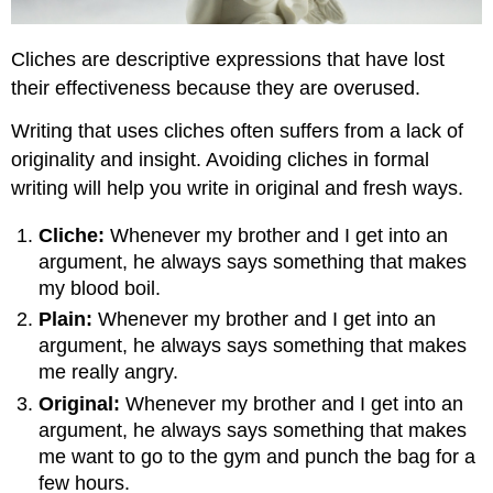
Cliches are descriptive expressions that have lost
their effectiveness because they are overused.
Writing that uses cliches often suffers from a lack of
originality and insight. Avoiding cliches in formal
writing will help you write in original and fresh ways.
Cliche:
Whenever my brother and I get into an
argument, he always says something that makes
my blood boil.
Plain:
Whenever my brother and I get into an
argument, he always says something that makes
me really angry.
Original:
Whenever my brother and I get into an
argument, he always says something that makes
me want to go to the gym and punch the bag for a
few hours.