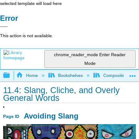
selected template will load here
Error
This action is not available.
chrome_reader_mode
Enter Reader
Mode
Expand/collapse global hierarchy
Home
Bookshelves
Composition
11.4: Slang, Cliche, and Overly
General Words
Avoiding Slang
Page ID