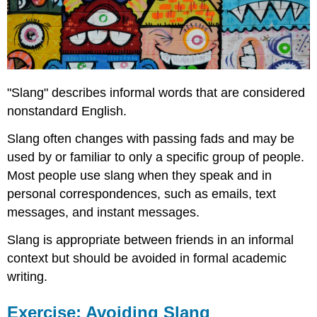
"Slang" describes informal words that are considered
nonstandard English.
Slang often changes with passing fads and may be
used by or familiar to only a specific group of people.
Most people use slang when they speak and in
personal correspondences, such as emails, text
messages, and instant messages.
Slang is appropriate between friends in an informal
context but should be avoided in formal academic
writing.
Exercise: Avoiding Slang