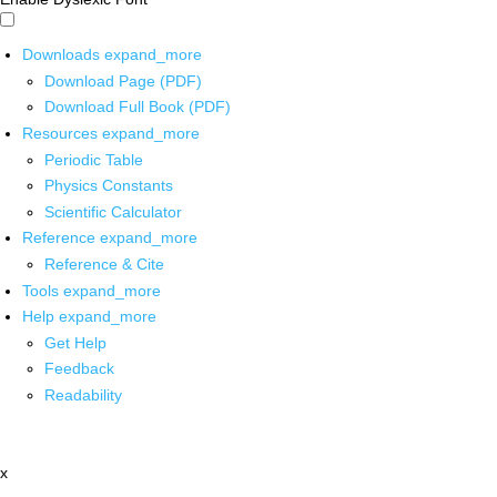
Downloads
expand_more
Download Page (PDF)
Download Full Book (PDF)
Resources
expand_more
Periodic Table
Physics Constants
Scientific Calculator
Reference
expand_more
Reference & Cite
Tools
expand_more
Help
expand_more
Get Help
Feedback
Readability
x