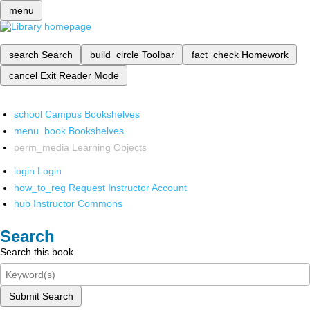
menu
search
Search
build_circle
Toolbar
fact_check
Homework
cancel
Exit Reader Mode
school
Campus Bookshelves
menu_book
Bookshelves
perm_media
Learning Objects
login
Login
how_to_reg
Request Instructor Account
hub
Instructor Commons
Search
Search this book
Submit Search