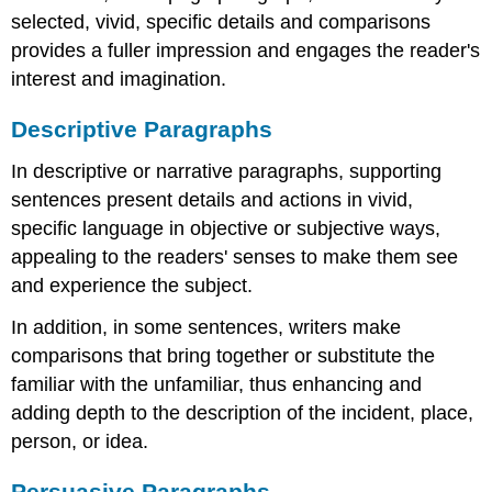
selected, vivid, specific details and comparisons
provides a fuller impression and engages the reader's
interest and imagination.
Descriptive Paragraphs
In descriptive or narrative paragraphs, supporting
sentences present details and actions in vivid,
specific language in objective or subjective ways,
appealing to the readers' senses to make them see
and experience the subject.
In addition, in some sentences, writers make
comparisons that bring together or substitute the
familiar with the unfamiliar, thus enhancing and
adding depth to the description of the incident, place,
person, or idea.
Persuasive Paragraphs