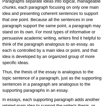
Paragraphs separate ideas into logical, manageable
chunks, each paragraph focusing on only one main
idea and presenting coherent sentences to support
that one point. Because all the sentences in one
paragraph support the same point, a paragraph may
stand on its own. For most types of informative or
persuasive academic writing, writers find it helpful to
think of the paragraph analogous to an essay, as
each is controlled by a main idea or point, and that
idea is developed by an organized group of more
specific ideas.
Thus, the thesis of the essay is analogous to the
topic sentence of a paragraph, just as the supporting
sentences in a paragraph are analogous to the
supporting paragraphs in an essay.
In essays, each supporting paragraph adds another
related main idea to support the writer's thesis, or