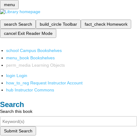
menu
search
Search
build_circle
Toolbar
fact_check
Homework
cancel
Exit Reader Mode
school
Campus Bookshelves
menu_book
Bookshelves
perm_media
Learning Objects
login
Login
how_to_reg
Request Instructor Account
hub
Instructor Commons
Search
Search this book
Submit Search