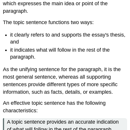
which expresses the main idea or point of the
paragraph.
The topic sentence functions two ways:
it clearly refers to and supports the essay's thesis,
and
it indicates what will follow in the rest of the
paragraph.
As the unifying sentence for the paragraph, it is the
most general sentence, whereas all supporting
sentences provide different types of more specific
information, such as facts, details, or examples.
An effective topic sentence has the following
characteristics:
A topic sentence provides an accurate indication
of what will follow in the rest of the paragraph.