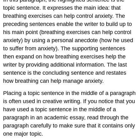
topic sentence. It expresses the main idea: that
breathing exercises can help control anxiety. The
preceding sentences enable the writer to build up to
his main point (breathing exercises can help control
anxiety) by using a personal anecdote (how he used
to suffer from anxiety). The supporting sentences
then expand on how breathing exercises help the
writer by providing additional information. The last
sentence is the concluding sentence and restates
how breathing can help manage anxiety.
Placing a topic sentence in the middle of a paragraph
is often used in creative writing. If you notice that you
have used a topic sentence in the middle of a
paragraph in an academic essay, read through the
paragraph carefully to make sure that it contains only
one major topic.