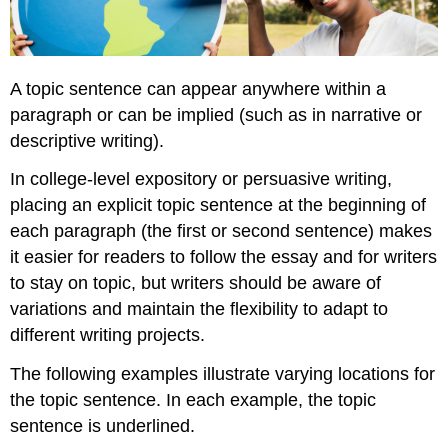
A topic sentence can appear anywhere within a
paragraph or can be implied (such as in narrative or
descriptive writing).
In college-level expository or persuasive writing,
placing an explicit topic sentence at the beginning of
each paragraph (the first or second sentence) makes
it easier for readers to follow the essay and for writers
to stay on topic, but writers should be aware of
variations and maintain the flexibility to adapt to
different writing projects.
The following examples illustrate varying locations for
the topic sentence. In each example, the topic
sentence is underlined.