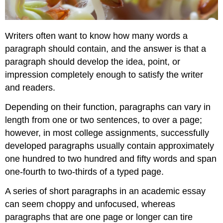
Writers often want to know how many words a
paragraph should contain, and the answer is that a
paragraph should develop the idea, point, or
impression completely enough to satisfy the writer
and readers.
Depending on their function, paragraphs can vary in
length from one or two sentences, to over a page;
however, in most college assignments, successfully
developed paragraphs usually contain approximately
one hundred to two hundred and fifty words and span
one-fourth to two-thirds of a typed page.
A series of short paragraphs in an academic essay
can seem choppy and unfocused, whereas
paragraphs that are one page or longer can tire