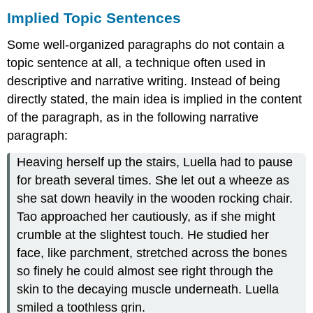
Implied Topic Sentences
Some well-organized paragraphs do not contain a
topic sentence at all, a technique often used in
descriptive and narrative writing. Instead of being
directly stated, the main idea is implied in the content
of the paragraph, as in the following narrative
paragraph:
Heaving herself up the stairs, Luella had to pause
for breath several times. She let out a wheeze as
she sat down heavily in the wooden rocking chair.
Tao approached her cautiously, as if she might
crumble at the slightest touch. He studied her
face, like parchment, stretched across the bones
so finely he could almost see right through the
skin to the decaying muscle underneath. Luella
smiled a toothless grin.