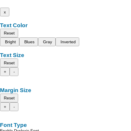
x
Text Color
Reset
Bright
Blues
Gray
Inverted
Text Size
Reset
+
-
Margin Size
Reset
+
-
Font Type
Enable Dyslexic Font