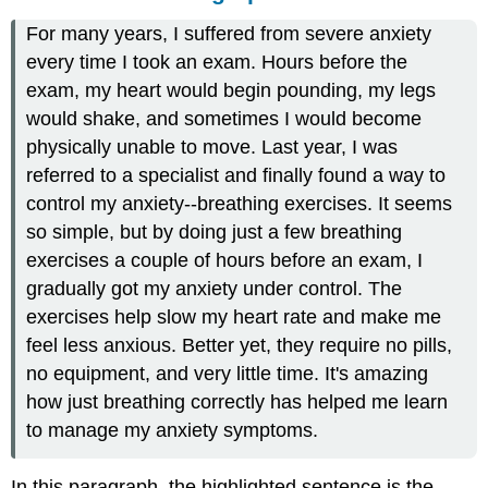
For many years, I suffered from severe anxiety
every time I took an exam. Hours before the
exam, my heart would begin pounding, my legs
would shake, and sometimes I would become
physically unable to move. Last year, I was
referred to a specialist and finally found a way to
control my anxiety--breathing exercises. It seems
so simple, but by doing just a few breathing
exercises a couple of hours before an exam, I
gradually got my anxiety under control. The
exercises help slow my heart rate and make me
feel less anxious. Better yet, they require no pills,
no equipment, and very little time. It's amazing
how just breathing correctly has helped me learn
to manage my anxiety symptoms.
In this paragraph, the highlighted sentence is the