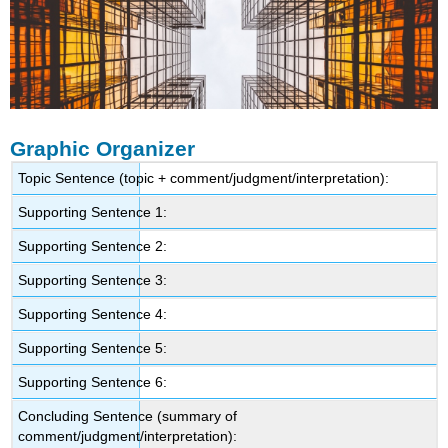
Graphic Organizer
Topic Sentence (topic + comment/judgment/interpretation):
Supporting Sentence 1:
Supporting Sentence 2:
Supporting Sentence 3:
Supporting Sentence 4:
Supporting Sentence 5:
Supporting Sentence 6:
Concluding Sentence (summary of
comment/judgment/interpretation):