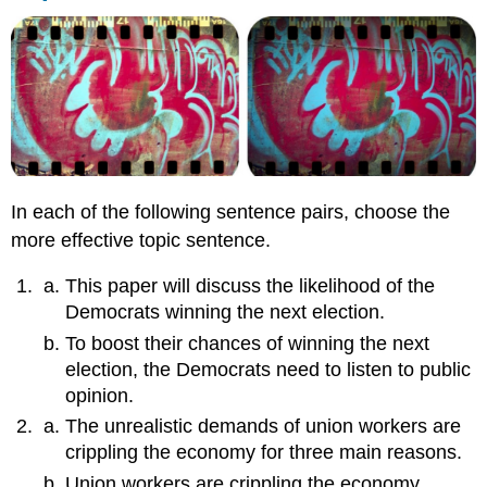
In each of the following sentence pairs, choose the
more effective topic sentence.
This paper will discuss the likelihood of the
Democrats winning the next election.
To boost their chances of winning the next
election, the Democrats need to listen to public
opinion.
The unrealistic demands of union workers are
crippling the economy for three main reasons.
Union workers are crippling the economy