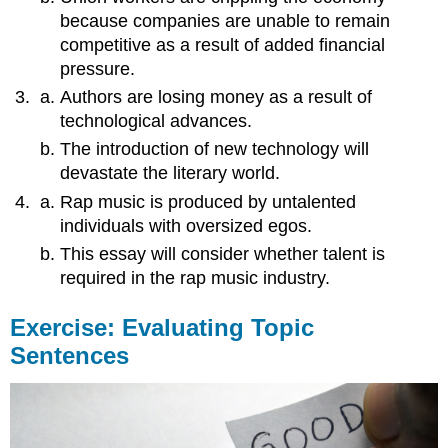
because companies are unable to remain
competitive as a result of added financial
pressure.
Authors are losing money as a result of
technological advances.
The introduction of new technology will
devastate the literary world.
Rap music is produced by untalented
individuals with oversized egos.
This essay will consider whether talent is
required in the rap music industry.
Exercise: Evaluating Topic
Sentences