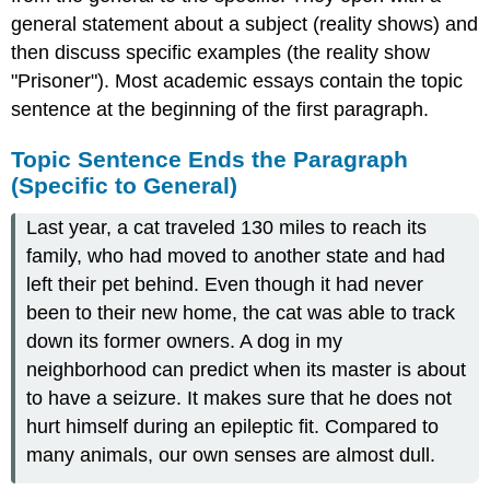
general statement about a subject (reality shows) and
then discuss specific examples (the reality show
"Prisoner"). Most academic essays contain the topic
sentence at the beginning of the first paragraph.
Topic Sentence Ends the Paragraph
(Specific to General)
Last year, a cat traveled 130 miles to reach its
family, who had moved to another state and had
left their pet behind. Even though it had never
been to their new home, the cat was able to track
down its former owners. A dog in my
neighborhood can predict when its master is about
to have a seizure. It makes sure that he does not
hurt himself during an epileptic fit. Compared to
many animals, our own senses are almost dull.