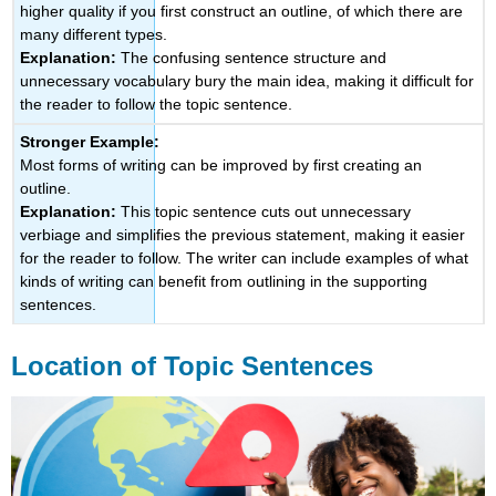
higher quality if you first construct an outline, of which there are
many different types.
Explanation:
The confusing sentence structure and
unnecessary vocabulary bury the main idea, making it difficult for
the reader to follow the topic sentence.
Stronger Example:
Most forms of writing can be improved by first creating an
outline.
Explanation:
This topic sentence cuts out unnecessary
verbiage and simplifies the previous statement, making it easier
for the reader to follow. The writer can include examples of what
kinds of writing can benefit from outlining in the supporting
sentences.
Location of Topic Sentences