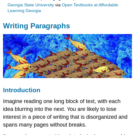
Georgia State University
via
Open Textbooks at Affordable
Learning Georgia
Writing Paragraphs
Introduction
Imagine reading one long block of text, with each
idea blurring into the next. You are likely to lose
interest in a piece of writing that is disorganized and
spans many pages without breaks.