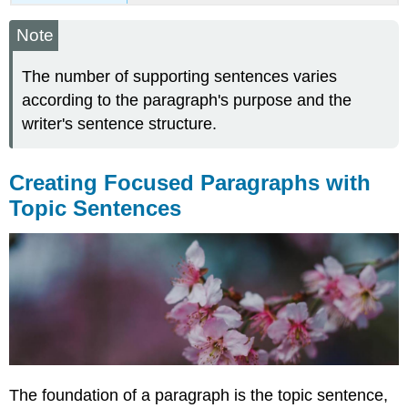
Note
The number of supporting sentences varies
according to the paragraph's purpose and the
writer's sentence structure.
Creating Focused Paragraphs with
Topic Sentences
The foundation of a paragraph is the topic sentence,