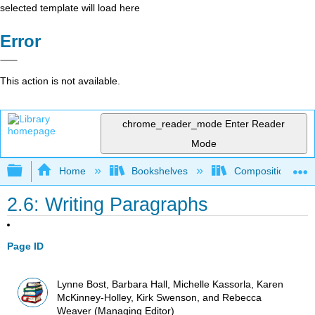
selected template will load here
Error
This action is not available.
chrome_reader_mode
Enter Reader
Mode
Expand/collapse global hierarchy
Home
Bookshelves
Composition
2.6: Writing Paragraphs
Page ID
Lynne Bost, Barbara Hall, Michelle Kassorla, Karen
McKinney-Holley, Kirk Swenson, and Rebecca
Weaver (Managing Editor)