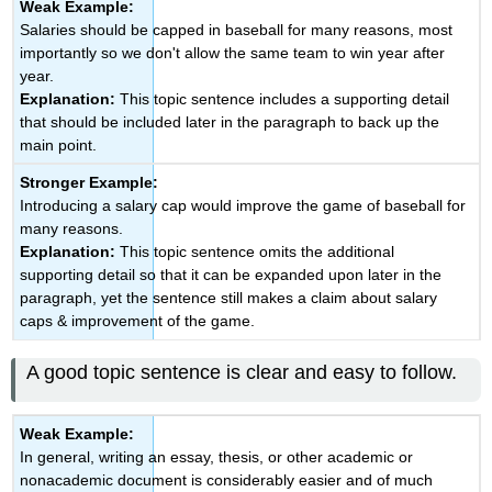
Weak Example:
Salaries should be capped in baseball for many reasons, most
importantly so we don't allow the same team to win year after
year.
Explanation:
This topic sentence includes a supporting detail
that should be included later in the paragraph to back up the
main point.
Stronger Example:
Introducing a salary cap would improve the game of baseball for
many reasons.
Explanation:
This topic sentence omits the additional
supporting detail so that it can be expanded upon later in the
paragraph, yet the sentence still makes a claim about salary
caps & improvement of the game.
A good topic sentence is clear and easy to follow.
Weak Example:
In general, writing an essay, thesis, or other academic or
nonacademic document is considerably easier and of much