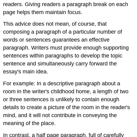
readers. Giving readers a paragraph break on each
page helps them maintain focus.
This advice does not mean, of course, that
composing a paragraph of a particular number of
words or sentences guarantees an effective
paragraph. Writers must provide enough supporting
sentences within paragraphs to develop the topic
sentence and simultaneously carry forward the
essay's main idea.
For example: In a descriptive paragraph about a
room in the writer's childhood home, a length of two
or three sentences is unlikely to contain enough
details to create a picture of the room in the reader's
mind, and it will not contribute in conveying the
meaning of the place.
In contrast, a half page paragraph, full of carefully