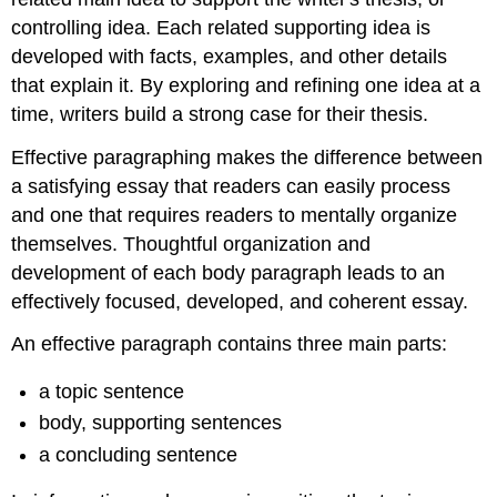
controlling idea. Each related supporting idea is
developed with facts, examples, and other details
that explain it. By exploring and refining one idea at a
time, writers build a strong case for their thesis.
Effective paragraphing makes the difference between
a satisfying essay that readers can easily process
and one that requires readers to mentally organize
themselves. Thoughtful organization and
development of each body paragraph leads to an
effectively focused, developed, and coherent essay.
An effective paragraph contains three main parts:
a topic sentence
body, supporting sentences
a concluding sentence