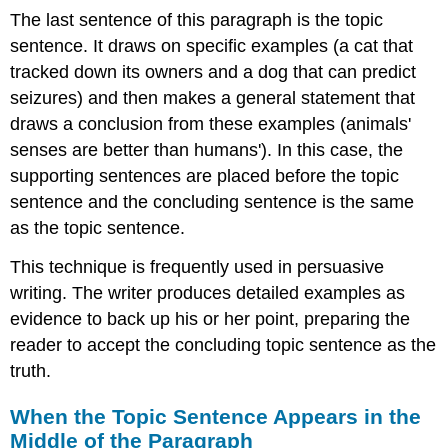
The last sentence of this paragraph is the topic
sentence. It draws on specific examples (a cat that
tracked down its owners and a dog that can predict
seizures) and then makes a general statement that
draws a conclusion from these examples (animals'
senses are better than humans'). In this case, the
supporting sentences are placed before the topic
sentence and the concluding sentence is the same
as the topic sentence.
This technique is frequently used in persuasive
writing. The writer produces detailed examples as
evidence to back up his or her point, preparing the
reader to accept the concluding topic sentence as the
truth.
When the Topic Sentence Appears in the
Middle of the Paragraph