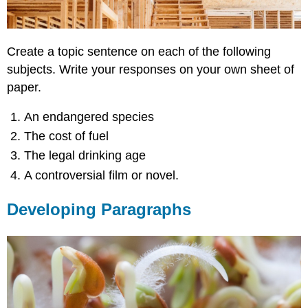
Create a topic sentence on each of the following
subjects. Write your responses on your own sheet of
paper.
An endangered species
The cost of fuel
The legal drinking age
A controversial film or novel.
Developing Paragraphs