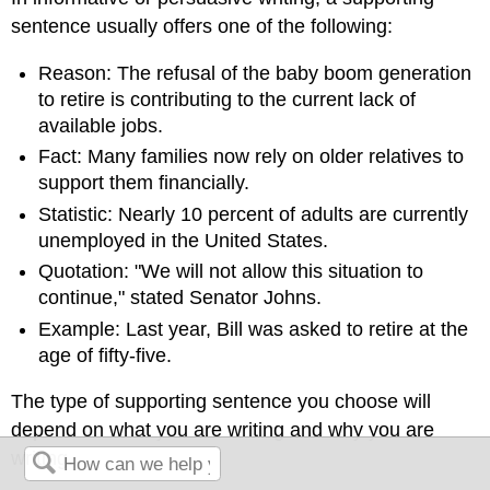
sentence usually offers one of the following:
Reason: The refusal of the baby boom generation
to retire is contributing to the current lack of
available jobs.
Fact: Many families now rely on older relatives to
support them financially.
Statistic: Nearly 10 percent of adults are currently
unemployed in the United States.
Quotation: "We will not allow this situation to
continue," stated Senator Johns.
Example: Last year, Bill was asked to retire at the
age of fifty-five.
The type of supporting sentence you choose will
depend on what you are writing and why you are
writing.