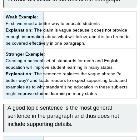
Weak Example:
First, we need a better way to educate students.
Explanation:
The claim is vague because it does not provide
enough information about what will follow, and it is too broad to
be covered effectively in one paragraph.
Stronger Example:
Creating a national set of standards for math and English
education will improve student learning in many states.
Explanation:
The sentence replaces the vague phrase ?a
better way? and leads readers to expect supporting facts and
examples as to why standardizing education in these subjects
might improve student learning in many states.
A good topic sentence is the most general
sentence in the paragraph and thus does not
include supporting details.