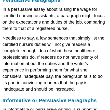
In a persuasive essay about raising the wage for
certified nursing assistants, a paragraph might focus
on the expectations and duties of the job, comparing
them to that of a registered nurse.
Needless to say, a few sentences that simply list the
certified nurse's duties will not give readers a
complete enough idea of what these healthcare
professionals do. If readers do not have plenty of
information about the duties and the writer's
experience in performing them for what she
considers inadequate pay, the paragraph fails to do
its part in convincing readers that the pay is
inadequate and should be increased.
Informative or Persuasive Paragraphs
In informative or persuasive writing, a supporting