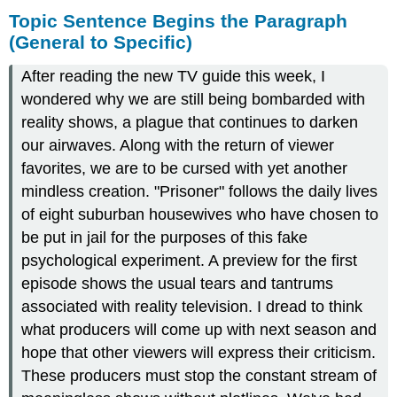
Topic Sentence Begins the Paragraph
(General to Specific)
After reading the new TV guide this week, I
wondered why we are still being bombarded with
reality shows, a plague that continues to darken
our airwaves. Along with the return of viewer
favorites, we are to be cursed with yet another
mindless creation. "Prisoner" follows the daily lives
of eight suburban housewives who have chosen to
be put in jail for the purposes of this fake
psychological experiment. A preview for the first
episode shows the usual tears and tantrums
associated with reality television. I dread to think
what producers will come up with next season and
hope that other viewers will express their criticism.
These producers must stop the constant stream of