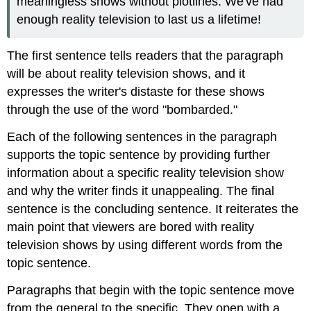
meaningless shows without plotlines. We've had
enough reality television to last us a lifetime!
The first sentence tells readers that the paragraph
will be about reality television shows, and it
expresses the writer's distaste for these shows
through the use of the word "bombarded."
Each of the following sentences in the paragraph
supports the topic sentence by providing further
information about a specific reality television show
and why the writer finds it unappealing. The final
sentence is the concluding sentence. It reiterates the
main point that viewers are bored with reality
television shows by using different words from the
topic sentence.
Paragraphs that begin with the topic sentence move
from the general to the specific. They open with a