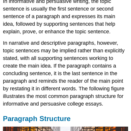
In informative and persuasive writing, the topic
sentence is usually the first sentence or second
sentence of a paragraph and expresses its main
idea, followed by supporting sentences that help
explain, prove, or enhance the topic sentence.
In narrative and descriptive paragraphs, however,
topic sentences may be implied rather than explicitly
stated, with all supporting sentences working to
create the main idea. If the paragraph contains a
concluding sentence, it is the last sentence in the
paragraph and reminds the reader of the main point
by restating it in different words. The following figure
illustrates the most common paragraph structure for
informative and persuasive college essays.
Paragraph Structure