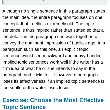
Although no single sentence in this paragraph states
the main idea, the entire paragraph focuses on one
concept--that Luella is extremely old. The topic
sentence is thus implied rather than stated so that all
the details in the paragraph can work together to
convey the dominant impression of Luella's age. In a
paragraph such as this one, an explicit topic
sentence would seem awkward and heavy-handed.
Implied topic sentences work well if the writer has a
firm idea of what he or she intends to say in the
paragraph and sticks to it. However, a paragraph
loses its effectiveness if an implied topic sentence is
too subtle or the writer loses focus.
Exercise: Choose the Most Effective
Topic Sentence