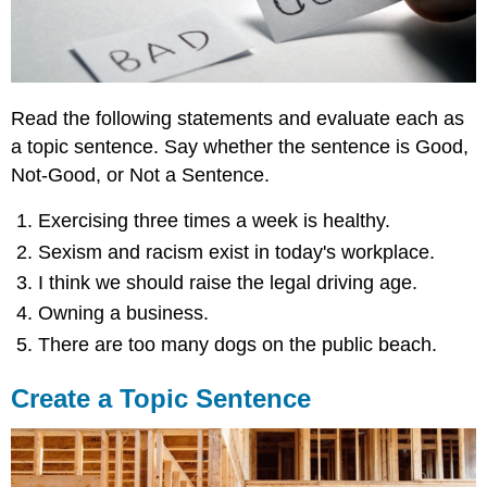
Read the following statements and evaluate each as
a topic sentence. Say whether the sentence is Good,
Not-Good, or Not a Sentence.
Exercising three times a week is healthy.
Sexism and racism exist in today's workplace.
I think we should raise the legal driving age.
Owning a business.
There are too many dogs on the public beach.
Create a Topic Sentence