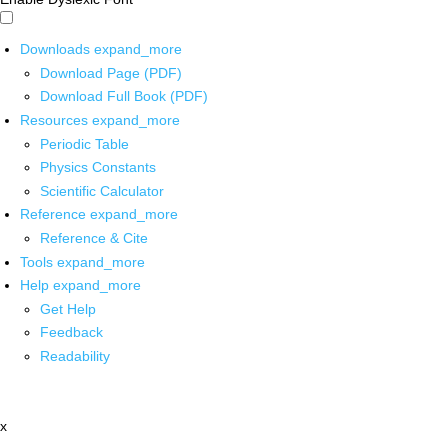
Downloads
expand_more
Download Page (PDF)
Download Full Book (PDF)
Resources
expand_more
Periodic Table
Physics Constants
Scientific Calculator
Reference
expand_more
Reference & Cite
Tools
expand_more
Help
expand_more
Get Help
Feedback
Readability
x