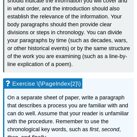
should indicate the information you will cover and
in what order, and the introduction should also
establish the relevance of the information. Your
body paragraphs should then provide clear
divisions or steps in chronology. You can divide
your paragraphs by time (such as decades, wars,
or other historical events) or by the same structure
of the work you are examining (such as a line-by-
line explication of a poem).
Exercise \(\PageIndex{2}\)
On a separate sheet of paper, write a paragraph
that describes a process you are familiar with and
can do well. Assume that your reader is unfamiliar
with the procedure. Remember to use the
chronological key words, such as
first
,
second
,