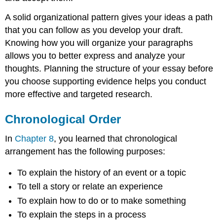
A solid organizational pattern gives your ideas a path
that you can follow as you develop your draft.
Knowing how you will organize your paragraphs
allows you to better express and analyze your
thoughts. Planning the structure of your essay before
you choose supporting evidence helps you conduct
more effective and targeted research.
Chronological Order
In
Chapter 8
, you learned that chronological
arrangement has the following purposes:
To explain the history of an event or a topic
To tell a story or relate an experience
To explain how to do or to make something
To explain the steps in a process