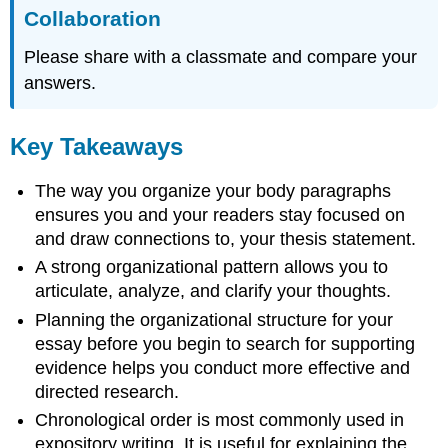
Collaboration
Please share with a classmate and compare your
answers.
Key Takeaways
The way you organize your body paragraphs
ensures you and your readers stay focused on
and draw connections to, your thesis statement.
A strong organizational pattern allows you to
articulate, analyze, and clarify your thoughts.
Planning the organizational structure for your
essay before you begin to search for supporting
evidence helps you conduct more effective and
directed research.
Chronological order is most commonly used in
expository writing. It is useful for explaining the