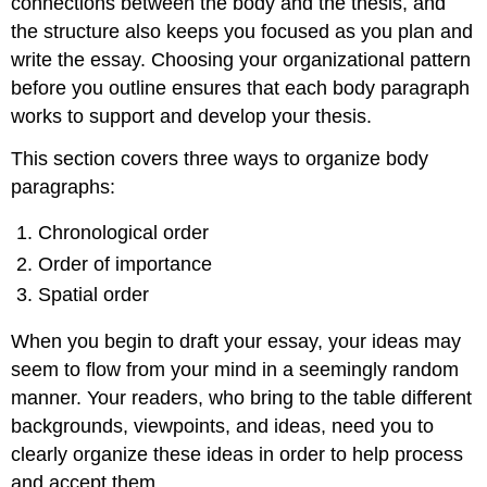
connections between the body and the thesis, and
the structure also keeps you focused as you plan and
write the essay. Choosing your organizational pattern
before you outline ensures that each body paragraph
works to support and develop your thesis.
This section covers three ways to organize body
paragraphs:
Chronological order
Order of importance
Spatial order
When you begin to draft your essay, your ideas may
seem to flow from your mind in a seemingly random
manner. Your readers, who bring to the table different
backgrounds, viewpoints, and ideas, need you to
clearly organize these ideas in order to help process
and accept them.