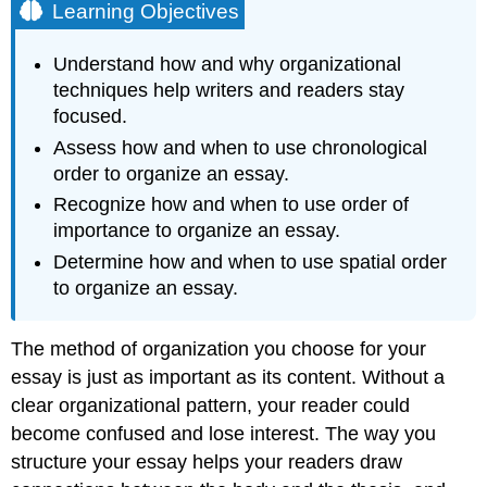
Learning Objectives
Understand how and why organizational
techniques help writers and readers stay
focused.
Assess how and when to use chronological
order to organize an essay.
Recognize how and when to use order of
importance to organize an essay.
Determine how and when to use spatial order
to organize an essay.
The method of organization you choose for your
essay is just as important as its content. Without a
clear organizational pattern, your reader could
become confused and lose interest. The way you
structure your essay helps your readers draw