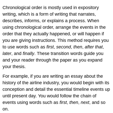
Chronological order is mostly used in expository
writing, which is a form of writing that narrates,
describes, informs, or explains a process. When
using chronological order, arrange the events in the
order that they actually happened, or will happen if
you are giving instructions. This method requires you
to use words such as
first
,
second
,
then
,
after that
,
later
, and
finally
. These transition words guide you
and your reader through the paper as you expand
your thesis.
For example, if you are writing an essay about the
history of the airline industry, you would begin with its
conception and detail the essential timeline events up
until present day. You would follow the chain of
events using words such as
first
,
then
,
next
, and so
on.