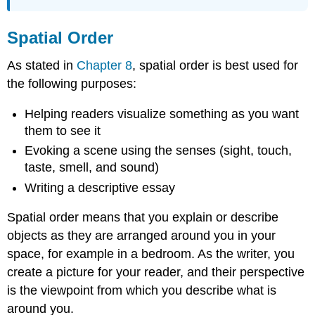
Spatial Order
As stated in
Chapter 8
, spatial order is best used for
the following purposes:
Helping readers visualize something as you want
them to see it
Evoking a scene using the senses (sight, touch,
taste, smell, and sound)
Writing a descriptive essay
Spatial order means that you explain or describe
objects as they are arranged around you in your
space, for example in a bedroom. As the writer, you
create a picture for your reader, and their perspective
is the viewpoint from which you describe what is
around you.