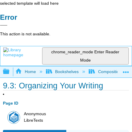
selected template will load here
Error
This action is not available.
chrome_reader_mode
Enter Reader
Mode
Expand/collapse global hierarchy
Home
Bookshelves
Composition
9.3: Organizing Your Writing
Page ID
Anonymous
LibreTexts