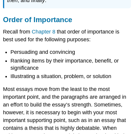
then
, and
finally
.
Order of Importance
Recall from
Chapter 8
that order of importance is
best used for the following purposes:
Persuading and convincing
Ranking items by their importance, benefit, or
significance
Illustrating a situation, problem, or solution
Most essays move from the least to the most
important point, and the paragraphs are arranged in
an effort to build the essay’s strength. Sometimes,
however, it is necessary to begin with your most
important supporting point, such as in an essay that
contains a thesis that is highly debatable. When