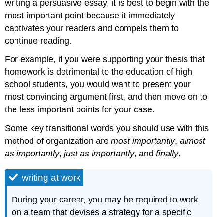
writing a persuasive essay, it is best to begin with the
most important point because it immediately
captivates your readers and compels them to
continue reading.
For example, if you were supporting your thesis that
homework is detrimental to the education of high
school students, you would want to present your
most convincing argument first, and then move on to
the less important points for your case.
Some key transitional words you should use with this
method of organization are
most importantly
,
almost
as importantly
,
just as importantly
, and
finally
.
writing at work
During your career, you may be required to work
on a team that devises a strategy for a specific