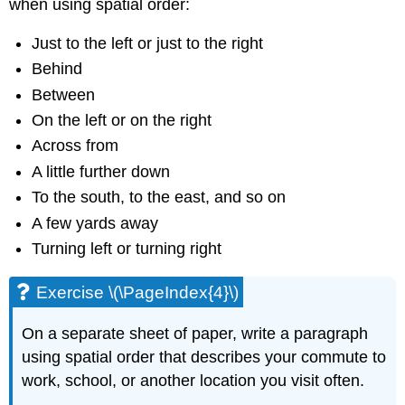
when using spatial order:
Just to the left or just to the right
Behind
Between
On the left or on the right
Across from
A little further down
To the south, to the east, and so on
A few yards away
Turning left or turning right
Exercise \(\PageIndex{4}\)
On a separate sheet of paper, write a paragraph
using spatial order that describes your commute to
work, school, or another location you visit often.