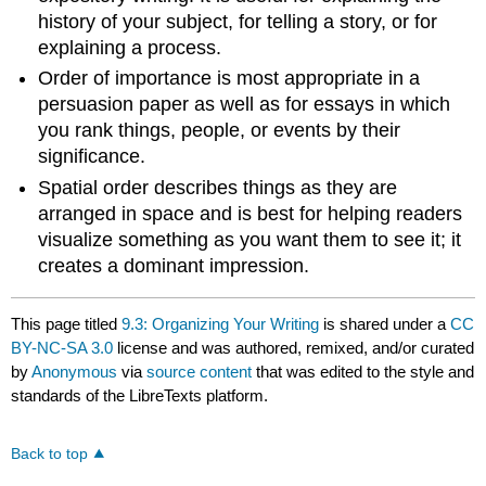
history of your subject, for telling a story, or for
explaining a process.
Order of importance is most appropriate in a
persuasion paper as well as for essays in which
you rank things, people, or events by their
significance.
Spatial order describes things as they are
arranged in space and is best for helping readers
visualize something as you want them to see it; it
creates a dominant impression.
This page titled
9.3: Organizing Your Writing
is shared under a
CC
BY-NC-SA 3.0
license and was authored, remixed, and/or curated
by
Anonymous
via
source content
that was edited to the style and
standards of the LibreTexts platform.
Back to top