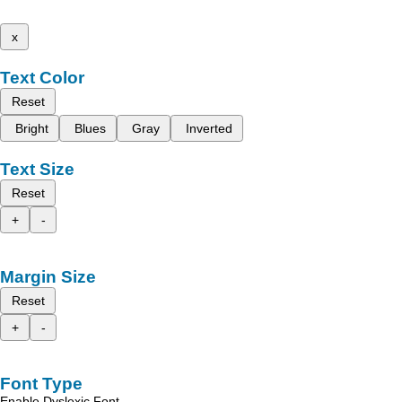
x
Text Color
Reset
Bright
Blues
Gray
Inverted
Text Size
Reset
+
-
Margin Size
Reset
+
-
Font Type
Enable Dyslexic Font