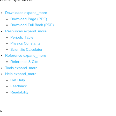
Downloads
expand_more
Download Page (PDF)
Download Full Book (PDF)
Resources
expand_more
Periodic Table
Physics Constants
Scientific Calculator
Reference
expand_more
Reference & Cite
Tools
expand_more
Help
expand_more
Get Help
Feedback
Readability
x