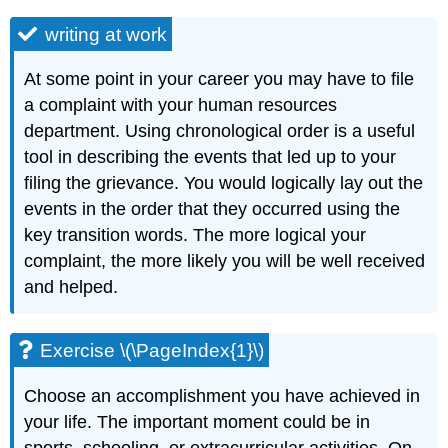
writing at work
At some point in your career you may have to file
a complaint with your human resources
department. Using chronological order is a useful
tool in describing the events that led up to your
filing the grievance. You would logically lay out the
events in the order that they occurred using the
key transition words. The more logical your
complaint, the more likely you will be well received
and helped.
Exercise \(\PageIndex{1}\)
Choose an accomplishment you have achieved in
your life. The important moment could be in