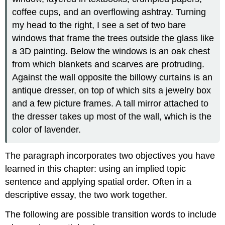
coffee cups, and an overflowing ashtray. Turning
my head to the right, I see a set of two bare
windows that frame the trees outside the glass like
a 3D painting. Below the windows is an oak chest
from which blankets and scarves are protruding.
Against the wall opposite the billowy curtains is an
antique dresser, on top of which sits a jewelry box
and a few picture frames. A tall mirror attached to
the dresser takes up most of the wall, which is the
color of lavender.
The paragraph incorporates two objectives you have
learned in this chapter: using an implied topic
sentence and applying spatial order. Often in a
descriptive essay, the two work together.
The following are possible transition words to include