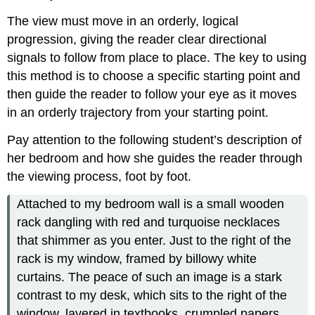
The view must move in an orderly, logical
progression, giving the reader clear directional
signals to follow from place to place. The key to using
this method is to choose a specific starting point and
then guide the reader to follow your eye as it moves
in an orderly trajectory from your starting point.
Pay attention to the following student’s description of
her bedroom and how she guides the reader through
the viewing process, foot by foot.
Attached to my bedroom wall is a small wooden
rack dangling with red and turquoise necklaces
that shimmer as you enter. Just to the right of the
rack is my window, framed by billowy white
curtains. The peace of such an image is a stark
contrast to my desk, which sits to the right of the
window, layered in textbooks, crumpled papers,