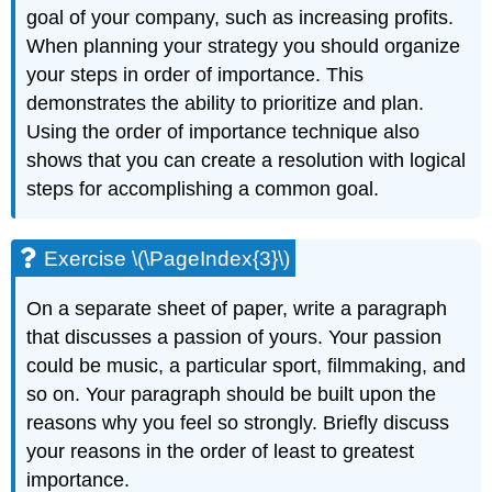
goal of your company, such as increasing profits.
When planning your strategy you should organize
your steps in order of importance. This
demonstrates the ability to prioritize and plan.
Using the order of importance technique also
shows that you can create a resolution with logical
steps for accomplishing a common goal.
Exercise \(\PageIndex{3}\)
On a separate sheet of paper, write a paragraph
that discusses a passion of yours. Your passion
could be music, a particular sport, filmmaking, and
so on. Your paragraph should be built upon the
reasons why you feel so strongly. Briefly discuss
your reasons in the order of least to greatest
importance.