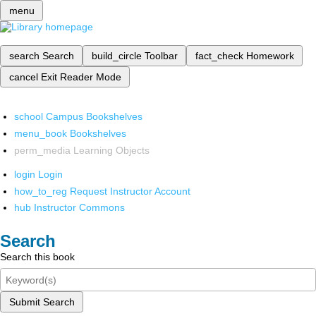
menu
search
Search
build_circle
Toolbar
fact_check
Homework
cancel
Exit Reader Mode
school
Campus Bookshelves
menu_book
Bookshelves
perm_media
Learning Objects
login
Login
how_to_reg
Request Instructor Account
hub
Instructor Commons
Search
Search this book
Submit Search