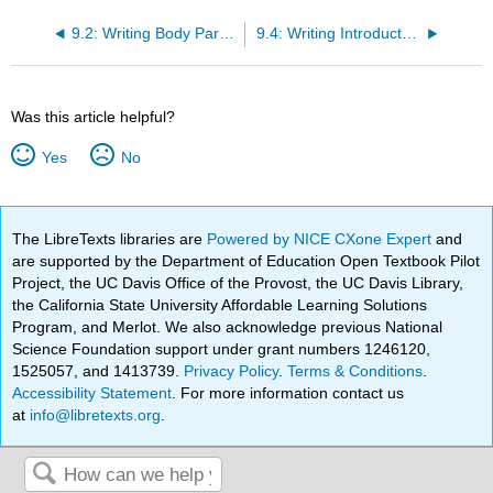
9.2: Writing Body Paragraphs
9.4: Writing Introductory and Concluding Paragraphs
Was this article helpful?
Yes
No
The LibreTexts libraries are
Powered by NICE CXone Expert
and
are supported by the Department of Education Open Textbook Pilot
Project, the UC Davis Office of the Provost, the UC Davis Library,
the California State University Affordable Learning Solutions
Program, and Merlot. We also acknowledge previous National
Science Foundation support under grant numbers 1246120,
1525057, and 1413739.
Privacy Policy
.
Terms & Conditions
.
Accessibility Statement
. For more information contact us
at
info@libretexts.org
.