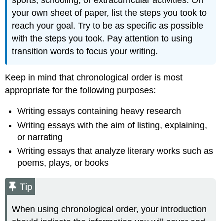
sports, schooling, or extracurricular activities. On
your own sheet of paper, list the steps you took to
reach your goal. Try to be as specific as possible
with the steps you took. Pay attention to using
transition words to focus your writing.
Keep in mind that chronological order is most
appropriate for the following purposes:
Writing essays containing heavy research
Writing essays with the aim of listing, explaining,
or narrating
Writing essays that analyze literary works such as
poems, plays, or books
Tip
When using chronological order, your introduction