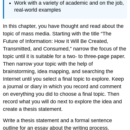
Work with a variety of academic and on the job,
real-world examples
In this chapter, you have thought and read about the
topic of mass media. Starting with the title “The
Future of Information: How It Will Be Created,
Transmitted, and Consumed,” narrow the focus of the
topic until it is suitable for a two- to three-page paper.
Then narrow your topic with the help of
brainstorming, idea mapping, and searching the
Internet until you select a final topic to explore. Keep
a journal or diary in which you record and comment
on everything you did to choose a final topic. Then
record what you will do next to explore the idea and
create a thesis statement.
Write a thesis statement and a formal sentence
outline for an essay about the writing process.