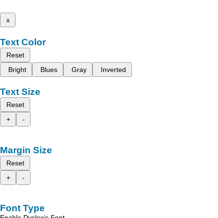
x
Text Color
Reset
Bright
Blues
Gray
Inverted
Text Size
Reset
+
-
Margin Size
Reset
+
-
Font Type
Enable Dyslexic Font