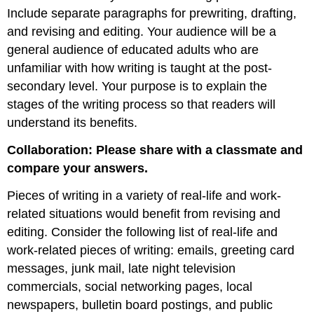
Include separate paragraphs for prewriting, drafting,
and revising and editing. Your audience will be a
general audience of educated adults who are
unfamiliar with how writing is taught at the post-
secondary level. Your purpose is to explain the
stages of the writing process so that readers will
understand its benefits.
Collaboration:
P
lease share with a classmate and
compare your answers.
Pieces of writing in a variety of real-life and work-
related situations would benefit from revising and
editing. Consider the following list of real-life and
work-related pieces of writing: emails, greeting card
messages, junk mail, late night television
commercials, social networking pages, local
newspapers, bulletin board postings, and public