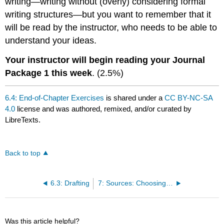
writing—writing without (overly) considering formal
writing structures—but you want to remember that it
will be read by the instructor, who needs to be able to
understand your ideas.
Your instructor will begin reading your Journal
Package 1 this week
. (2.5%)
6.4: End-of-Chapter Exercises
is shared under a
CC BY-NC-SA
4.0
license and was authored, remixed, and/or curated by
LibreTexts.
Back to top
6.3: Drafting
7: Sources: Choosing the Right Ones
Was this article helpful?