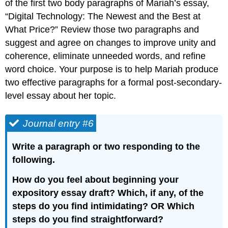
of the first two body paragraphs of Mariah’s essay,
“Digital Technology: The Newest and the Best at
What Price?” Review those two paragraphs and
suggest and agree on changes to improve unity and
coherence, eliminate unneeded words, and refine
word choice. Your purpose is to help Mariah produce
two effective paragraphs for a formal post-secondary-
level essay about her topic.
Journal entry #6
Write a paragraph or two responding to the
following.
How do you feel about beginning your
expository essay draft? Which, if any, of the
steps do you find intimidating? OR Which
steps do you find straightforward?