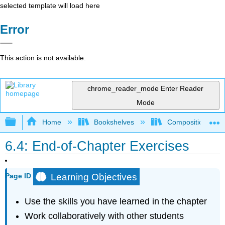
selected template will load here
Error
This action is not available.
chrome_reader_mode
Enter Reader
Mode
Expand/collapse global hierarchy
Home
Bookshelves
Composition
6.4: End-of-Chapter Exercises
Learning Objectives
Page ID
Use the skills you have learned in the chapter
Work collaboratively with other students