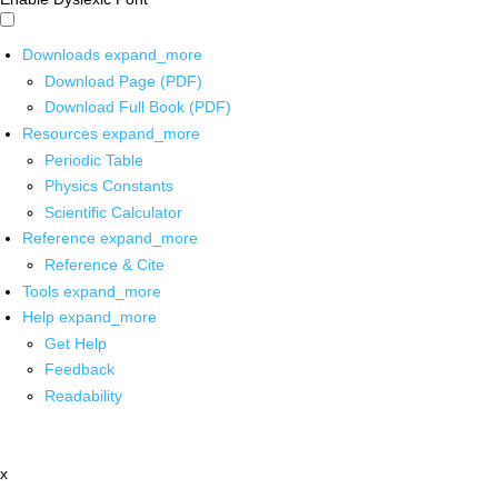
Downloads
expand_more
Download Page (PDF)
Download Full Book (PDF)
Resources
expand_more
Periodic Table
Physics Constants
Scientific Calculator
Reference
expand_more
Reference & Cite
Tools
expand_more
Help
expand_more
Get Help
Feedback
Readability
x