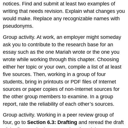
notices. Find and submit at least two examples of
writing that needs revision. Explain what changes you
would make. Replace any recognizable names with
pseudonyms.
Group activity. At work, an employer might someday
ask you to contribute to the research base for an
essay such as the one Mariah wrote or the one you
wrote while working through this chapter. Choosing
either her topic or your own, compile a list of at least
five sources. Then, working in a group of four
students, bring in printouts or PDF files of Internet
sources or paper copies of non-Internet sources for
the other group members to examine. In a group
report, rate the reliability of each other’s sources.
Group activity. Working in a peer review group of
four, go to
Section
6.3: Drafting
and reread the draft