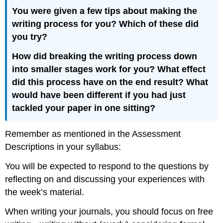
You were given a few tips about making the
writing process for you? Which of these did
you try?
How did breaking the writing process down
into smaller stages work for you? What effect
did this process have on the end result? What
would have been different if you had just
tackled your paper in one sitting?
Remember as mentioned in the Assessment
Descriptions in your syllabus:
You will be expected to respond to the questions by
reflecting on and discussing your experiences with
the week’s material.
When writing your journals, you should focus on free