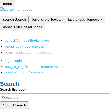
menu
search
Search
build_circle
Toolbar
fact_check
Homework
cancel
Exit Reader Mode
school
Campus Bookshelves
menu_book
Bookshelves
perm_media
Learning Objects
login
Login
how_to_reg
Request Instructor Account
hub
Instructor Commons
Search
Search this book
Submit Search