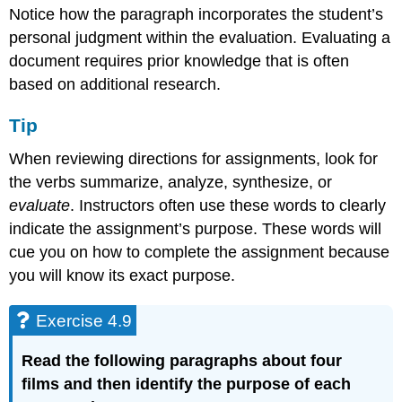
Notice how the paragraph incorporates the student’s
personal judgment within the evaluation. Evaluating a
document requires prior knowledge that is often
based on additional research.
Tip
When reviewing directions for assignments, look for
the verbs summarize, analyze, synthesize, or
evaluate
. Instructors often use these words to clearly
indicate the assignment’s purpose. These words will
cue you on how to complete the assignment because
you will know its exact purpose.
Exercise 4.9
Read the following paragraphs about four
films and then identify the purpose of each