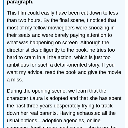
paragraph.
This film could easily have been cut down to less
than two hours. By the final scene, I noticed that
most of my fellow moviegoers were snoozing in
their seats and were barely paying attention to
what was happening on screen. Although the
director sticks diligently to the book, he tries too
hard to cram in all the action, which is just too
ambitious for such a detail-oriented story. If you
want my advice, read the book and give the movie
a miss.
During the opening scene, we learn that the
character Laura is adopted and that she has spent
the past three years desperately trying to track
down her real parents. Having exhausted all the
usual options—adoption agencies, online
searches, family trees, and so on—she is on the