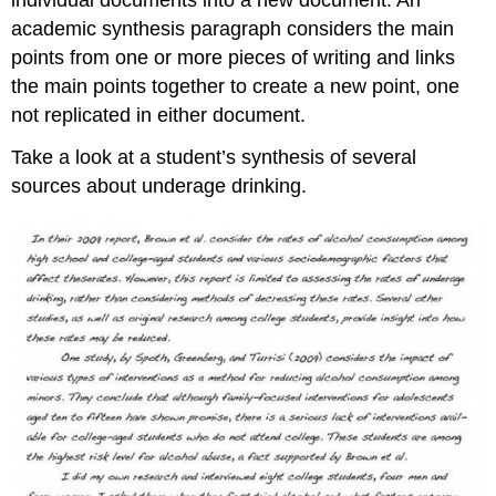
academic synthesis paragraph considers the main
points from one or more pieces of writing and links
the main points together to create a new point, one
not replicated in either document.
Take a look at a student’s synthesis of several
sources about underage drinking.