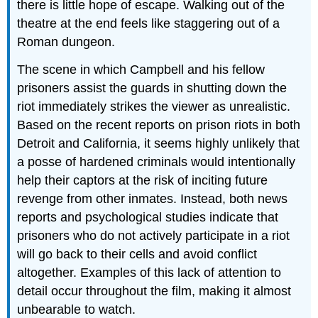
there is little hope of escape. Walking out of the
theatre at the end feels like staggering out of a
Roman dungeon.
The scene in which Campbell and his fellow
prisoners assist the guards in shutting down the
riot immediately strikes the viewer as unrealistic.
Based on the recent reports on prison riots in both
Detroit and California, it seems highly unlikely that
a posse of hardened criminals would intentionally
help their captors at the risk of inciting future
revenge from other inmates. Instead, both news
reports and psychological studies indicate that
prisoners who do not actively participate in a riot
will go back to their cells and avoid conflict
altogether. Examples of this lack of attention to
detail occur throughout the film, making it almost
unbearable to watch.