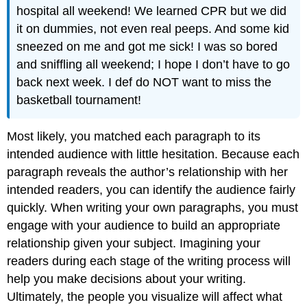
hospital all weekend! We learned CPR but we did
it on dummies, not even real peeps. And some kid
sneezed on me and got me sick! I was so bored
and sniffling all weekend; I hope I don’t have to go
back next week. I def do NOT want to miss the
basketball tournament!
Most likely, you matched each paragraph to its
intended audience with little hesitation. Because each
paragraph reveals the author’s relationship with her
intended readers, you can identify the audience fairly
quickly. When writing your own paragraphs, you must
engage with your audience to build an appropriate
relationship given your subject. Imagining your
readers during each stage of the writing process will
help you make decisions about your writing.
Ultimately, the people you visualize will affect what