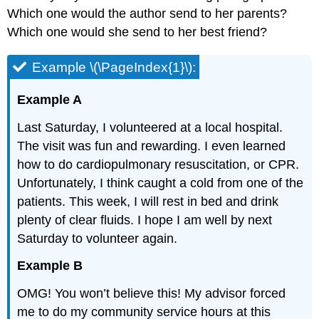
Which one would the author send to her parents?
Which one would she send to her best friend?
Example \(\PageIndex{1}\):
Example A
Last Saturday, I volunteered at a local hospital.
The visit was fun and rewarding. I even learned
how to do cardiopulmonary resuscitation, or CPR.
Unfortunately, I think caught a cold from one of the
patients. This week, I will rest in bed and drink
plenty of clear fluids. I hope I am well by next
Saturday to volunteer again.
Example B
OMG! You won’t believe this! My advisor forced
me to do my community service hours at this