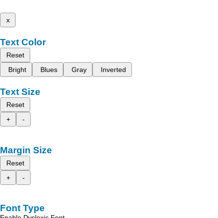
x
Text Color
Reset
Bright
Blues
Gray
Inverted
Text Size
Reset
+
-
Margin Size
Reset
+
-
Font Type
Enable Dyslexic Font