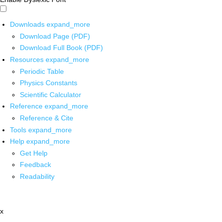
Downloads
expand_more
Download Page (PDF)
Download Full Book (PDF)
Resources
expand_more
Periodic Table
Physics Constants
Scientific Calculator
Reference
expand_more
Reference & Cite
Tools
expand_more
Help
expand_more
Get Help
Feedback
Readability
x