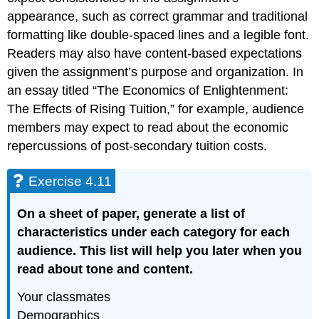
appearance, such as correct grammar and traditional
formatting like double-spaced lines and a legible font.
Readers may also have content-based expectations
given the assignment’s purpose and organization. In
an essay titled “The Economics of Enlightenment:
The Effects of Rising Tuition,” for example, audience
members may expect to read about the economic
repercussions of post-secondary tuition costs.
Exercise 4.11
On
a
sheet of paper, generate a list of
characteristics under each category for each
audience. This list will help you later when you
read about tone and content.
Your classmates
Demographics