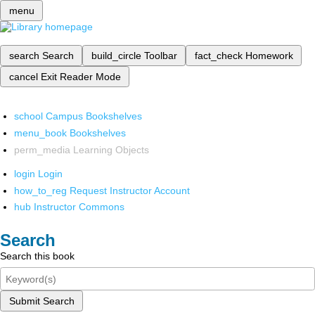
menu
search
Search
build_circle
Toolbar
fact_check
Homework
cancel
Exit Reader Mode
school
Campus Bookshelves
menu_book
Bookshelves
perm_media
Learning Objects
login
Login
how_to_reg
Request Instructor Account
hub
Instructor Commons
Search
Search this book
Submit Search