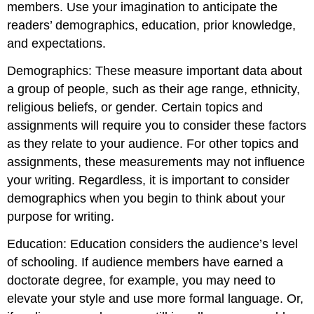
members. Use your imagination to anticipate the
readers’ demographics, education, prior knowledge,
and expectations.
Demographics: These measure important data about
a group of people, such as their age range, ethnicity,
religious beliefs, or gender. Certain topics and
assignments will require you to consider these factors
as they relate to your audience. For other topics and
assignments, these measurements may not influence
your writing. Regardless, it is important to consider
demographics when you begin to think about your
purpose for writing.
Education: Education considers the audience’s level
of schooling. If audience members have earned a
doctorate degree, for example, you may need to
elevate your style and use more formal language. Or,