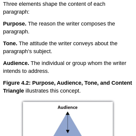
Three elements shape the content of each
paragraph:
Purpose
.
The reason the writer composes the
paragraph.
Tone
.
The attitude the writer conveys about the
paragraph’s subject.
Audience
.
The individual or group whom the writer
intends to address.
Figure 4.2
: Purpose, Audience, Tone, and Content
Triangle
illustrates this concept.