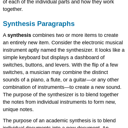
of each of the individual parts and how they work
together.
Synthesis Paragraphs
A
synthesis
combines two or more items to create
an entirely new item. Consider the electronic musical
instrument aptly named the synthesizer. It looks like a
simple keyboard but displays a dashboard of
switches, buttons, and levers. With the flip of a few
switches, a musician may combine the distinct
sounds of a piano, a flute, or a guitar—or any other
combination of instruments—to create a new sound.
The purpose of the synthesizer is to blend together
the notes from individual instruments to form new,
unique notes.
The purpose of an academic synthesis is to blend
individual documents into a new document. An