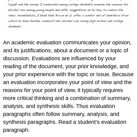
An academic evaluation communicates your opinion,
and its justifications, about a document or a topic of
discussion. Evaluations are influenced by your
reading of the document, your prior knowledge, and
your prior experience with the topic or issue. Because
an evaluation incorporates your point of view and the
reasons for your point of view, it typically requires
more critical thinking and a combination of summary,
analysis, and synthesis skills. Thus evaluation
paragraphs often follow summary, analysis, and
synthesis paragraphs. Read a student’s evaluation
paragraph.