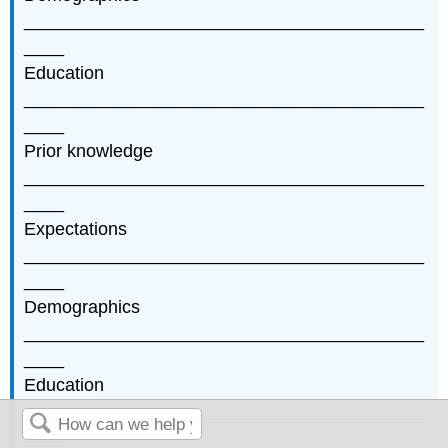
________________________________________
____
Education
________________________________________
____
Prior knowledge
________________________________________
____
Expectations
________________________________________
____
Demographics
________________________________________
____
Education
________________________________________
____