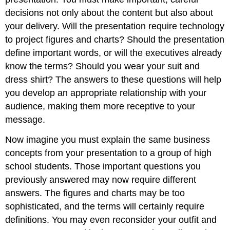
decisions not only about the content but also about
your delivery. Will the presentation require technology
to project figures and charts? Should the presentation
define important words, or will the executives already
know the terms? Should you wear your suit and
dress shirt? The answers to these questions will help
you develop an appropriate relationship with your
audience, making them more receptive to your
message.
Now imagine you must explain the same business
concepts from your presentation to a group of high
school students. Those important questions you
previously answered may now require different
answers. The figures and charts may be too
sophisticated, and the terms will certainly require
definitions. You may even reconsider your outfit and