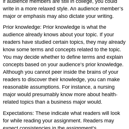
if audience members are still in college, you could
write in a more relaxed style. An audience member’s
major or emphasis may also dictate your writing.
Prior knowledge: Prior knowledge is what the
audience already knows about your topic. If your
readers have studied certain topics, they may already
know some terms and concepts related to the topic.
You may decide whether to define terms and explain
concepts based on your audience’s prior knowledge.
Although you cannot peer inside the brains of your
readers to discover their knowledge, you can make
reasonable assumptions. For instance, a nursing
major would presumably know more about health-
related topics than a business major would.
Expectations: These indicate what readers will look
for while reading your assignment. Readers may
expect consistencies in the assignment’s