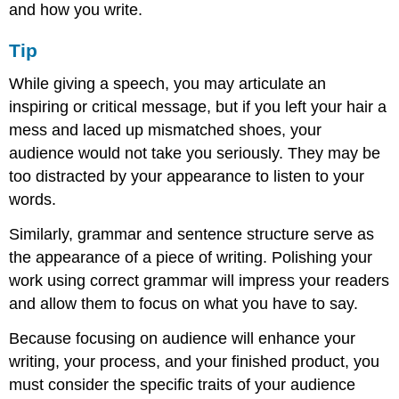
and how you write.
Tip
While giving a speech, you may articulate an
inspiring or critical message, but if you left your hair a
mess and laced up mismatched shoes, your
audience would not take you seriously. They may be
too distracted by your appearance to listen to your
words.
Similarly, grammar and sentence structure serve as
the appearance of a piece of writing. Polishing your
work using correct grammar will impress your readers
and allow them to focus on what you have to say.
Because focusing on audience will enhance your
writing, your process, and your finished product, you
must consider the specific traits of your audience