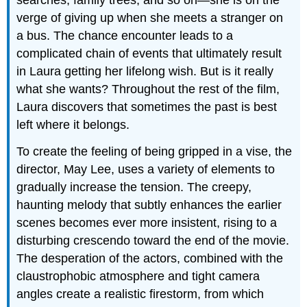
verge of giving up when she meets a stranger on
a bus. The chance encounter leads to a
complicated chain of events that ultimately result
in Laura getting her lifelong wish. But is it really
what she wants? Throughout the rest of the film,
Laura discovers that sometimes the past is best
left where it belongs.
To create the feeling of being gripped in a vise, the
director, May Lee, uses a variety of elements to
gradually increase the tension. The creepy,
haunting melody that subtly enhances the earlier
scenes becomes ever more insistent, rising to a
disturbing crescendo toward the end of the movie.
The desperation of the actors, combined with the
claustrophobic atmosphere and tight camera
angles create a realistic firestorm, from which