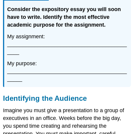
Consider the
expository
essay
you will soon
have to write
. Identify the most effective
academic purpose for the assignment.
My assignment:
________________________________________
____
My purpose:
________________________________________
_____
Identifying the Audience
Imagine you must give a presentation to a group of
executives in an office. Weeks before the big day,
you spend time creating and rehearsing the
presentation. You must make important, careful