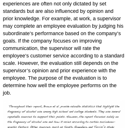
experiences are often not only dictated by set
standards but are also influenced by opinion and
prior knowledge. For example, at work, a supervisor
may complete an employee evaluation by judging his
subordinate’s performance based on the company’s
goals. If the company focuses on improving
communication, the supervisor will rate the
employee’s customer service according to a standard
scale. However, the evaluation still depends on the
supervisor’s opinion and prior experience with the
employee. The purpose of the evaluation is to
determine how well the employee performs on the
job.