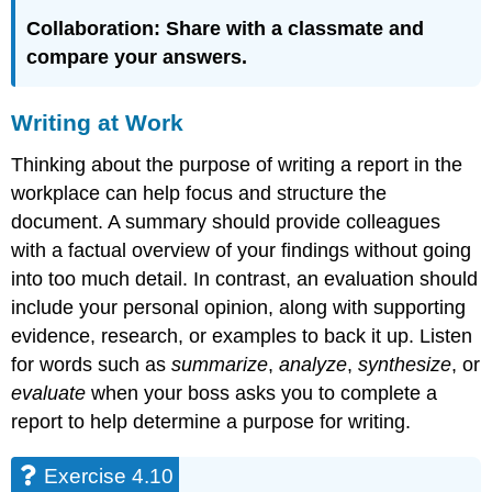
Collaboration:
S
hare with a classmate and
compare your answers.
Writing at Work
Thinking about the purpose of writing a report in the
workplace can help focus and structure the
document. A summary should provide colleagues
with a factual overview of your findings without going
into too much detail. In contrast, an evaluation should
include your personal opinion, along with supporting
evidence, research, or examples to back it up. Listen
for words such as
summarize
,
analyze
,
synthesize
, or
evaluate
when your boss asks you to complete a
report to help determine a purpose for writing.
Exercise 4.10