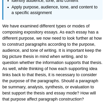
Identify audience, tone, and content
Apply purpose, audience, tone, and content to
a specific assignment
We have examined different types or modes of
composing expository essays. As each essay has a
different purpose, we now need to look further at how
to construct paragraphs according to the purpose,
audience, and tone of writing. It is important keep the
big picture thesis in mind when writing, and to
question whether the information supports that thesis.
As well, while thinking of how each supporting idea
links back to that thesis, it is necessary to consider
the purpose of the paragraphs. Should a paragraph
be summary, analysis, synthesis, or evaluation to
best support the thesis and essay mode? How will
that purpose affect paragraph construction?