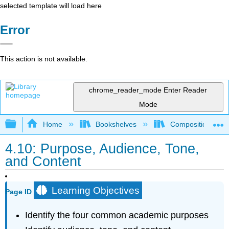
selected template will load here
Error
This action is not available.
chrome_reader_mode
Enter Reader
Mode
Expand/collapse global hierarchy
Home
Bookshelves
Composition
4.10: Purpose, Audience, Tone,
and Content
Learning Objectives
Page ID
Identify the four common academic purposes