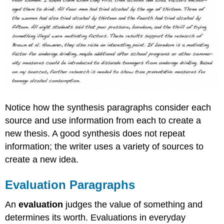
Notice how the synthesis paragraphs consider each
source and use information from each to create a
new thesis. A good synthesis does not repeat
information; the writer uses a variety of sources to
create a new idea.
Evaluation Paragraphs
An
evaluation
judges the value of something and
determines its worth. Evaluations in everyday