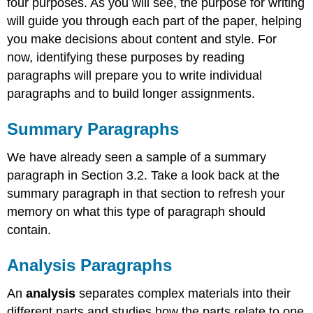
four purposes. As you will see, the purpose for writing
will guide you through each part of the paper, helping
you make decisions about content and style. For
now, identifying these purposes by reading
paragraphs will prepare you to write individual
paragraphs and to build longer assignments.
Summary Paragraphs
We have already seen a sample of a summary
paragraph in Section 3.2. Take a look back at the
summary paragraph in that section to refresh your
memory on what this type of paragraph should
contain.
Analysis Paragraphs
An
analysis
separates complex materials into their
different parts and studies how the parts relate to one