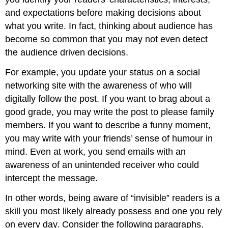
and expectations before making decisions about
what you write. In fact, thinking about audience has
become so common that you may not even detect
the audience driven decisions.
For example, you update your status on a social
networking site with the awareness of who will
digitally follow the post. If you want to brag about a
good grade, you may write the post to please family
members. If you want to describe a funny moment,
you may write with your friends’ sense of humour in
mind. Even at work, you send emails with an
awareness of an unintended receiver who could
intercept the message.
In other words, being aware of “invisible” readers is a
skill you most likely already possess and one you rely
on every day. Consider the following paragraphs.