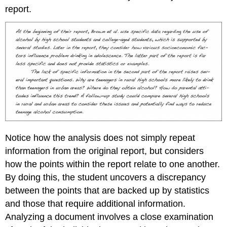
report.
Notice how the analysis does not simply repeat
information from the original report, but considers
how the points within the report relate to one another.
By doing this, the student uncovers a discrepancy
between the points that are backed up by statistics
and those that require additional information.
Analyzing a document involves a close examination