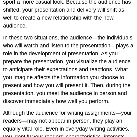
sport a more casual look. Because the audience has
shifted, your presentation and delivery will shift as
well to create a new relationship with the new
audience.
In these two situations, the audience—the individuals
who will watch and listen to the presentation—plays a
role in the development of presentation. As you
prepare the presentation, you visualize the audience
to anticipate their expectations and reactions. What
you imagine affects the information you choose to
present and how you will present it. Then, during the
presentation, you meet the audience in person and
discover immediately how well you perform.
Although the audience for writing assignments—your
readers—may not appear in person, they play an
equally vital role. Even in everyday writing activities,
you identify your readers’ characteristics, interests,