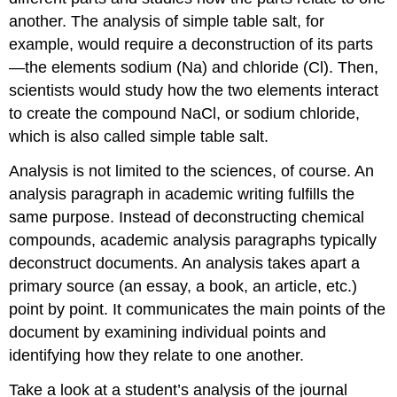
another. The analysis of simple table salt, for
example, would require a deconstruction of its parts
—the elements sodium (Na) and chloride (Cl). Then,
scientists would study how the two elements interact
to create the compound NaCl, or sodium chloride,
which is also called simple table salt.
Analysis is not limited to the sciences, of course. An
analysis paragraph in academic writing fulfills the
same purpose. Instead of deconstructing chemical
compounds, academic analysis paragraphs typically
deconstruct documents. An analysis takes apart a
primary source (an essay, a book, an article, etc.)
point by point. It communicates the main points of the
document by examining individual points and
identifying how they relate to one another.
Take a look at a student’s analysis of the journal