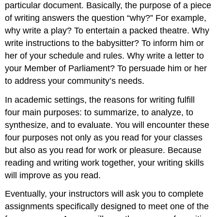
particular document. Basically, the purpose of a piece
of writing answers the question “why?” For example,
why write a play? To entertain a packed theatre. Why
write instructions to the babysitter? To inform him or
her of your schedule and rules. Why write a letter to
your Member of Parliament? To persuade him or her
to address your community’s needs.
In academic settings, the reasons for writing fulfill
four main purposes: to summarize, to analyze, to
synthesize, and to evaluate. You will encounter these
four purposes not only as you read for your classes
but also as you read for work or pleasure. Because
reading and writing work together, your writing skills
will improve as you read.
Eventually, your instructors will ask you to complete
assignments specifically designed to meet one of the