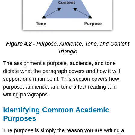
Figure 4.2
- Purpose, Audience, Tone, and Content
Triangle
The assignment’s purpose, audience, and tone
dictate what the paragraph covers and how it will
support one main point. This section covers how
purpose, audience, and tone affect reading and
writing paragraphs.
Identifying Common Academic
Purposes
The purpose is simply the reason you are writing a