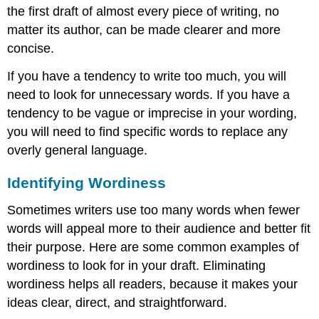
the first draft of almost every piece of writing, no
matter its author, can be made clearer and more
concise.
If you have a tendency to write too much, you will
need to look for unnecessary words. If you have a
tendency to be vague or imprecise in your wording,
you will need to find specific words to replace any
overly general language.
Identifying Wordiness
Sometimes writers use too many words when fewer
words will appeal more to their audience and better fit
their purpose. Here are some common examples of
wordiness to look for in your draft. Eliminating
wordiness helps all readers, because it makes your
ideas clear, direct, and straightforward.