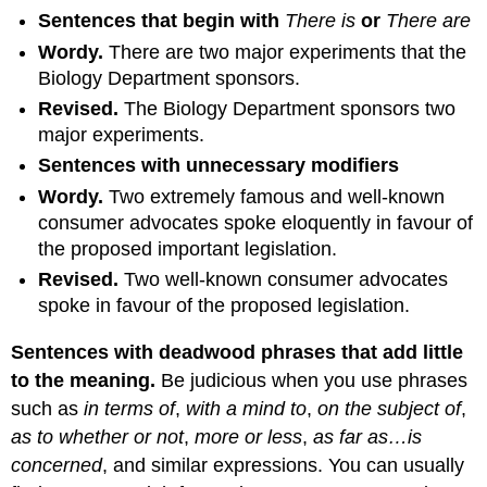
Sentences that begin with
There is
or
There are
Wordy
.
There are two major experiments that the
Biology Department sponsors.
Revised
.
The Biology Department sponsors two
major experiments.
Sentences with unnecessary modifiers
Wordy
.
Two extremely famous and well-known
consumer advocates spoke eloquently in favour of
the proposed important legislation.
Revised
.
Two well-known consumer advocates
spoke in favour of the proposed legislation.
Sentences with deadwood phrases that add little
to the
meaning.
Be judicious when you use phrases
such as
in terms of
,
with a mind to
,
on the subject of
,
as to whether or
not
,
more or less
,
as far as…is
concerned
, and similar expressions. You can usually