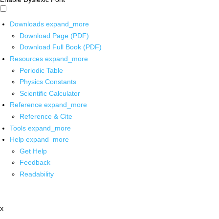
Downloads
expand_more
Download Page (PDF)
Download Full Book (PDF)
Resources
expand_more
Periodic Table
Physics Constants
Scientific Calculator
Reference
expand_more
Reference & Cite
Tools
expand_more
Help
expand_more
Get Help
Feedback
Readability
x