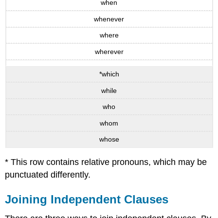
when
whenever
where
wherever
*which
while
who
whom
whose
* This row contains relative pronouns, which may be
punctuated differently.
Joining Independent Clauses