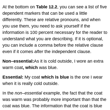
At the bottom on
Table 12.2
, you can see a list of five
dependent markers that can be used a little
differently. These are relative pronouns, and when
you use them, you need to ask yourself if the
information is 100 percent necessary for the reader to
understand what you are describing. If it is optional,
you can include a comma before the relative clause
even if it comes
after
the independent clause.
Non
–
essential:
As it is cold outside, I wore an extra
warm coat
, which
was blue.
Essential:
My coat
which is blue
is the one I wear
when it is really cold outside.
In the
non
–
essential
example, the fact that the coat
was warm was probably more important than that the
coat was blue. The information that the coat is blue