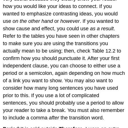
how you would like your ideas to connect. If you
wanted to emphasize contrasting ideas, you would
use
on the other hand
or
however
. If you wanted to
show cause and effect, you could use
as a result
.
Refer to the tables you have seen in other chapters
to make sure you are using the transitions you
actually mean to be using; then, check Table 12.2 to
confirm how you should punctuate it. After your first
independent clause, you can choose to either use a
period or a semicolon, again depending on how much
of a link you want to show. You may also want to
consider how many long sentences you have used
prior to this. If you use a lot of complicated
sentences, you should probably use a period to allow
your reader to take a break. You must also remember
to include a comma
after
the transition word.