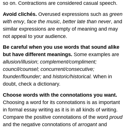
so on. Contractions are considered casual speech.
Avoid clichés
.
Overused expressions such as
green
with envy
,
face the music
,
better late than never
, and
similar expressions are empty of meaning and may
not appeal to your audience.
Be careful when you use words that sound alike
but have different meanings
.
Some examples are
allusion/illusion
;
complement/compliment;
council/counsel; concurrent/consecutive;
founder/flounder;
and
historic/historical.
When in
doubt, check a dictionary.
Choose words with the connotations you want
.
Choosing a word for its connotations is as important
in formal essay writing as it is in all kinds of writing.
Compare the positive connotations of the word
proud
and the negative connotations of
arrogant
and