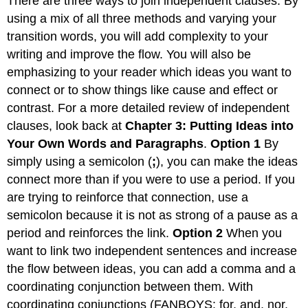
There are three ways to join independent clauses. By
using a mix of all three methods and varying your
transition words, you will add complexity to your
writing and improve the flow. You will also be
emphasizing to your reader which ideas you want to
connect or to show things like cause and effect or
contrast. For a more detailed review of independent
clauses, look back at
Chapter 3: Putting Ideas into
Your Own Words and Paragraphs
.
Option 1
By
simply using a semicolon (
;
), you can make the ideas
connect more than if you were to use a period. If you
are trying to reinforce that connection, use a
semicolon because it is not as strong of a pause as a
period and reinforces the link.
Option 2
When you
want to link two independent sentences and increase
the flow between ideas, you can add a comma and a
coordinating conjunction between them. With
coordinating conjunctions (FANBOYS: for, and, nor,