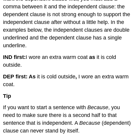
comma between it and the independent clause: the
dependent clause is not strong enough to support the
independent clause after without a little help. In the
examples below, the independent clauses are double
underlined and the dependent clause has a single
underline.
IND first:
I wore an extra warm coat
as
it is cold
outside.
DEP first:
As
it is cold outside
,
I wore an extra warm
coat.
Tip
If you want to start a sentence with
Because
, you
need to make sure there is a second half to that
sentence that is independent. A
Because
(dependent)
clause can never stand by itself.