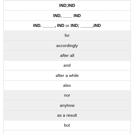
IND
;
IND
IND
, ____
IND
IND
. _____,
IND
or
IND
; _____,
IND
for
accordingly
after all
and
after a while
also
nor
anyhow
as a result
but