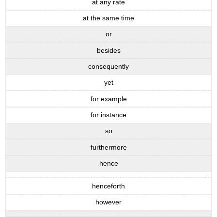
at any rate
at the same time
or
besides
consequently
yet
for example
for instance
so
furthermore
hence
henceforth
however