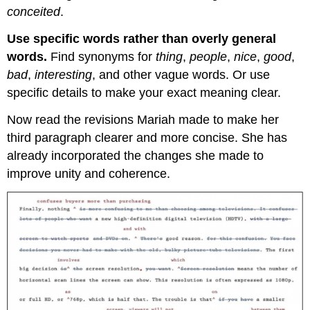
conceited
.
Use specific words rather than overly general
words
.
Find synonyms for
thing
,
people
,
nice
,
good
,
bad
,
interesting
, and other vague words. Or use
specific details to make your exact meaning clear.
Now read the revisions Mariah made to make her
third paragraph clearer and more concise. She has
already incorporated the changes she made to
improve unity and coherence.