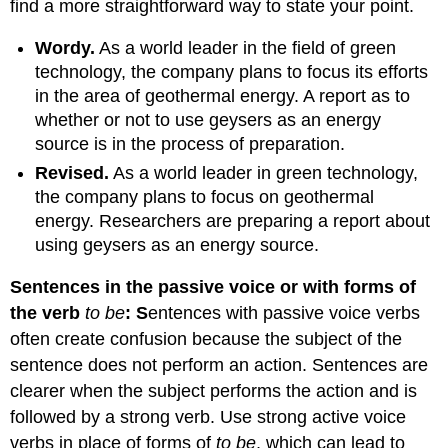
find a more straightforward way to state your point.
Wordy
.
As a world leader in the field of green
technology, the company plans to focus its efforts
in the area of geothermal energy. A report as to
whether or not to use geysers as an energy
source is in the process of preparation.
Revised
.
As a world leader in green technology,
the company plans to focus on geothermal
energy. Researchers are preparing a report about
using geysers as an energy source.
Sentences in the passive voice or with forms of
the verb
to be
:
S
entences with passive voice verbs
often create confusion because the subject of the
sentence does not perform an action. Sentences are
clearer when the subject performs the action and is
followed by a strong verb. Use strong active voice
verbs in place of forms of
to be
, which can lead to