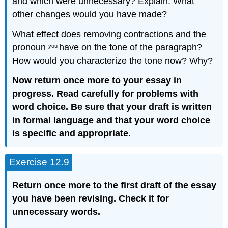
and which were unnecessary? Explain. What
other changes would you have made?
What effect does removing contractions and the
pronoun
have on the tone of the paragraph?
you
How would you characterize the tone now? Why?
Now return once more to your essay in
progress. Read carefully for problems with
word choice. Be sure that your draft is written
in formal language and that your word choice
is specific and appropriate.
Exercise 12.9
R
eturn once more to the first draft of the essay
you have been revising. Check it for
unnecessary words.