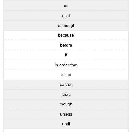
as
as if
as though
because
before
if
in order that
since
so that
that
though
unless
until