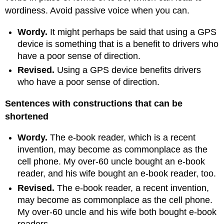
wordiness. Avoid passive voice when you can.
Wordy
.
It might perhaps be said that using a GPS
device is something that is a benefit to drivers who
have a poor sense of direction.
Revised
.
Using a GPS device benefits drivers
who have a poor sense of direction.
Sentences with constructions that can be
shortened
Wordy
.
The e-book reader, which is a recent
invention, may become as commonplace as the
cell phone. My over-60 uncle bought an e-book
reader, and his wife bought an e-book reader, too.
Revised
.
The e-book reader, a recent invention,
may become as commonplace as the cell phone.
My over-60 uncle and his wife both bought e-book
readers.