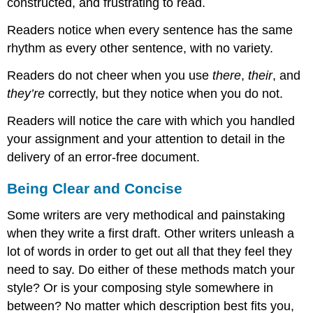
constructed, and frustrating to read.
Readers notice when every sentence has the same
rhythm as every other sentence, with no variety.
Readers do not cheer when you use
there
,
their
, and
they’re
correctly, but they notice when you do not.
Readers will notice the care with which you handled
your assignment and your attention to detail in the
delivery of an error-free document.
Being Clear and Concise
Some writers are very methodical and painstaking
when they write a first draft. Other writers unleash a
lot of words in order to get out all that they feel they
need to say. Do either of these methods match your
style? Or is your composing style somewhere in
between? No matter which description best fits you,