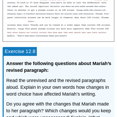
Exercise 12.8
Answer the following questions about Mariah’s
revised paragraph:
Read the unrevised and the revised paragraphs
aloud. Explain in your own words how changes in
word choice have affected Mariah’s writing.
Do you agree with the changes that Mariah made
to her paragraph? Which changes would you keep