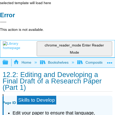
selected template will load here
Error
This action is not available.
chrome_reader_mode
Enter Reader
Mode
Expand/collapse global hierarchy
Home
Bookshelves
Composition
12.2: Editing and Developing a
Final Draft of a Research Paper
(Part 1)
Skills to Develop
Page ID
Edit your paper to ensure that language,