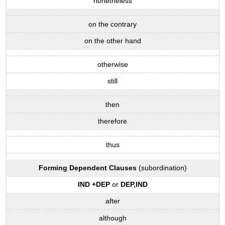
nonetheless
on the contrary
on the other hand
otherwise
still
then
therefore
thus
Forming
Dependent
Clauses
(subordination)
IND
+
DEP
or
DEP
,
IND
after
although