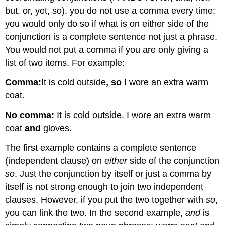
but, or, yet, so), you do not use a comma every time:
you would only do so if what is on either side of the
conjunction is a complete sentence not just a phrase.
You would not put a comma if you are only giving a
list of two items. For example:
Comma:
It is cold outside
, so
I wore an extra warm
coat.
No comma:
It is cold outside. I wore an extra warm
coat
and
gloves.
The first example contains a complete sentence
(independent clause) on
either
side of the conjunction
so
. Just the conjunction by itself or just a comma by
itself is not strong enough to join two independent
clauses. However, if you put the two together with
so
,
you can link the two. In the second example,
and
is