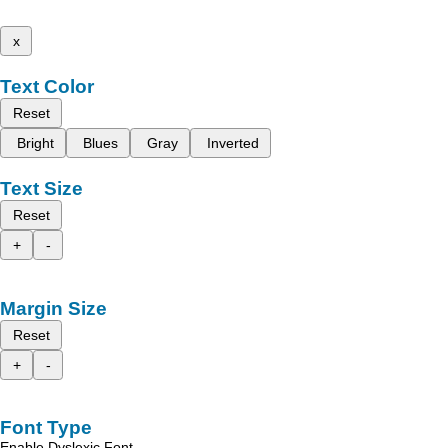
x
Text Color
Reset
Bright
Blues
Gray
Inverted
Text Size
Reset
+
-
Margin Size
Reset
+
-
Font Type
Enable Dyslexic Font