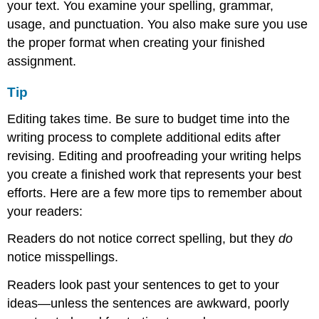
your text. You examine your spelling, grammar,
usage, and punctuation. You also make sure you use
the proper format when creating your finished
assignment.
Tip
Editing takes time. Be sure to budget time into the
writing process to complete additional edits after
revising. Editing and proofreading your writing helps
you create a finished work that represents your best
efforts. Here are a few more tips to remember about
your readers:
Readers do not notice correct spelling, but they
do
notice misspellings.
Readers look past your sentences to get to your
ideas—unless the sentences are awkward, poorly