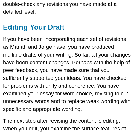
double-check any revisions you have made at a
detailed level.
Editing Your Draft
If you have been incorporating each set of revisions
as Mariah and Jorge have, you have produced
multiple drafts of your writing. So far, all your changes
have been content changes. Perhaps with the help of
peer feedback, you have made sure that you
sufficiently supported your ideas. You have checked
for problems with unity and coherence. You have
examined your essay for word choice, revising to cut
unnecessary words and to replace weak wording with
specific and appropriate wording.
The next step after revising the content is editing.
When you edit, you examine the surface features of