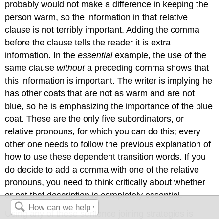
probably would not make a difference in keeping the
person warm, so the information in that relative
clause is not terribly important. Adding the comma
before the clause tells the reader it is extra
information. In the
essential
example, the use of the
same clause
without
a preceding comma shows that
this information is important. The writer is implying he
has other coats that are not as warm and are not
blue, so he is emphasizing the importance of the blue
coat. These are the only five subordinators, or
relative pronouns, for which you can do this; every
other one needs to follow the previous explanation of
how to use these dependent transition words. If you
do decide to add a comma with one of the relative
pronouns, you need to think critically about whether
or not that description is completely essential.
Using any of these sentence joining strategies is