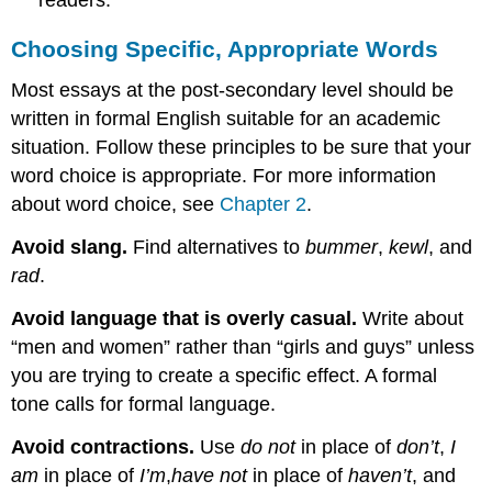
Choosing Specific, Appropriate Words
Most essays at the post-secondary level should be
written in formal English suitable for an academic
situation. Follow these principles to be sure that your
word choice is appropriate. For more information
about word choice, see
Chapter 2
.
Avoid slang
.
Find alternatives to
bummer
,
kewl
, and
rad
.
Avoid language that is overly casual
.
Write about
“men and women” rather than “girls and guys” unless
you are trying to create a specific effect. A formal
tone calls for formal language.
Avoid contractions
.
Use
do not
in place of
don’t
,
I
am
in place of
I’m
,
have not
in place of
haven’t
, and