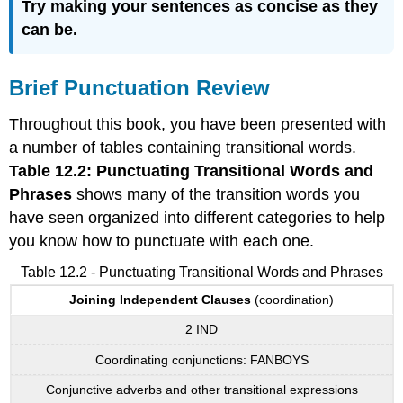
Try making your sentences as concise as they
can be.
Brief Punctuation Review
Throughout this book, you have been presented with
a number of tables containing transitional words.
Table 12.2: Punctuating Transitional Words and
Phrases
shows many of the transition words you
have seen organized into different categories to help
you know how to punctuate with each one.
Table 12.2 - Punctuating Transitional Words and Phrases
Joining
Independent
Clauses
(coordination)
2 IND
Coordinating conjunctions: FANBOYS
Conjunctive adverbs and other transitional expressions