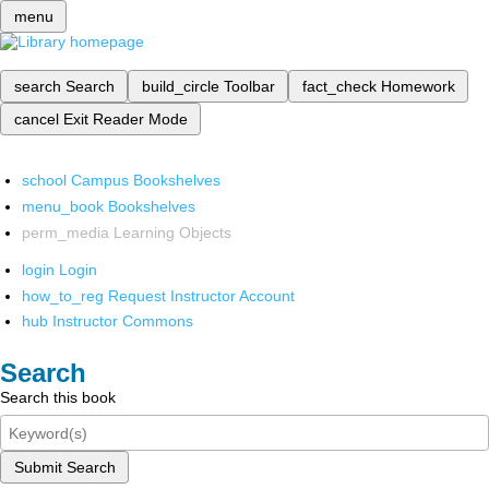
menu
search
Search
build_circle
Toolbar
fact_check
Homework
cancel
Exit Reader Mode
school
Campus Bookshelves
menu_book
Bookshelves
perm_media
Learning Objects
login
Login
how_to_reg
Request Instructor Account
hub
Instructor Commons
Search
Search this book
Submit Search