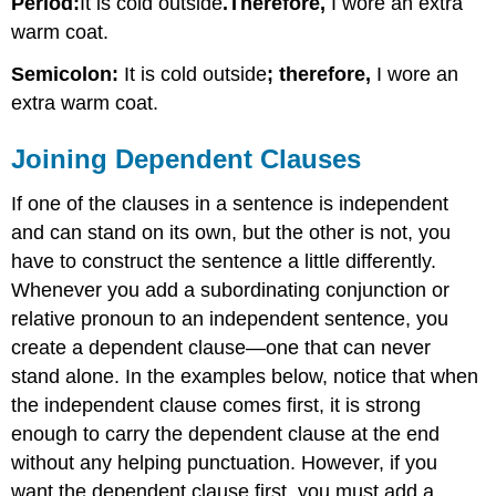
Period:
It is cold outside
.
Therefore,
I wore an extra
warm coat.
Semicolon:
It is cold outside
; therefore,
I wore an
extra warm coat.
Joining Dependent Clauses
If one of the clauses in a sentence is independent
and can stand on its own, but the other is not, you
have to construct the sentence a little differently.
Whenever you add a subordinating conjunction or
relative pronoun to an independent sentence, you
create a dependent clause—one that can never
stand alone. In the examples below, notice that when
the independent clause comes first, it is strong
enough to carry the dependent clause at the end
without any helping punctuation. However, if you
want the dependent clause first, you must add a