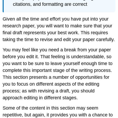
citations, and formatting are correct
Given all the time and effort you have put into your
research paper, you will want to make sure that your
final draft represents your best work. This requires
taking the time to revise and edit your paper carefully.
You may feel like you need a break from your paper
before you edit it. That feeling is understandable, so
you want to be sure to leave yourself enough time to
complete this important stage of the writing process.
This section presents a number of opportunities for
you to focus on different aspects of the editing
process; as with revising a draft, you should
approach editing in different stages.
Some of the content in this section may seem
repetitive, but again, it provides you with a chance to