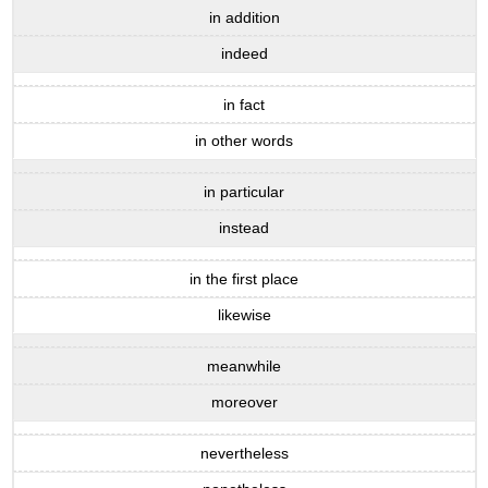
in addition
indeed
in fact
in other words
in particular
instead
in the first place
likewise
meanwhile
moreover
nevertheless