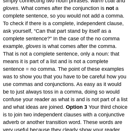
simply connecting two noun phrases:
warm coat
and
gloves
. What comes after the conjunction is
not
a
complete sentence, so you would not add a comma.
To check if there is a complete, independent clause,
ask yourself, “Can that part stand by itself as a
complete sentence?” In the case of the no comma
example,
gloves
is what comes after the comma.
That is not a complete sentence, only a noun: that
means it is part of a list and is not a complete
sentence = no comma. The point of these examples
was to show you that you have to be careful how you
use commas and conjunctions. As easy as it would
be to just always toss in a comma, doing so would
confuse your reader as what is and is not part of a list
and what ideas are joined.
Option 3
Your third choice
is to join two independent clauses with a conjunctive
adverb or another transition word. These words are
very useful because they clearly show your reader