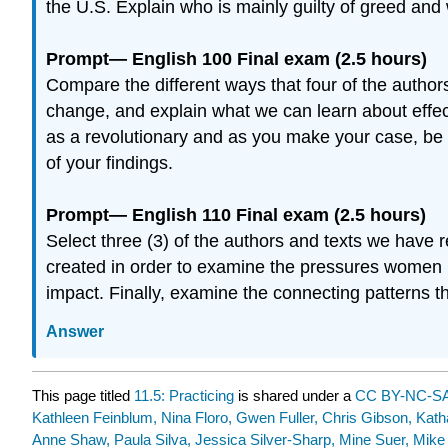
the U.S. Explain who is mainly guilty of greed and 
Prompt— English 100 Final exam (2.5 hours)
Compare the different ways that four of the author
change, and explain what we can learn about effec
as a revolutionary and as you make your case, be s
of your findings.
Prompt— English 110 Final exam (2.5 hours)
Select three (3) of the authors and texts we have
created in order to examine the pressures women 
impact. Finally, examine the connecting patterns t
Answer
This page titled
11.5: Practicing
is shared under a
CC BY-NC-SA
Kathleen Feinblum, Nina Floro, Gwen Fuller, Chris Gibson, Kat
Anne Shaw, Paula Silva, Jessica Silver-Sharp, Mine Suer, Mike