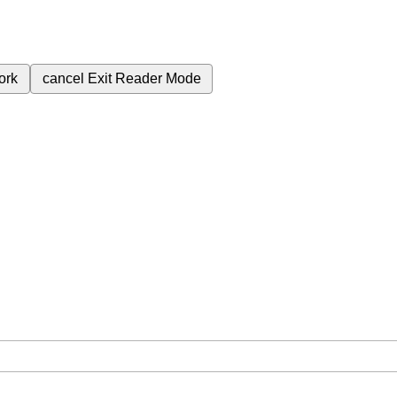
ork
cancel
Exit Reader Mode