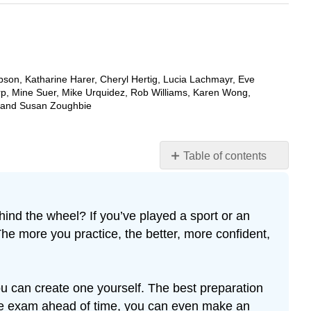
bson, Katharine Harer, Cheryl Hertig, Lucia Lachmayr, Eve
rp, Mine Suer, Mike Urquidez, Rob Williams, Karen Wong,
, and Susan Zoughbie
Table of contents
Practicing
ind the wheel? If you’ve played a sport or an
The more you practice, the better, more confident,
u can create one yourself. The best preparation
tice exam ahead of time, you can even make an