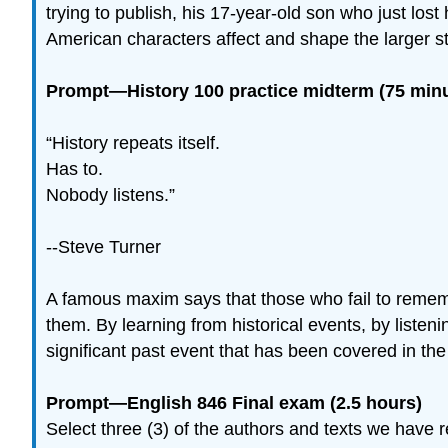
trying to publish, his 17-year-old son who just l
American characters affect and shape the larger st
Prompt—History 100 practice midterm (75 min
“History repeats itself.
Has to.
Nobody listens.”
--Steve Turner
A famous maxim says that those who fail to rememb
them. By learning from historical events, by listen
significant past event that has been covered in th
Prompt—English 846 Final exam (2.5 hours)
Select three (3) of the authors and texts we have 