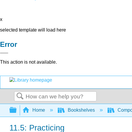
x
selected template will load here
Error
This action is not available.
Search
Expand/collapse global hierarchy
Home
Bookshelves
Compo
11.5: Practicing