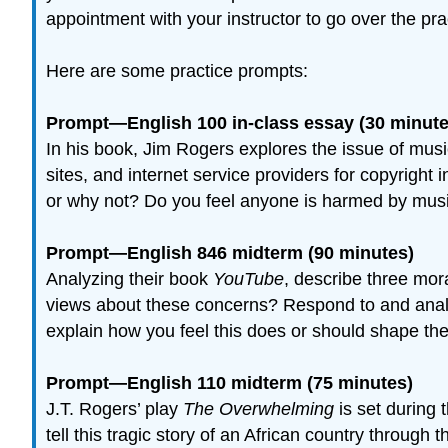
appointment with your instructor to go over the p
Here are some practice prompts:
Prompt—English 100 in-class essay (30 minute
In his book, Jim Rogers explores the issue of musi
sites, and internet service providers for copyright
or why not? Do you feel anyone is harmed by music
Prompt—English 846 midterm (90 minutes)
Analyzing their book
YouTube
, describe three mo
views about these concerns? Respond to and analyz
explain how you feel this does or should shape t
Prompt—English 110 midterm (75 minutes)
J.T. Rogers’ play
The Overwhelming
is set during
tell this tragic story of an African country through