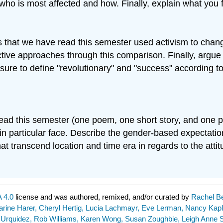
who is most affected and how. Finally, explain what you 
s that we have read this semester used activism to chang
tive approaches through this comparison. Finally, argue 
ure to define "revolutionary" and "success" according t
 read this semester (one poem, one short story, and one 
in particular face. Describe the gender-based expectat
hat transcend location and time era in regards to the at
 4.0
license and was authored, remixed, and/or curated by
Rachel Be
harine Harer, Cheryl Hertig, Lucia Lachmayr, Eve Lerman, Nancy Kapl
 Urquidez, Rob Williams, Karen Wong, Susan Zoughbie, Leigh Anne S