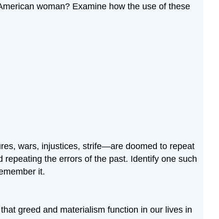
ican-American woman? Examine how the use of these
es, wars, injustices, strife—are doomed to repeat
d repeating the errors of the past. Identify one such
remember it.
hat greed and materialism function in our lives in