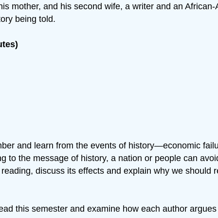
ost his mother, and his second wife, a writer and an Afr
ory being told.
utes)
er and learn from the events of history—economic failur
ing to the message of history, a nation or people can avoi
e reading, discuss its effects and explain why we should 
read this semester and examine how each author argues t