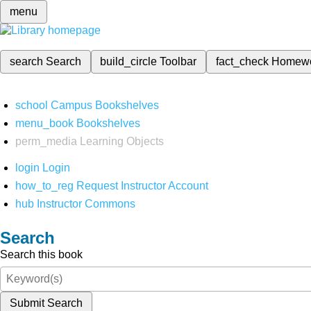
menu
search
Search
build_circle
Toolbar
fact_check
Homew
school
Campus Bookshelves
menu_book
Bookshelves
perm_media
Learning Objects
login
Login
how_to_reg
Request Instructor Account
hub
Instructor Commons
Search
Search this book
Submit Search