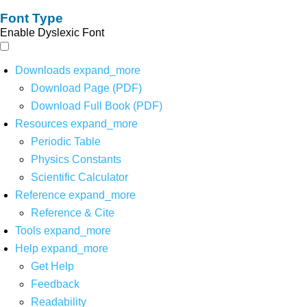
Font Type
Enable Dyslexic Font
Downloads
expand_more
Download Page (PDF)
Download Full Book (PDF)
Resources
expand_more
Periodic Table
Physics Constants
Scientific Calculator
Reference
expand_more
Reference & Cite
Tools
expand_more
Help
expand_more
Get Help
Feedback
Readability