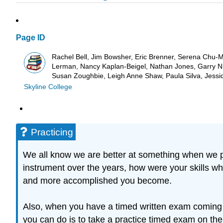
Page ID
Rachel Bell, Jim Bowsher, Eric Brenner, Serena Chu-Mr
Lerman, Nancy Kaplan-Beigel, Nathan Jones, Garry Nic
Susan Zoughbie, Leigh Anne Shaw, Paula Silva, Jessi
Skyline College
Practicing
We all know we are better at something when we pra
instrument over the years, how were your skills whe
and more accomplished you become.
Also, when you have a timed written exam coming u
you can do is to take a practice timed exam on the