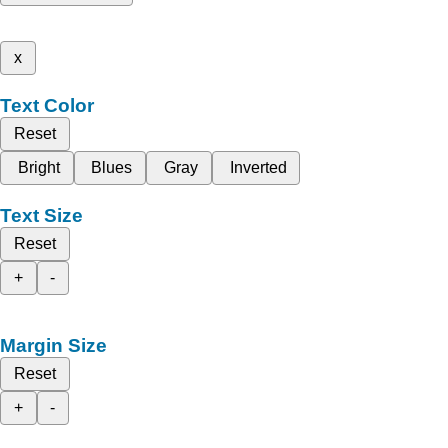
x
Text Color
Reset
Bright
Blues
Gray
Inverted
Text Size
Reset
+
-
Margin Size
Reset
+
-