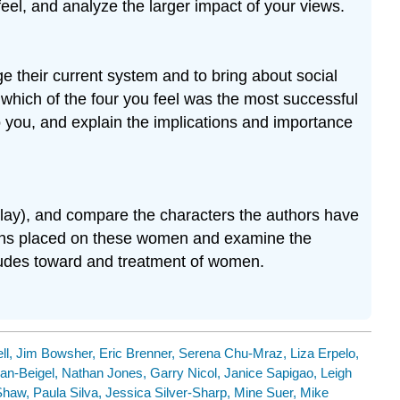
feel, and analyze the larger impact of your views.
e their current system and to bring about social
which of the four you feel was the most successful
o you, and explain the implications and importance
play), and compare the characters the authors have
ions placed on these women and examine the
titudes toward and treatment of women.
ll, Jim Bowsher, Eric Brenner, Serena Chu-Mraz, Liza Erpelo,
an-Beigel, Nathan Jones, Garry Nicol, Janice Sapigao, Leigh
haw, Paula Silva, Jessica Silver-Sharp, Mine Suer, Mike