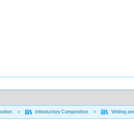
sition
Introductory Composition
Writing an