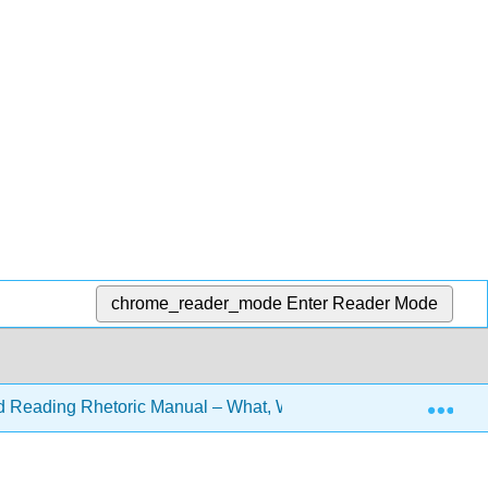
chrome_reader_mode
Enter Reader Mode
Exp
d Reading Rhetoric Manual – What, Why, and How? 3e