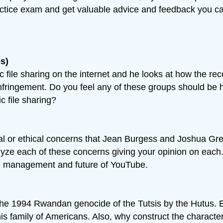
ractice exam and get valuable advice and feedback you c
s)
c file sharing on the internet and he looks at how the re
 infringement. Do you feel any of these groups should be 
 file sharing?
ral or ethical concerns that Jean Burgess and Joshua Gr
e each of these concerns giving your opinion on each. F
he management and future of YouTube.
 the 1994 Rwandan genocide of the Tutsis by the Hutus. 
 this family of Americans. Also, why construct the charact