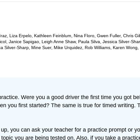
az, Liza Erpelo, Kathleen Feinblum, Nina Floro, Gwen Fuller, Chris Gi
ol, Janice Sapigao, Leigh Anne Shaw, Paula Silva, Jessica Silver-Sha
ca Silver-Sharp, Mine Suer, Mike Urquidez, Rob Williams, Karen Wong
ctice. Were you a good driver the first time you got beh
n you first started? The same is true for timed writing. 
p, you can ask your teacher for a practice prompt or yo
 topic you are being tested on. Also, if you take a prac