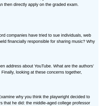
an then directly apply on the graded exam.
cord companies have tried to sue individuals, web
held financially responsible for sharing music? Why
een address about YouTube. What are the authors’
inally, looking at these concerns together,
Examine why you think the playwright decided to
ers that he did: the middle-aged college professor