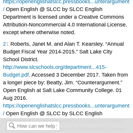
https://openenglishatslcc.pressbooks...unterargument
/
Open English @ SLCC by SLCC English
Department is licensed under a Creative Commons
Attribution-Noncommercial 4.0 International License,
except where otherwise noted.
2
1
Roberts, Janet M. and Alan T. Kearsley. “Annual
Budget Fiscal Year 2014-2015.” Salt Lake City
School District.
http://www.slcschools.org/department...415-
Budget.pdf
. Accessed 3 December 2017. Taken from
a longer piece by: Beatty, Jim. “Counterargument.”
Open English at Salt Lake Community College. 01
Aug 2016.
https://openenglishatslcc.pressbooks...unterargument
/
Open English @ SLCC by SLCC English
Department is licensed under a Creative Commons
Attribution-Noncommercial 4.0 International License,