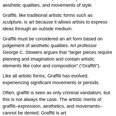
aesthetic qualities, and movements of style.
Graffiti, like traditional artistic forms such as
sculpture, is art because it allows artists to express
ideas through an outside medium.
Graffiti must be considered an art form based on
judgement of aesthetic qualities. Art professor
George C. Stowers argues that “larger pieces require
planning and imagination and contain artistic
elements like color and composition” (“Graffiti”).
Like all artistic forms, Graffiti has evolved,
experiencing significant movements or periods.
Often, graffiti is seen as only criminal vandalism, but
this is not always the case. The artistic merits of
graffiti–expression, aesthetics, and movements–
cannot be denied; Graffiti is art.