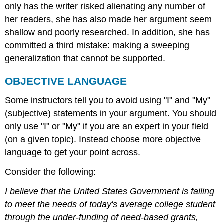
only has the writer risked alienating any number of
her readers, she has also made her argument seem
shallow and poorly researched. In addition, she has
committed a third mistake: making a sweeping
generalization that cannot be supported.
OBJECTIVE LANGUAGE
Some instructors tell you to avoid using "I" and "My"
(subjective) statements in your argument. You should
only use "I" or "My" if you are an expert in your field
(on a given topic). Instead choose more objective
language to get your point across.
Consider the following:
I believe that the United States Government is failing
to meet the needs of today's average college student
through the under-funding of need-based grants,