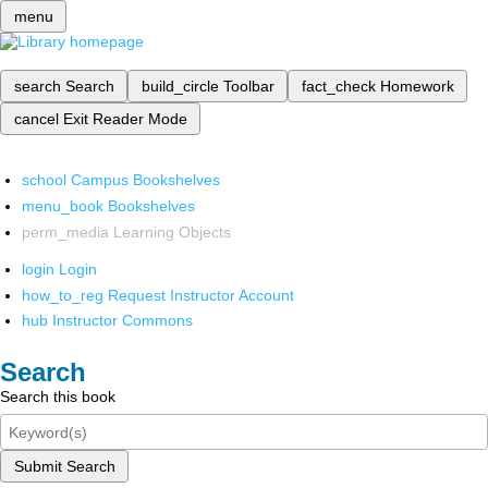
menu
search
Search
build_circle
Toolbar
fact_check
Homework
cancel
Exit Reader Mode
school
Campus Bookshelves
menu_book
Bookshelves
perm_media
Learning Objects
login
Login
how_to_reg
Request Instructor Account
hub
Instructor Commons
Search
Search this book
Submit Search