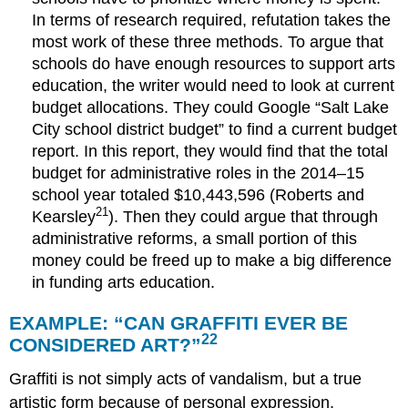
In terms of research required, refutation takes the
most work of these three methods. To argue that
schools do have enough resources to support arts
education, the writer would need to look at current
budget allocations. They could Google “Salt Lake
City school district budget” to find a current budget
report. In this report, they would find that the total
budget for administrative roles in the 2014–15
school year totaled $10,443,596 (Roberts and
21
Kearsley
). Then they could argue that through
administrative reforms, a small portion of this
money could be freed up to make a big difference
in funding arts education.
EXAMPLE: “CAN GRAFFITI EVER BE
22
CONSIDERED ART?”
Graffiti is not simply acts of vandalism, but a true
artistic form because of personal expression,