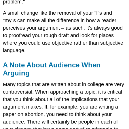
problem."
A small change like the removal of your "I"s and
"my"s can make all the difference in how a reader
perceives your argument – as such, it's always good
to proofread your rough draft and look for places
where you could use objective rather than subjective
language.
A Note About Audience When
Arguing
Many topics that are written about in college are very
controversial. When approaching a topic, it is critical
that you think about all of the implications that your
argument makes. If, for example, you are writing a
paper on abortion, you need to think about your
audience. There will certainly be people in each of