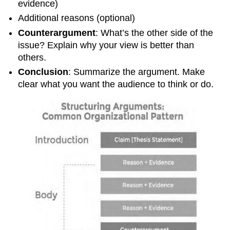
evidence)
Additional reasons (optional)
Counterargument
: What’s the other side of the
issue? Explain why your view is better than
others.
Conclusion
: Summarize the argument. Make
clear what you want the audience to think or do.