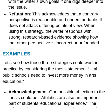
with the writer’s own goals if one digs deeper into
the issue.
Refutation
: This acknowledges that a contrary
perspective is reasonable and understandable. It
does not attack differing points of view. When
using this strategy, the writer responds with
strong, research-based evidence showing how
that other perspective is incorrect or unfounded.
EXAMPLES
Let’s see how these three strategies could work in
practice by considering the thesis statement “Utah
public schools need to invest more money in arts
education.”
Acknowledgement
: One possible objection to the
thesis could be: “Athletics are also an important
part of students’ educational experience.” The