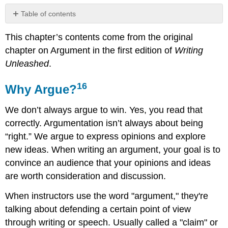
Table of contents
Why
This chapter’s contents come from the original
Argue?
16
chapter on Argument in the first edition of
Writing
What
Unleashed
.
is
an
16
Why Argue?
Argument?
KEY
We don’t always argue to win. Yes, you read that
FEATURES
correctly. Argumentation isn’t always about being
OF
“right.” We argue to express opinions and explore
AN
ARGUMENT
new ideas. When writing an argument, your goal is to
The
convince an audience that your opinions and ideas
Structure
are worth consideration and discussion.
of
an
When instructors use the word "argument," they're
Argument18
talking about defending a certain point of view
INTRODUCTION:
through writing or speech. Usually called a "claim" or
BODY