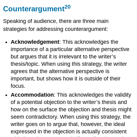
20
Counterargument
Speaking of audience, there are three main
strategies for addressing counterargument:
Acknowledgement
: This acknowledges the
importance of a particular alternative perspective
but argues that it is irrelevant to the writer’s
thesis/topic. When using this strategy, the writer
agrees that the alternative perspective is
important, but shows how it is outside of their
focus.
Accommodation
: This acknowledges the validity
of a potential objection to the writer’s thesis and
how on the surface the objection and thesis might
seem contradictory. When using this strategy, the
writer goes on to argue that, however, the ideal
expressed in the objection is actually consistent