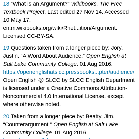
18
“What is an Argument?”
Wikibooks, The Free
Textbook Project
. Last edited 27 Nov 14. Accessed
10 May 17.
en.m.wikibooks.org/wiki/Rhet...ition/Argument.
Licensed CC-BY-SA.
19
Questions taken from a longer piece by: Jory,
Justin. “A Word About Audience.”
Open English at
Salt Lake Community College
. 01 Aug 2016.
https://openenglishatslcc.pressbooks...pter/audience/
Open English @ SLCC by SLCC English Department
is licensed under a Creative Commons Attribution-
Noncommercial 4.0 International License, except
where otherwise noted.
20
Taken from a longer piece by: Beatty, Jim.
“Counterargument.”
Open English at Salt Lake
Community College
. 01 Aug 2016.