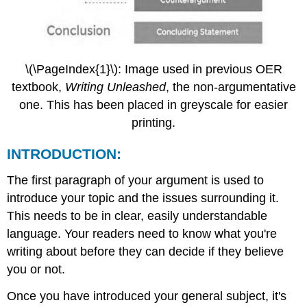
\(\PageIndex{1}\): Image used in previous OER
textbook,
Writing Unleashed
, the non-argumentative
one. This has been placed in greyscale for easier
printing.
INTRODUCTION:
The first paragraph of your argument is used to
introduce your topic and the issues surrounding it.
This needs to be in clear, easily understandable
language. Your readers need to know what you're
writing about before they can decide if they believe
you or not.
Once you have introduced your general subject, it's