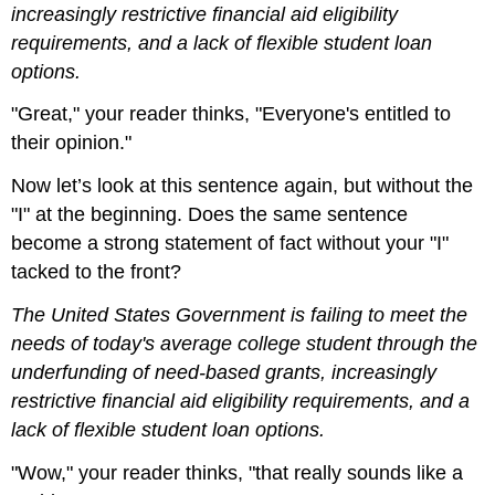
increasingly restrictive financial aid eligibility
requirements, and a lack of flexible student loan
options.
"Great," your reader thinks, "Everyone's entitled to
their opinion."
Now let’s look at this sentence again, but without the
"I" at the beginning. Does the same sentence
become a strong statement of fact without your "I"
tacked to the front?
The United States Government is failing to meet the
needs of today's average college student through the
underfunding of need-based grants, increasingly
restrictive financial aid eligibility requirements, and a
lack of flexible student loan options.
"Wow," your reader thinks, "that really sounds like a