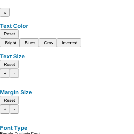
x
Text Color
Reset
Bright
Blues
Gray
Inverted
Text Size
Reset
+
-
Margin Size
Reset
+
-
Font Type
Enable Dyslexic Font