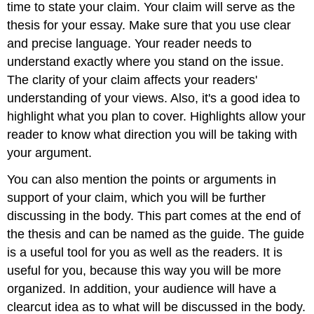
time to state your claim. Your claim will serve as the
thesis for your essay. Make sure that you use clear
and precise language. Your reader needs to
understand exactly where you stand on the issue.
The clarity of your claim affects your readers'
understanding of your views. Also, it's a good idea to
highlight what you plan to cover. Highlights allow your
reader to know what direction you will be taking with
your argument.
You can also mention the points or arguments in
support of your claim, which you will be further
discussing in the body. This part comes at the end of
the thesis and can be named as the guide. The guide
is a useful tool for you as well as the readers. It is
useful for you, because this way you will be more
organized. In addition, your audience will have a
clearcut idea as to what will be discussed in the body.