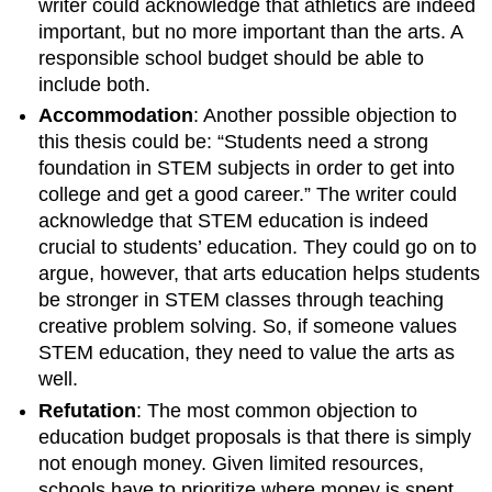
writer could acknowledge that athletics are indeed
important, but no more important than the arts. A
responsible school budget should be able to
include both.
Accommodation
: Another possible objection to
this thesis could be: “Students need a strong
foundation in STEM subjects in order to get into
college and get a good career.” The writer could
acknowledge that STEM education is indeed
crucial to students’ education. They could go on to
argue, however, that arts education helps students
be stronger in STEM classes through teaching
creative problem solving. So, if someone values
STEM education, they need to value the arts as
well.
Refutation
: The most common objection to
education budget proposals is that there is simply
not enough money. Given limited resources,
schools have to prioritize where money is spent.