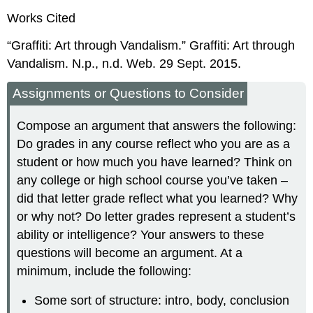
Works Cited
“Graffiti: Art through Vandalism.” Graffiti: Art through
Vandalism. N.p., n.d. Web. 29 Sept. 2015.
Assignments or Questions to Consider
Compose an argument that answers the following:
Do grades in any course reflect who you are as a
student or how much you have learned? Think on
any college or high school course you’ve taken –
did that letter grade reflect what you learned? Why
or why not? Do letter grades represent a student’s
ability or intelligence? Your answers to these
questions will become an argument. At a
minimum, include the following:
Some sort of structure: intro, body, conclusion