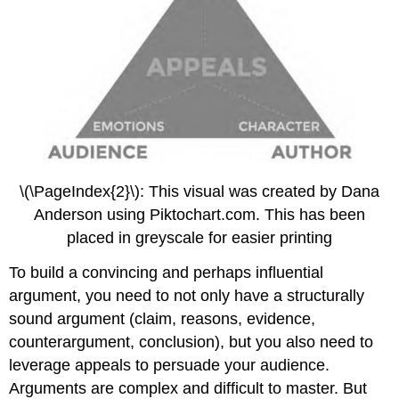
\(\PageIndex{2}\): This visual was created by Dana
Anderson using Piktochart.com. This has been
placed in greyscale for easier printing
To build a convincing and perhaps influential
argument, you need to not only have a structurally
sound argument (claim, reasons, evidence,
counterargument, conclusion), but you also need to
leverage appeals to persuade your audience.
Arguments are complex and difficult to master. But