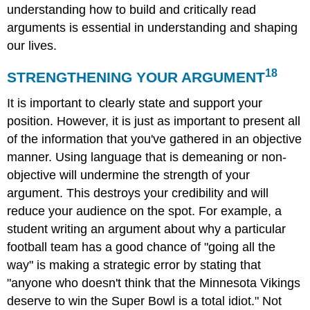
understanding how to build and critically read
arguments is essential in understanding and shaping
our lives.
18
STRENGTHENING YOUR ARGUMENT
It is important to clearly state and support your
position. However, it is just as important to present all
of the information that you've gathered in an objective
manner. Using language that is demeaning or non-
objective will undermine the strength of your
argument. This destroys your credibility and will
reduce your audience on the spot. For example, a
student writing an argument about why a particular
football team has a good chance of "going all the
way" is making a strategic error by stating that
"anyone who doesn't think that the Minnesota Vikings
deserve to win the Super Bowl is a total idiot." Not