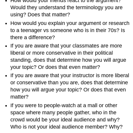
How would your friends react to the argument?
Would they understand the terminology you are
using? Does that matter?
How would you explain your argument or research
to a teenager vs someone who is in their 70s? Is
there a difference?
If you are aware that your classmates are more
liberal or more conservative in their political
standing, does that determine how you will argue
your topic? Or does that even matter?
If you are aware that your instructor is more liberal
or conservative than you are, does that determine
how you will argue your topic? Or does that even
matter?
If you were to people-watch at a mall or other
space where many people gather, who in the
crowd would be your ideal audience and why?
Who is not your ideal audience member? Why?