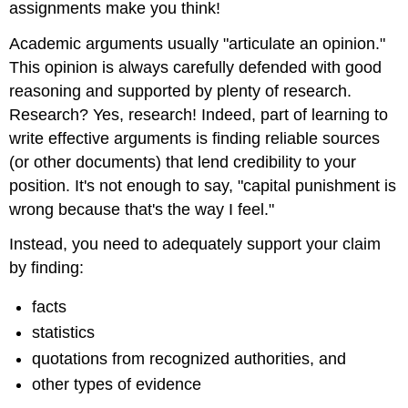
assignments make you think!
CONSIDER
WHEN
Academic arguments usually "articulate an opinion."
ARGUING19
This opinion is always carefully defended with good
Counterargument20
reasoning and supported by plenty of research.
EXAMPLES
Research? Yes, research! Indeed, part of learning to
EXAMPLE:
write effective arguments is finding reliable sources
“CAN
GRAFFITI
(or other documents) that lend credibility to your
EVER
position. It's not enough to say, "capital punishment is
BE
wrong because that's the way I feel."
CONSIDERED
ART?”22
Instead, you need to adequately support your claim
by finding:
facts
statistics
quotations from recognized authorities, and
other types of evidence