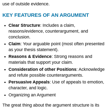
use of outside evidence.
KEY FEATURES OF AN ARGUMENT
Clear Structure
: Includes a claim,
reasons/evidence, counterargument, and
conclusion.
Claim
: Your arguable point (most often presented
as your thesis statement).
Reasons & Evidence
: Strong reasons and
materials that support your claim.
Consideration of other Positions
: Acknowledge
and refute possible counterarguments.
Persuasive Appeals
: Use of appeals to emotion,
character, and logic.
Organizing an Argument
The great thing about the argument structure is its