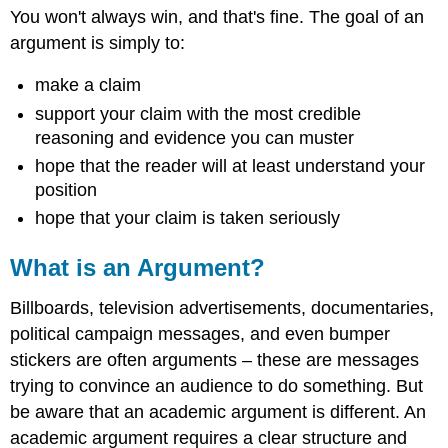
You won't always win, and that's fine. The goal of an
argument is simply to:
make a claim
support your claim with the most credible
reasoning and evidence you can muster
hope that the reader will at least understand your
position
hope that your claim is taken seriously
What is an Argument?
Billboards, television advertisements, documentaries,
political campaign messages, and even bumper
stickers are often arguments – these are messages
trying to convince an audience to do something. But
be aware that an academic argument is different. An
academic argument requires a clear structure and