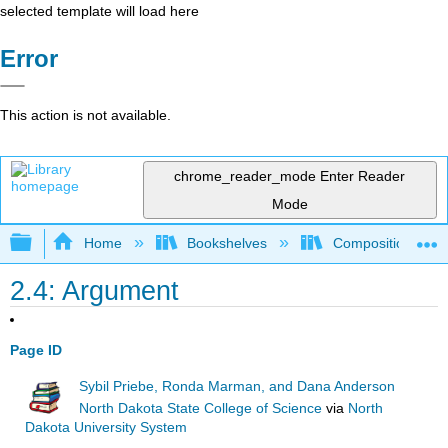
selected template will load here
Error
This action is not available.
chrome_reader_mode
Enter Reader
Mode
Expand/collapse global hierarchy
Home
Bookshelves
Composition
2.4: Argument
Page ID
Sybil Priebe, Ronda Marman, and Dana Anderson
North Dakota State College of Science
via
North
Dakota University System