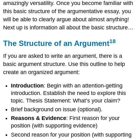
amazingly versatility. Once you become familiar with
this basic structure of the argumentative essay, you
will be able to clearly argue about almost anything!
Next up is information all about the basic structure…
18
The Structure of an Argument
If you are asked to write an argument, there is a
basic argument structure. Use this outline to help
create an organized argument:
Introduction
: Begin with an attention-getting
introduction. Establish the need to explore this
topic. Thesis Statement: What’s your claim?
Brief background on issue (optional).
Reasons & Evidence
: First reason for your
position (with supporting evidence)
Second reason for your position (with supporting