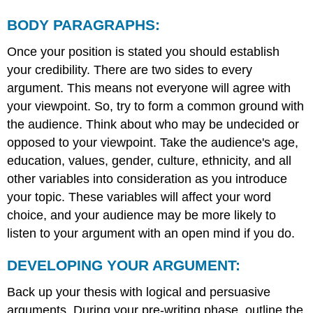
BODY PARAGRAPHS:
Once your position is stated you should establish
your credibility. There are two sides to every
argument. This means not everyone will agree with
your viewpoint. So, try to form a common ground with
the audience. Think about who may be undecided or
opposed to your viewpoint. Take the audience's age,
education, values, gender, culture, ethnicity, and all
other variables into consideration as you introduce
your topic. These variables will affect your word
choice, and your audience may be more likely to
listen to your argument with an open mind if you do.
DEVELOPING YOUR ARGUMENT:
Back up your thesis with logical and persuasive
arguments. During your pre-writing phase, outline the