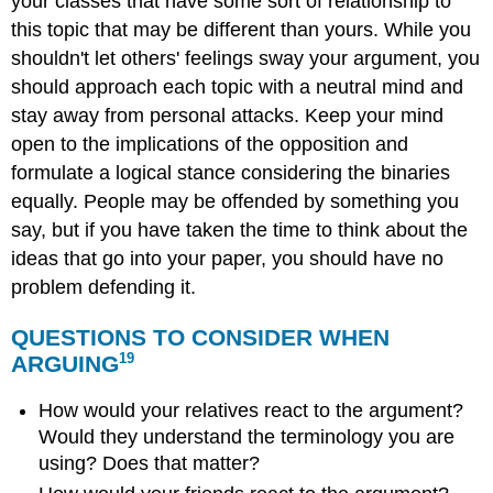
your classes that have some sort of relationship to
this topic that may be different than yours. While you
shouldn't let others' feelings sway your argument, you
should approach each topic with a neutral mind and
stay away from personal attacks. Keep your mind
open to the implications of the opposition and
formulate a logical stance considering the binaries
equally. People may be offended by something you
say, but if you have taken the time to think about the
ideas that go into your paper, you should have no
problem defending it.
QUESTIONS TO CONSIDER WHEN
19
ARGUING
How would your relatives react to the argument?
Would they understand the terminology you are
using? Does that matter?