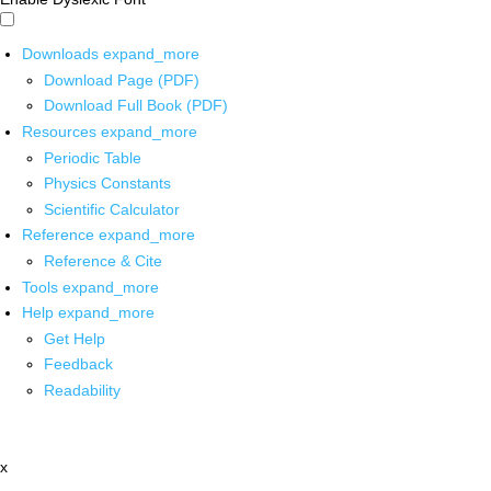
Downloads
expand_more
Download Page (PDF)
Download Full Book (PDF)
Resources
expand_more
Periodic Table
Physics Constants
Scientific Calculator
Reference
expand_more
Reference & Cite
Tools
expand_more
Help
expand_more
Get Help
Feedback
Readability
x