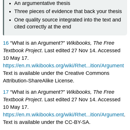
An argumentative thesis
Three pieces of evidence that back your thesis
One quality source integrated into the text and
cited correctly at the end
16
“What is an Argument?”
Wikibooks, The Free
Textbook Project
. Last edited 27 Nov 14. Accessed
10 May 17.
https://en.m.wikibooks.org/wiki/Rhet...ition/Argument
Text is available under the Creative Commons
Attribution-ShareAlike License.
17
“What is an Argument?”
Wikibooks, The Free
Textbook Project
. Last edited 27 Nov 14. Accessed
10 May 17.
https://en.m.wikibooks.org/wiki/Rhet...ition/Argument
.
Text is available under the CC-BY-SA.