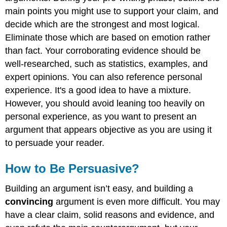
main points you might use to support your claim, and
decide which are the strongest and most logical.
Eliminate those which are based on emotion rather
than fact. Your corroborating evidence should be
well-researched, such as statistics, examples, and
expert opinions. You can also reference personal
experience. It's a good idea to have a mixture.
However, you should avoid leaning too heavily on
personal experience, as you want to present an
argument that appears objective as you are using it
to persuade your reader.
How to Be Persuasive?
Building an argument isn’t easy, and building a
convincing
argument is even more difficult. You may
have a clear claim, solid reasons and evidence, and