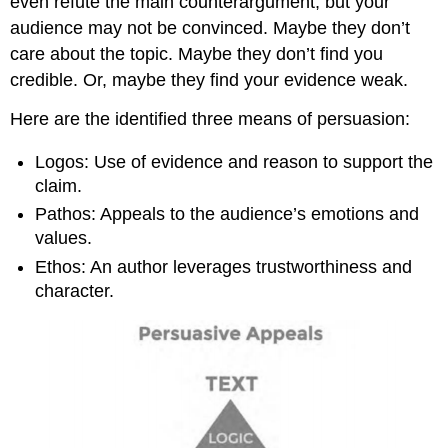
even refute the main counterargument, but your
audience may not be convinced. Maybe they don’t
care about the topic. Maybe they don’t find you
credible. Or, maybe they find your evidence weak.
Here are the identified three means of persuasion:
Logos: Use of evidence and reason to support the
claim.
Pathos: Appeals to the audience’s emotions and
values.
Ethos: An author leverages trustworthiness and
character.