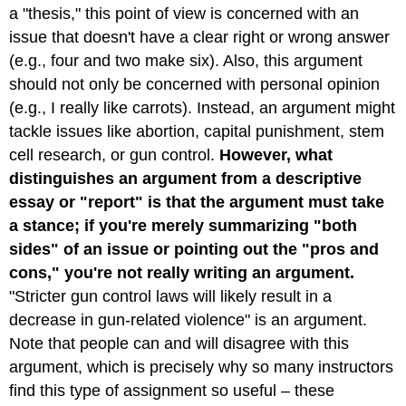
a "thesis," this point of view is concerned with an
PARAGRAPHS:
DEVELOPING
issue that doesn't have a clear right or wrong answer
YOUR
(e.g., four and two make six). Also, this argument
ARGUMENT:
should not only be concerned with personal opinion
How
(e.g., I really like carrots). Instead, an argument might
to
Be
tackle issues like abortion, capital punishment, stem
Persuasive?
cell research, or gun control.
However, what
STRENGTHENING
distinguishes an argument from a descriptive
YOUR
essay or "report" is that the argument must take
ARGUMENT18
a stance; if you're merely summarizing "both
OBJECTIVE
LANGUAGE
sides" of an issue or pointing out the "pros and
A
cons," you're not really writing an argument.
Note
"Stricter gun control laws will likely result in a
About
decrease in gun-related violence" is an argument.
Audience
When
Note that people can and will disagree with this
Arguing
argument, which is precisely why so many instructors
QUESTIONS
find this type of assignment so useful – these
TO