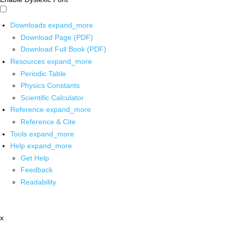
Downloads
expand_more
Download Page (PDF)
Download Full Book (PDF)
Resources
expand_more
Periodic Table
Physics Constants
Scientific Calculator
Reference
expand_more
Reference & Cite
Tools
expand_more
Help
expand_more
Get Help
Feedback
Readability
x