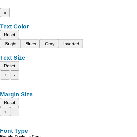
x
Text Color
Reset
Bright
Blues
Gray
Inverted
Text Size
Reset
+
-
Margin Size
Reset
+
-
Font Type
Enable Dyslexic Font