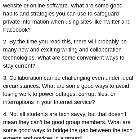
website or online software. What are some good
habits and strategies you can use to safeguard
private information when using sites like Twitter and
Facebook?
2. By the time you read this, there will probably be
many new and exciting writing and collaboration
technologies. What are some convenient ways to
stay current?
3. Collaboration can be challenging even under ideal
circumstances. What are some good ways to avoid
losing work to power outages, corrupt files, or
interruptions in your Internet service?
4. Not all students are tech savvy, but that doesn’t
mean they can’t be good group members. What are
some good ways to bridge the gap between the tech
experts and novices in a group?