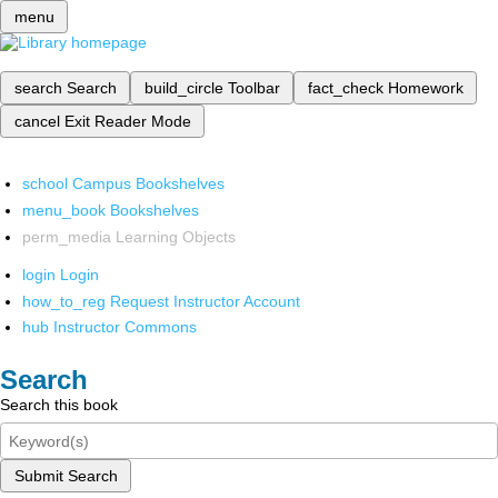
menu
search
Search
build_circle
Toolbar
fact_check
Homework
cancel
Exit Reader Mode
school
Campus Bookshelves
menu_book
Bookshelves
perm_media
Learning Objects
login
Login
how_to_reg
Request Instructor Account
hub
Instructor Commons
Search
Search this book
Submit Search