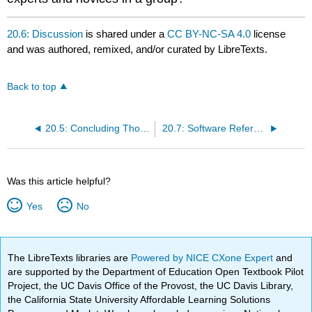
20.6: Discussion
is shared under a
CC BY-NC-SA 4.0
license
and was authored, remixed, and/or curated by LibreTexts.
Back to top
20.5: Concluding Thoughts
20.7: Software Referenced
Was this article helpful?
Yes
No
The LibreTexts libraries are
Powered by NICE CXone Expert
and
are supported by the Department of Education Open Textbook Pilot
Project, the UC Davis Office of the Provost, the UC Davis Library,
the California State University Affordable Learning Solutions