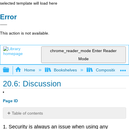
selected template will load here
Error
This action is not available.
chrome_reader_mode
Enter Reader
Mode
Expand/collapse global hierarchy
Home
Bookshelves
Composition
20.6: Discussion
Page ID
Table of contents
No
headers
1. Security is always an issue when using any