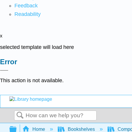
Feedback
Readability
x
selected template will load here
Error
This action is not available.
Search
Expand/collapse global hierarchy
Home
Bookshelves
Compo