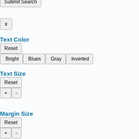
Submit Search
x
Text Color
Reset
Bright
Blues
Gray
Inverted
Text Size
Reset
+
-
Margin Size
Reset
+
-