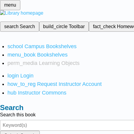
menu
search
Search
build_circle
Toolbar
fact_check
Homew
school
Campus Bookshelves
menu_book
Bookshelves
perm_media
Learning Objects
login
Login
how_to_reg
Request Instructor Account
hub
Instructor Commons
Search
Search this book