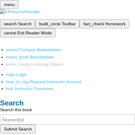
menu
search
Search
build_circle
Toolbar
fact_check
Homework
cancel
Exit Reader Mode
school
Campus Bookshelves
menu_book
Bookshelves
perm_media
Learning Objects
login
Login
how_to_reg
Request Instructor Account
hub
Instructor Commons
Search
Search this book
Submit Search