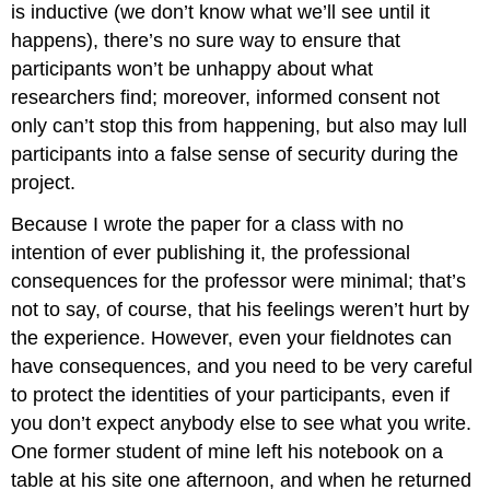
is inductive (we don’t know what we’ll see until it
happens), there’s no sure way to ensure that
participants won’t be unhappy about what
researchers find; moreover, informed consent not
only can’t stop this from happening, but also may lull
participants into a false sense of security during the
project.
Because I wrote the paper for a class with no
intention of ever publishing it, the professional
consequences for the professor were minimal; that’s
not to say, of course, that his feelings weren’t hurt by
the experience. However, even your fieldnotes can
have consequences, and you need to be very careful
to protect the identities of your participants, even if
you don’t expect anybody else to see what you write.
One former student of mine left his notebook on a
table at his site one afternoon, and when he returned