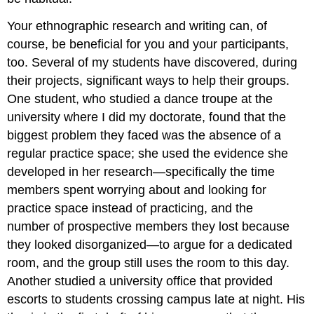
Your ethnographic research and writing can, of
course, be beneficial for you and your participants,
too. Several of my students have discovered, during
their projects, significant ways to help their groups.
One student, who studied a dance troupe at the
university where I did my doctorate, found that the
biggest problem they faced was the absence of a
regular practice space; she used the evidence she
developed in her research—specifically the time
members spent worrying about and looking for
practice space instead of practicing, and the
number of prospective members they lost because
they looked disorganized—to argue for a dedicated
room, and the group still uses the room to this day.
Another studied a university office that provided
escorts to students crossing campus late at night. His