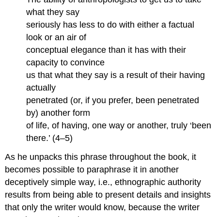
what they say
seriously has less to do with either a factual
look or an air of
conceptual elegance than it has with their
capacity to convince
us that what they say is a result of their having
actually
penetrated (or, if you prefer, been penetrated
by) another form
of life, of having, one way or another, truly ‘been
there.’ (4–5)
As he unpacks this phrase throughout the book, it
becomes possible to paraphrase it in another
deceptively simple way, i.e., ethnographic authority
results from being able to present details and insights
that only the writer would know, because the writer