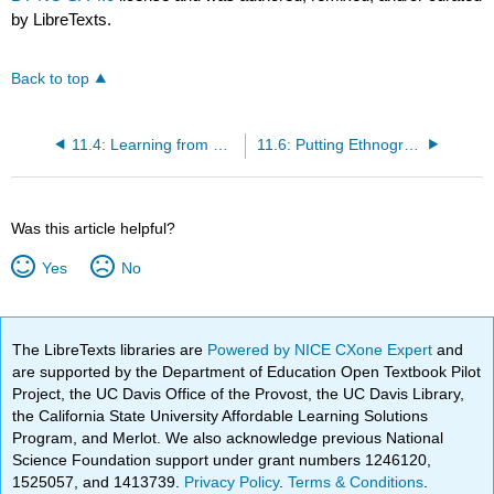
by LibreTexts.
Back to top
11.4: Learning from Somebody Else’s Experience
11.6: Putting Ethnographic Writing in Historical Context
Was this article helpful?
Yes
No
The LibreTexts libraries are
Powered by NICE CXone Expert
and
are supported by the Department of Education Open Textbook Pilot
Project, the UC Davis Office of the Provost, the UC Davis Library,
the California State University Affordable Learning Solutions
Program, and Merlot. We also acknowledge previous National
Science Foundation support under grant numbers 1246120,
1525057, and 1413739.
Privacy Policy
.
Terms & Conditions
.