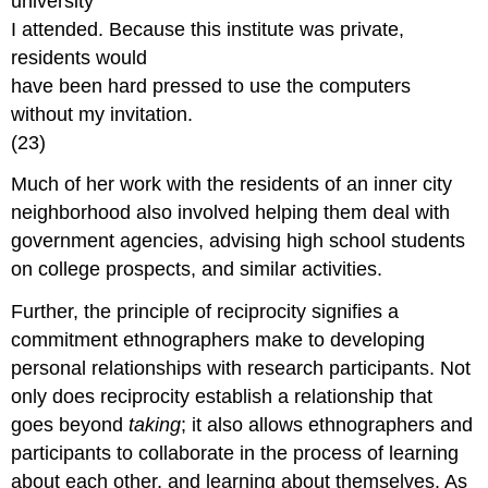
university
I attended. Because this institute was private,
residents would
have been hard pressed to use the computers
without my invitation.
(23)
Much of her work with the residents of an inner city
neighborhood also involved helping them deal with
government agencies, advising high school students
on college prospects, and similar activities.
Further, the principle of reciprocity signifies a
commitment ethnographers make to developing
personal relationships with research participants. Not
only does reciprocity establish a relationship that
goes beyond
taking
; it also allows ethnographers and
participants to collaborate in the process of learning
about each other, and learning about themselves. As