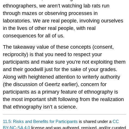
ethnographers, we aren’t watching lab rats run
through mazes or observing processes in
laboratories. We are real people, involving ourselves
in the lives of other real people, with real
consequences for all of us.
The takeaway value of these concepts (consent,
reciprocity) is that you need to respect your
participants and make sure you’re not exploiting them
and their goodwill just for the sake of your grades.
Along with heightened attention to writerly authority
(the discussion of Geertz earlier), concern for
participants as a primary feature of ethnography is
the most important shift following from the realization
that ethnography isn’t a science.
11.5: Risks and Benefits for Participants
is shared under a
CC
BY-NC-SA 4.0
license and was authored, remixed, and/or curated