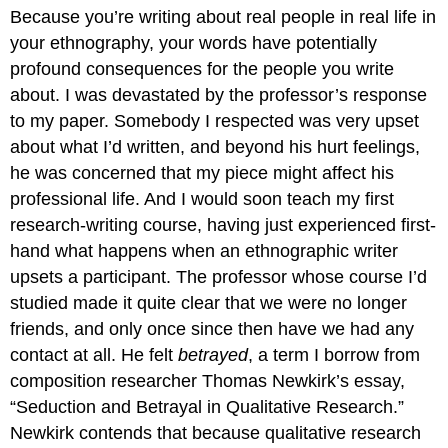
headers
Because you’re writing about real people in real life in
your ethnography, your words have potentially
profound consequences for the people you write
about. I was devastated by the professor’s response
to my paper. Somebody I respected was very upset
about what I’d written, and beyond his hurt feelings,
he was concerned that my piece might affect his
professional life. And I would soon teach my first
research-writing course, having just experienced first-
hand what happens when an ethnographic writer
upsets a participant. The professor whose course I’d
studied made it quite clear that we were no longer
friends, and only once since then have we had any
contact at all. He felt
betrayed
, a term I borrow from
composition researcher Thomas Newkirk’s essay,
“Seduction and Betrayal in Qualitative Research.”
Newkirk contends that because qualitative research