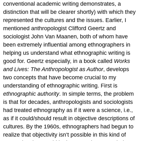
conventional academic writing demonstrates, a
distinction that will be clearer shortly) with which they
represented the cultures and the issues. Earlier, I
mentioned anthropologist Clifford Geertz and
sociologist John Van Maanen, both of whom have
been extremely influential among ethnographers in
helping us understand what ethnographic writing is
good for. Geertz especially, in a book called
Works
and Lives: The Anthropologist as Author
, develops
two concepts that have become crucial to my
understanding of ethnographic writing. First is
ethnographic authority
. In simple terms, the problem
is that for decades, anthropologists and sociologists
had treated ethnography as if it were a science, i.e.,
as if it could/should result in objective descriptions of
cultures. By the 1960s, ethnographers had begun to
realize that objectivity isn’t possible in this kind of