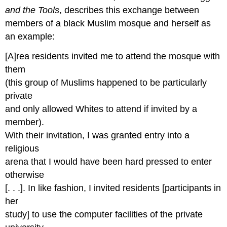
and the Tools
, describes this exchange between
members of a black Muslim mosque and herself as
an example:
[A]rea residents invited me to attend the mosque with
them
(this group of Muslims happened to be particularly
private
and only allowed Whites to attend if invited by a
member).
With their invitation, I was granted entry into a
religious
arena that I would have been hard pressed to enter
otherwise
[. . .]. In like fashion, I invited residents [participants in
her
study] to use the computer facilities of the private