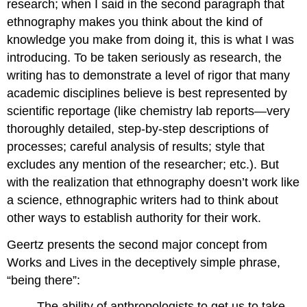
research; when I said in the second paragraph that
ethnography makes you think about the kind of
knowledge you make from doing it, this is what I was
introducing. To be taken seriously as research, the
writing has to demonstrate a level of rigor that many
academic disciplines believe is best represented by
scientific reportage (like chemistry lab reports—very
thoroughly detailed, step-by-step descriptions of
processes; careful analysis of results; style that
excludes any mention of the researcher; etc.). But
with the realization that ethnography doesn’t work like
a science, ethnographic writers had to think about
other ways to establish authority for their work.
Geertz presents the second major concept from
Works and Lives in the deceptively simple phrase,
“being there”:
The ability of anthropologists to get us to take