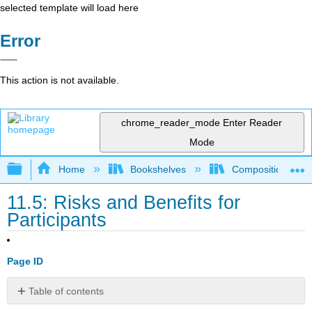
selected template will load here
Error
This action is not available.
chrome_reader_mode
Enter Reader
Mode
Expand/collapse global hierarchy
Home
Bookshelves
Composition
11.5: Risks and Benefits for
Participants
Page ID
Table of contents
No