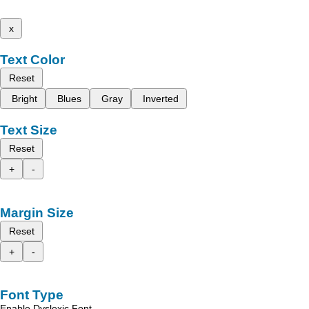
x
Text Color
Reset
Bright
Blues
Gray
Inverted
Text Size
Reset
+
-
Margin Size
Reset
+
-
Font Type
Enable Dyslexic Font