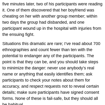
five minutes later, two of his participants were reading
it. One of them discovered that her boyfriend was
cheating on her with another group member; within
two days the group had disbanded, and one
participant wound up in the hospital with injuries from
the ensuing fight.
Situations this dramatic are rare; I’ve read about 700
ethnographies and count fewer than ten with the
potential to endanger any of the participants. The
point is that they can be, and you should take steps
to minimize the danger: never use anybody’s real
name or anything that easily identifies them; ask
participants to check your notes about them for
accuracy, and respect requests not to reveal certain
details; make sure participants have signed consent
forms. None of these is fail-safe, but they should all
be habitual.