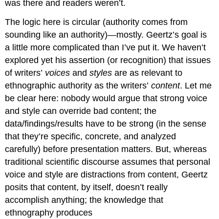
was there and readers weren’t.
The logic here is circular (authority comes from
sounding like an authority)—mostly. Geertz’s goal is
a little more complicated than I’ve put it. We haven’t
explored yet his assertion (or recognition) that issues
of writers’
voices
and
styles
are as relevant to
ethnographic authority as the writers’
content
. Let me
be clear here: nobody would argue that strong voice
and style can override bad content; the
data/findings/results have to be strong (in the sense
that they’re specific, concrete, and analyzed
carefully) before presentation matters. But, whereas
traditional scientific discourse assumes that personal
voice and style are distractions from content, Geertz
posits that content, by itself, doesn’t really
accomplish anything; the knowledge that
ethnography produces