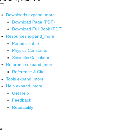
Downloads
expand_more
Download Page (PDF)
Download Full Book (PDF)
Resources
expand_more
Periodic Table
Physics Constants
Scientific Calculator
Reference
expand_more
Reference & Cite
Tools
expand_more
Help
expand_more
Get Help
Feedback
Readability
x