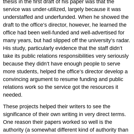
thesis in the first draft of his paper was that the
service was under-utilized, largely because it was
understaffed and underfunded. When he showed the
draft to the office’s director, however, he learned the
office had been well-funded and well-advertised for
many years, but had slipped off the university’s radar.
His study, particularly evidence that the staff didn’t
take its public relations responsibilities very seriously
because they didn’t have enough people to serve
more students, helped the office’s director develop a
convincing argument to resume funding and public
relations work so the service got the resources it
needed.
These projects helped their writers to see the
significance of their own writing in very direct terms.
One reason their papers worked so well is the
authority (a somewhat different kind of authority than