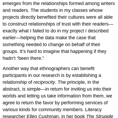
emerges from the relationships formed among writers
and readers. The students in my classes whose
projects directly benefited their cultures were all able
to construct relationships of trust with their readers—
exactly what I failed to do in my project I described
earlier—helping the data make the case that
something needed to change on behalf of their
groups. It’s hard to imagine that happening if they
hadn’t “been there.”
Another way that ethnographers can benefit
participants in our research is by establishing a
relationship of
reciprocity
. The principle, in the
abstract, is simple—in return for inviting us into their
worlds and letting us take information from them, we
agree to return the favor by performing services of
various kinds for community members. Literacy
researcher Ellen Cushman, in her book
The Struggle