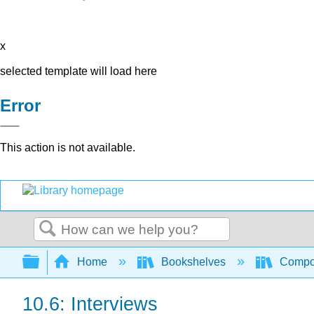
x
selected template will load here
Error
This action is not available.
Search
Expand/collapse global hierarchy
Home
Bookshelves
Compo
10.6: Interviews