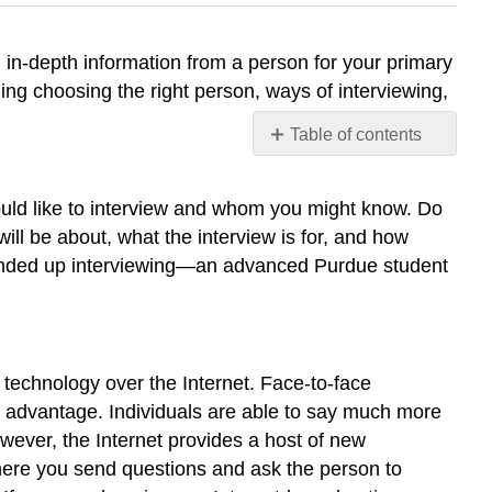
 in-depth information from a person for your primary
ing choosing the right person, ways of interviewing,
Table of contents
Choosing
the
ould like to interview and whom you might know. Do
Right
ill be about, what the interview is for, and how
Person
he ended up interviewing—an advanced Purdue student
Face-
to-
Face
and
Virtual
g technology over the Internet. Face-to-face
Interviews
r advantage. Individuals are able to say much more
Finding
owever, the Internet provides a host of new
a
Suitable
where you send questions and ask the person to
Location