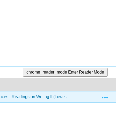
chrome_reader_mode
Enter Reader Mode
Exp
aces - Readings on Writing II (Lowe and Zemliansky Eds.)