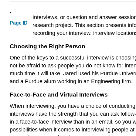
Interviews, or question and answer session
Page ID
research project. This section presents inf
recording your interview, interview location
Choosing the Right Person
One of the keys to a successful interview is choosi
not be afraid to ask people you do not know for inter
much time it will take. Jared used his Purdue Unive
and a Purdue alum working in an Engineering firm.
Face-to-Face and Virtual Interviews
When interviewing, you have a choice of conducting a
interviews have the strength that you can ask foll
in a face-to-face interview than in an email, so you 
possibilities when it comes to interviewing people 