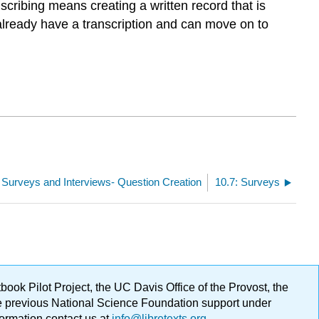
nscribing means creating a written record that is
 already have a transcription and can move on to
: Surveys and Interviews- Question Creation
10.7: Surveys
ok Pilot Project, the UC Davis Office of the Provost, the
ge previous National Science Foundation support under
formation contact us at
info@libretexts.org
.