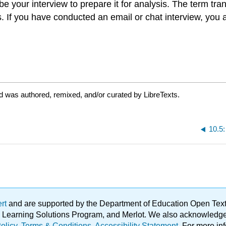
be your interview to prepare it for analysis. The term tra
s. If you have conducted an email or chat interview, you
d was authored, remixed, and/or curated by LibreTexts.
10.5
ert
and are supported by the Department of Education Open Textbo
ble Learning Solutions Program, and Merlot. We also acknowled
olicy
.
Terms & Conditions
.
Accessibility Statement
. For more in