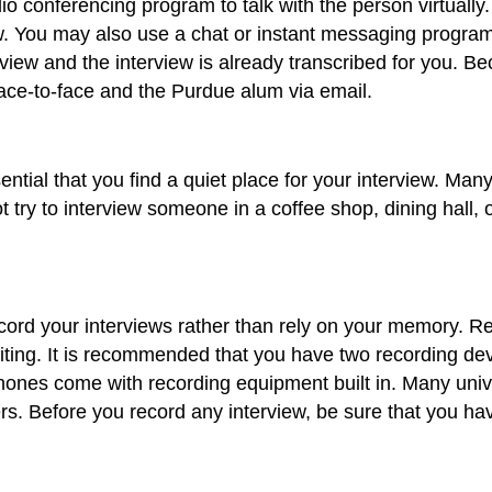
 conferencing program to talk with the person virtually.
 You may also use a chat or instant messaging program to
rview and the interview is already transcribed for you. B
ace-to-face and the Purdue alum via email.
sential that you find a quiet place for your interview. Ma
t try to interview someone in a coffee shop, dining hall, or
ecord your interviews rather than rely on your memory. Re
iting. It is recommended that you have two recording dev
hones come with recording equipment built in. Many unive
s. Before you record any interview, be sure that you hav