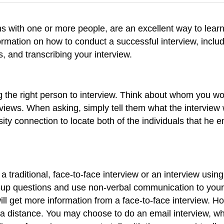
s with one or more people, are an excellent way to learn
ormation on how to conduct a successful interview, includ
s, and transcribing your interview.
ng the right person to interview. Think about whom you w
views. When asking, simply tell them what the interview w
rsity connection to locate both of the individuals that 
 traditional, face-to-face interview or an interview usin
ow-up questions and use non-verbal communication to you
will get more information from a face-to-face interview. H
at a distance. You may choose to do an email interview, 