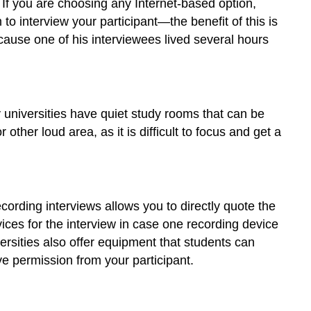
 If you are choosing any Internet-based option,
Recording
 interview your participant—the benefit of this is
Interviews
ecause one of his interviewees lived several hours
Transcribing
Your
Interview
ny universities have quiet study rooms that can be
 other loud area, as it is difficult to focus and get a
cording interviews allows you to directly quote the
ices for the interview in case one recording device
rsities also offer equipment that students can
e permission from your participant.