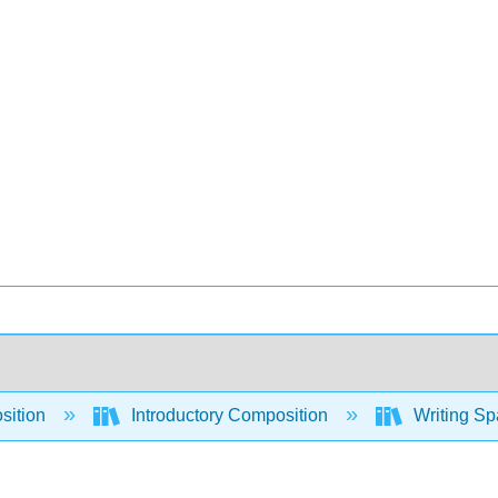
sition
Introductory Composition
Writing Sp