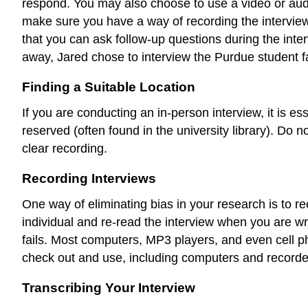
respond. You may also choose to use a video or audio
make sure you have a way of recording the interview.
that you can ask follow-up questions during the inte
away, Jared chose to interview the Purdue student f
Finding a Suitable Location
If you are conducting an in-person interview, it is es
reserved (often found in the university library). Do no
clear recording.
Recording Interviews
One way of eliminating bias in your research is to r
individual and re-read the interview when you are wr
fails. Most computers, MP3 players, and even cell p
check out and use, including computers and recorder
Transcribing Your Interview