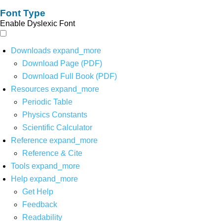
Font Type
Enable Dyslexic Font
Downloads
expand_more
Download Page (PDF)
Download Full Book (PDF)
Resources
expand_more
Periodic Table
Physics Constants
Scientific Calculator
Reference
expand_more
Reference & Cite
Tools
expand_more
Help
expand_more
Get Help
Feedback
Readability