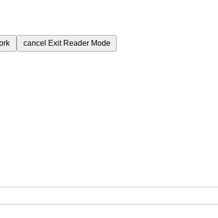
ork
cancel
Exit Reader Mode