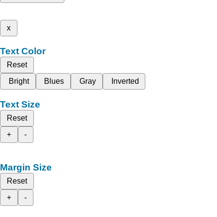
x
Text Color
Reset
Bright
Blues
Gray
Inverted
Text Size
Reset
+
-
Margin Size
Reset
+
-