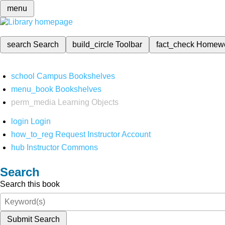
menu
search
Search
build_circle
Toolbar
fact_check
Homew
school
Campus Bookshelves
menu_book
Bookshelves
perm_media
Learning Objects
login
Login
how_to_reg
Request Instructor Account
hub
Instructor Commons
Search
Search this book
Submit Search