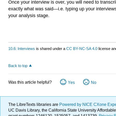
Once your interview is over, you will need to transcri
exactly what was said—i.e. typing up your interview
your analysis stage.
10.6: Interviews
is shared under a
CC BY-NC-SA 4.0
license an
Back to top
Was this article helpful?
Yes
No
The LibreTexts libraries are
Powered by NICE CXone Exp
UC Davis Library, the California State University Afforda
grant numbers 1246120, 1525057, and 1413739.
Privacy P